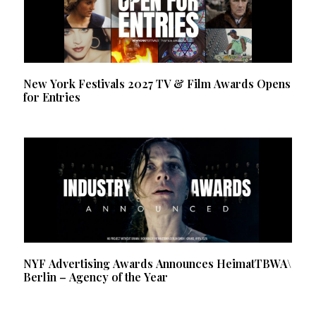
New York Festivals 2027 TV & Film Awards Opens
for Entries
NYF Advertising Awards Announces HeimatTBWA\
Berlin – Agency of the Year