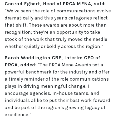
Conrad Egbert, Head of PRCA MENA, said:
“We’ve seen the role of communications evolve
dramatically and this year’s categories reflect
that shift. These awards are about more than
recognition; they’re an opportunity to take
stock of the work that truly moved the needle
whether quietly or boldly across the region.”
Sarah Waddington CBE, Interim CEO of
PRCA, added:
“The PRCA Mena Awards set a
powerful benchmark for the industry and offer
a timely reminder of the role communications
plays in driving meaningful change. I
encourage agencies, in-house teams, and
individuals alike to put their best work forward
and be part of the region’s growing legacy of
excellence.”