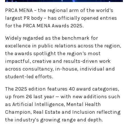
PRCA MENA – the regional arm of the world’s
largest PR body – has officially opened entries
for the PRCA MENA Awards 2025.
Widely regarded as the benchmark for
excellence in public relations across the region,
the awards spotlight the region’s most
impactful, creative and results-driven work
across consultancy, in-house, individual and
student-led efforts.
The 2025 edition features 40 award categories,
up from 26 last year — with new additions such
as Artificial Intelligence, Mental Health
Champion, Real Estate and Inclusion reflecting
the industry’s growing range and depth.