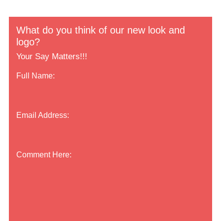
What do you think of our new look and
logo?
Your Say Matters!!!
Full Name:
Email Address:
Comment Here: