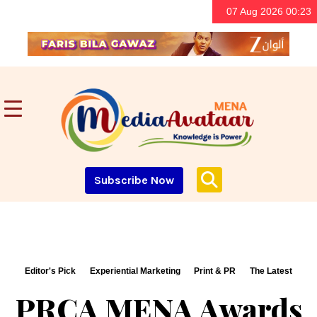
07 Aug 2026 00:23
Subscribe Now
Editor's Pick
Experiential Marketing
Print & PR
The Latest
PRCA MENA Awards