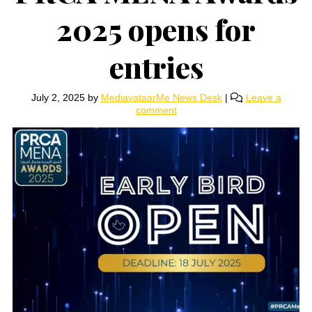
2025 opens for
entries
July 2, 2025
by
MediavataarMe News Desk
|
Leave a
comment