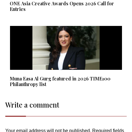
ONE Asia Creative Awards Opens 2026 Call for
Entries
Muna Easa Al Gurg featured in 2026 TIME100
Philanthropy list
Write a comment
Your email address will not be published.
Required fields