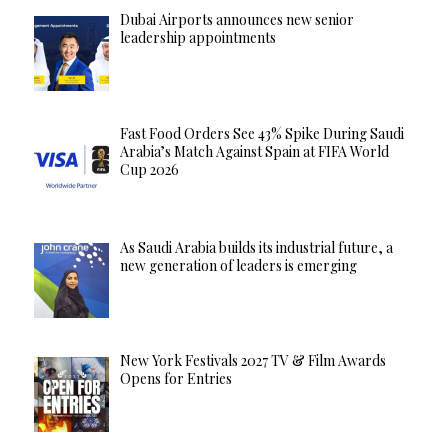
Dubai Airports announces new senior
leadership appointments
Fast Food Orders See 43% Spike During Saudi
Arabia’s Match Against Spain at FIFA World
Cup 2026
As Saudi Arabia builds its industrial future, a
new generation of leaders is emerging
New York Festivals 2027 TV & Film Awards
Opens for Entries