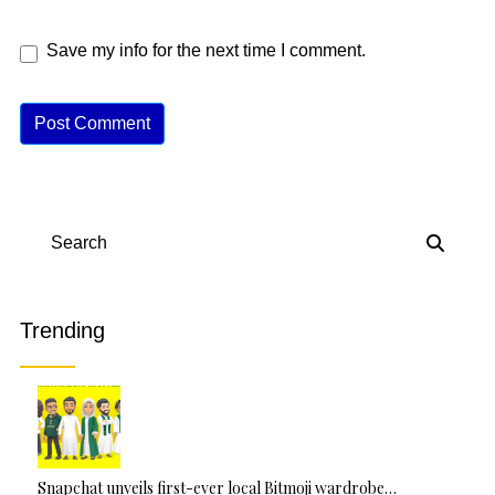
Save my info for the next time I comment.
A
lt
e
r
n
Search
a
ti
v
Trending
e
:
Snapchat unveils first-ever local Bitmoji wardrobe…