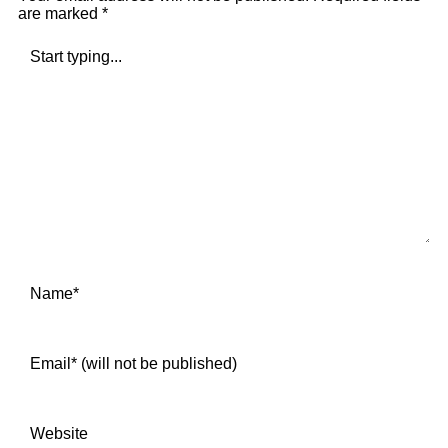
are marked
*