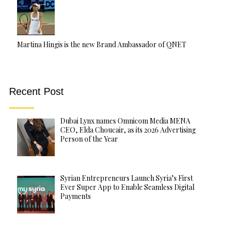
Martina Hingis is the new Brand Ambassador of QNET
Recent Post
Dubai Lynx names Omnicom Media MENA
CEO, Elda Choucair, as its 2026 Advertising
Person of the Year
Syrian Entrepreneurs Launch Syria’s First
Ever Super App to Enable Seamless Digital
Payments