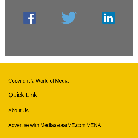
Copyright © World of Media
Quick Link
About Us
Advertise with MediaavtaarME.com MENA