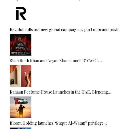
Revolut rolls out new global campaign as part of brand push
Shah Rukh Khan and Aryan Khan launch D’YAVOL…
Kanaan Perfume House Launches in the UAE, Blending…
Bloom Holding launches “Suqur Al-Watan” privilege…