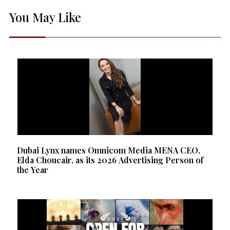
You May Like
Dubai Lynx names Omnicom Media MENA CEO,
Elda Choucair, as its 2026 Advertising Person of
the Year