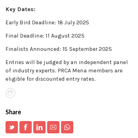
Key Dates:
Early Bird Deadline: 18 July 2025
Final Deadline: 11 August 2025
Finalists Announced: 15 September 2025
Entries will be judged by an independent panel
of industry experts. PRCA Mena members are
eligible for discounted entry rates.
Share