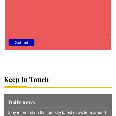
A
lt
e
r
n
a
Keep In Touch
ti
v
e
:
Daily news
Stay informed on the industry latest news from around