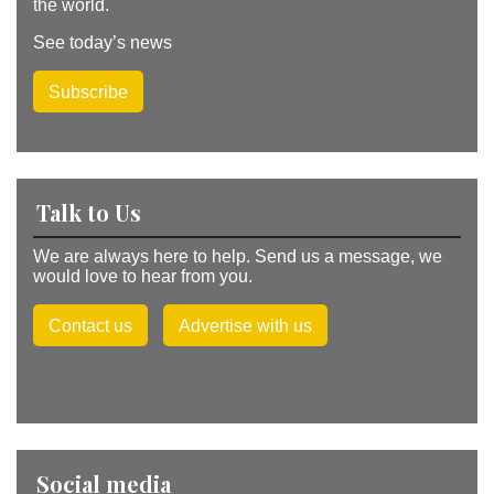
the world.
See today’s news
Subscribe
Talk to Us
We are always here to help. Send us a message, we
would love to hear from you.
Contact us
Advertise with us
Social media