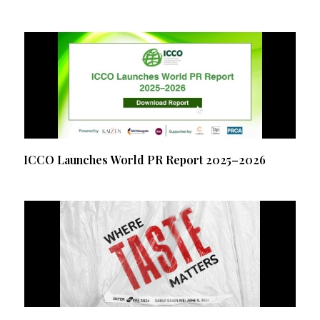
ICCO Launches World PR Report 2025–2026