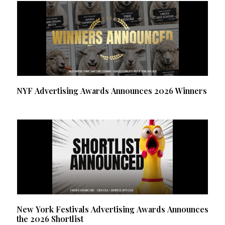
NYF Advertising Awards Announces 2026 Winners
New York Festivals Advertising Awards Announces
the 2026 Shortlist