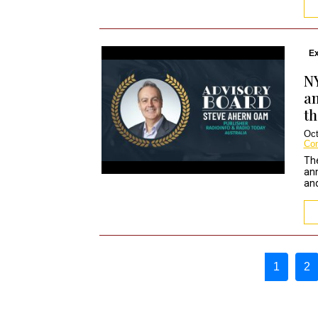
Ex
N
an
th
Oct
Co
Th
ann
and
Page navigation
1
2
Curren
P