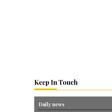
Keep In Touch
Daily news