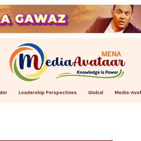
der
Leadership Perspectives
Global
Media-Avat