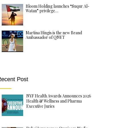
Bloom Holding launches “Suqur Al-
Watan” privilege…
Martina Hingis is the new Brand
Ambassador of QNET
ecent Post
NYF Health Awards Announces 2026
Health & Wellness and Pharma
Executive Juries