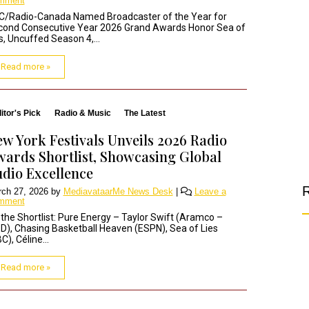
mment
C/Radio-Canada Named Broadcaster of the Year for
cond Consecutive Year 2026 Grand Awards Honor Sea of
s, Uncuffed Season 4,...
Read more »
itor's Pick
Radio & Music
The Latest
w York Festivals Unveils 2026 Radio
ards Shortlist, Showcasing Global
dio Excellence
R
ch 27, 2026
by
MediavataarMe News Desk
|
Leave a
mment
the Shortlist: Pure Energy – Taylor Swift (Aramco –
), Chasing Basketball Heaven (ESPN), Sea of Lies
C), Céline...
Read more »