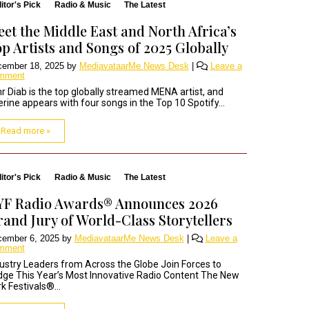
itor's Pick
Radio & Music
The Latest
et the Middle East and North Africa’s
p Artists and Songs of 2025 Globally
ember 18, 2025
by
MediavataarMe News Desk
|
Leave a
mment
 Diab is the top globally streamed MENA artist, and
rine appears with four songs in the Top 10 Spotify...
Read more »
itor's Pick
Radio & Music
The Latest
YF Radio Awards® Announces 2026
and Jury of World-Class Storytellers
ember 6, 2025
by
MediavataarMe News Desk
|
Leave a
mment
ustry Leaders from Across the Globe Join Forces to
ge This Year’s Most Innovative Radio Content The New
k Festivals®...