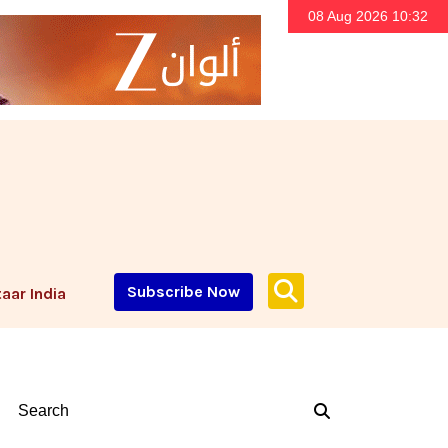
08 Aug 2026 10:32
Subscribe Now
aar India
Search