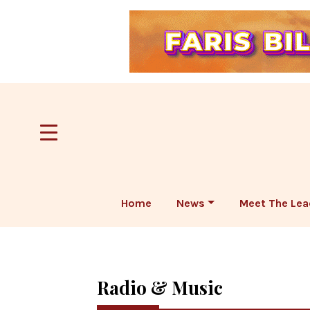
Home
News
Meet The Lea
Radio & Music