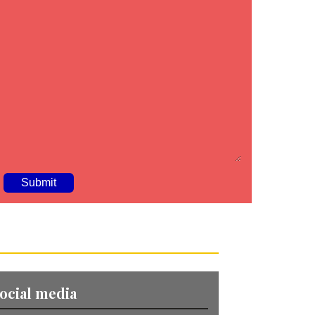
A
ocial media