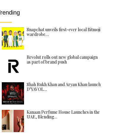
rending
Snapchat unveils first-ever local Bitmoji
wardrobe…
Revolut rolls out new global campaign
as part of brand push
Shah Rukh Khan and Aryan Khan launch
D’YAVOL…
Kanaan Perfume House Launches in the
UAE, Blending…