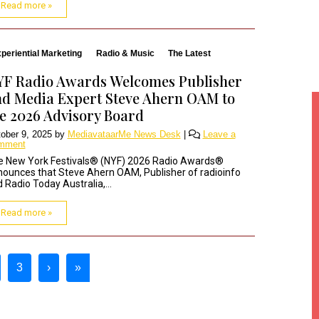
Read more »
periential Marketing
Radio & Music
The Latest
YF Radio Awards Welcomes Publisher
d Media Expert Steve Ahern OAM to
e 2026 Advisory Board
ober 9, 2025
by
MediavataarMe News Desk
|
Leave a
mment
e New York Festivals® (NYF) 2026 Radio Awards®
ounces that Steve Ahern OAM, Publisher of radioinfo
 Radio Today Australia,...
Read more »
3
›
»
t Page
age
Page