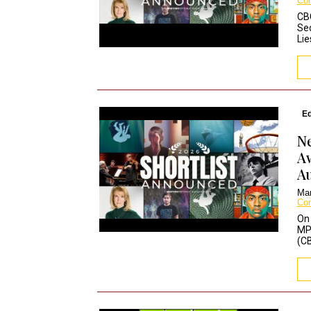
Co
CB
Se
Lie
Ed
Ne
Aw
Au
Mar
Co
On 
MPD
(CB