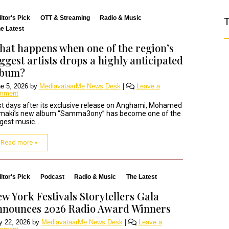
itor's Pick
OTT & Streaming
Radio & Music
T
e Latest
at happens when one of the region’s
ggest artists drops a highly anticipated
lbum?
e 5, 2026
by
MediavataarMe News Desk
|
Leave a
mment
t days after its exclusive release on Anghami, Mohamed
maki’s new album “Samma3ony” has become one of the
gest music...
Read more »
itor's Pick
Podcast
Radio & Music
The Latest
w York Festivals Storytellers Gala
nnounces 2026 Radio Award Winners
 22, 2026
by
MediavataarMe News Desk
|
Leave a