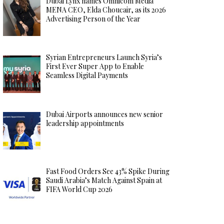
Dubai Lynx names Omnicom Media
MENA CEO, Elda Choucair, as its 2026
Advertising Person of the Year
Syrian Entrepreneurs Launch Syria’s
First Ever Super App to Enable
Seamless Digital Payments
Dubai Airports announces new senior
leadership appointments
Fast Food Orders See 43% Spike During
Saudi Arabia’s Match Against Spain at
FIFA World Cup 2026