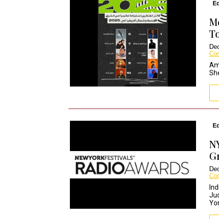
Ed
Me
To
Dec
Co
Amr
She
Ed
N
Gr
Dec
Co
Ind
Jud
Yor