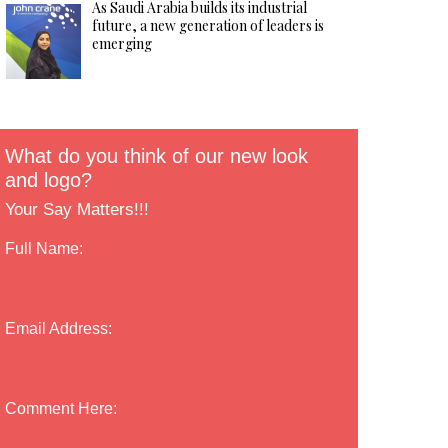
As Saudi Arabia builds its industrial
future, a new generation of leaders is
emerging
What do you think of our new look
and logo?
Your Say Matters!!!
Full Name:
Email Address:
Comment Here: