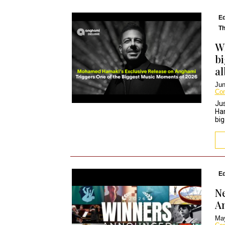
Ed
Th
Wh
bi
a
Jun
Co
Jus
Ha
big
Ed
Ne
A
May