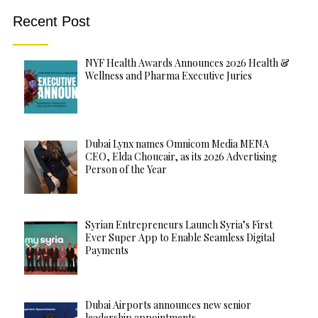
Recent Post
NYF Health Awards Announces 2026 Health &
Wellness and Pharma Executive Juries
Dubai Lynx names Omnicom Media MENA
CEO, Elda Choucair, as its 2026 Advertising
Person of the Year
Syrian Entrepreneurs Launch Syria’s First
Ever Super App to Enable Seamless Digital
Payments
Dubai Airports announces new senior
leadership appointments