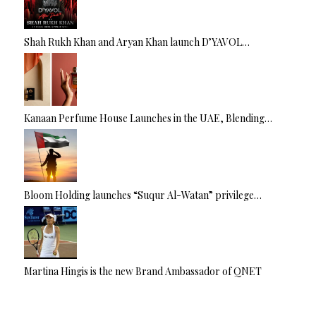
Shah Rukh Khan and Aryan Khan launch D’YAVOL…
Kanaan Perfume House Launches in the UAE, Blending…
Bloom Holding launches “Suqur Al-Watan” privilege…
Martina Hingis is the new Brand Ambassador of QNET