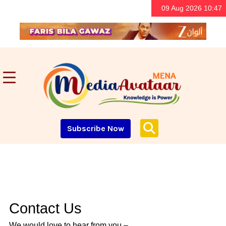
09 Aug 2026 10:47
Subscribe Now
Contact Us
We would love to hear from you –