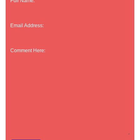
Full Name:
Email Address:
Comment Here: