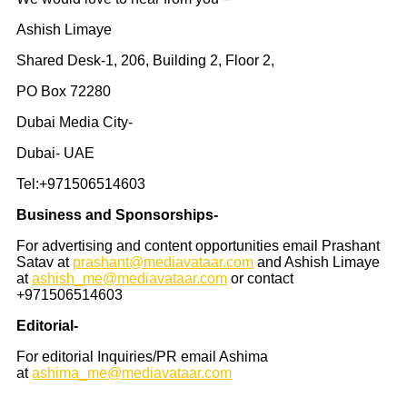
Ashish Limaye
Shared Desk-1, 206, Building 2, Floor 2,
PO Box 72280
Dubai Media City-
Dubai- UAE
Tel:+971506514603
Business and Sponsorships-
For advertising and content opportunities email Prashant
Satav at
prashant@mediavataar.com
and Ashish Limaye
at
ashish_me@mediavataar.com
or contact
+971506514603
Editorial-
For editorial Inquiries/PR email Ashima
at
ashima_me@mediavataar.com