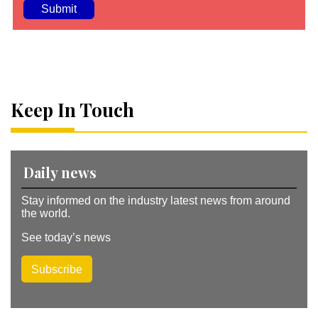
A
lt
e
r
n
a
Keep In Touch
ti
v
e
:
Daily news
Stay informed on the industry latest news from around
the world.
See today’s news
Subscribe