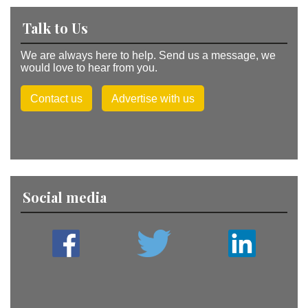
Talk to Us
We are always here to help. Send us a message, we
would love to hear from you.
Contact us
Advertise with us
Social media