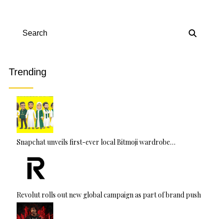
Search
Trending
Snapchat unveils first-ever local Bitmoji wardrobe…
Revolut rolls out new global campaign as part of brand push