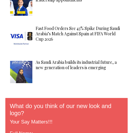
Fast Food Orders See 43% Spike During Saudi
Arabia’s Match Against Spain at FIFA World
Cup 2026
As Saudi Arabia builds its industrial future, a
new generation of leaders is emerging
What do you think of our new look and
logo?
Your Say Matters!!!