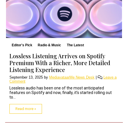
Editor's Pick
Radio & Music
The Latest
Lossless Listening Arrives on Spotify
Premium With a Richer, More Detailed
Listening Experience
September 13, 2025
by
MediavataarMe News Desk
|
Leave a
Comment
Lossless audio has been one of the most anticipated
features on Spotify and now, finally, it’s started rolling out
to...
Read more »