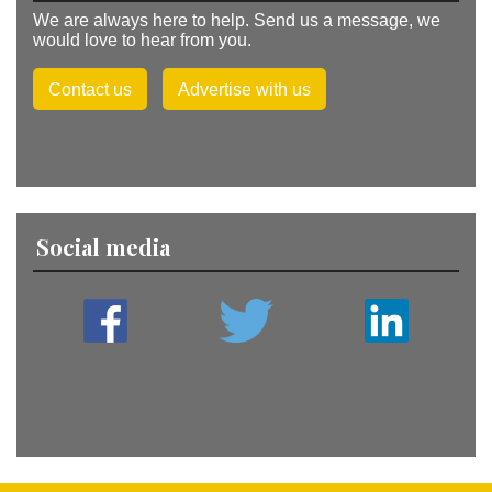
We are always here to help. Send us a message, we
would love to hear from you.
Contact us
Advertise with us
Social media