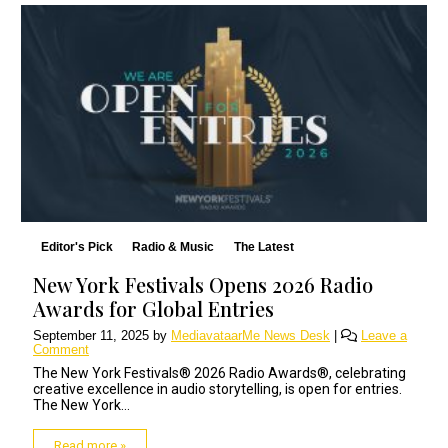
Editor's Pick
Radio & Music
The Latest
New York Festivals Opens 2026 Radio
Awards for Global Entries
September 11, 2025
by
MediavataarMe News Desk
|
Leave a
Comment
The New York Festivals® 2026 Radio Awards®, celebrating
creative excellence in audio storytelling, is open for entries.
The New York...
Read more »