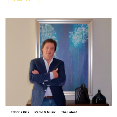
Editor's Pick
Radio & Music
The Latest