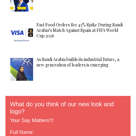
Fast Food Orders See 43% Spike During Saudi
Arabia’s Match Against Spain at FIFA World
Cup 2026
As Saudi Arabia builds its industrial future, a
new generation of leaders is emerging
What do you think of our new look and
logo?
Your Say Matters!!!
Full Name: