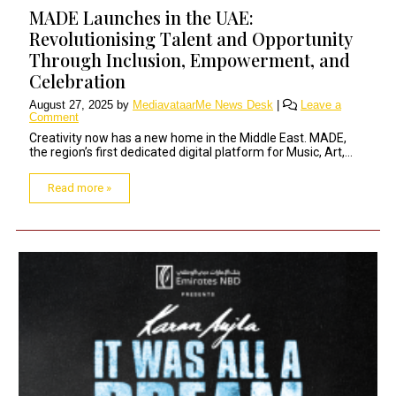
MADE Launches in the UAE:
Revolutionising Talent and Opportunity
Through Inclusion, Empowerment, and
Celebration
August 27, 2025
by
MediavataarMe News Desk
|
Leave a
Comment
Creativity now has a new home in the Middle East. MADE,
the region’s first dedicated digital platform for Music, Art,...
Read more »