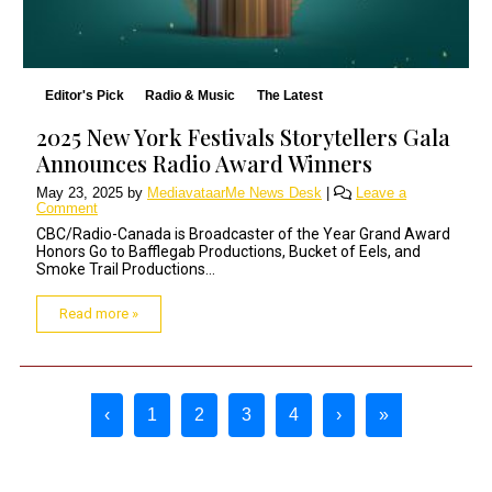
Editor's Pick
Radio & Music
The Latest
2025 New York Festivals Storytellers Gala
Announces Radio Award Winners
May 23, 2025
by
MediavataarMe News Desk
|
Leave a
Comment
CBC/Radio-Canada is Broadcaster of the Year Grand Award
Honors Go to Bafflegab Productions, Bucket of Eels, and
Smoke Trail Productions...
Read more »
Page navigation
‹
1
2
3
4
›
»
Page
Current Page
Page
Page