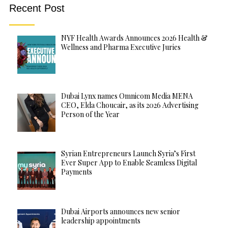
Recent Post
NYF Health Awards Announces 2026 Health &
Wellness and Pharma Executive Juries
Dubai Lynx names Omnicom Media MENA
CEO, Elda Choucair, as its 2026 Advertising
Person of the Year
Syrian Entrepreneurs Launch Syria’s First
Ever Super App to Enable Seamless Digital
Payments
Dubai Airports announces new senior
leadership appointments