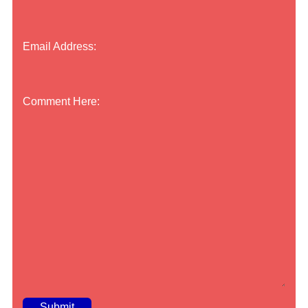
Email Address:
Comment Here: