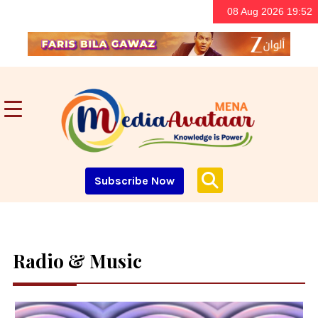
08 Aug 2026 19:52
Subscribe Now
Radio & Music