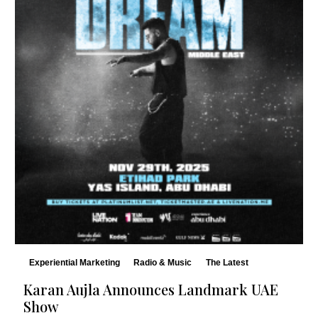
Experiential Marketing
Radio & Music
The Latest
Karan Aujla Announces Landmark UAE
Show