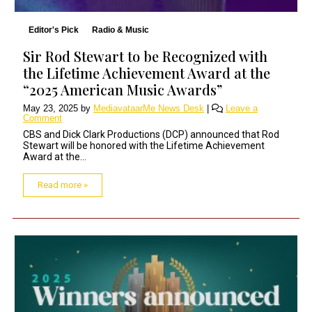
Editor's Pick
Radio & Music
Sir Rod Stewart to be Recognized with
the Lifetime Achievement Award at the
“2025 American Music Awards”
May 23, 2025
by
MediavataarMe News Desk
|
Leave a
Comment
CBS and Dick Clark Productions (DCP) announced that Rod
Stewart will be honored with the Lifetime Achievement
Award at the...
Read more »