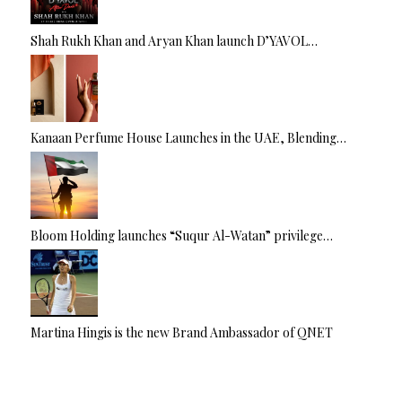
Shah Rukh Khan and Aryan Khan launch D’YAVOL…
Kanaan Perfume House Launches in the UAE, Blending…
Bloom Holding launches “Suqur Al-Watan” privilege…
Martina Hingis is the new Brand Ambassador of QNET