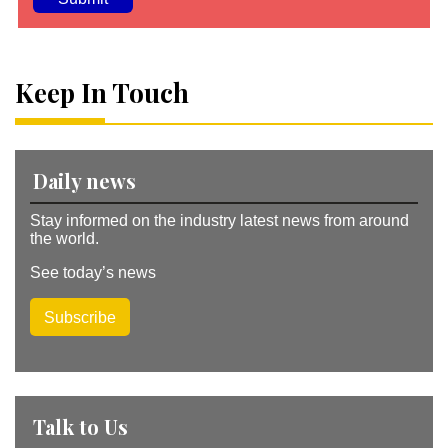
A
lt
e
Keep In Touch
r
n
a
ti
v
Daily news
e
:
Stay informed on the industry latest news from around
the world.
See today’s news
Subscribe
Talk to Us