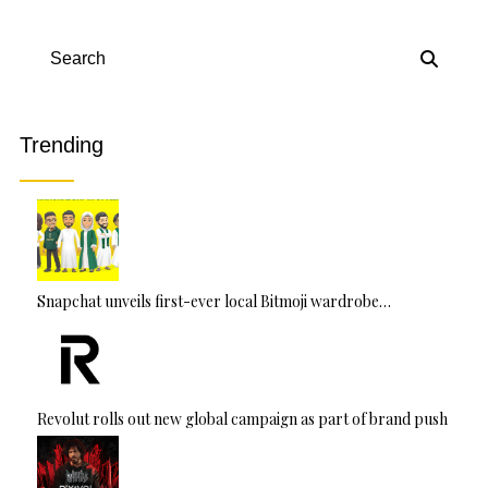
Search
Trending
Snapchat unveils first-ever local Bitmoji wardrobe…
Revolut rolls out new global campaign as part of brand push