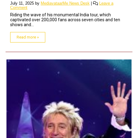
July 11, 2025
by
MediavataarMe News Desk
|
Leave a
Comment
Riding the wave of his monumental India tour, which
captivated over 200,000 fans across seven cities and ten
shows and...
Read more »