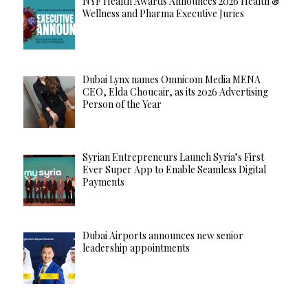
NYF Health Awards Announces 2026 Health &
Wellness and Pharma Executive Juries
Dubai Lynx names Omnicom Media MENA
CEO, Elda Choucair, as its 2026 Advertising
Person of the Year
Syrian Entrepreneurs Launch Syria’s First
Ever Super App to Enable Seamless Digital
Payments
Dubai Airports announces new senior
leadership appointments