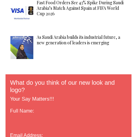
Fast Food Orders See 43% Spike During Saudi
Arabia’s Match Against Spain at FIFA World
Cup 2026
As Saudi Arabia builds its industrial future, a
new generation of leaders is emerging
What do you think of our new look and
logo?
Your Say Matters!!!
Full Name:
Email Address: