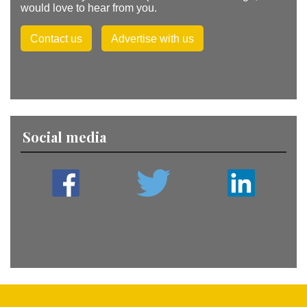
would love to hear from you.
Contact us
Advertise with us
Social media