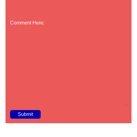
Comment Here:
A
lt
e