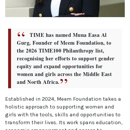
TIME has named Muna Easa Al
Gurg, Founder of Meem Foundation, to
the 2026 TIME100 Philanthropy list,
recognising her efforts to support gender
equity and expand opportunities for
women and girls across the Middle East
and North Africa.
Established in 2024, Meem Foundation takes a
holistic approach to supporting women and
girls with the tools, skills and opportunities to
transform their lives. Its work spans education,