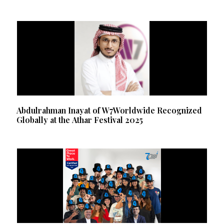
Abdulrahman Inayat of W7Worldwide Recognized
Globally at the Athar Festival 2025