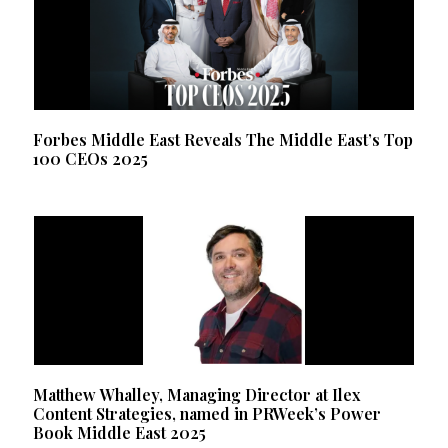
Forbes Middle East Reveals The Middle East’s Top
100 CEOs 2025
Matthew Whalley, Managing Director at Ilex
Content Strategies, named in PRWeek’s Power
Book Middle East 2025