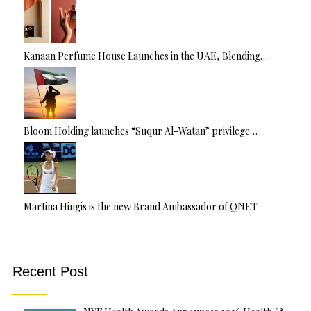
Kanaan Perfume House Launches in the UAE, Blending…
Bloom Holding launches “Suqur Al-Watan” privilege…
Martina Hingis is the new Brand Ambassador of QNET
Recent Post