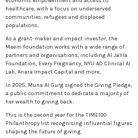
economic empowerment and access to
healthcare, with a focus on underserved
communities, refugees and displaced
populations.
As a grant-maker and impact investor, the
Meem Foundation works with a wide range of
partners and organisations, including Al Jalila
Foundation, Every Pregnancy, NYU AD Clinical AI
Lab, Anara Impact Capital and more.
In 2025, Muna Al Gurg signed the Giving Pledge,
a public commitment to dedicate a majority of
her wealth to giving back.
This is the second year for the TIME100
Philanthropy list recognising influential figures
shaping the future of giving.