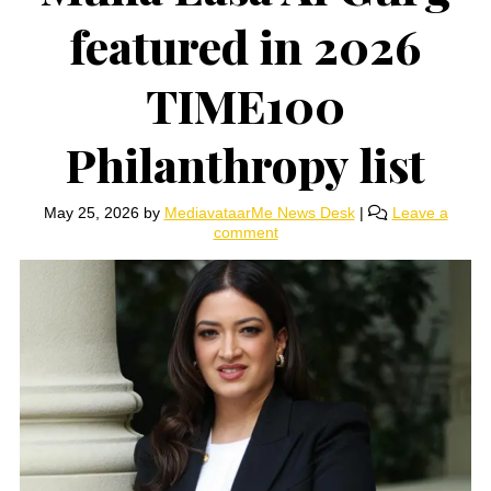
featured in 2026
TIME100
Philanthropy list
May 25, 2026
by
MediavataarMe News Desk
|
Leave a
comment