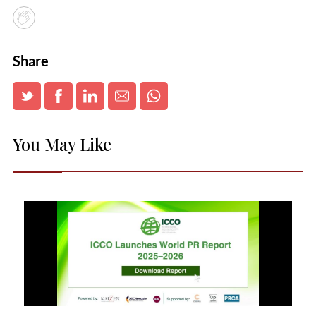
Share
You May Like