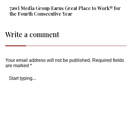
7awi Media Group Earns Great Place to Work® for
the Fourth Consecutive Year
Write a comment
Your email address will not be published.
Required fields
are marked
*