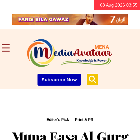
08 Aug 2026 03:55
Subscribe Now
Editor's Pick
Print & PR
Muna Easa Al Gurg