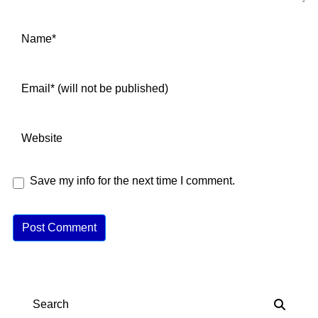
Save my info for the next time I comment.
A
lt
e
r
n
Search