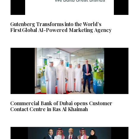
Gutenberg Transforms into the World’s
First Global AI-Powered Marketing Agency
Commercial Bank of Dubai opens Customer
Contact Centre in Ras Al Khaimah