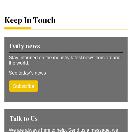
r
n
a
Keep In Touch
ti
v
e
:
Daily news
Stay informed on the industry latest news from around
the world.
See today’s news
Subscribe
Talk to Us
We are always here to help. Send us a message, we