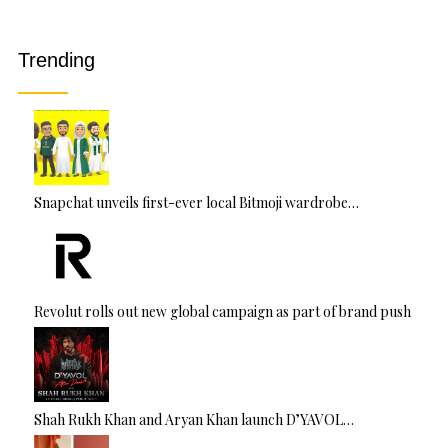
a
ti
v
Trending
e
:
Snapchat unveils first-ever local Bitmoji wardrobe…
Revolut rolls out new global campaign as part of brand push
Shah Rukh Khan and Aryan Khan launch D’YAVOL…