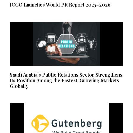
ICCO Launches World PR Report 2025–2026
Saudi Arabia’s Public Relations Sector Strengthens
Its Position Among the Fastest-Growing Markets
Globally