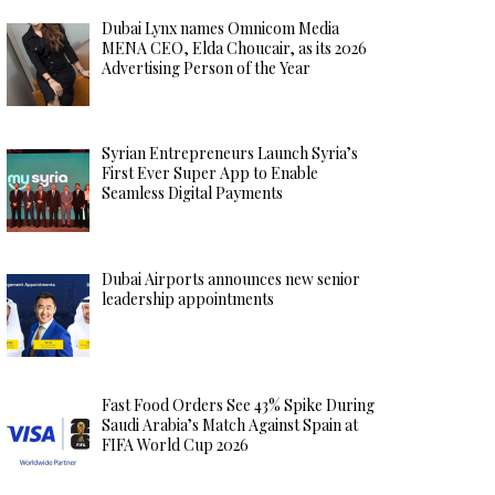
Dubai Lynx names Omnicom Media
MENA CEO, Elda Choucair, as its 2026
Advertising Person of the Year
Syrian Entrepreneurs Launch Syria’s
First Ever Super App to Enable
Seamless Digital Payments
Dubai Airports announces new senior
leadership appointments
Fast Food Orders See 43% Spike During
Saudi Arabia’s Match Against Spain at
FIFA World Cup 2026