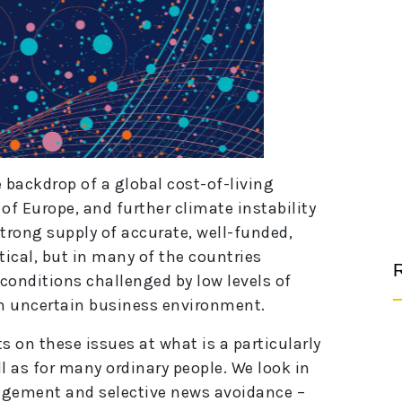
 backdrop of a global cost-of-living
 of Europe, and further climate instability
 strong supply of accurate, well-funded,
ical, but in many of the countries
R
 conditions challenged by low levels of
n uncertain business environment.
s on these issues at what is a particularly
ll as for many ordinary people. We look in
agement and selective news avoidance –