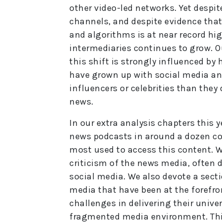
other video-led networks. Yet despi
channels, and despite evidence tha
and algorithms is at near record hi
intermediaries continues to grow. O
this shift is strongly influenced by
have grown up with social media an
influencers or celebrities than they
news.
In our extra analysis chapters this 
news podcasts in around a dozen co
most used to access this content. We
criticism of the news media, often d
social media. We also devote a secti
media that have been at the forefron
challenges in delivering their unive
fragmented media environment. This