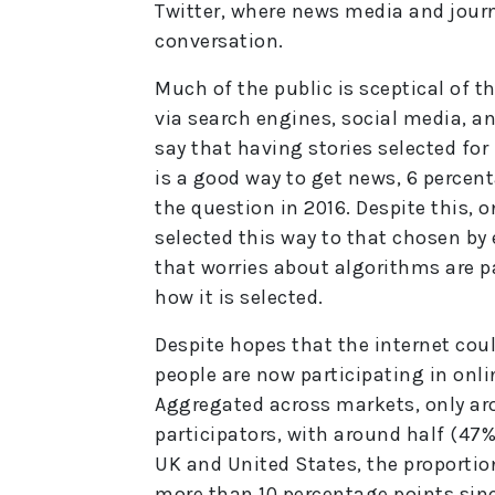
Twitter, where news media and journa
conversation.
Much of the public is sceptical of t
via search engines, social media, an
say that having stories selected fo
is a good way to get news, 6 percen
the question in 2016. Despite this, o
selected this way to that chosen by 
that worries about algorithms are p
how it is selected.
Despite hopes that the internet cou
people are now participating in onli
Aggregated across markets, only aro
participators, with around half (47%)
UK and United States, the proportion
more than 10 percentage points sinc