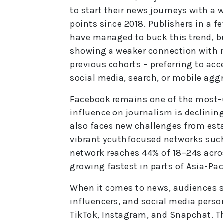
to start their news journeys with a 
points since 2018. Publishers in a 
have managed to buck this trend, b
showing a weaker connection with 
previous cohorts – preferring to ac
social media, search, or mobile agg
Facebook remains one of the most-us
influence on journalism is declining
also faces new challenges from est
vibrant youthfocused networks such
network reaches 44% of 18–24s acros
growing fastest in parts of Asia-Paci
When it comes to news, audiences sa
influencers, and social media person
TikTok, Instagram, and Snapchat. T