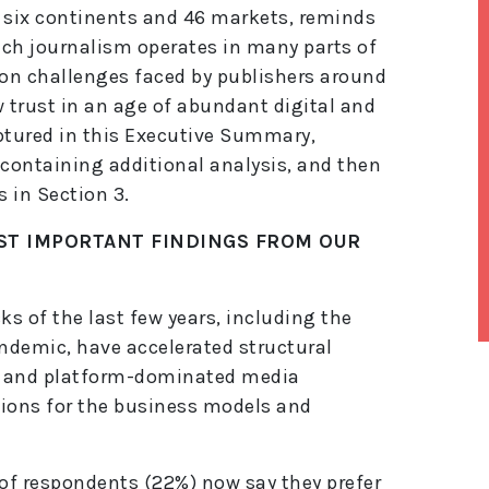
m six continents and 46 markets, reminds
hich journalism operates in many parts of
on challenges faced by publishers around
rust in an age of abundant digital and
aptured in this Executive Summary,
 containing additional analysis, and then
 in Section 3.
ST IMPORTANT FINDINGS FROM OUR
s of the last few years, including the
ndemic, have accelerated structural
lt
e, and platform-dominated media
e
tions for the business models and
r
n
a
ti
 of respondents (22%) now say they prefer
v