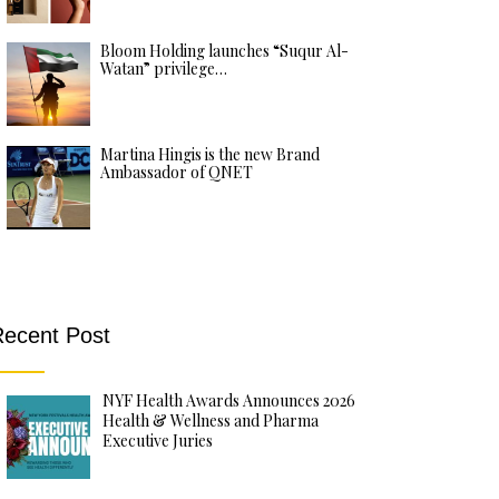
Bloom Holding launches “Suqur Al-
Watan” privilege…
Martina Hingis is the new Brand
Ambassador of QNET
ecent Post
NYF Health Awards Announces 2026
Health & Wellness and Pharma
Executive Juries