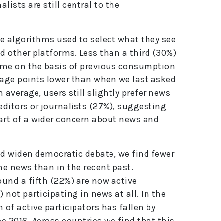
lists are still central to the
he algorithms used to select what they see
d other platforms. Less than a third (30%)
r me on the basis of previous consumption
tage points lower than when we last asked
n average, users still slightly prefer news
editors or journalists (27%), suggesting
art of a wider concern about news and
ld widen democratic debate, we find fewer
ne news than in the recent past.
und a fifth (22%) are now active
 not participating in news at all. In the
 of active participators has fallen by
e 2016. Across countries we find that this