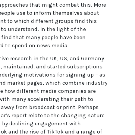
r approaches that might combat this. More
s people use to inform themselves about
nt to which different groups find this
 to understand. In the light of the
 find that many people have been
rd to spend on news media.
tive research in the UK, US, and Germany
 maintained, and started subscriptions
nderlying motivations for signing up – as
y and market pages, which combine industry
ee how different media companies are
th many accelerating their path to
r away from broadcast or print. Perhaps
ear’s report relate to the changing nature
ed by declining engagement with
ok and the rise of TikTok and a range of