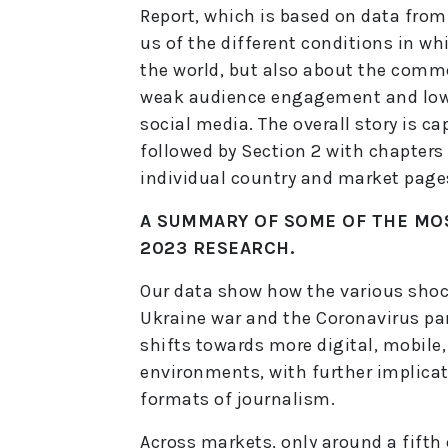
Report, which is based on data fro
us of the different conditions in w
the world, but also about the comm
weak audience engagement and low t
social media. The overall story is c
followed by Section 2 with chapters
individual country and market pages
A SUMMARY OF SOME OF THE MO
2023 RESEARCH.
Our data show how the various shock
Ukraine war and the Coronavirus pa
shifts towards more digital, mobil
environments, with further implica
formats of journalism.
Across markets, only around a fifth