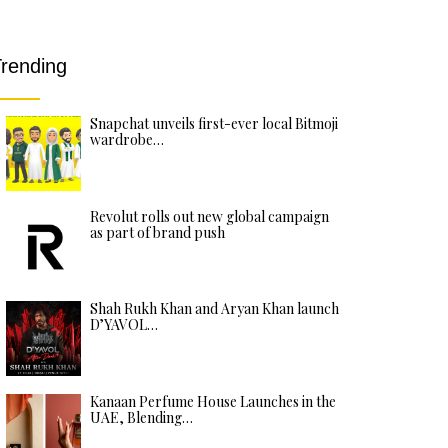
rending
Snapchat unveils first-ever local Bitmoji
wardrobe…
Revolut rolls out new global campaign
as part of brand push
Shah Rukh Khan and Aryan Khan launch
D’YAVOL…
Kanaan Perfume House Launches in the
UAE, Blending…