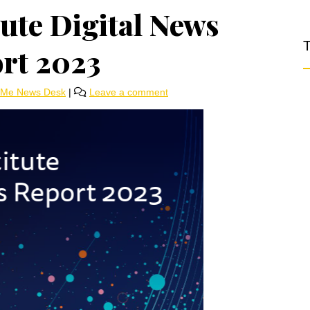
tute Digital News
T
rt 2023
rMe News Desk
|
Leave a comment