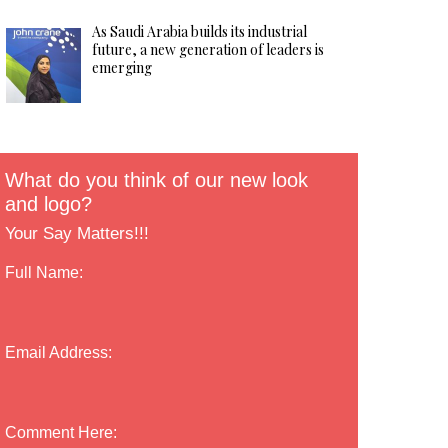
As Saudi Arabia builds its industrial
future, a new generation of leaders is
emerging
What do you think of our new look
and logo?
Your Say Matters!!!
Full Name:
Email Address:
Comment Here: