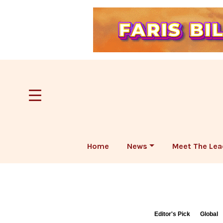
Home
News
Meet The Lea
Editor's Pick
Global