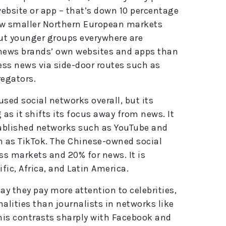
e
website or app – that’s down 10 percentage
:
few smaller Northern European markets
ut younger groups everywhere are
news brands’ own websites and apps than
cess news via side-door routes such as
regators.
ed social networks overall, but its
 as it shifts its focus away from news. It
ablished networks such as YouTube and
 as TikTok. The Chinese-owned social
s markets and 20% for news. It is
fic, Africa, and Latin America.
y they pay more attention to celebrities,
alities than journalists in networks like
his contrasts sharply with Facebook and