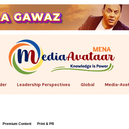
der
Leadership Perspectives
Global
Media-Avat
Premium Content
Print & PR