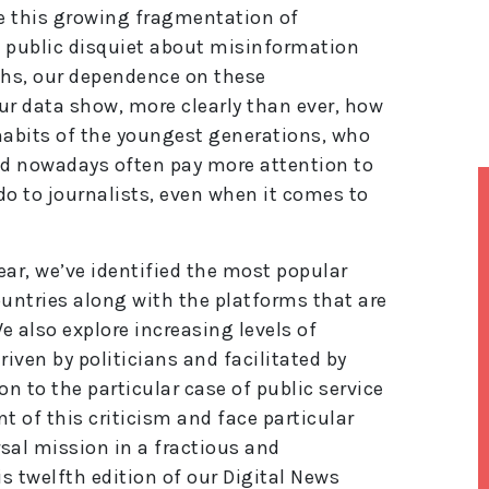
te this growing fragmentation of
t public disquiet about misinformation
ghs, our dependence on these
ur data show, more clearly than ever, how
 habits of the youngest generations, who
d nowadays often pay more attention to
 do to journalists, even when it comes to
year, we’ve identified the most popular
untries along with the platforms that are
 also explore increasing levels of
riven by politicians and facilitated by
on to the particular case of public service
t of this criticism and face particular
rsal mission in a fractious and
 twelfth edition of our Digital News