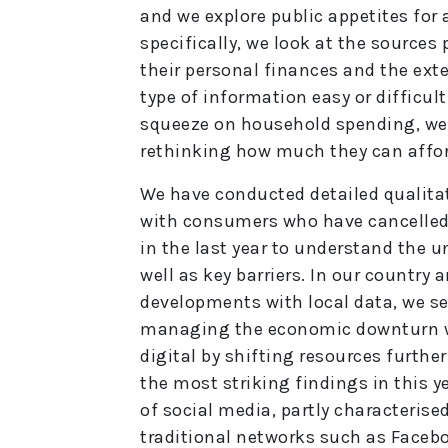
and we explore public appetites fo
specifically, we look at the source
their personal finances and the exte
type of information easy or difficult
squeeze on household spending, we
rethinking how much they can affo
We have conducted detailed qualita
with consumers who have cancelled,
in the last year to understand the u
well as key barriers. In our countr
developments with local data, we s
managing the economic downturn wi
digital by shifting resources furthe
the most striking findings in this y
of social media, partly characteris
traditional networks such as Facebo