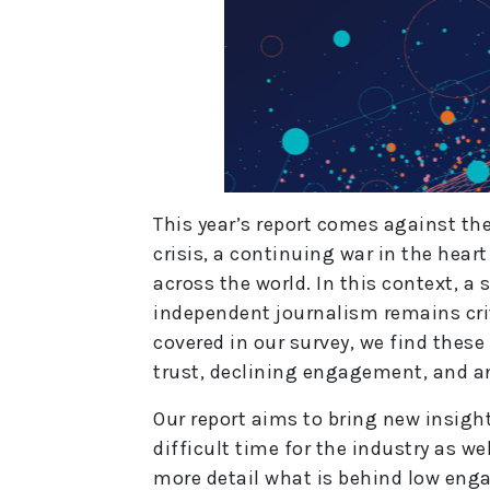
This year’s report comes against the
crisis, a continuing war in the heart
across the world. In this context, a
independent journalism remains crit
covered in our survey, we find these
trust, declining engagement, and a
Our report aims to bring new insight
difficult time for the industry as we
more detail what is behind low eng