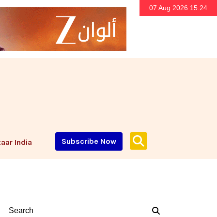
07 Aug 2026 15:24
Subscribe Now
aar India
Search