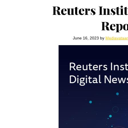
Reuters Insti
Repo
June 16, 2023
by
Mediavataa