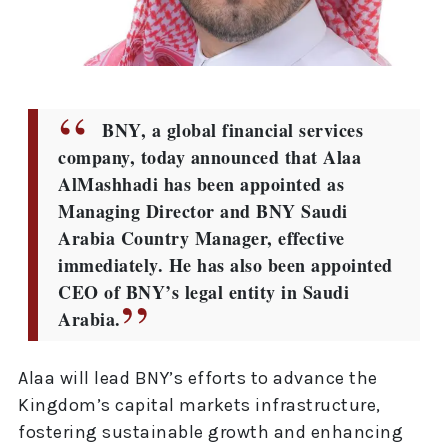
BNY, a global financial services
company, today announced that Alaa
AlMashhadi has been appointed as
Managing Director and BNY Saudi
Arabia Country Manager, effective
immediately. He has also been appointed
CEO of BNY’s legal entity in Saudi
Arabia.
Alaa will lead BNY’s efforts to advance the
Kingdom’s capital markets infrastructure,
fostering sustainable growth and enhancing