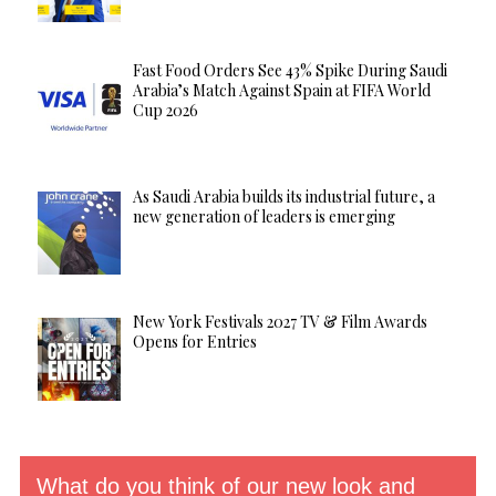
Fast Food Orders See 43% Spike During Saudi
Arabia’s Match Against Spain at FIFA World
Cup 2026
As Saudi Arabia builds its industrial future, a
new generation of leaders is emerging
New York Festivals 2027 TV & Film Awards
Opens for Entries
What do you think of our new look and