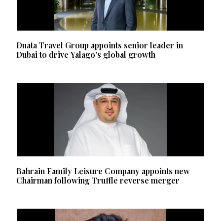
Dnata Travel Group appoints senior leader in
Dubai to drive Yalago’s global growth
Bahrain Family Leisure Company appoints new
Chairman following Truffle reverse merger