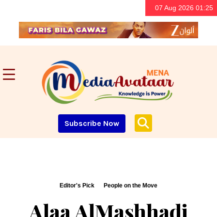
07 Aug 2026 01:25
Subscribe Now
Editor's Pick
People on the Move
Alaa AlMashhadi