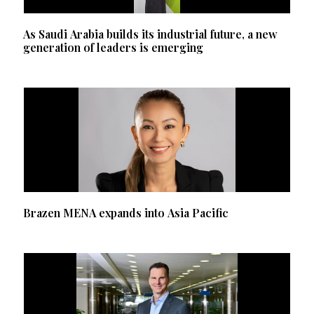
As Saudi Arabia builds its industrial future, a new
generation of leaders is emerging
Brazen MENA expands into Asia Pacific