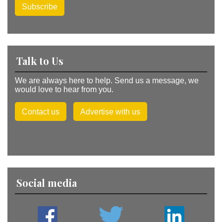
Subscribe
Talk to Us
We are always here to help. Send us a message, we
would love to hear from you.
Contact us
Advertise with us
Social media