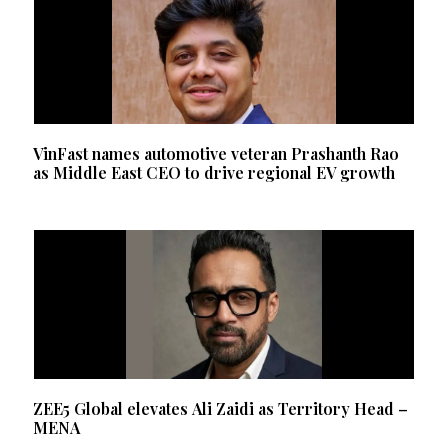
VinFast names automotive veteran Prashanth Rao
as Middle East CEO to drive regional EV growth
ZEE5 Global elevates Ali Zaidi as Territory Head –
MENA