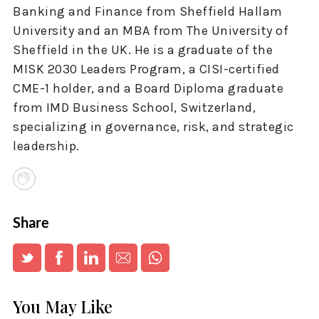
Banking and Finance from Sheffield Hallam
University and an MBA from The University of
Sheffield in the UK. He is a graduate of the
MISK 2030 Leaders Program, a CISI-certified
CME-1 holder, and a Board Diploma graduate
from IMD Business School, Switzerland,
specializing in governance, risk, and strategic
leadership.
Share
You May Like