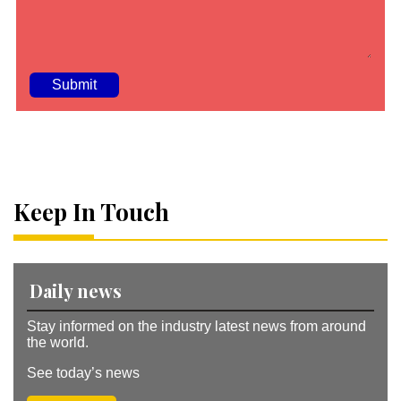
A
lt
e
r
n
a
Keep In Touch
ti
v
e
:
Daily news
Stay informed on the industry latest news from around
the world.
See today’s news