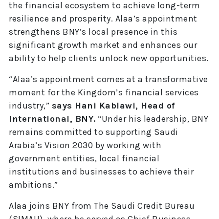
the financial ecosystem to achieve long-term
resilience and prosperity. Alaa’s appointment
strengthens BNY’s local presence in this
significant growth market and enhances our
ability to help clients unlock new opportunities.
“Alaa’s appointment comes at a transformative
moment for the Kingdom’s financial services
industry,”
says Hani Kablawi, Head of
International, BNY.
“Under his leadership, BNY
remains committed to supporting Saudi
Arabia’s Vision 2030 by working with
government entities, local financial
institutions and businesses to achieve their
ambitions.”
Alaa joins BNY from The Saudi Credit Bureau
(SIMAH), where he served as Chief Business