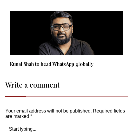
Kunal Shah to head WhatsApp globally
Write a comment
Your email address will not be published.
Required fields
are marked
*