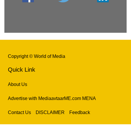
Copyright © World of Media
Quick Link
About Us
Advertise with MediaavtaarME.com MENA
Contact Us
DISCLAIMER
Feedback