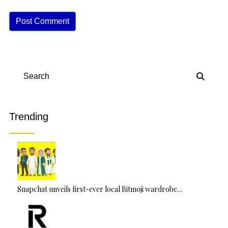
A
lt
e
r
n
Search
a
ti
v
Trending
e
:
Snapchat unveils first-ever local Bitmoji wardrobe…