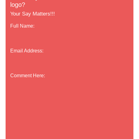
logo?
Your Say Matters!!!
Full Name:
Email Address:
Comment Here: