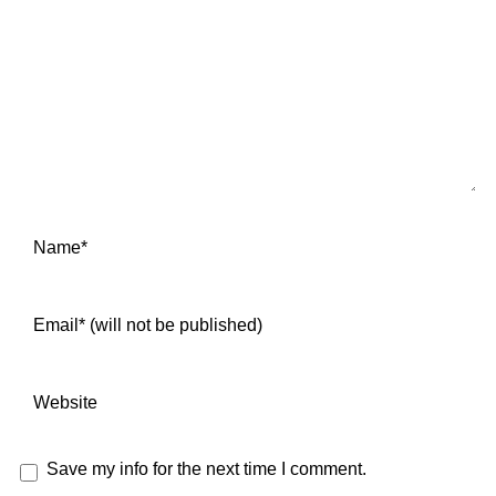
Save my info for the next time I comment.