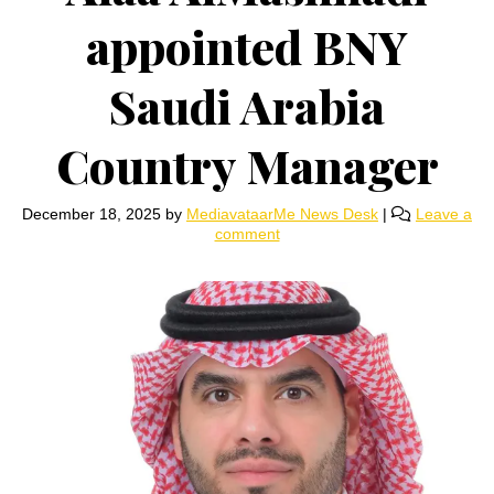
appointed BNY
Saudi Arabia
Country Manager
December 18, 2025
by
MediavataarMe News Desk
|
Leave a
comment