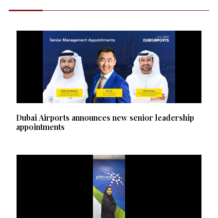
Dubai Airports announces new senior leadership
appointments