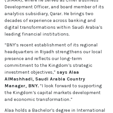
Development Officer, and board member of its
analytics subsidiary, Qarar. He brings two
decades of experience across banking and
digital transformations within Saudi Arabia’s
leading financial institutions.
“BNY’s recent establishment of its regional
headquarters in Riyadh strengthens our local
presence and reflects our long-term
commitment to the Kingdom’s strategic
investment objectives,”
says Alaa
AlMashhadi, Saudi Arabia Country
Manager, BNY.
“I look forward to supporting
the Kingdom’s capital markets development
and economic transformation.”
Alaa holds a Bachelor’s degree in International