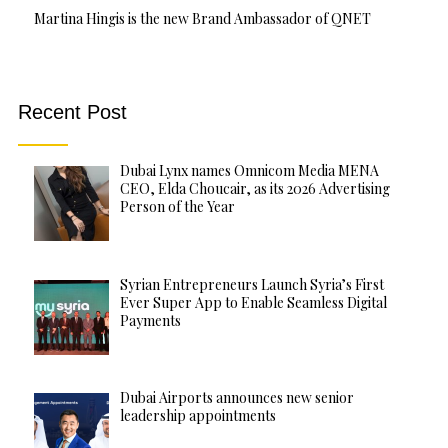
Martina Hingis is the new Brand Ambassador of QNET
Recent Post
Dubai Lynx names Omnicom Media MENA
CEO, Elda Choucair, as its 2026 Advertising
Person of the Year
Syrian Entrepreneurs Launch Syria’s First
Ever Super App to Enable Seamless Digital
Payments
Dubai Airports announces new senior
leadership appointments