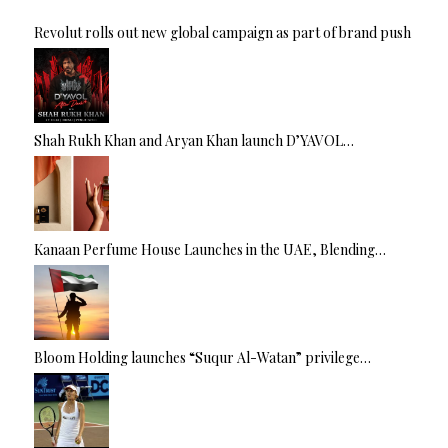
Revolut rolls out new global campaign as part of brand push
Shah Rukh Khan and Aryan Khan launch D’YAVOL…
Kanaan Perfume House Launches in the UAE, Blending…
Bloom Holding launches “Suqur Al-Watan” privilege…