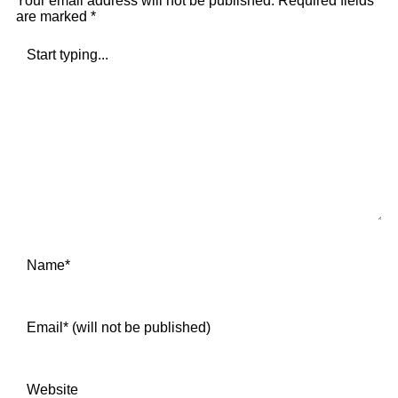
Your email address will not be published.
Required fields
are marked
*