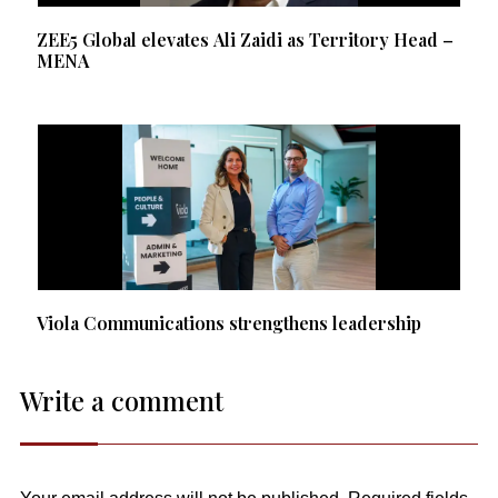
ZEE5 Global elevates Ali Zaidi as Territory Head –
MENA
Viola Communications strengthens leadership
Write a comment