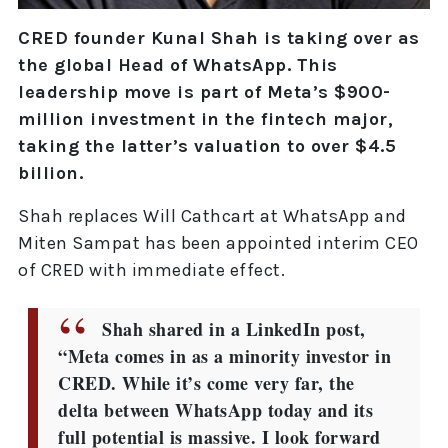
CRED founder Kunal Shah is taking over as
the global Head of WhatsApp. This
leadership move is part of Meta’s $900-
million investment in the fintech major,
taking the latter’s valuation to over $4.5
billion.
Shah replaces Will Cathcart at WhatsApp and
Miten Sampat has been appointed interim CEO
of CRED with immediate effect.
Shah shared in a LinkedIn post,
“Meta comes in as a minority investor in
CRED. While it’s come very far, the
delta between WhatsApp today and its
full potential is massive. I look forward