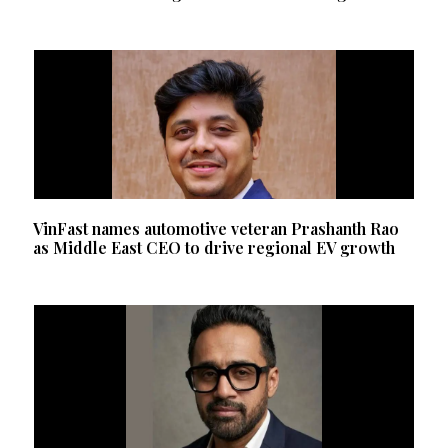
VinFast names automotive veteran Prashanth Rao
as Middle East CEO to drive regional EV growth