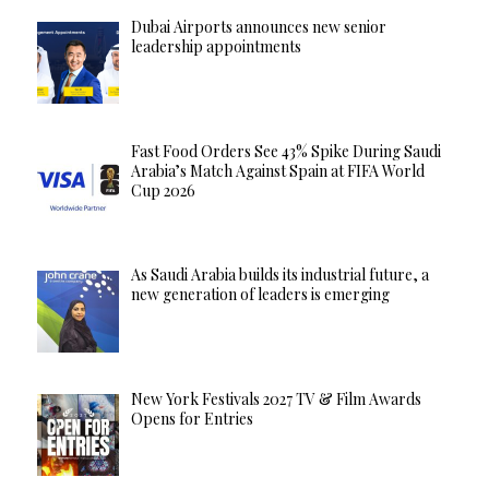
Dubai Airports announces new senior
leadership appointments
Fast Food Orders See 43% Spike During Saudi
Arabia’s Match Against Spain at FIFA World
Cup 2026
As Saudi Arabia builds its industrial future, a
new generation of leaders is emerging
New York Festivals 2027 TV & Film Awards
Opens for Entries