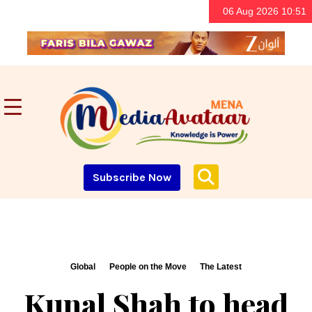
06 Aug 2026 10:51
Subscribe Now
Global
People on the Move
The Latest
Kunal Shah to head