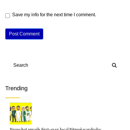
Save my info for the next time I comment.
A
lt
e
r
n
Search
a
ti
v
Trending
e
:
Snapchat unveils first-ever local Bitmoji wardrobe…