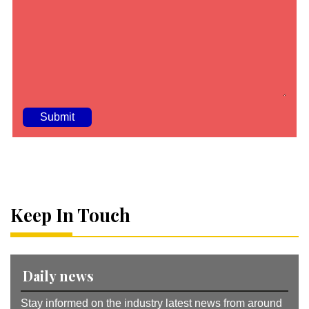
A
lt
e
r
n
a
Keep In Touch
ti
v
e
:
Daily news
Stay informed on the industry latest news from around