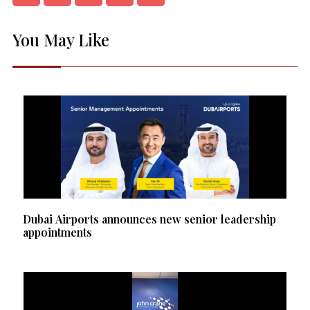
You May Like
Dubai Airports announces new senior leadership
appointments