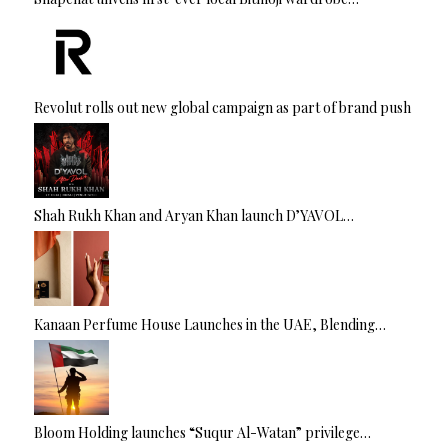
Revolut rolls out new global campaign as part of brand push
Shah Rukh Khan and Aryan Khan launch D’YAVOL…
Kanaan Perfume House Launches in the UAE, Blending…
Bloom Holding launches “Suqur Al-Watan” privilege…