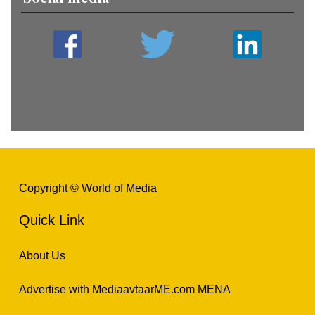
Copyright © World of Media
Quick Link
About Us
Advertise with MediaavtaarME.com MENA