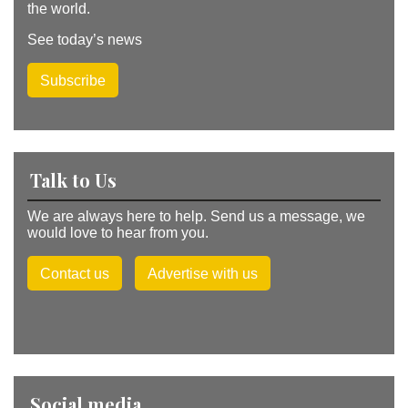
the world.
See today’s news
Subscribe
Talk to Us
We are always here to help. Send us a message, we
would love to hear from you.
Contact us
Advertise with us
Social media