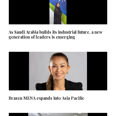
As Saudi Arabia builds its industrial future, a new
generation of leaders is emerging
Brazen MENA expands into Asia Pacific