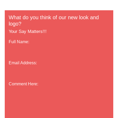
What do you think of our new look and
logo?
Your Say Matters!!!
Full Name:
Email Address:
Comment Here: