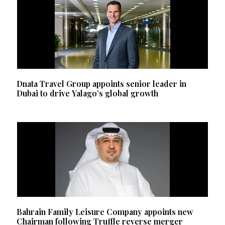
Dnata Travel Group appoints senior leader in
Dubai to drive Yalago’s global growth
Bahrain Family Leisure Company appoints new
Chairman following Truffle reverse merger