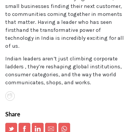
small businesses finding their next customer,
to communities coming together in moments
that matter. Having a leader who has seen
firsthand the transformative power of
technology in India is incredibly exciting for all
of us.
Indian leaders aren’t just climbing corporate
ladders , they’re reshaping global institutions,
consumer categories, and the way the world
communicates, shops, and works.
Share