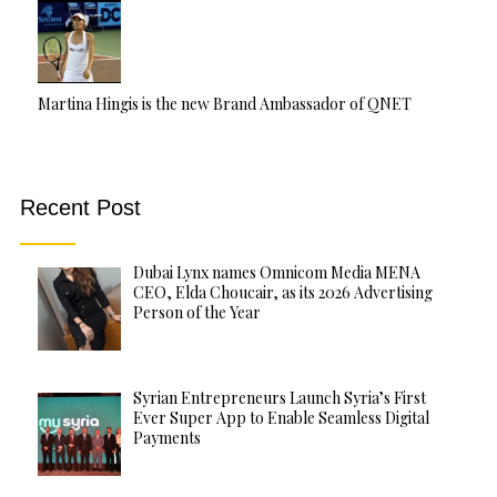
Martina Hingis is the new Brand Ambassador of QNET
Recent Post
Dubai Lynx names Omnicom Media MENA
CEO, Elda Choucair, as its 2026 Advertising
Person of the Year
Syrian Entrepreneurs Launch Syria’s First
Ever Super App to Enable Seamless Digital
Payments