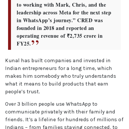
to working with Mark, Chris, and the
leadership across Meta for the next step
in WhatsApp’s journey.” CRED was
founded in 2018 and reported an
operating revenue of ₹2,735 crore in
FY25.
Kunal has built companies and invested in
Indian entrepreneurs for a long time, which
makes him somebody who truly understands
what it means to build products that earn
people’s trust.
Over 3 billion people use WhatsApp to
communicate privately with their family and
friends. It’s a lifeline for hundreds of millions of
Indians – from families staying connected, to