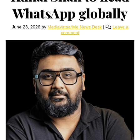
WhatsApp globally
June 23, 2026
by
MediavataarMe News Desk
|
Leave a
comment