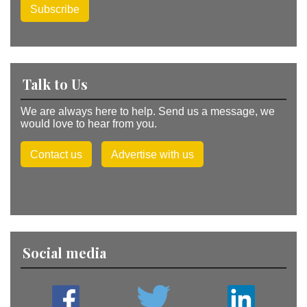
Subscribe
Talk to Us
We are always here to help. Send us a message, we
would love to hear from you.
Contact us
Advertise with us
Social media