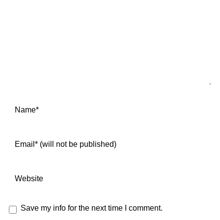
Save my info for the next time I comment.