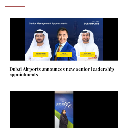
Dubai Airports announces new senior leadership
appointments