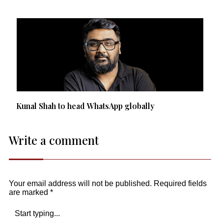
Kunal Shah to head WhatsApp globally
Write a comment
Your email address will not be published.
Required fields
are marked
*