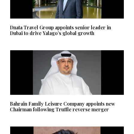
Dnata Travel Group appoints senior leader in
Dubai to drive Yalago’s global growth
Bahrain Family Leisure Company appoints new
Chairman following Truffle reverse merger