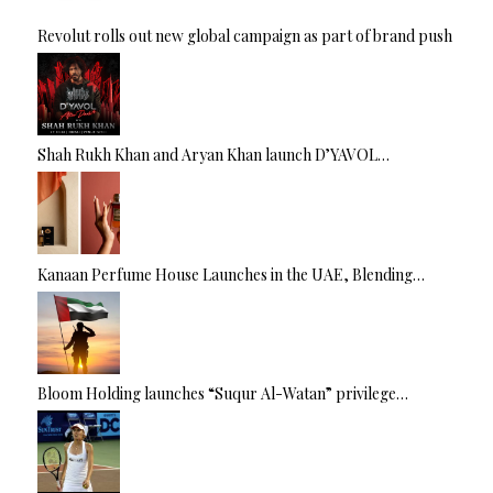
Revolut rolls out new global campaign as part of brand push
Shah Rukh Khan and Aryan Khan launch D’YAVOL…
Kanaan Perfume House Launches in the UAE, Blending…
Bloom Holding launches “Suqur Al-Watan” privilege…