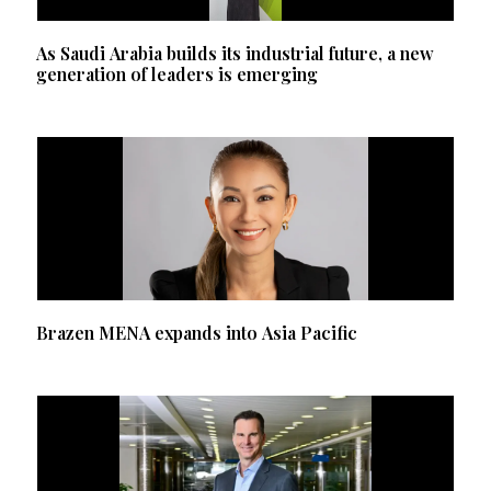
As Saudi Arabia builds its industrial future, a new
generation of leaders is emerging
Brazen MENA expands into Asia Pacific