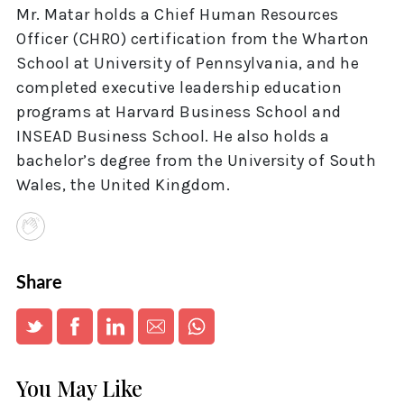
Mr. Matar holds a Chief Human Resources
Officer (CHRO) certification from the Wharton
School at University of Pennsylvania, and he
completed executive leadership education
programs at Harvard Business School and
INSEAD Business School. He also holds a
bachelor’s degree from the University of South
Wales, the United Kingdom.
Share
You May Like