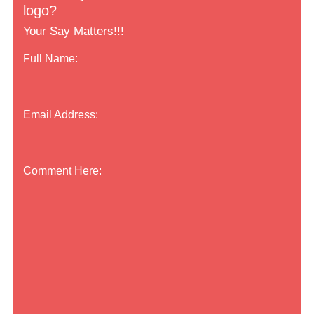
logo?
Your Say Matters!!!
Full Name:
Email Address:
Comment Here: