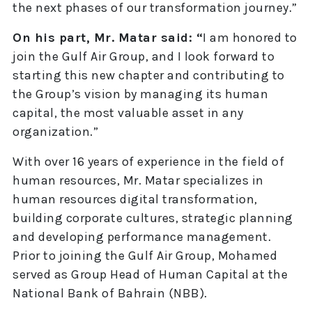
the next phases of our transformation journey.”
On his part, Mr. Matar said: “
I am honored to
join the Gulf Air Group, and I look forward to
starting this new chapter and contributing to
the Group’s vision by managing its human
capital, the most valuable asset in any
organization.”
With over 16 years of experience in the field of
human resources, Mr. Matar specializes in
human resources digital transformation,
building corporate cultures, strategic planning
and developing performance management.
Prior to joining the Gulf Air Group, Mohamed
served as Group Head of Human Capital at the
National Bank of Bahrain (NBB).