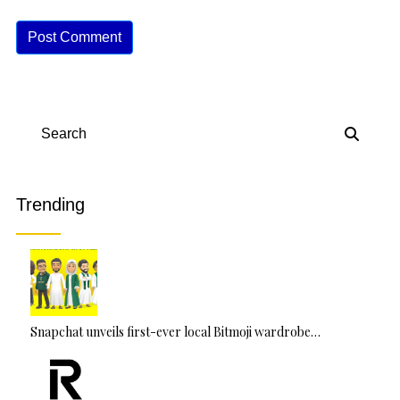
A
lt
e
r
n
Search
a
ti
v
Trending
e
:
Snapchat unveils first-ever local Bitmoji wardrobe…