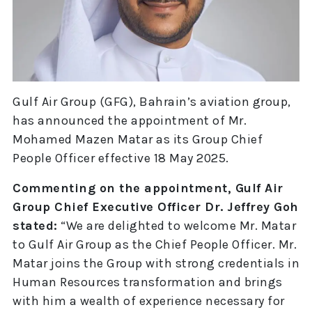
Gulf Air Group (GFG), Bahrain’s aviation group,
has announced the appointment of Mr.
Mohamed Mazen Matar as its Group Chief
People Officer effective 18 May 2025.
Commenting on the appointment, Gulf Air
Group Chief Executive Officer Dr. Jeffrey Goh
stated:
“We are delighted to welcome Mr. Matar
to Gulf Air Group as the Chief People Officer. Mr.
Matar joins the Group with strong credentials in
Human Resources transformation and brings
with him a wealth of experience necessary for