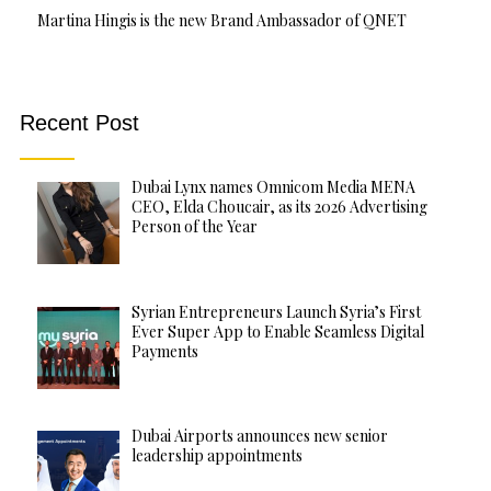
Martina Hingis is the new Brand Ambassador of QNET
Recent Post
Dubai Lynx names Omnicom Media MENA
CEO, Elda Choucair, as its 2026 Advertising
Person of the Year
Syrian Entrepreneurs Launch Syria’s First
Ever Super App to Enable Seamless Digital
Payments
Dubai Airports announces new senior
leadership appointments