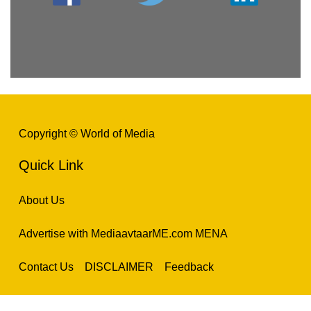
Copyright © World of Media
Quick Link
About Us
Advertise with MediaavtaarME.com MENA
Contact Us
DISCLAIMER
Feedback