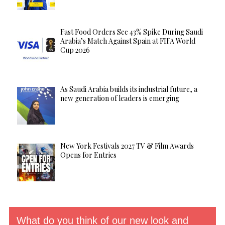
Fast Food Orders See 43% Spike During Saudi
Arabia’s Match Against Spain at FIFA World
Cup 2026
As Saudi Arabia builds its industrial future, a
new generation of leaders is emerging
New York Festivals 2027 TV & Film Awards
Opens for Entries
What do you think of our new look and