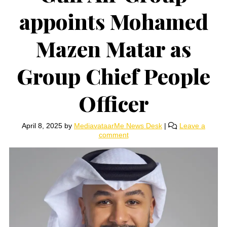
appoints Mohamed
Mazen Matar as
Group Chief People
Officer
April 8, 2025
by
MediavataarMe News Desk
|
Leave a
comment