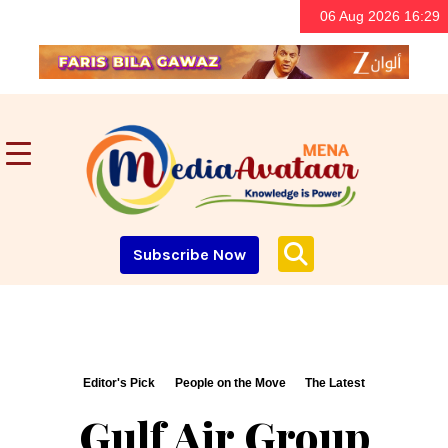
06 Aug 2026 16:29
Subscribe Now
Editor's Pick
People on the Move
The Latest
Gulf Air Group