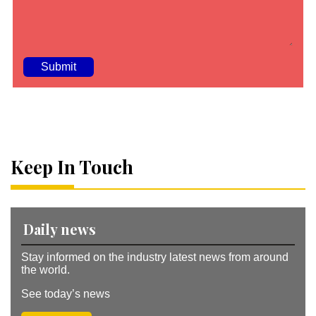
A
lt
e
r
n
a
Keep In Touch
ti
v
e
:
Daily news
Stay informed on the industry latest news from around
the world.
See today’s news