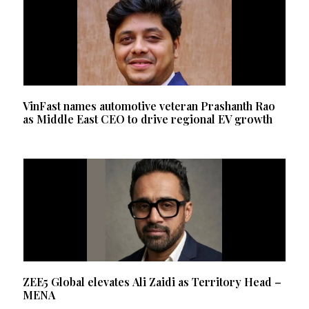
VinFast names automotive veteran Prashanth Rao
as Middle East CEO to drive regional EV growth
ZEE5 Global elevates Ali Zaidi as Territory Head –
MENA