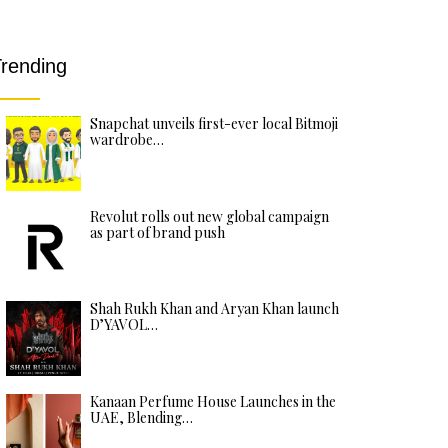
rending
Snapchat unveils first-ever local Bitmoji
wardrobe…
Revolut rolls out new global campaign
as part of brand push
Shah Rukh Khan and Aryan Khan launch
D’YAVOL…
Kanaan Perfume House Launches in the
UAE, Blending…