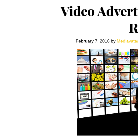
Video Adverti
R
February 7, 2016
by
Mediavata