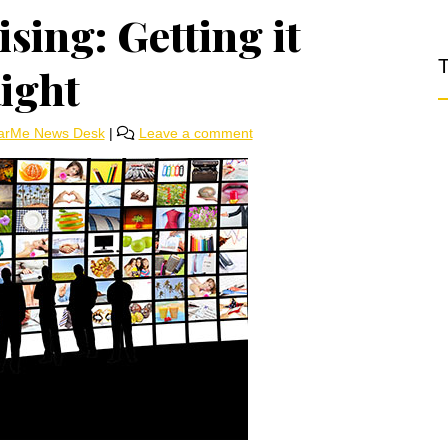
sing: Getting it
T
ight
arMe News Desk
|
Leave a comment