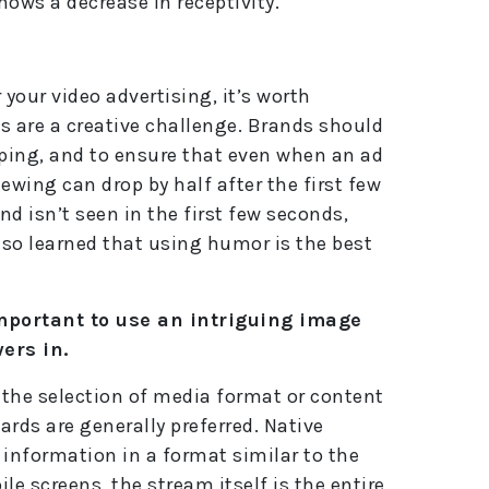
ows a decrease in receptivity.
 your video advertising, it’s worth
 are a creative challenge. Brands should
pping, and to ensure that even when an ad
ewing can drop by half after the first few
nd isn’t seen in the first few seconds,
lso learned that using humor is the best
important to use an intriguing image
ers in.
h the selection of media format or content
ards are generally preferred. Native
 information in a format similar to the
le screens, the stream itself is the entire