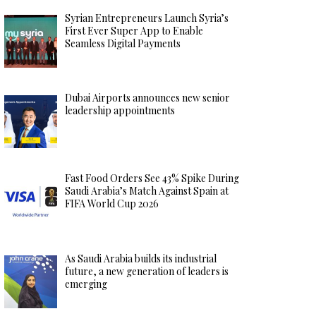
Syrian Entrepreneurs Launch Syria’s
First Ever Super App to Enable
Seamless Digital Payments
Dubai Airports announces new senior
leadership appointments
Fast Food Orders See 43% Spike During
Saudi Arabia’s Match Against Spain at
FIFA World Cup 2026
As Saudi Arabia builds its industrial
future, a new generation of leaders is
emerging