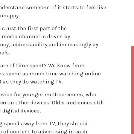
derstand someone. If it starts to feel like
unhappy.
 just the first part of the
media channel is driven by
ency, addressability and increasingly by
els.
hare of time spent? We know from
ers spend as much time watching online
) as they do watching TV.
vice for younger multiscreeners, who
eo on other devices. Older audiences still
 digital devices.
ng spend away from TV, they should
o of content to advertising in each