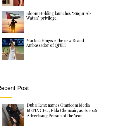
Bloom Holding launches “Suqur Al-
Watan” privilege…
Martina Hingis is the new Brand
Ambassador of QNET
ecent Post
Dubai Lynx names Omnicom Media
MENA CEO, Elda Choucair, as its 2026
Advertising Person of the Year