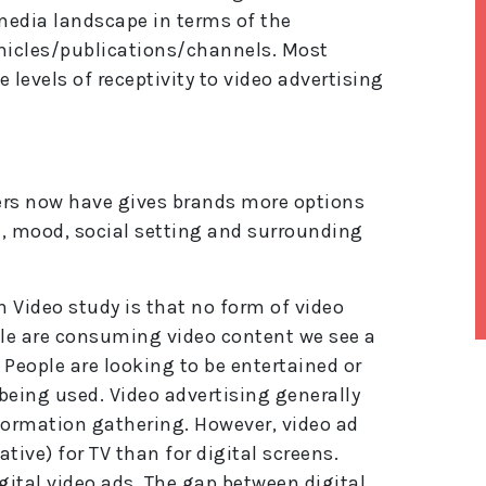
 media landscape in terms of the
hicles/publications/channels. Most
 levels of receptivity to video advertising
ers now have gives brands more options
e, mood, social setting and surrounding
 Video study is that no form of video
ple are consuming video content we see a
People are looking to be entertained or
lt
e
 being used. Video advertising generally
r
formation gathering. However, video ad
n
a
gative) for TV than for digital screens.
ti
gital video ads. The gap between digital
v