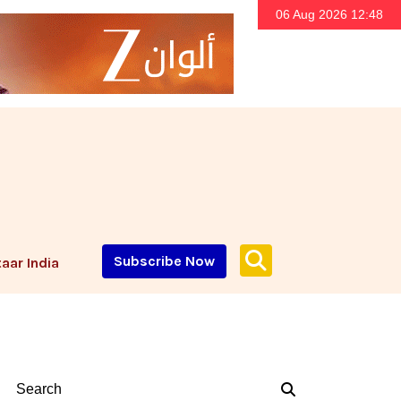
06 Aug 2026 12:48
Subscribe Now
aar India
Search