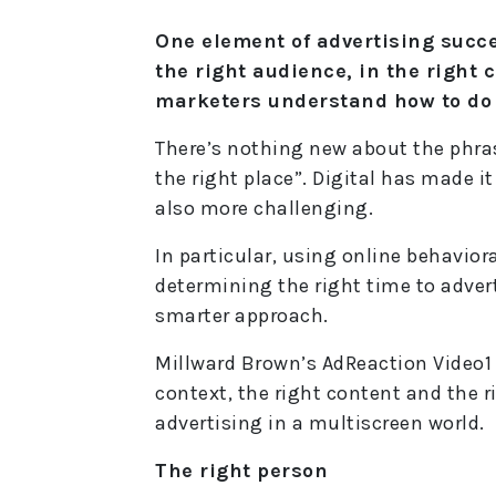
One element of advertising succes
the right audience, in the right 
marketers understand how to do 
There’s nothing new about the phras
the right place”. Digital has made i
also more challenging.
In particular, using online behavior
determining the right time to advert
smarter approach.
Millward Brown’s AdReaction Video1 
context, the right content and the r
advertising in a multiscreen world.
The right person