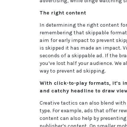
advertising, while binge watching sh
The right content
In determining the right content for
remembering that skippable formats
aim for early impact to prevent ski
is skipped it has made an impact. Vi
seconds of a skippable ad. If the bra
you’ve lost half your audience. We a
way to prevent ad skipping.
With click-to-play formats, it’s 
and catchy headline to draw view
Creative tactics can also blend wit
type. For example, ads that offer rew
content can also help by presenting
publisher’s content. On smaller mobi