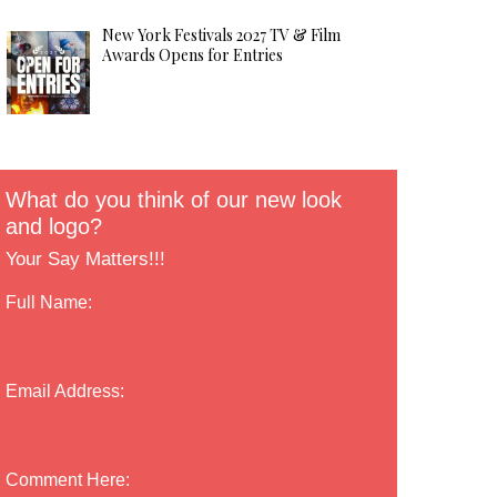
New York Festivals 2027 TV & Film
Awards Opens for Entries
What do you think of our new look
and logo?
Your Say Matters!!!
Full Name:
Email Address:
Comment Here: