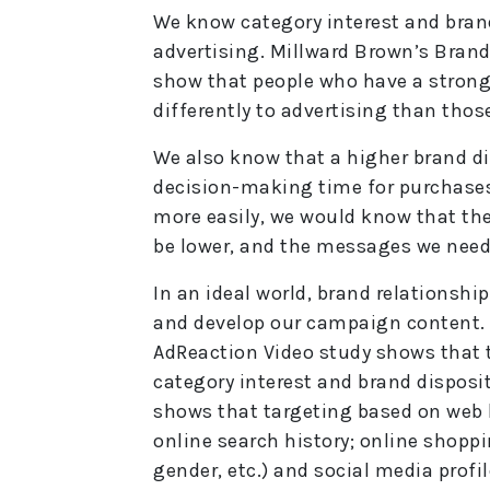
We know category interest and brand
advertising. Millward Brown’s Brand
show that people who have a strong 
differently to advertising than thos
We also know that a higher brand d
decision-making time for purchases
more easily, we would know that the
be lower, and the messages we need 
In an ideal world, brand relationshi
and develop our campaign content. Th
AdReaction Video study shows that 
category interest and brand disposi
shows that targeting based on web b
online search history; online shoppi
gender, etc.) and social media profil