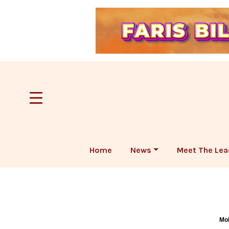
Home
News
Meet The Lea
Mob