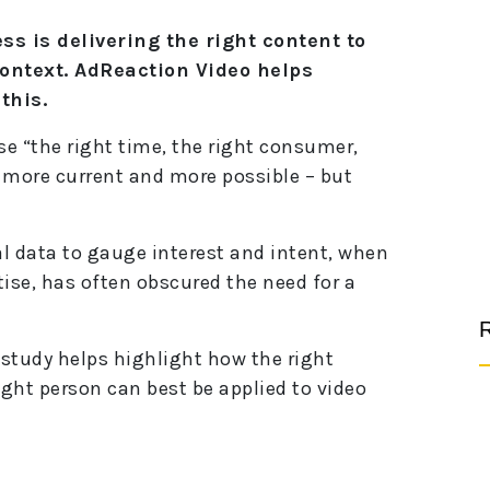
s is delivering the right content to
context. AdReaction Video helps
this.
e “the right time, the right consumer,
t more current and more possible – but
al data to gauge interest and intent, when
ise, has often obscured the need for a
R
study helps highlight how the right
ight person can best be applied to video