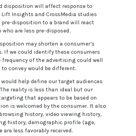
 disposition will affect response to
 Lift Insights and CrossMedia studies
pre-disposition to a brand will react
e who are less pre-disposed.
isposition may shorten a consumer’s
. If we could identify these consumers
 frequency of the advertising could well
to convey would be different.
p would help define our target audiences
e reality is less than ideal but our
targeting that appears to be based on
tion is welcomed by the consumer. It also
rowsing history, video viewing history,
ng history, demographic profile (age,
e are less favorably received.