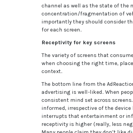
channel as well as the state of the
concentration/fragmentation of ve
importantly they should consider the
for each screen.
Receptivity for key screens
The variety of screens that consum
when choosing the right time, plac
context.
The bottom line from the AdReaction
advertising is well-liked. When peo
consistent mind set across screens. 
informed, irrespective of the device
interrupts that entertainment or in
receptivity is higher (really, less ne
Many people claim they don’t like di