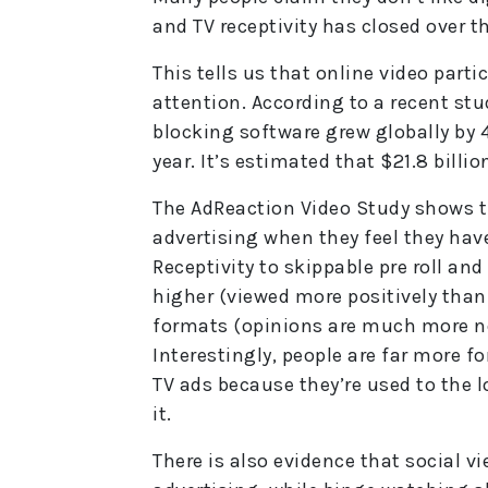
and TV receptivity has closed over th
This tells us that online video parti
attention. According to a recent st
blocking software grew globally by 4
year. It’s estimated that $21.8 billio
The AdReaction Video Study shows t
advertising when they feel they hav
Receptivity to skippable pre roll an
higher (viewed more positively than
formats (opinions are much more ne
Interestingly, people are far more fo
TV ads because they’re used to the l
it.
There is also evidence that social vi