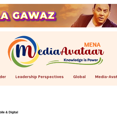
der
Leadership Perspectives
Global
Media-Avat
ile & Digital