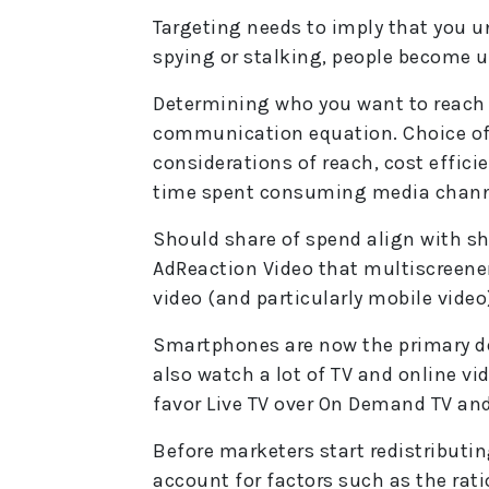
Targeting needs to imply that you un
spying or stalking, people become 
Determining who you want to reach is
communication equation. Choice of 
considerations of reach, cost effici
time spent consuming media chann
Should share of spend align with s
AdReaction Video that multiscreen
video (and particularly mobile video
Smartphones are now the primary de
also watch a lot of TV and online vid
favor Live TV over On Demand TV and
Before marketers start redistributi
account for factors such as the rati