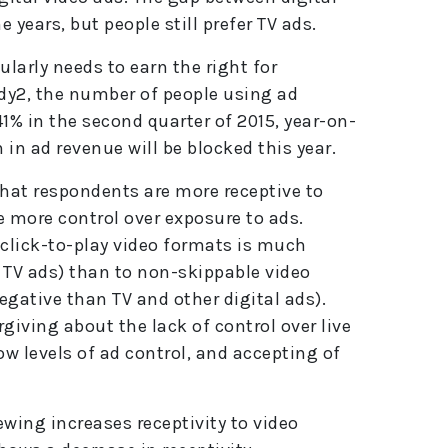
e
e years, but people still prefer TV ads.
:
cularly needs to earn the right for
udy2, the number of people using ad
1% in the second quarter of 2015, year-on-
n in ad revenue will be blocked this year.
hat respondents are more receptive to
e more control over exposure to ads.
d click-to-play video formats is much
 TV ads) than to non-skippable video
gative than TV and other digital ads).
rgiving about the lack of control over live
ow levels of ad control, and accepting of
ewing increases receptivity to video