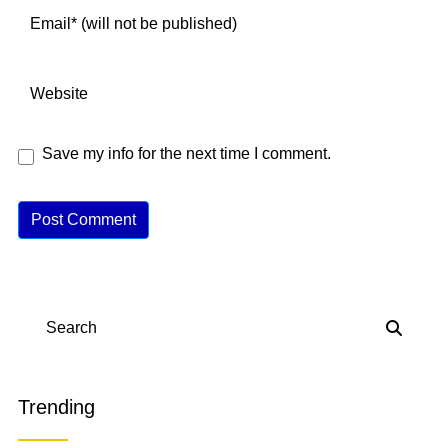
Save my info for the next time I comment.
A
lt
e
r
n
Search
a
ti
v
Trending
e
: