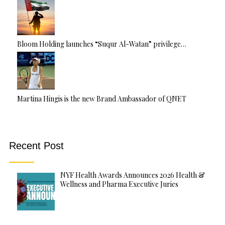
Bloom Holding launches “Suqur Al-Watan” privilege…
Martina Hingis is the new Brand Ambassador of QNET
Recent Post
NYF Health Awards Announces 2026 Health &
Wellness and Pharma Executive Juries