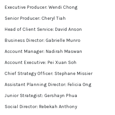
Executive Producer: Wendi Chong
Senior Producer: Cheryl Tiah
Head of Client Service: David Anson
Business Director: Gabrielle Munro
Account Manager: Nadirah Maswan
Account Executive: Pei Xuan Soh
Chief Strategy Officer: Stephane Missier
Assistant Planning Director: Felicia Ong
Junior Strategist: Gershayn Phua
Social Director: Rebekah Anthony