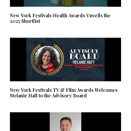
New York Festivals Health Awards Unveils the
2025 Shortlist
New York Festivals TV & Film Awards Welcomes
Melanie Haft to the Advisory Board