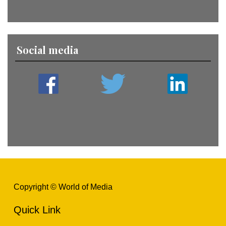
Social media
Copyright © World of Media
Quick Link