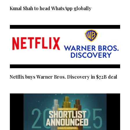
Kunal Shah to head WhatsApp globally
Netflix buys Warner Bros. Discovery in $72B deal