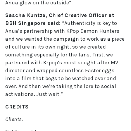
Anua glow on the outside”.
Sascha Kuntze, Chief Creative Officer at
BBH Singapore said:
“Authenticity is key to
Anua’s partnership with KPop Demon Hunters
and we wanted the campaign to work as a piece
of culture in its own right, so we created
something especially for the fans. First, we
partnered with K-pop’s most sought after MV
director and wrapped countless Easter eggs
into a film that begs to be watched over and
over. And then we’re taking the lore to social
activations. Just wait.”
CREDITS
Clients: