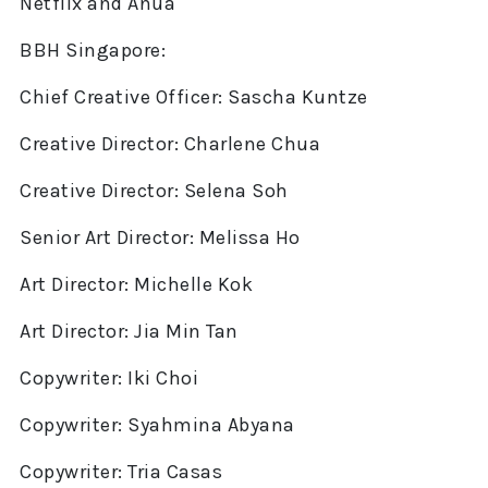
Netflix and Anua
BBH Singapore:
Chief Creative Officer: Sascha Kuntze
Creative Director: Charlene Chua
Creative Director: Selena Soh
Senior Art Director: Melissa Ho
Art Director: Michelle Kok
Art Director: Jia Min Tan
Copywriter: Iki Choi
Copywriter: Syahmina Abyana
Copywriter: Tria Casas