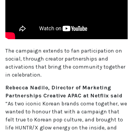
The campaign extends to fan participation on
social, through creator partnerships and
activations that bring the community together
in celebration.
Rebecca Nadilo, Director of Marketing
Partnerships Creative APAC at Netflix said
“As two iconic Korean brands come together, we
wanted to honour that with a campaign that
felt true to Korean pop culture, and brought to
life HUNTR/X glow energy on the inside, and