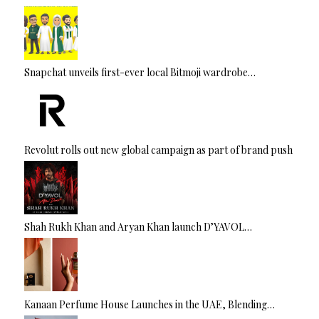
Snapchat unveils first-ever local Bitmoji wardrobe…
Revolut rolls out new global campaign as part of brand push
Shah Rukh Khan and Aryan Khan launch D’YAVOL…
Kanaan Perfume House Launches in the UAE, Blending…