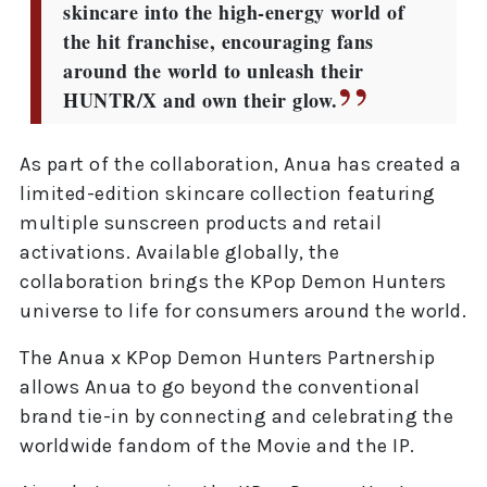
skincare into the high-energy world of
the hit franchise, encouraging fans
around the world to unleash their
HUNTR/X and own their glow.
As part of the collaboration, Anua has created a
limited-edition skincare collection featuring
multiple sunscreen products and retail
activations. Available globally, the
collaboration brings the KPop Demon Hunters
universe to life for consumers around the world.
The Anua x KPop Demon Hunters Partnership
allows Anua to go beyond the conventional
brand tie-in by connecting and celebrating the
worldwide fandom of the Movie and the IP.