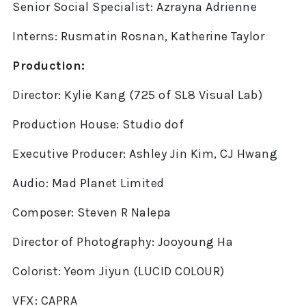
Senior Social Specialist: Azrayna Adrienne
Interns: Rusmatin Rosnan, Katherine Taylor
Production:
Director: Kylie Kang (725 of SL8 Visual Lab)
Production House: Studio dof
Executive Producer: Ashley Jin Kim, CJ Hwang
Audio: Mad Planet Limited
Composer: Steven R Nalepa
Director of Photography: Jooyoung Ha
Colorist: Yeom Jiyun (LUCID COLOUR)
VFX: CAPRA