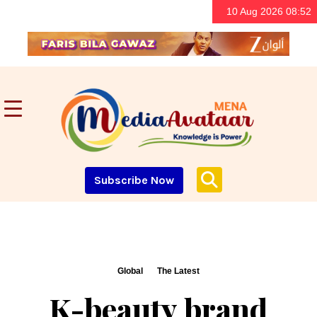
10 Aug 2026 08:52
Subscribe Now
Global
The Latest
K-beauty brand