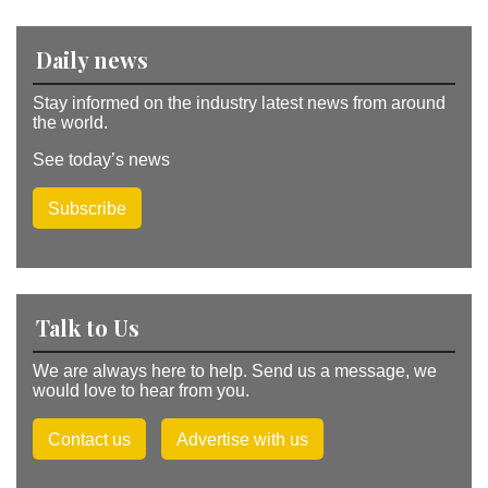
e
:
Daily news
Stay informed on the industry latest news from around
the world.
See today’s news
Subscribe
Talk to Us
We are always here to help. Send us a message, we
would love to hear from you.
Contact us
Advertise with us