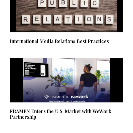
International Media Relations Best Practices
FRAMEN Enters the U.S. Market with WeWork
Partnership