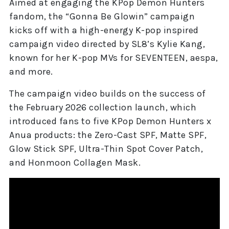
Aimed at engaging the KPop Demon Hunters
fandom, the “Gonna Be Glowin” campaign
kicks off with a high-energy K-pop inspired
campaign video directed by SL8’s Kylie Kang,
known for her K-pop MVs for SEVENTEEN, aespa,
and more.
The campaign video builds on the success of
the February 2026 collection launch, which
introduced fans to five KPop Demon Hunters x
Anua products: the Zero-Cast SPF, Matte SPF,
Glow Stick SPF, Ultra-Thin Spot Cover Patch,
and Honmoon Collagen Mask.