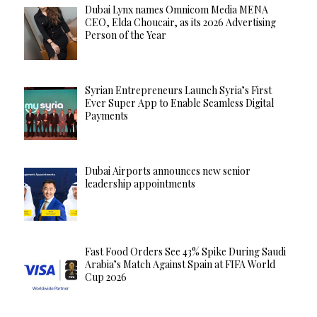
Dubai Lynx names Omnicom Media MENA
CEO, Elda Choucair, as its 2026 Advertising
Person of the Year
Syrian Entrepreneurs Launch Syria’s First
Ever Super App to Enable Seamless Digital
Payments
Dubai Airports announces new senior
leadership appointments
Fast Food Orders See 43% Spike During Saudi
Arabia’s Match Against Spain at FIFA World
Cup 2026