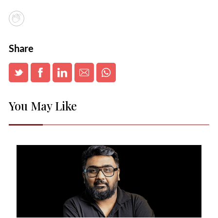
Share
You May Like