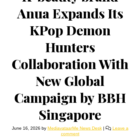
Anua Expands Its
KPop Demon
Hunters
Collaboration With
New Global
Campaign by BBH
Singapore
June 16, 2026
by
MediavataarMe News Desk
|
Leave a
comment