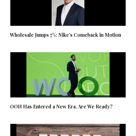
Wholesale Jumps 7%: Nike’s Comeback in Motion
OOH Has Entered a New Era. Are We Ready?