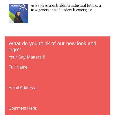
As Saudi Arabia builds its industrial future, a
new generation of leaders is emerging
What do you think of our new look and
logo?
Your Say Matters!!!
Full Name:
Email Address:
Comment Here: