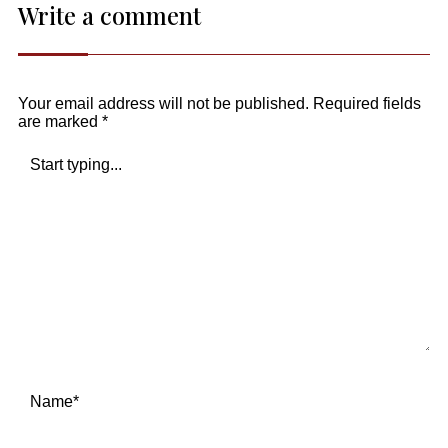
Write a comment
Your email address will not be published.
Required fields
are marked
*