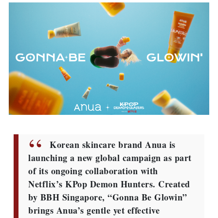
Korean skincare brand Anua is
launching a new global campaign as part
of its ongoing collaboration with
Netflix’s KPop Demon Hunters. Created
by BBH Singapore, “Gonna Be Glowin”
brings Anua’s gentle yet effective