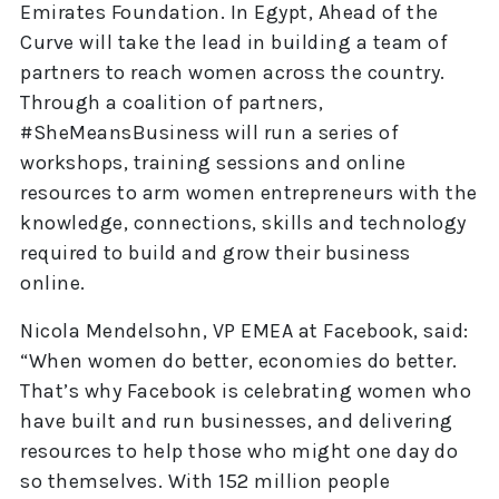
Emirates Foundation. In Egypt, Ahead of the
Curve will take the lead in building a team of
partners to reach women across the country.
Through a coalition of partners,
#SheMeansBusiness will run a series of
workshops, training sessions and online
resources to arm women entrepreneurs with the
knowledge, connections, skills and technology
required to build and grow their business
online.
Nicola Mendelsohn, VP EMEA at Facebook, said:
“When women do better, economies do better.
That’s why Facebook is celebrating women who
have built and run businesses, and delivering
resources to help those who might one day do
so themselves. With 152 million people