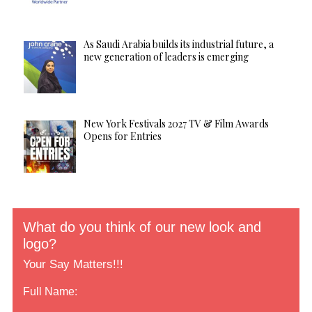
As Saudi Arabia builds its industrial future, a
new generation of leaders is emerging
New York Festivals 2027 TV & Film Awards
Opens for Entries
What do you think of our new look and
logo?
Your Say Matters!!!
Full Name: