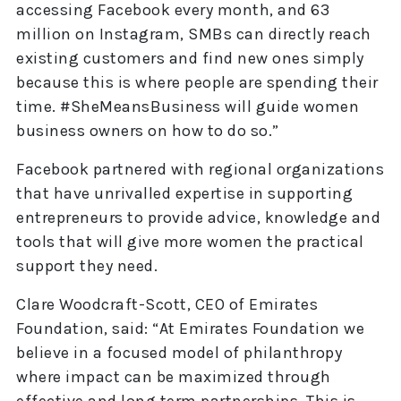
accessing Facebook every month, and 63
million on Instagram, SMBs can directly reach
existing customers and find new ones simply
because this is where people are spending their
time. #SheMeansBusiness will guide women
business owners on how to do so.”
Facebook partnered with regional organizations
that have unrivalled expertise in supporting
entrepreneurs to provide advice, knowledge and
tools that will give more women the practical
support they need.
Clare Woodcraft-Scott, CEO of Emirates
Foundation, said: “At Emirates Foundation we
believe in a focused model of philanthropy
where impact can be maximized through