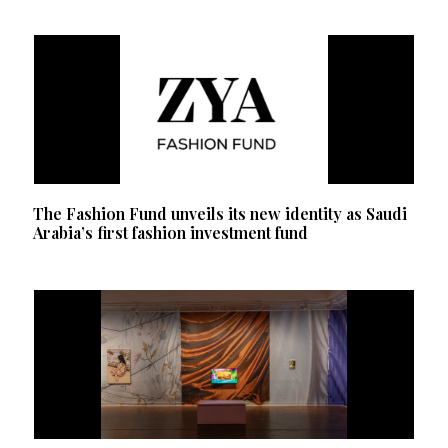
The Fashion Fund unveils its new identity as Saudi
Arabia’s first fashion investment fund