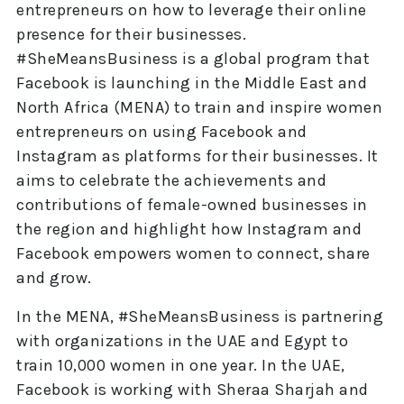
entrepreneurs on how to leverage their online
presence for their businesses.
#SheMeansBusiness is a global program that
Facebook is launching in the Middle East and
North Africa (MENA) to train and inspire women
entrepreneurs on using Facebook and
Instagram as platforms for their businesses. It
aims to celebrate the achievements and
contributions of female-owned businesses in
the region and highlight how Instagram and
Facebook empowers women to connect, share
and grow.
In the MENA, #SheMeansBusiness is partnering
with organizations in the UAE and Egypt to
train 10,000 women in one year. In the UAE,
Facebook is working with Sheraa Sharjah and