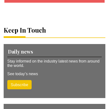
A
lt
e
r
n
a
Keep In Touch
ti
v
e
:
Daily news
Stay informed on the industry latest news from around
the world.
See today’s news
Subscribe