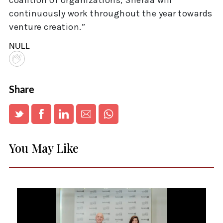
coalition of organizations, Sheraa will
continuously work throughout the year towards
venture creation.”
NULL
Share
You May Like