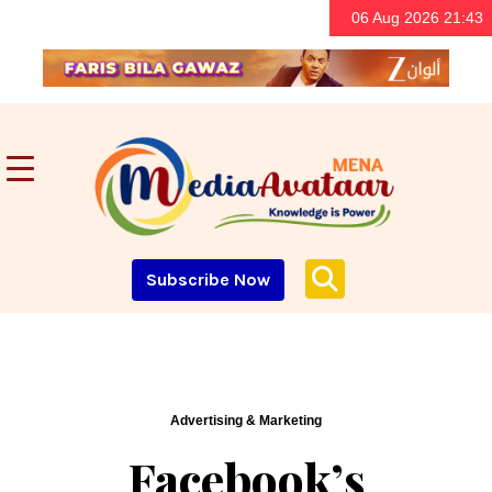
06 Aug 2026 21:43
Subscribe Now
Advertising & Marketing
Facebook’s