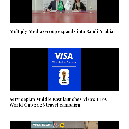
Multiply Media Group expands into Saudi Arabia
Serviceplan Middle East launches Visa’s FIFA
World Cup 2026 travel campaign