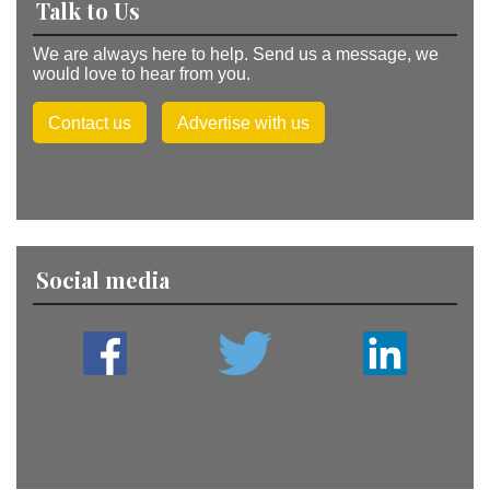
Talk to Us
We are always here to help. Send us a message, we
would love to hear from you.
Contact us
Advertise with us
Social media