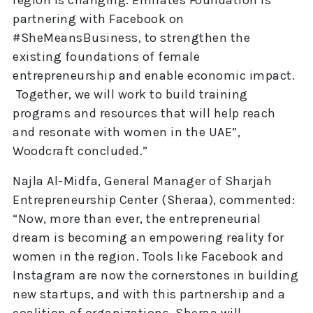
region is changing. Emirates Foundation is
partnering with Facebook on
#SheMeansBusiness, to strengthen the
existing foundations of female
entrepreneurship and enable economic impact.
Together, we will work to build training
programs and resources that will help reach
and resonate with women in the UAE”,
Woodcraft concluded.”
Najla Al-Midfa, General Manager of Sharjah
Entrepreneurship Center (Sheraa), commented:
“Now, more than ever, the entrepreneurial
dream is becoming an empowering reality for
women in the region. Tools like Facebook and
Instagram are now the cornerstones in building
new startups, and with this partnership and a