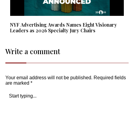
NYF Advertising Awards Names Eight Visionary
Leaders as 2026 Specialty Jury Chairs
Write a comment
Your email address will not be published.
Required fields
are marked
*