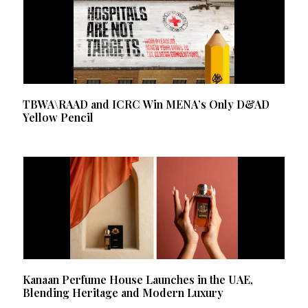
TBWA\RAAD and ICRC Win MENA’s Only D&AD
Yellow Pencil
Kanaan Perfume House Launches in the UAE,
Blending Heritage and Modern Luxury