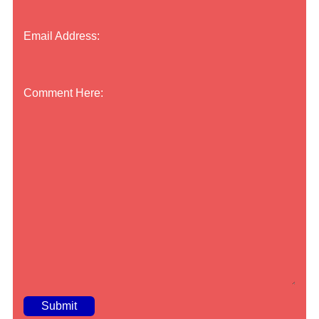
Email Address:
Comment Here: