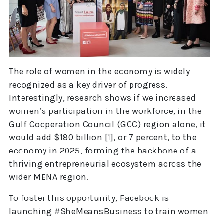
The role of women in the economy is widely
recognized as a key driver of progress.
Interestingly, research shows if we increased
women’s participation in the workforce, in the
Gulf Cooperation Council (GCC) region alone, it
would add $180 billion [1], or 7 percent, to the
economy in 2025, forming the backbone of a
thriving entrepreneurial ecosystem across the
wider MENA region.
To foster this opportunity, Facebook is
launching #SheMeansBusiness to train women