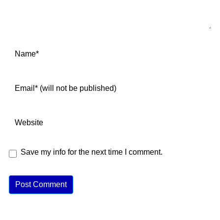
Save my info for the next time I comment.
A
lt