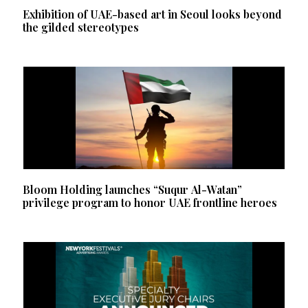
Exhibition of UAE-based art in Seoul looks beyond
the gilded stereotypes
Bloom Holding launches “Suqur Al-Watan”
privilege program to honor UAE frontline heroes