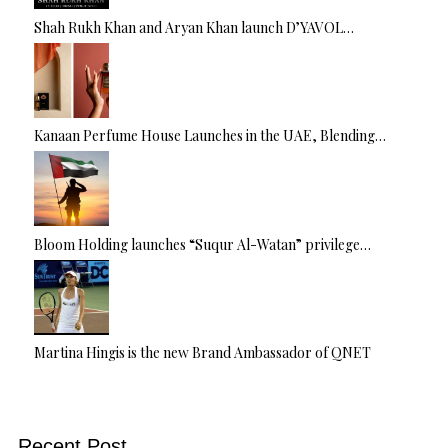
Shah Rukh Khan and Aryan Khan launch D’YAVOL…
Kanaan Perfume House Launches in the UAE, Blending…
Bloom Holding launches “Suqur Al-Watan” privilege…
Martina Hingis is the new Brand Ambassador of QNET
Recent Post