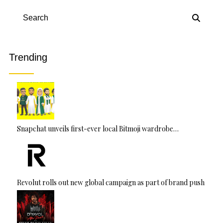
e
r
n
Search
a
ti
v
Trending
e
:
Snapchat unveils first-ever local Bitmoji wardrobe…
Revolut rolls out new global campaign as part of brand push