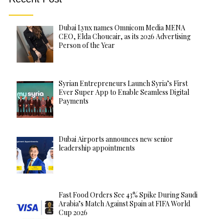
Dubai Lynx names Omnicom Media MENA
CEO, Elda Choucair, as its 2026 Advertising
Person of the Year
Syrian Entrepreneurs Launch Syria’s First
Ever Super App to Enable Seamless Digital
Payments
Dubai Airports announces new senior
leadership appointments
Fast Food Orders See 43% Spike During Saudi
Arabia’s Match Against Spain at FIFA World
Cup 2026