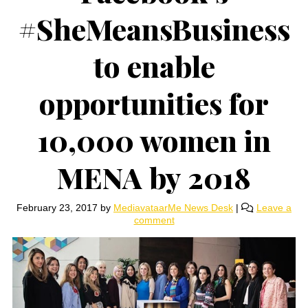
#SheMeansBusiness
to enable
opportunities for
10,000 women in
MENA by 2018
February 23, 2017
by
MediavataarMe News Desk
|
Leave a
comment