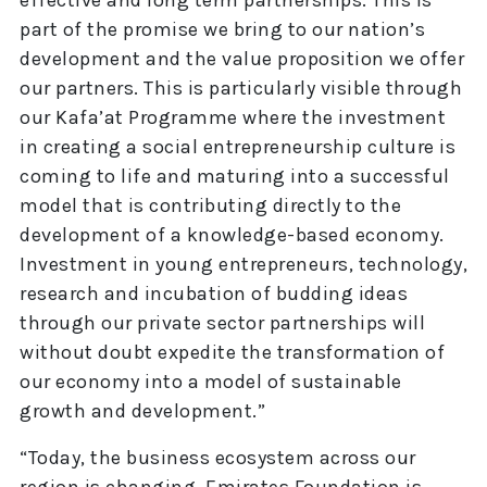
effective and long term partnerships. This is
part of the promise we bring to our nation’s
development and the value proposition we offer
our partners. This is particularly visible through
our Kafa’at Programme where the investment
in creating a social entrepreneurship culture is
coming to life and maturing into a successful
model that is contributing directly to the
development of a knowledge-based economy.
Investment in young entrepreneurs, technology,
research and incubation of budding ideas
through our private sector partnerships will
without doubt expedite the transformation of
our economy into a model of sustainable
growth and development.”
“Today, the business ecosystem across our