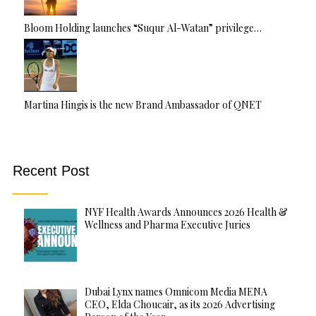
Bloom Holding launches “Suqur Al-Watan” privilege…
Martina Hingis is the new Brand Ambassador of QNET
Recent Post
NYF Health Awards Announces 2026 Health &
Wellness and Pharma Executive Juries
Dubai Lynx names Omnicom Media MENA
CEO, Elda Choucair, as its 2026 Advertising