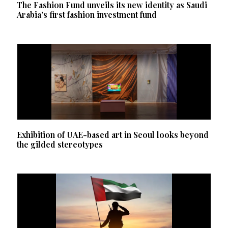
The Fashion Fund unveils its new identity as Saudi
Arabia’s first fashion investment fund
Exhibition of UAE-based art in Seoul looks beyond
the gilded stereotypes