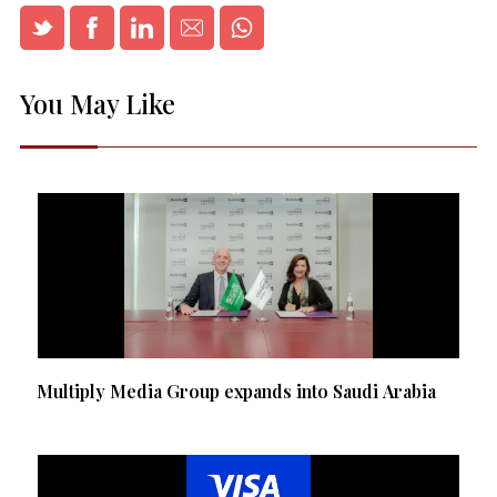
You May Like
Multiply Media Group expands into Saudi Arabia