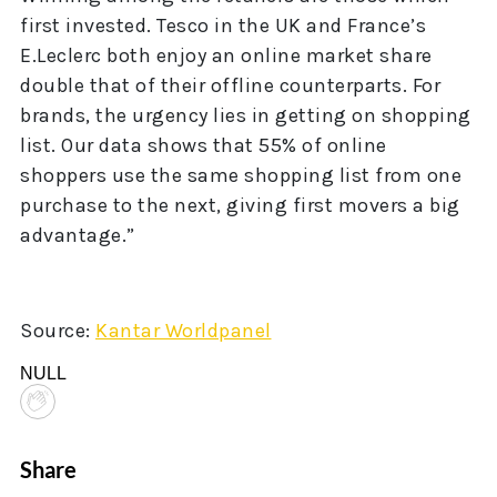
first invested. Tesco in the UK and France’s
E.Leclerc both enjoy an online market share
double that of their offline counterparts. For
brands, the urgency lies in getting on shopping
list. Our data shows that 55% of online
shoppers use the same shopping list from one
purchase to the next, giving first movers a big
advantage.”
Source:
Kantar Worldpanel
NULL
Share