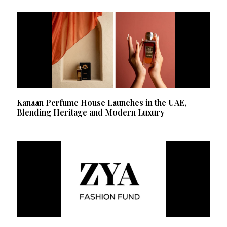
Kanaan Perfume House Launches in the UAE,
Blending Heritage and Modern Luxury