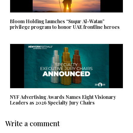
Bloom Holding launches “Suqur Al-Watan”
privilege program to honor UAE frontline heroes
NYF Advertising Awards Names Eight Visionary
Leaders as 2026 Specialty Jury Chairs
Write a comment