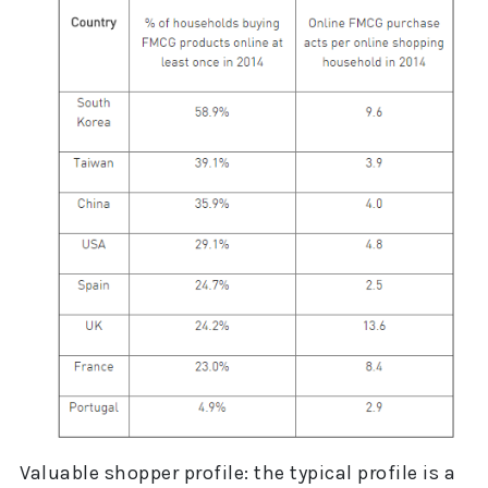
Valuable shopper profile: the typical profile is a