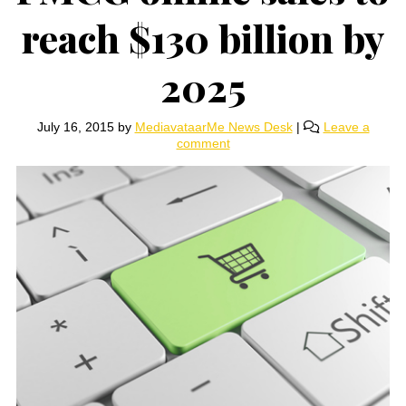
reach $130 billion by
2025
July 16, 2015
by
MediavataarMe News Desk
|
Leave a
comment