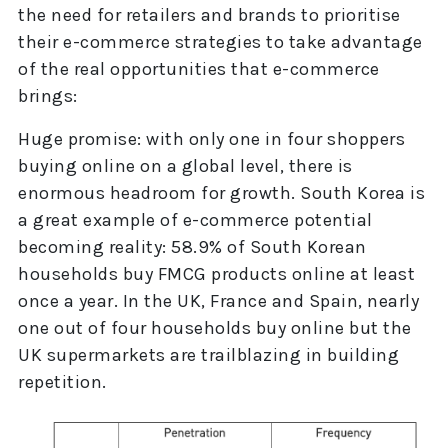
the need for retailers and brands to prioritise
their e-commerce strategies to take advantage
of the real opportunities that e-commerce
brings:
Huge promise: with only one in four shoppers
buying online on a global level, there is
enormous headroom for growth. South Korea is
a great example of e-commerce potential
becoming reality: 58.9% of South Korean
households buy FMCG products online at least
once a year. In the UK, France and Spain, nearly
one out of four households buy online but the
UK supermarkets are trailblazing in building
repetition.