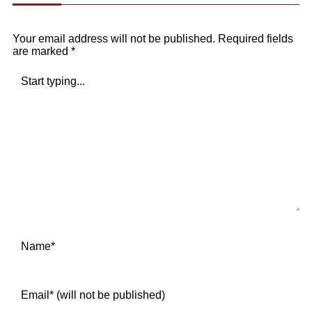
Your email address will not be published.
Required fields
are marked
*