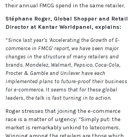
their annual FMCG spend in the same retailer.
Stéphane Roger, Global Shopper and Retail
Director at Kantar Worldpanel, explains:
“
Since last year’s ‘Accelerating the Growth of E-
commerce in FMCG’ report, we have seen major
changes in the structure of many retailers and
brands. Mondelez, Walmart, Pepsico, Coca-Cola,
Procter & Gamble and Unilever have each
implemented plans to future-proof their business
for e-commerce. It seems that for these global
leaders, the talk is fast turning in to action.
Roger stresses that joining the e-commerce
race is a matter of urgency: “Simply put: the
market is remarkably unkind to latecomers.
Winning among the retailers are those which