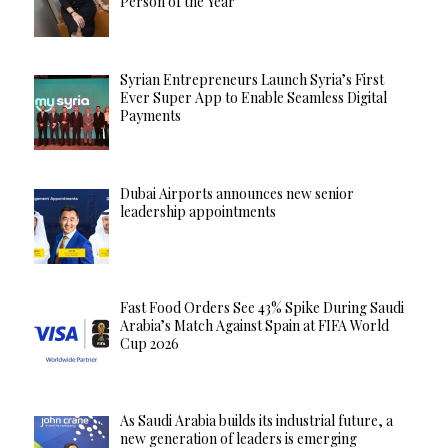
Person of the Year
Syrian Entrepreneurs Launch Syria’s First
Ever Super App to Enable Seamless Digital
Payments
Dubai Airports announces new senior
leadership appointments
Fast Food Orders See 43% Spike During Saudi
Arabia’s Match Against Spain at FIFA World
Cup 2026
As Saudi Arabia builds its industrial future, a
new generation of leaders is emerging