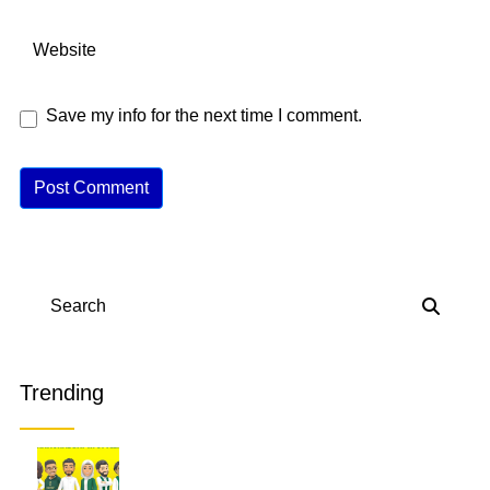
Save my info for the next time I comment.
A
lt
e
r
n
Search
a
ti
v
Trending
e
: