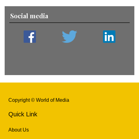
Social media
Copyright © World of Media
Quick Link
About Us