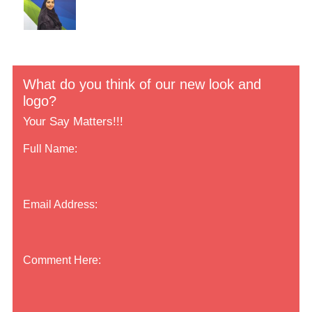
What do you think of our new look and
logo?
Your Say Matters!!!
Full Name:
Email Address:
Comment Here: