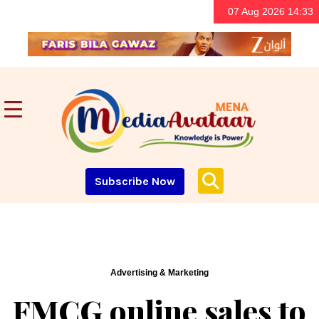
07 Aug 2026 14:33
Subscribe Now
Advertising & Marketing
FMCG online sales to