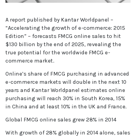
A report published by Kantar Worldpanel –
“Accelerating the growth of e-commerce: 2015
Edition” – forecasts FMCG online sales to hit
$130 billion by the end of 2025, revealing the
true potential for the worldwide FMCG e-
commerce market.
Online’s share of FMCG purchasing in advanced
e-commerce markets will double in the next 10
years and Kantar Worldpanel estimates online
purchasing will reach 30% in South Korea, 15%
in China and at least 10% in the UK and France.
Global FMCG online sales grew 28% in 2014
With growth of 28% globally in 2014 alone, sales