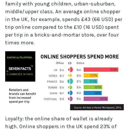
family with young children, urban-suburban,
middle/upper class. An average online shopper
in the UK, for example, spends £43 (66 USD) per
trip online compared to the £10 (16 USD) spent
per trip in a bricks-and-mortar store, over four
times more.
Loyalty: the online share of wallet is already
high. Online shoppers in the UK spend 23% of