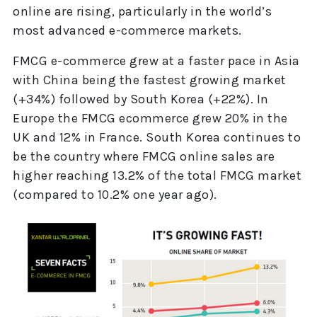
online are rising, particularly in the world’s
most advanced e-commerce markets.
FMCG e-commerce grew at a faster pace in Asia
with China being the fastest growing market
(+34%) followed by South Korea (+22%). In
Europe the FMCG ecommerce grew 20% in the
UK and 12% in France. South Korea continues to
be the country where FMCG online sales are
higher reaching 13.2% of the total FMCG market
(compared to 10.2% one year ago).