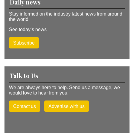
Daily news
Stay informed on the industry latest news from around
the world.
See today’s news
Subscribe
Talk to Us
We are always here to help. Send us a message, we
would love to hear from you.
Contact us
Advertise with us