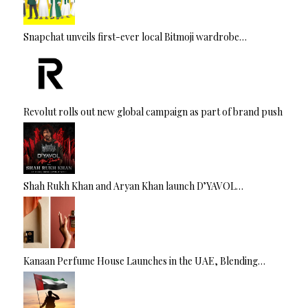
Snapchat unveils first-ever local Bitmoji wardrobe…
Revolut rolls out new global campaign as part of brand push
Shah Rukh Khan and Aryan Khan launch D’YAVOL…
Kanaan Perfume House Launches in the UAE, Blending…