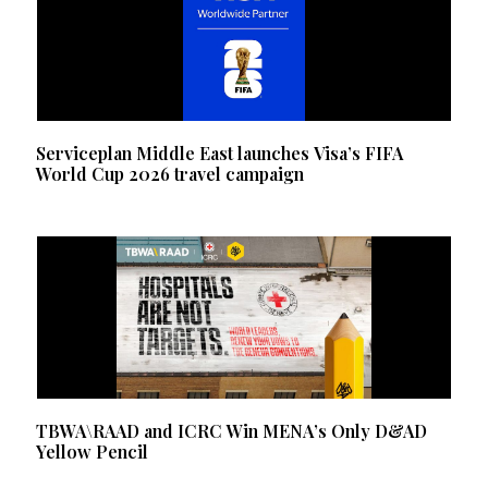
Serviceplan Middle East launches Visa’s FIFA
World Cup 2026 travel campaign
TBWA\RAAD and ICRC Win MENA’s Only D&AD
Yellow Pencil