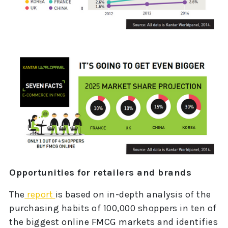
Opportunities for retailers and brands
The
report
is based on in-depth analysis of the
purchasing habits of 100,000 shoppers in ten of
the biggest online FMCG markets and identifies