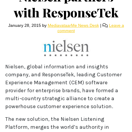
with ResponseTek
January 28, 2015
by
MediavataarMe News Desk
|
Leave a
comment
Nielsen, global information and insights
company, and ResponseTek, leading Customer
Experience Management (CEM) software
provider for enterprise brands, have formed a
multi-country strategic alliance to create a
powerhouse customer experience solution.
The new solution, the Nielsen Listening
Platform, merges the world’s authority in