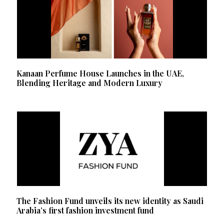
Kanaan Perfume House Launches in the UAE,
Blending Heritage and Modern Luxury
The Fashion Fund unveils its new identity as Saudi
Arabia’s first fashion investment fund