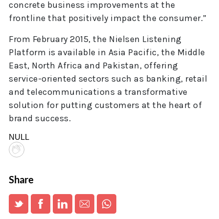
concrete business improvements at the
frontline that positively impact the consumer.”
From February 2015, the Nielsen Listening
Platform is available in Asia Pacific, the Middle
East, North Africa and Pakistan, offering
service-oriented sectors such as banking, retail
and telecommunications a transformative
solution for putting customers at the heart of
brand success.
NULL
Share