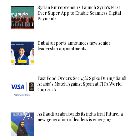
Syrian Entrepreneurs Launch Syria’s First
Ever Super App to Enable Seamless Digital
Payments
Dubai Airports announces new senior
leadership appointments
Fast Food Orders See 43% Spike During Saudi
Arabia’s Match Against Spain at FIFA World
Cup 2026
As Saudi Arabia builds its industrial future, a
new generation of leaders is emerging