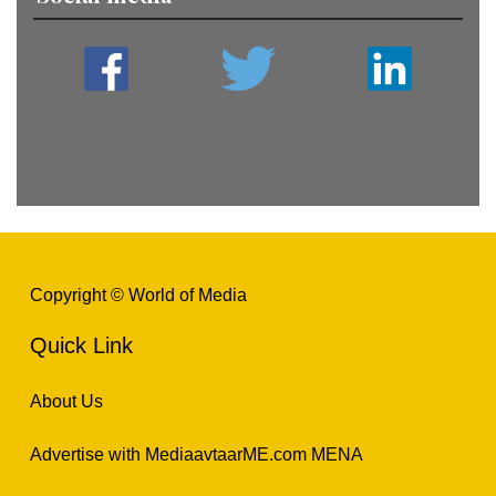
Copyright © World of Media
Quick Link
About Us
Advertise with MediaavtaarME.com MENA