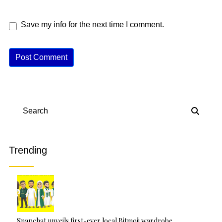
Save my info for the next time I comment.
A
lt
e
r
n
Search
a
ti
v
Trending
e
:
Snapchat unveils first-ever local Bitmoji wardrobe…