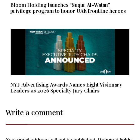
Bloom Holding launches “Suqur Al-Watan”
privilege program to honor UAE frontline heroes
NYF Advertising Awards Names Eight Visionary
Leaders as 2026 Specialty Jury Chairs
Write a comment
Your email address will not be published.
Required fields