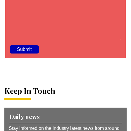
A
lt
e
r
n
a
Keep In Touch
ti
v
e
:
Daily news
Stay informed on the industry latest news from around