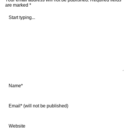
are marked
*