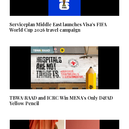
Serviceplan Middle East launches Visa’s FIFA
World Cup 2026 travel campaign
TBWA\RAAD and ICRC Win MENA’s Only D&AD
Yellow Pencil