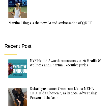
Martina Hingis is the new Brand Ambassador of QNET
Recent Post
NYF Health Awards Announces 2026 Health &
Wellness and Pharma Executive Juries
Dubai Lynx names Omnicom Media MENA
CEO, Elda Choucair, as its 2026 Advertising
Person of the Year