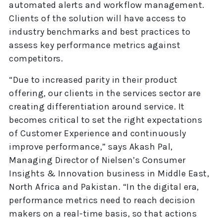
automated alerts and workflow management.
Clients of the solution will have access to
industry benchmarks and best practices to
assess key performance metrics against
competitors.
“Due to increased parity in their product
offering, our clients in the services sector are
creating differentiation around service. It
becomes critical to set the right expectations
of Customer Experience and continuously
improve performance,” says Akash Pal,
Managing Director of Nielsen’s Consumer
Insights & Innovation business in Middle East,
North Africa and Pakistan. “In the digital era,
performance metrics need to reach decision
makers on a real-time basis, so that actions