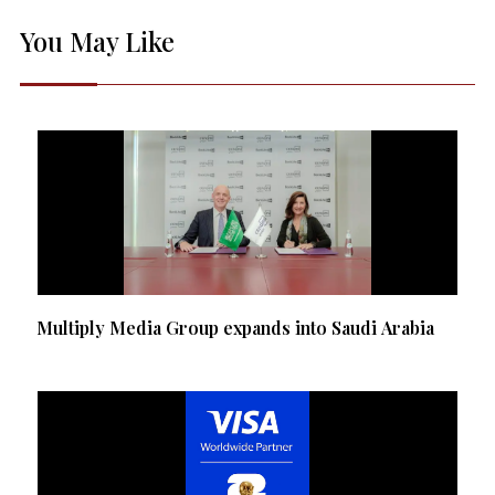
You May Like
Multiply Media Group expands into Saudi Arabia