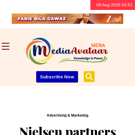
09 Aug 2026 03:51
Subscribe Now
Advertising & Marketing
Nielsen partners