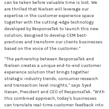
can be taken before valuable time is lost. We
are thrilled that Nielsen will leverage our
expertise in the customer experience space
together with the cutting-edge technology
developed by ResponseTek to launch this new
solution, designed to develop CEM best-
practices and transform our clients businesses
based on the voice of the customer.”
“The partnership between ResponseTek and
Nielsen creates a unique end-to-end customer
experience solution that brings together
strategic industry trends, consumer research
and transaction level insights,” says Syed
Hasan, President and CEO of ResponseTek. “With
this combined approach, today’s businesses
can translate real-time customer feedback into