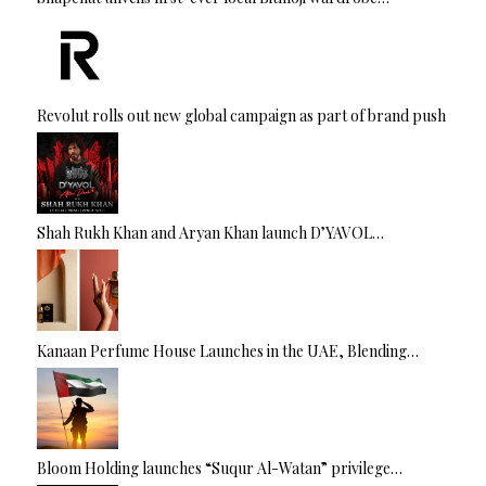
Revolut rolls out new global campaign as part of brand push
Shah Rukh Khan and Aryan Khan launch D’YAVOL…
Kanaan Perfume House Launches in the UAE, Blending…
Bloom Holding launches “Suqur Al-Watan” privilege…