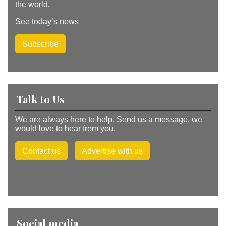
the world.
See today’s news
Subscribe
Talk to Us
We are always here to help. Send us a message, we
would love to hear from you.
Contact us
Advertise with us
Social media