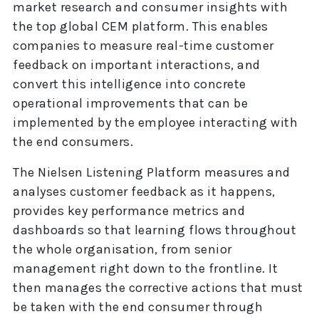
market research and consumer insights with
the top global CEM platform. This enables
companies to measure real-time customer
feedback on important interactions, and
convert this intelligence into concrete
operational improvements that can be
implemented by the employee interacting with
the end consumers.
The Nielsen Listening Platform measures and
analyses customer feedback as it happens,
provides key performance metrics and
dashboards so that learning flows throughout
the whole organisation, from senior
management right down to the frontline. It
then manages the corrective actions that must
be taken with the end consumer through