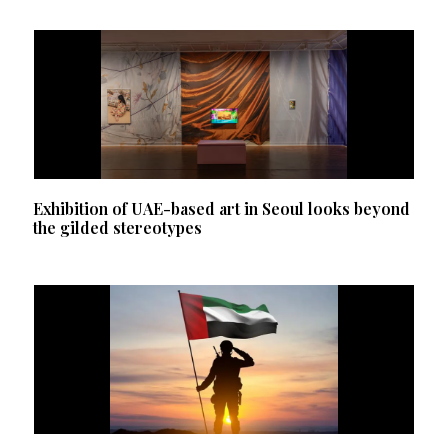
Exhibition of UAE-based art in Seoul looks beyond
the gilded stereotypes