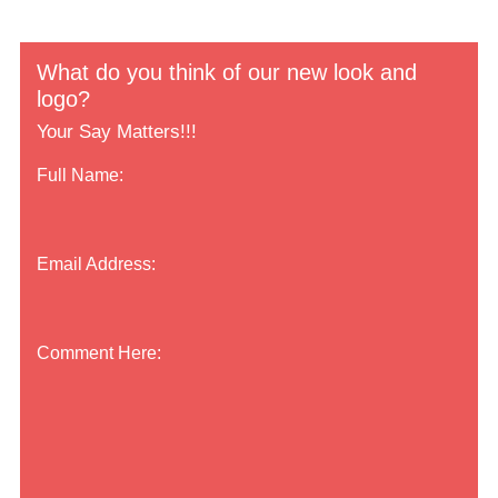
What do you think of our new look and
logo?
Your Say Matters!!!
Full Name:
Email Address:
Comment Here: