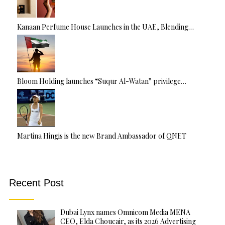
Kanaan Perfume House Launches in the UAE, Blending…
Bloom Holding launches “Suqur Al-Watan” privilege…
Martina Hingis is the new Brand Ambassador of QNET
Recent Post
Dubai Lynx names Omnicom Media MENA
CEO, Elda Choucair, as its 2026 Advertising