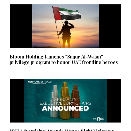
Bloom Holding launches “Suqur Al-Watan”
privilege program to honor UAE frontline heroes