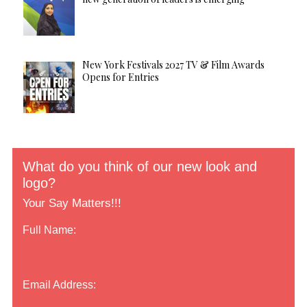
New York Festivals 2027 TV & Film Awards
Opens for Entries
What do you think of our new look and
logo?
Your Say Matters!!!
Full Name:
Email Address: