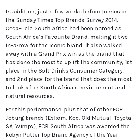
In addition, just a few weeks before Loeries in
the Sunday Times Top Brands Survey 2014,
Coca-Cola South Africa had been named as
South Africa’s Favourite Brand, making it two-
in-a-row for the iconic brand. It also walked
away with a Grand Prix win as the brand that
has done the most to uplift the community, 1st
place in the Soft Drinks Consumer Category,
and 2nd place for the brand that does the most
to look after South Africa’s environment and
natural resources.
For this performance, plus that of other FCB
Joburg brands (Eskom, Koo, Old Mutual, Toyota
SA, Wimpy), FCB South Africa was awarded the
Robyn Putter Top Brand Agency of the Year