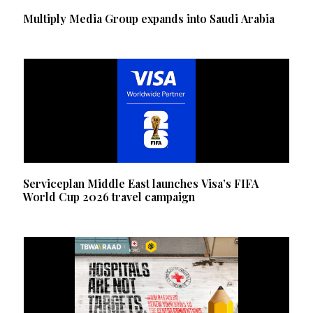
Multiply Media Group expands into Saudi Arabia
Serviceplan Middle East launches Visa’s FIFA
World Cup 2026 travel campaign