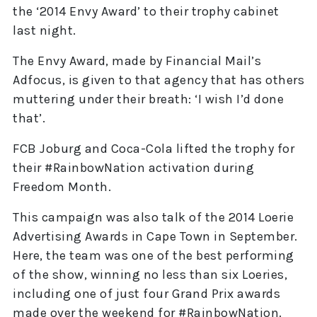
the ‘2014 Envy Award’ to their trophy cabinet
last night.
The Envy Award, made by Financial Mail’s
Adfocus, is given to that agency that has others
muttering under their breath: ‘I wish I’d done
that’.
FCB Joburg and Coca-Cola lifted the trophy for
their #RainbowNation activation during
Freedom Month.
This campaign was also talk of the 2014 Loerie
Advertising Awards in Cape Town in September.
Here, the team was one of the best performing
of the show, winning no less than six Loeries,
including one of just four Grand Prix awards
made over the weekend for #RainbowNation.