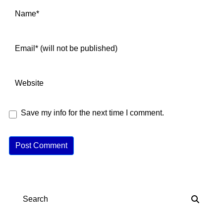
Save my info for the next time I comment.
A
lt
e
r
n
Search
a
ti