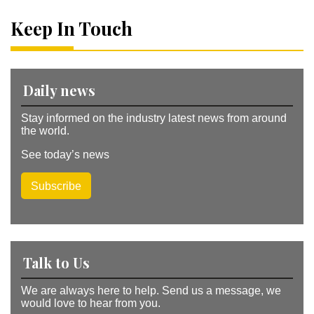
n
a
Keep In Touch
ti
v
e
:
Daily news
Stay informed on the industry latest news from around
the world.
See today’s news
Subscribe
Talk to Us
We are always here to help. Send us a message, we
would love to hear from you.