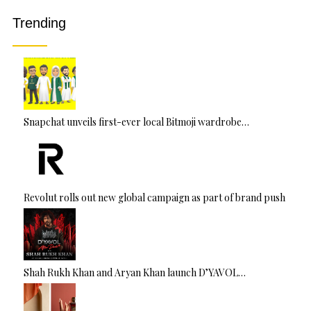
v
Trending
e
:
Snapchat unveils first-ever local Bitmoji wardrobe…
Revolut rolls out new global campaign as part of brand push
Shah Rukh Khan and Aryan Khan launch D’YAVOL…