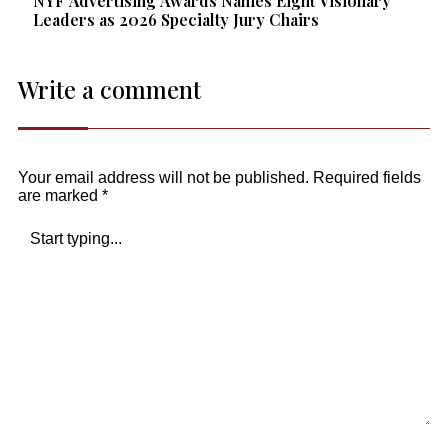
NYF Advertising Awards Names Eight Visionary
Leaders as 2026 Specialty Jury Chairs
Write a comment
Your email address will not be published.
Required fields
are marked
*