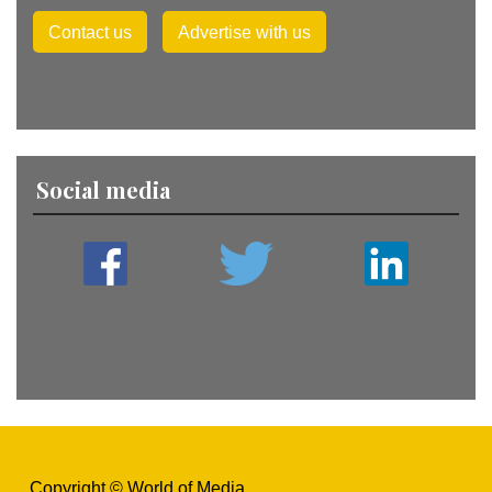
Contact us
Advertise with us
Social media
Copyright © World of Media