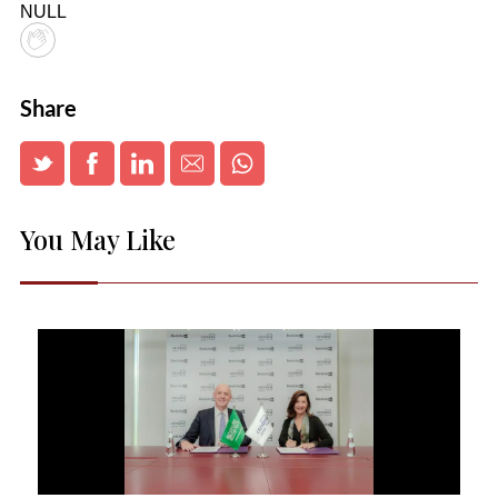
NULL
Share
You May Like