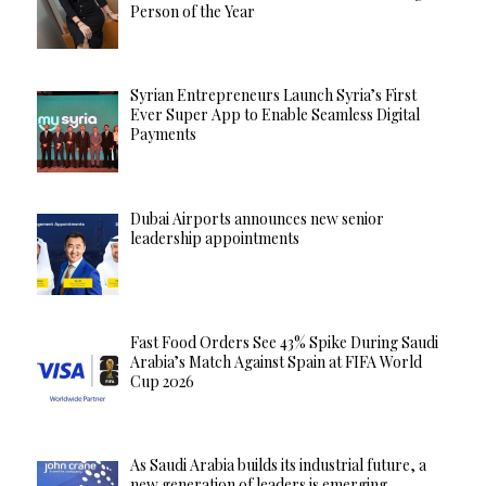
Person of the Year
Syrian Entrepreneurs Launch Syria’s First
Ever Super App to Enable Seamless Digital
Payments
Dubai Airports announces new senior
leadership appointments
Fast Food Orders See 43% Spike During Saudi
Arabia’s Match Against Spain at FIFA World
Cup 2026
As Saudi Arabia builds its industrial future, a
new generation of leaders is emerging