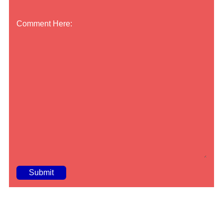
Comment Here:
A
lt
e
r