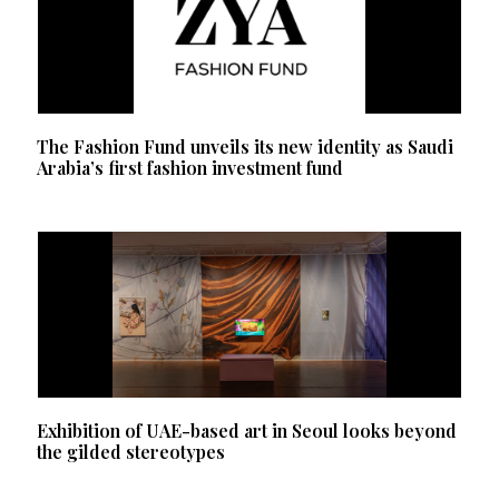
The Fashion Fund unveils its new identity as Saudi
Arabia’s first fashion investment fund
Exhibition of UAE-based art in Seoul looks beyond
the gilded stereotypes