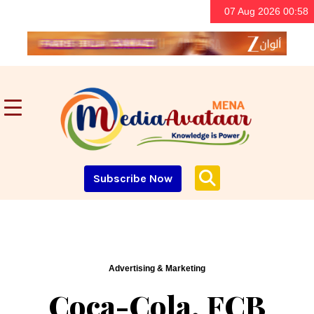
07 Aug 2026 00:58
Subscribe Now
Advertising & Marketing
Coca-Cola, FCB