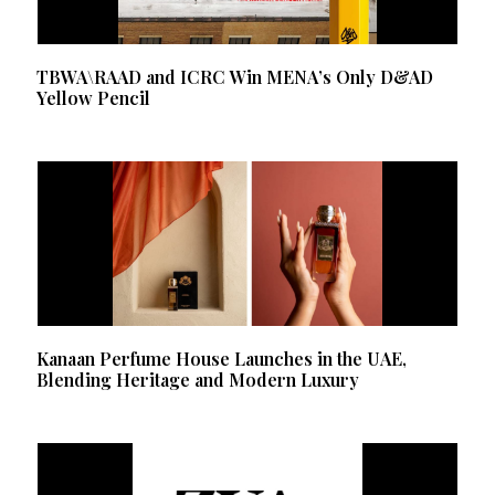
TBWA\RAAD and ICRC Win MENA’s Only D&AD
Yellow Pencil
Kanaan Perfume House Launches in the UAE,
Blending Heritage and Modern Luxury