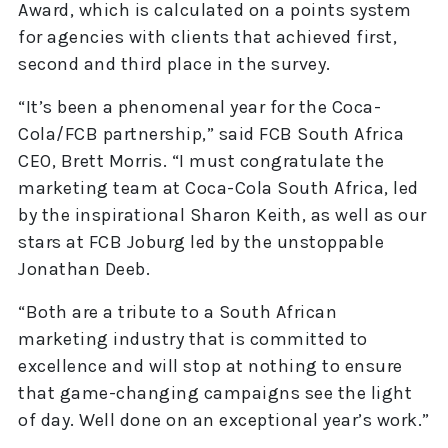
Award, which is calculated on a points system
for agencies with clients that achieved first,
second and third place in the survey.
“It’s been a phenomenal year for the Coca-
Cola/FCB partnership,” said FCB South Africa
CEO, Brett Morris. “I must congratulate the
marketing team at Coca-Cola South Africa, led
by the inspirational Sharon Keith, as well as our
stars at FCB Joburg led by the unstoppable
Jonathan Deeb.
“Both are a tribute to a South African
marketing industry that is committed to
excellence and will stop at nothing to ensure
that game-changing campaigns see the light
of day. Well done on an exceptional year’s work.”