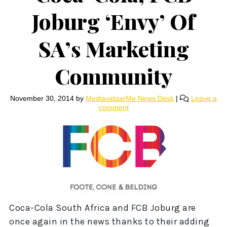
Joburg ‘Envy’ Of
SA’s Marketing
Community
November 30, 2014
by
MediavataarMe News Desk
|
Leave a
comment
Coca-Cola South Africa and FCB Joburg are
once again in the news thanks to their adding