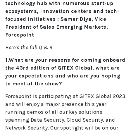
technology hub with numerous start-up
ecosystems, innovation centers and tech-
focused initiatives : Samer Diya, Vice
President of Sales Emerging Markets,
Forcepoint
Here’s the full Q & A:
1.What are your reasons for coming onboard
the 43rd edition of GITEX Global, what are
your expectations and who are you hoping
to meet at the show?
Forcepoint is participating at GITEX Global 2023
and will enjoy a major presence this year,
running demos of all our key solutions
spanning Data Security, Cloud Security, and
Network Security. Our spotlight will be on our