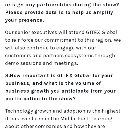
or sign any partnerships during the show?
Please provide details to help us amplify
your presence.
Our senior executives will attend GITEX Global
to reinforce our commitment to this region. We
will also continue to engage with our
customers and partners ecosystems through
demo sessions and meetings.
3.How important is GITEX Global for your
business, and what is the volume of
business growth you anticipate from your
participation in the show?
Technology growth and adoption is the highest
it has ever been in the Middle East. Learning
about other companies and how they are