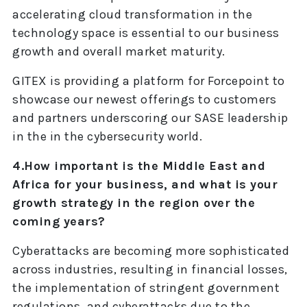
accelerating cloud transformation in the
technology space is essential to our business
growth and overall market maturity.
GITEX is providing a platform for Forcepoint to
showcase our newest offerings to customers
and partners underscoring our SASE leadership
in the in the cybersecurity world.
4.How important is the Middle East and
Africa for your business, and what is your
growth strategy in the region over the
coming years?
Cyberattacks are becoming more sophisticated
across industries, resulting in financial losses,
the implementation of stringent government
regulations, and cyberattacks due to the