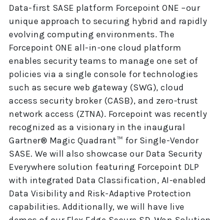
Data-first SASE platform Forcepoint ONE –our
unique approach to securing hybrid and rapidly
evolving computing environments. The
Forcepoint ONE all-in-one cloud platform
enables security teams to manage one set of
policies via a single console for technologies
such as secure web gateway (SWG), cloud
access security broker (CASB), and zero-trust
network access (ZTNA). Forcepoint was recently
recognized as a visionary in the inaugural
Gartner® Magic Quadrant™ for Single-Vendor
SASE. We will also showcase our Data Security
Everywhere solution featuring Forcepoint DLP
with integrated Data Classification, AI-enabled
Data Visibility and Risk-Adaptive Protection
capabilities. Additionally, we will have live