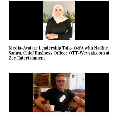
Media-Avataar Leadership Talk- Q&A with Nadine
Samra, Chief Business Officer OTT-Weyyak.com at
Zee Entertainment