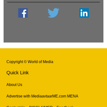
Copyright © World of Media
Quick Link
About Us
Advertise with MediaavtaarME.com MENA