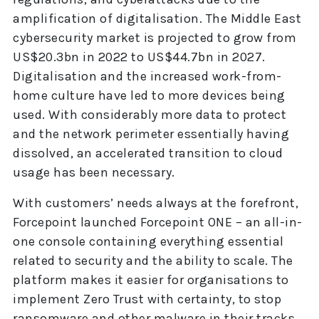
amplification of digitalisation. The Middle East
cybersecurity market is projected to grow from
US$20.3bn in 2022 to US$44.7bn in 2027.
Digitalisation and the increased work-from-
home culture have led to more devices being
used. With considerably more data to protect
and the network perimeter essentially having
dissolved, an accelerated transition to cloud
usage has been necessary.
With customers’ needs always at the forefront,
Forcepoint launched Forcepoint ONE – an all-in-
one console containing everything essential
related to security and the ability to scale. The
platform makes it easier for organisations to
implement Zero Trust with certainty, to stop
ransomware and other malware in their tracks,