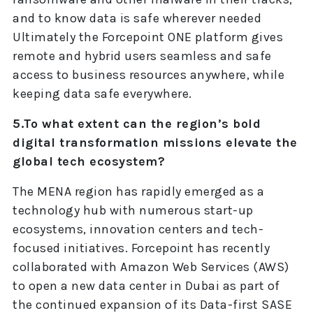
and to know data is safe wherever needed
Ultimately the Forcepoint ONE platform gives
remote and hybrid users seamless and safe
access to business resources anywhere, while
keeping data safe everywhere.
5.To what extent can the region’s bold
digital transformation missions elevate the
global tech ecosystem?
The MENA region has rapidly emerged as a
technology hub with numerous start-up
ecosystems, innovation centers and tech-
focused initiatives. Forcepoint has recently
collaborated with Amazon Web Services (AWS)
to open a new data center in Dubai as part of
the continued expansion of its Data-first SASE