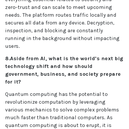
zero-trust and can scale to meet upcoming
needs. The platform routes traffic locally and
secures all data from any device. Decryption,
inspection, and blocking are constantly
running in the background without impacting
users.
8.Aside from AI, what is the world’s next big
technology shift and how should
government, business, and society prepare
for it?
Quantum computing has the potential to
revolutionize computation by leveraging
various mechanics to solve complex problems
much faster than traditional computers. As
quantum computing is about to erupt, it is