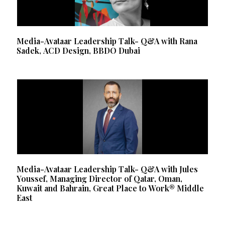
Media-Avataar Leadership Talk- Q&A with Rana
Sadek, ACD Design, BBDO Dubai
Media-Avataar Leadership Talk- Q&A with Jules
Youssef, Managing Director of Qatar, Oman,
Kuwait and Bahrain, Great Place to Work® Middle
East