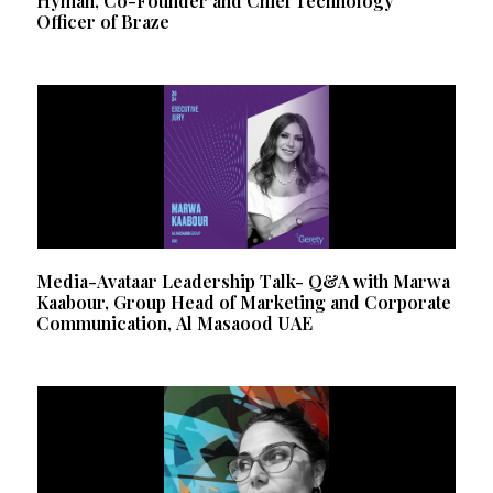
Hyman, Co-Founder and Chief Technology
Officer of Braze
Media-Avataar Leadership Talk- Q&A with Marwa
Kaabour, Group Head of Marketing and Corporate
Communication, Al Masaood UAE