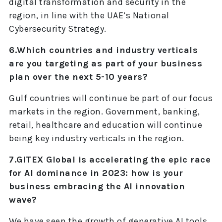
digital transformation and security in the
region, in line with the UAE’s National
Cybersecurity Strategy.
6.Which countries and industry verticals
are you targeting as part of your business
plan over the next 5-10 years?
Gulf countries will continue be part of our focus
markets in the region. Government, banking,
retail, healthcare and education will continue
being key industry verticals in the region.
7.GITEX Global is accelerating the epic race
for AI dominance in 2023: how is your
business embracing the AI innovation
wave?
We have seen the growth of generative AI tools