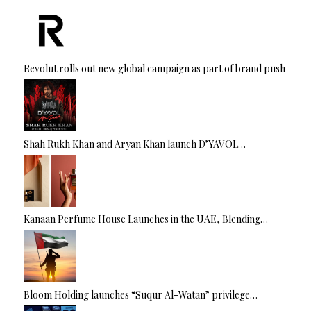
Revolut rolls out new global campaign as part of brand push
Shah Rukh Khan and Aryan Khan launch D’YAVOL…
Kanaan Perfume House Launches in the UAE, Blending…
Bloom Holding launches “Suqur Al-Watan” privilege…