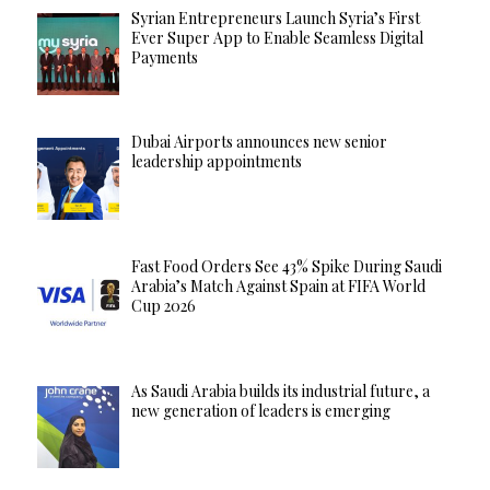
Syrian Entrepreneurs Launch Syria’s First
Ever Super App to Enable Seamless Digital
Payments
Dubai Airports announces new senior
leadership appointments
Fast Food Orders See 43% Spike During Saudi
Arabia’s Match Against Spain at FIFA World
Cup 2026
As Saudi Arabia builds its industrial future, a
new generation of leaders is emerging