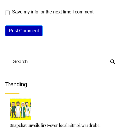
Save my info for the next time I comment.
A
lt
e
r
n
Search
a
ti
v
Trending
e
:
Snapchat unveils first-ever local Bitmoji wardrobe…