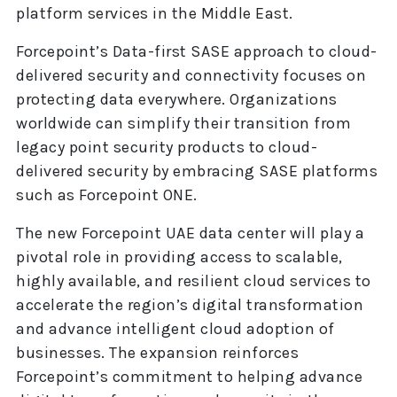
platform services in the Middle East.
Forcepoint’s Data-first SASE approach to cloud-
delivered security and connectivity focuses on
protecting data everywhere. Organizations
worldwide can simplify their transition from
legacy point security products to cloud-
delivered security by embracing SASE platforms
such as Forcepoint ONE.
The new Forcepoint UAE data center will play a
pivotal role in providing access to scalable,
highly available, and resilient cloud services to
accelerate the region’s digital transformation
and advance intelligent cloud adoption of
businesses. The expansion reinforces
Forcepoint’s commitment to helping advance