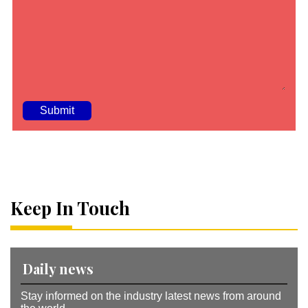
A
lt
e
r
n
a
Keep In Touch
ti
v
e
:
Daily news
Stay informed on the industry latest news from around