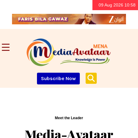
09 Aug 2026 10:58
Subscribe Now
Meet the Leader
Media-Avataar