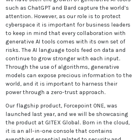
such as ChatGPT and Bard capture the world’s
attention. However, as our role is to protect
cyberspace it is important for business leaders
to keep in mind that every collaboration with
generative AI tools comes with its own set of
risks. The AI language tools feed on data and
continue to grow stronger with each input.
Through the use of algorithms, generative
models can expose precious information to the
world, and it is important to harness their
power through a zero-trust approach.
Our flagship product, Forcepoint ONE, was
launched last year, and we will be showcasing
the product at GITEX Global. Born in the cloud,
it is an all-in-one console that contains
everything essential related to security and