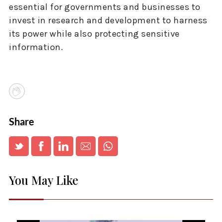
essential for governments and businesses to
invest in research and development to harness
its power while also protecting sensitive
information.
Share
You May Like