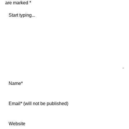
are marked
*