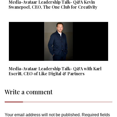
Media-Avataar Leadership Talk- Q&A Kevin
Swanepoel, CEO, The One Club for Creativity
Media-Avataar Leadership Talk- Q&A with Karl
Escritt, CEO of Like Digital & Partners
Write a comment
Your email address will not be published.
Required fields