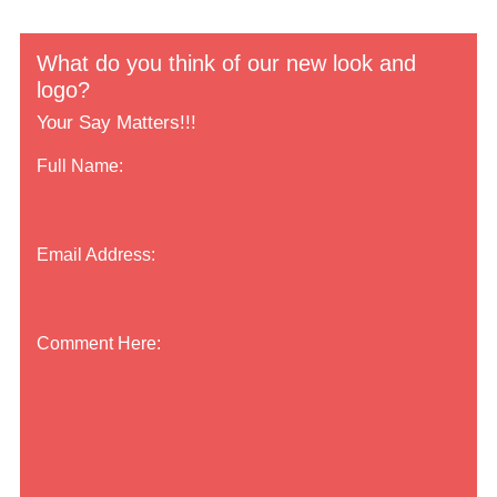
What do you think of our new look and
logo?
Your Say Matters!!!
Full Name:
Email Address:
Comment Here: