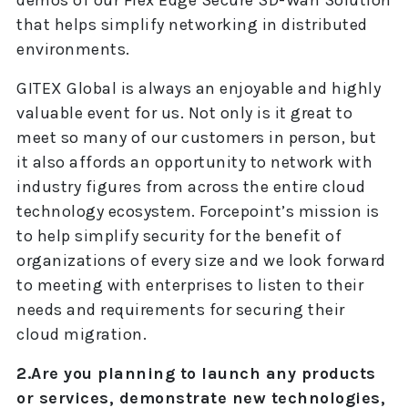
demos of our Flex Edge Secure SD-Wan Solution
that helps simplify networking in distributed
environments.
GITEX Global is always an enjoyable and highly
valuable event for us. Not only is it great to
meet so many of our customers in person, but
it also affords an opportunity to network with
industry figures from across the entire cloud
technology ecosystem. Forcepoint’s mission is
to help simplify security for the benefit of
organizations of every size and we look forward
to meeting with enterprises to listen to their
needs and requirements for securing their
cloud migration.
2.Are you planning to launch any products
or services, demonstrate new technologies,