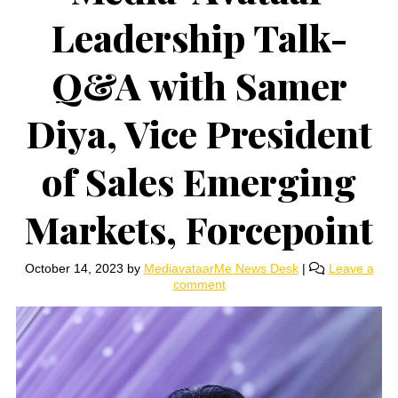
Leadership Talk-
Q&A with Samer
Diya, Vice President
of Sales Emerging
Markets, Forcepoint
October 14, 2023
by
MediavataarMe News Desk
|
Leave a
comment