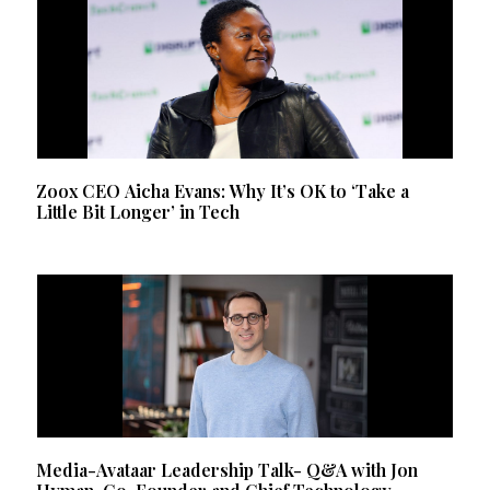
Zoox CEO Aicha Evans: Why It’s OK to ‘Take a
Little Bit Longer’ in Tech
Media-Avataar Leadership Talk- Q&A with Jon