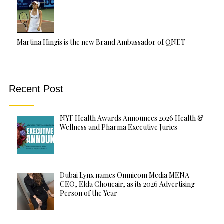
Martina Hingis is the new Brand Ambassador of QNET
Recent Post
NYF Health Awards Announces 2026 Health &
Wellness and Pharma Executive Juries
Dubai Lynx names Omnicom Media MENA
CEO, Elda Choucair, as its 2026 Advertising
Person of the Year