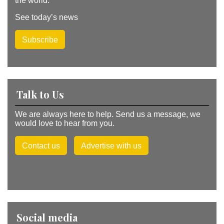
the world.
See today’s news
Subscribe
Talk to Us
We are always here to help. Send us a message, we
would love to hear from you.
Contact us
Advertise with us
Social media