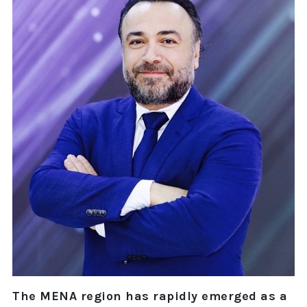
The MENA region has rapidly emerged as a