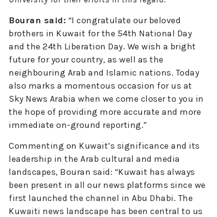
Bouran said:
“I congratulate our beloved
brothers in Kuwait for the 54th National Day
and the 24th Liberation Day. We wish a bright
future for your country, as well as the
neighbouring Arab and Islamic nations. Today
also marks a momentous occasion for us at
Sky News Arabia when we come closer to you in
the hope of providing more accurate and more
immediate on-ground reporting.”
Commenting on Kuwait’s significance and its
leadership in the Arab cultural and media
landscapes, Bouran said: “Kuwait has always
been present in all our news platforms since we
first launched the channel in Abu Dhabi. The
Kuwaiti news landscape has been central to us