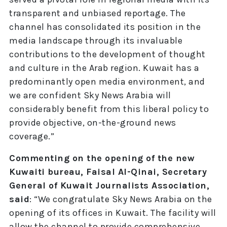
transparent and unbiased reportage. The
channel has consolidated its position in the
media landscape through its invaluable
contributions to the development of thought
and culture in the Arab region. Kuwait has a
predominantly open media environment, and
we are confident Sky News Arabia will
considerably benefit from this liberal policy to
provide objective, on-the-ground news
coverage.”
Commenting on the opening of the new
Kuwaiti bureau, Faisal Al-Qinai, Secretary
General of Kuwait Journalists Association,
said
: “We congratulate Sky News Arabia on the
opening of its offices in Kuwait. The facility will
allow the channel to provide comprehensive,