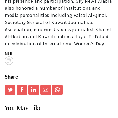
his presence and participation. Sky News Arabia
also honored a number of institutions and
media personalities including Faisal Al-Qinai,
Secretary General of Kuwait Journalists
Association, renowned sports journalist Khaled
Al-Harban and Kuwaiti actress Hayat El-Fahad
in celebration of International Women’s Day
NULL
Share
You May Like