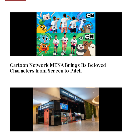
Cartoon Network MENA Brings Its Beloved
Characters from Screen to Pitch