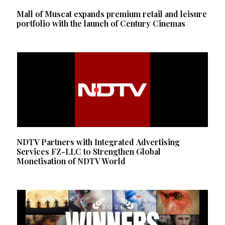
Mall of Muscat expands premium retail and leisure
portfolio with the launch of Century Cinemas
NDTV Partners with Integrated Advertising
Services FZ-LLC to Strengthen Global
Monetisation of NDTV World