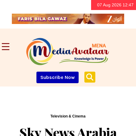
07 Aug 2026 12:47
Subscribe Now
Television & Cinema
Sky News Arabia