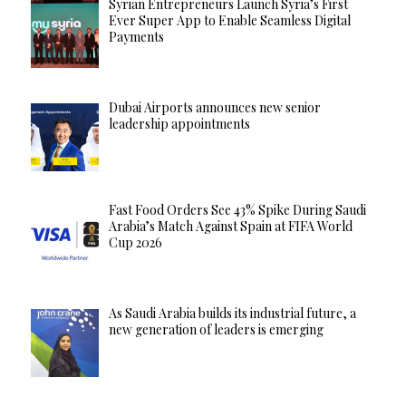
Syrian Entrepreneurs Launch Syria’s First
Ever Super App to Enable Seamless Digital
Payments
Dubai Airports announces new senior
leadership appointments
Fast Food Orders See 43% Spike During Saudi
Arabia’s Match Against Spain at FIFA World
Cup 2026
As Saudi Arabia builds its industrial future, a
new generation of leaders is emerging