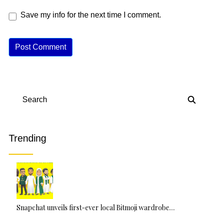
Save my info for the next time I comment.
A
lt
e
r
n
Search
a
ti
v
Trending
e
:
Snapchat unveils first-ever local Bitmoji wardrobe…