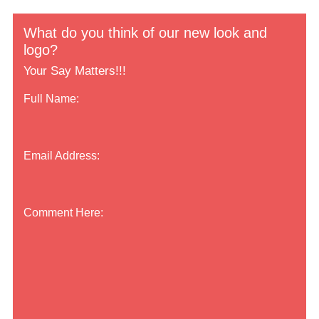
What do you think of our new look and
logo?
Your Say Matters!!!
Full Name:
Email Address:
Comment Here: