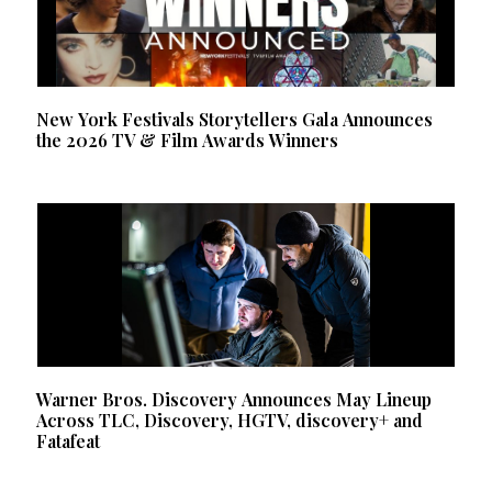
New York Festivals Storytellers Gala Announces
the 2026 TV & Film Awards Winners
Warner Bros. Discovery Announces May Lineup
Across TLC, Discovery, HGTV, discovery+ and
Fatafeat