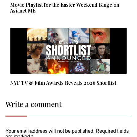
Movie Playlist for the Easter Weekend Binge on
Asianet ME
NYF TV & Film Awards Reveals 2026 Shortlist
Write a comment
Your email address will not be published.
Required fields
are marked
*