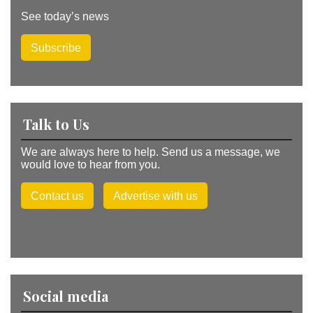
See today’s news
Subscribe
Talk to Us
We are always here to help. Send us a message, we
would love to hear from you.
Contact us
Advertise with us
Social media