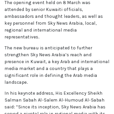
The opening event held on 8 March was
attended by senior Kuwaiti officials,
ambassadors and thought leaders, as well as
key personnel from Sky News Arabia, local,
regional and international media
representatives.
The new bureau is anticipated to further
strengthen Sky News Arabia’s reach and
presence in Kuwait, a key Arab and international
media market and a country that plays a
significant role in defining the Arab media
landscape.
In his keynote address, His Excellency Sheikh
Salman Sabah Al-Salem Al-Humoud Al-Sabah
said: “Since its inception, Sky News Arabia has
served a pivotal role in regional media with its