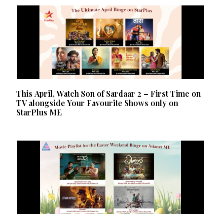
This April, Watch Son of Sardaar 2 – First Time on
TV alongside Your Favourite Shows only on
StarPlus ME