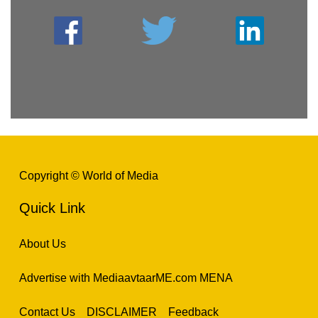
Copyright © World of Media
Quick Link
About Us
Advertise with MediaavtaarME.com MENA
Contact Us
DISCLAIMER
Feedback