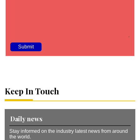
A
lt
e
r
n
a
Keep In Touch
ti
v
e
:
Daily news
Stay informed on the industry latest news from around
the world.