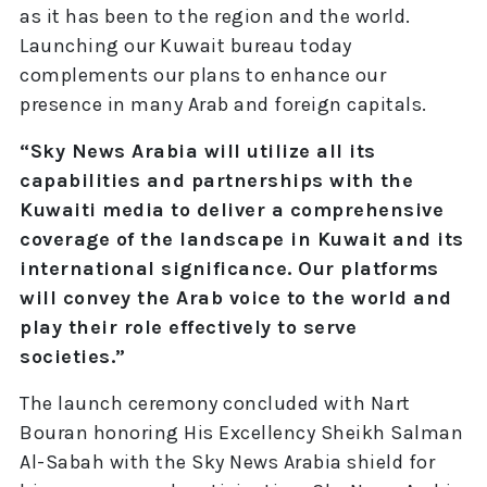
as it has been to the region and the world.
Launching our Kuwait bureau today
complements our plans to enhance our
presence in many Arab and foreign capitals.
“Sky News Arabia will utilize all its
capabilities and partnerships with the
Kuwaiti media to deliver a comprehensive
coverage of the landscape in Kuwait and its
international significance. Our platforms
will convey the Arab voice to the world and
play their role effectively to serve
societies.”
The launch ceremony concluded with Nart
Bouran honoring His Excellency Sheikh Salman
Al-Sabah with the Sky News Arabia shield for