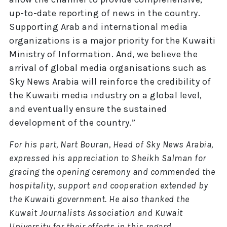
up-to-date reporting of news in the country.
Supporting Arab and international media
organizations is a major priority for the Kuwaiti
Ministry of Information. And, we believe the
arrival of global media organisations such as
Sky News Arabia will reinforce the credibility of
the Kuwaiti media industry on a global level,
and eventually ensure the sustained
development of the country.”
For his part, Nart Bouran, Head of Sky News Arabia,
expressed his appreciation to Sheikh Salman for
gracing the opening ceremony and commended the
hospitality, support and cooperation extended by
the Kuwaiti government. He also thanked the
Kuwait Journalists Association and Kuwait
University for their efforts in this regard.