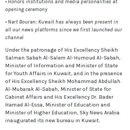
• Honors institutions and media personalities at
opening ceremony
• Nart Bouran: Kuwait has always been present in
all our news platforms since we first launched our
channel
Under the patronage of His Excellency Sheikh
Salman Sabah Al-Salem Al-Humoud Al-Sabah,
Minister of Information and Minister of State
for Youth Affairs in Kuwait, and in the presence
of His Excellency Sheikh Mohammad Abdullah
Al-Mubarak Al-Sabah, Minister of State for
Cabinet Affairs and His Excellency Dr. Bader
Hamad Al-Essa, Minister of Education and
Minister of Higher Education, Sky News Arabia
inaugurated its new bureau in Kuwait.