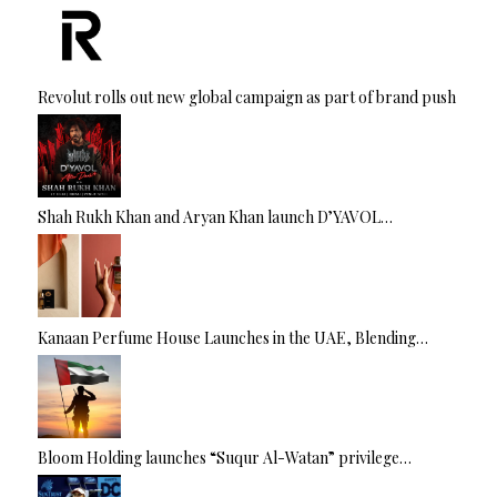
Revolut rolls out new global campaign as part of brand push
Shah Rukh Khan and Aryan Khan launch D’YAVOL…
Kanaan Perfume House Launches in the UAE, Blending…
Bloom Holding launches “Suqur Al-Watan” privilege…