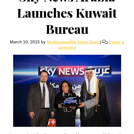
Launches Kuwait
Bureau
March 10, 2015
by
MediavataarMe News Desk
|
Leave a
comment