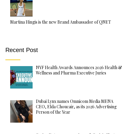
Martina Hingis is the new Brand Ambassador of QNET
Recent Post
NYF Health Awards Announces 2026 Health &
Wellness and Pharma Executive Juries
Dubai Lynx names Omnicom Media MENA
CEO, Elda Choucair, as its 2026 Advertising
Person of the Year