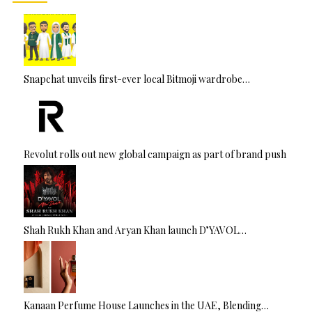
Snapchat unveils first-ever local Bitmoji wardrobe…
Revolut rolls out new global campaign as part of brand push
Shah Rukh Khan and Aryan Khan launch D’YAVOL…
Kanaan Perfume House Launches in the UAE, Blending…