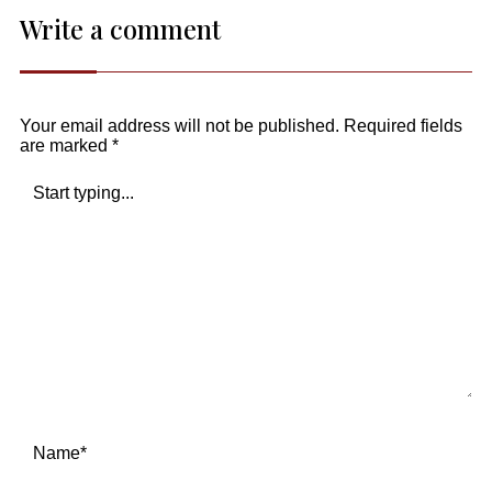
Write a comment
Your email address will not be published.
Required fields
are marked
*