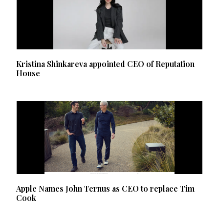
Kristina Shinkareva appointed CEO of Reputation
House
Apple Names John Ternus as CEO to replace Tim
Cook