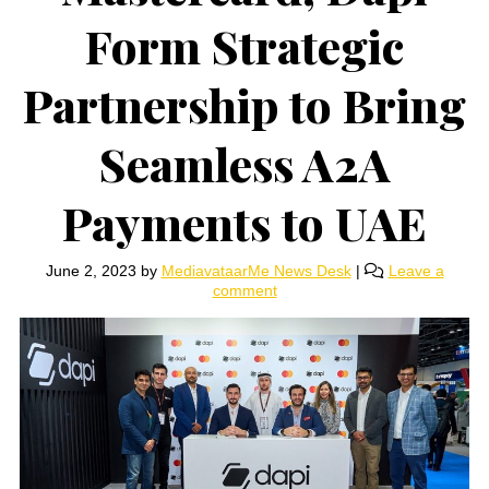
Form Strategic
Partnership to Bring
Seamless A2A
Payments to UAE
June 2, 2023
by
MediavataarMe News Desk
|
Leave a
comment