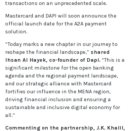
transactions on an unprecedented scale.
Mastercard and DAPI will soon announce the
official launch date for the A2A payment
solution.
“Today marks a new chapter in our journey to
reshape the financial landscape,”
shared
Ihsan Al Hayek, co-founder of Dapi.
“This is a
significant milestone for the open banking
agenda and the regional payment landscape,
and our strategic alliance with Mastercard
fortifies our influence in the MENA region,
driving financial inclusion and ensuring a
sustainable and inclusive digital economy for
all.”
Commenting on the partnership, J.K. Khalil,