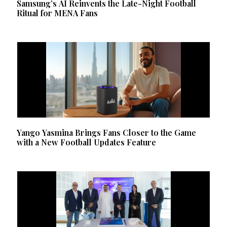
Samsung’s AI Reinvents the Late-Night Football
Ritual for MENA Fans
Yango Yasmina Brings Fans Closer to the Game
with a New Football Updates Feature