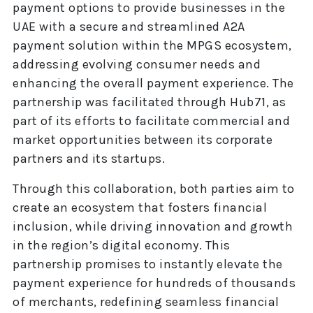
payment options to provide businesses in the
UAE with a secure and streamlined A2A
payment solution within the MPGS ecosystem,
addressing evolving consumer needs and
enhancing the overall payment experience. The
partnership was facilitated through Hub71, as
part of its efforts to facilitate commercial and
market opportunities between its corporate
partners and its startups.
Through this collaboration, both parties aim to
create an ecosystem that fosters financial
inclusion, while driving innovation and growth
in the region’s digital economy. This
partnership promises to instantly elevate the
payment experience for hundreds of thousands
of merchants, redefining seamless financial