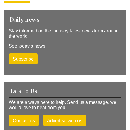
v
e
:
Daily news
Stay informed on the industry latest news from around
the world.
See today’s news
Subscribe
Talk to Us
We are always here to help. Send us a message, we
would love to hear from you.
Contact us
Advertise with us