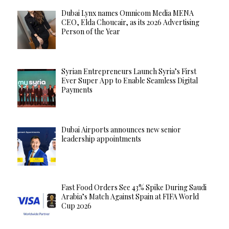
Dubai Lynx names Omnicom Media MENA
CEO, Elda Choucair, as its 2026 Advertising
Person of the Year
Syrian Entrepreneurs Launch Syria’s First
Ever Super App to Enable Seamless Digital
Payments
Dubai Airports announces new senior
leadership appointments
Fast Food Orders See 43% Spike During Saudi
Arabia’s Match Against Spain at FIFA World
Cup 2026