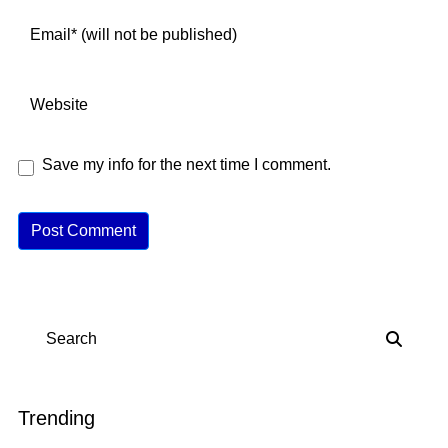
Save my info for the next time I comment.
A
lt
e
r
n
Search
a
ti
v
Trending
e
: