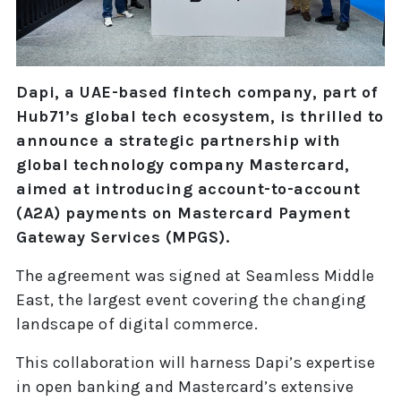
Dapi, a UAE-based fintech company, part of
Hub71’s global tech ecosystem, is thrilled to
announce a strategic partnership with
global technology company Mastercard,
aimed at introducing account-to-account
(A2A) payments on Mastercard Payment
Gateway Services (MPGS).
The agreement was signed at Seamless Middle
East, the largest event covering the changing
landscape of digital commerce.
This collaboration will harness Dapi’s expertise
in open banking and Mastercard’s extensive