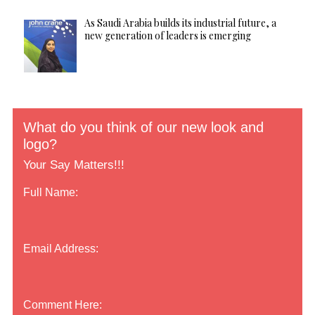
As Saudi Arabia builds its industrial future, a
new generation of leaders is emerging
What do you think of our new look and
logo?
Your Say Matters!!!
Full Name:
Email Address:
Comment Here: