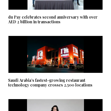
du Pay celebrates second anniversary with over
AED 2 billion in transactions
Saudi Arabia’s fastest-growing restaurant
technology company crosses 2,500 locations