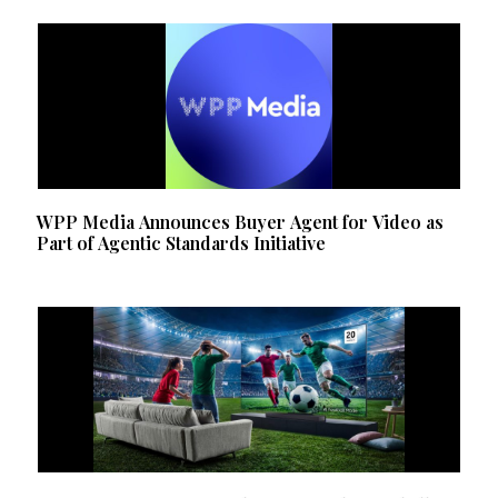
WPP Media Announces Buyer Agent for Video as
Part of Agentic Standards Initiative