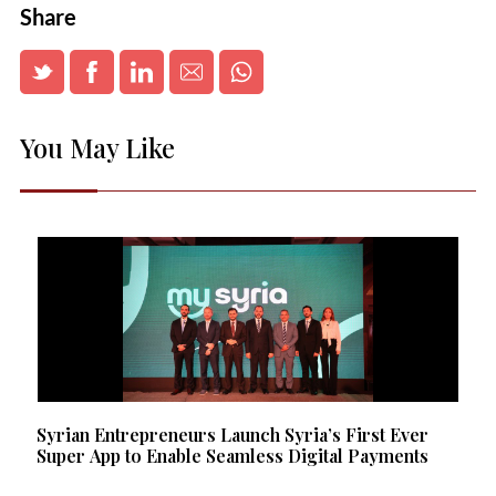
Share
You May Like
Syrian Entrepreneurs Launch Syria’s First Ever
Super App to Enable Seamless Digital Payments