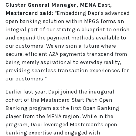
Cluster General Manager, MENA East,
Mastercard said
: “Embedding Dapi’s advanced
open banking solution within MPGS forms an
integral part of our strategic blueprint to enrich
and expand the payment methods available to
our customers. We envision a future where
secure, efficient A2A payments transcend from
being merely aspirational to everyday reality,
providing seamless transaction experiences for
our customers.”
Earlier last year, Dapi joined the inaugural
cohort of the Mastercard Start Path Open
Banking program as the first Open Banking
player from the MENA region. While in the
program, Dapi leveraged Mastercard’s open
banking expertise and engaged with