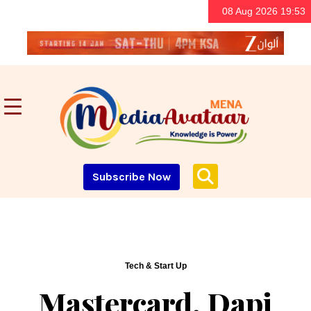
08 Aug 2026 19:53
Subscribe Now
Tech & Start Up
Mastercard, Dapi