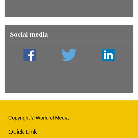
Social media
Copyright © World of Media
Quick Link