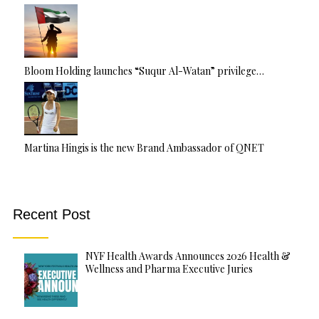
Bloom Holding launches “Suqur Al-Watan” privilege…
Martina Hingis is the new Brand Ambassador of QNET
Recent Post
NYF Health Awards Announces 2026 Health &
Wellness and Pharma Executive Juries