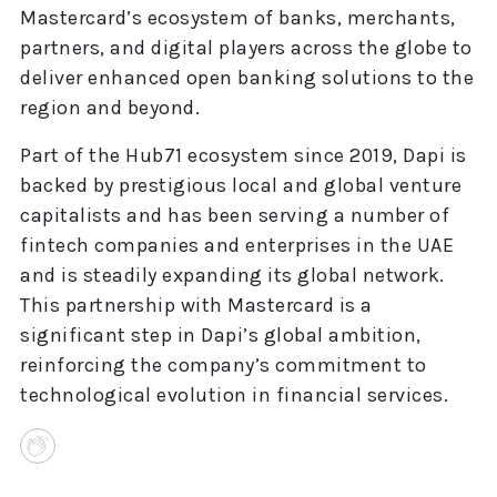
Mastercard’s ecosystem of banks, merchants,
partners, and digital players across the globe to
deliver enhanced open banking solutions to the
region and beyond.
Part of the Hub71 ecosystem since 2019, Dapi is
backed by prestigious local and global venture
capitalists and has been serving a number of
fintech companies and enterprises in the UAE
and is steadily expanding its global network.
This partnership with Mastercard is a
significant step in Dapi’s global ambition,
reinforcing the company’s commitment to
technological evolution in financial services.