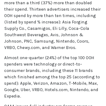
more than a third (37%) more than doubled
their spend. Thirteen advertisers increased their
OOH spend by more than ten times, including
(listed by spend % increase): Asia Forging
Supply Co., Casamigos, Eli Lilly, Coca-Cola
Southwest Beverages, Avis, Johnson &
Johnson, PNC, Samsung, Nintendo, Coors,
VRBO, Chewy.com, and Warner Bros.
Almost one-quarter (24%) of the top 100 OOH
spenders were technology or direct-to-
consumer brands, including these 11 brands
which finished among the top 25 (according to
spend): Apple, Verizon, Amazon, T-Mobile, Max,
Google, Uber, VRBO, Hotels.com, Nintendo, and
Expedia.