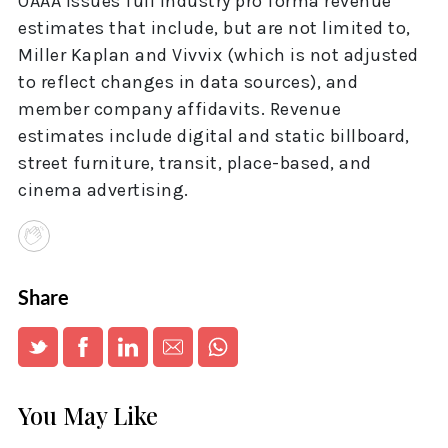
OAAA issues full industry pro forma revenue
estimates that include, but are not limited to,
Miller Kaplan and Vivvix (which is not adjusted
to reflect changes in data sources), and
member company affidavits. Revenue
estimates include digital and static billboard,
street furniture, transit, place-based, and
cinema advertising.
Share
You May Like