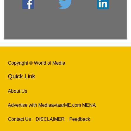
Copyright © World of Media
Quick Link
About Us
Advertise with MediaavtaarME.com MENA
Contact Us
DISCLAIMER
Feedback