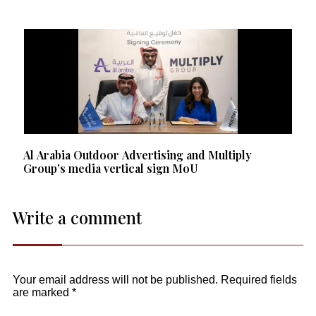
Al Arabia Outdoor Advertising and Multiply
Group’s media vertical sign MoU
Write a comment
Your email address will not be published.
Required fields
are marked
*