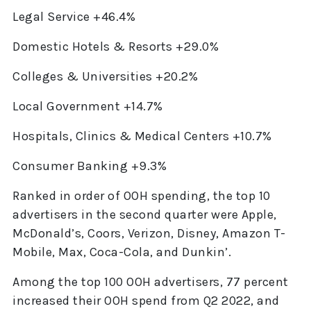
Legal Service +46.4%
Domestic Hotels & Resorts +29.0%
Colleges & Universities +20.2%
Local Government +14.7%
Hospitals, Clinics & Medical Centers +10.7%
Consumer Banking +9.3%
Ranked in order of OOH spending, the top 10
advertisers in the second quarter were Apple,
McDonald’s, Coors, Verizon, Disney, Amazon T-
Mobile, Max, Coca-Cola, and Dunkin’.
Among the top 100 OOH advertisers, 77 percent
increased their OOH spend from Q2 2022, and