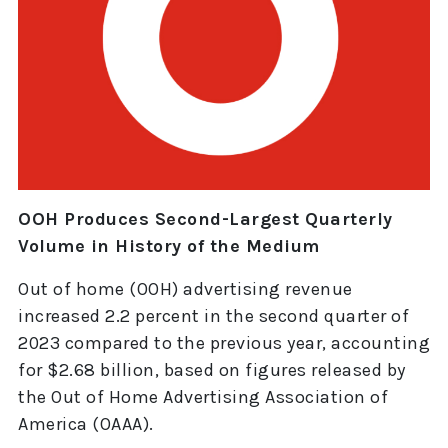
OOH Produces Second-Largest Quarterly
Volume in History of the Medium
Out of home (OOH) advertising revenue
increased 2.2 percent in the second quarter of
2023 compared to the previous year, accounting
for $2.68 billion, based on figures released by
the Out of Home Advertising Association of
America (OAAA).