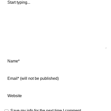
Save my info for the next time I comment.