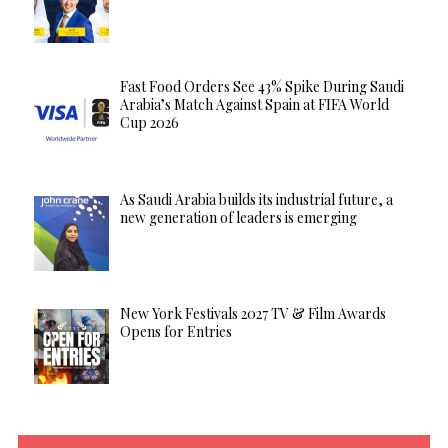
Fast Food Orders See 43% Spike During Saudi
Arabia’s Match Against Spain at FIFA World
Cup 2026
As Saudi Arabia builds its industrial future, a
new generation of leaders is emerging
New York Festivals 2027 TV & Film Awards
Opens for Entries