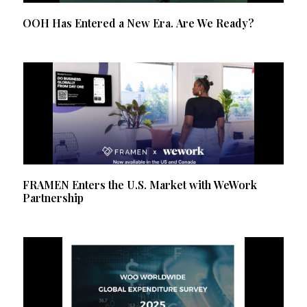
OOH Has Entered a New Era. Are We Ready?
FRAMEN Enters the U.S. Market with WeWork
Partnership