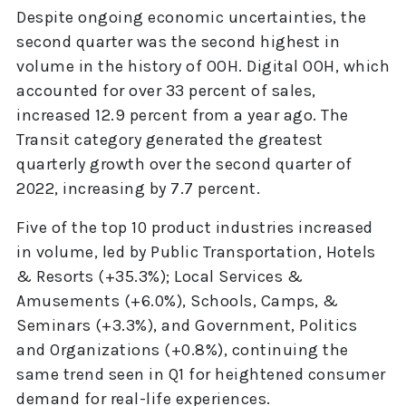
Despite ongoing economic uncertainties, the
second quarter was the second highest in
volume in the history of OOH. Digital OOH, which
accounted for over 33 percent of sales,
increased 12.9 percent from a year ago. The
Transit category generated the greatest
quarterly growth over the second quarter of
2022, increasing by 7.7 percent.
Five of the top 10 product industries increased
in volume, led by Public Transportation, Hotels
& Resorts (+35.3%); Local Services &
Amusements (+6.0%), Schools, Camps, &
Seminars (+3.3%), and Government, Politics
and Organizations (+0.8%), continuing the
same trend seen in Q1 for heightened consumer
demand for real-life experiences.