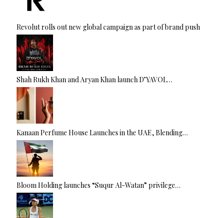
Revolut rolls out new global campaign as part of brand push
Shah Rukh Khan and Aryan Khan launch D’YAVOL…
Kanaan Perfume House Launches in the UAE, Blending…
Bloom Holding launches “Suqur Al-Watan” privilege…