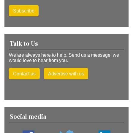
Subscribe
Talk to Us
We are always here to help. Send us a message, we
would love to hear from you.
Contact us
Advertise with us
Social media