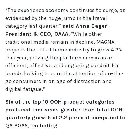
“The experience economy continues to surge, as
evidenced by the huge jump in the travel
category last quarter,”
said Anna Bager,
President & CEO, OAAA.
”While other
traditional media remain in decline, MAGNA
projects the out of home industry to grow 4.2%
this year, proving the platform serves as an
efficient, effective, and engaging conduit for
brands looking to earn the attention of on-the-
go consumers in an age of distraction and
digital fatigue.”
Six of the top 10 OOH product categories
produced increases greater than total OOH
quarterly growth of 2.2 percent compared to
Q2 2022, including: