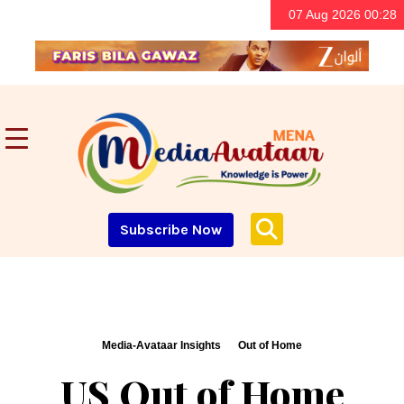
07 Aug 2026 00:28
Subscribe Now
Media-Avataar Insights
Out of Home
US Out of Home