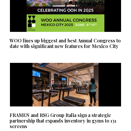
WOO lines up biggest and best Annual Congress to
date with significant new features for Mexico City
FRAMEN and RSG Group Italia sign a strategic
partnership that expands inventory in gyms to 131
screens