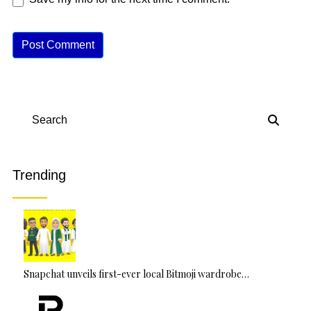
A
lt
e
r
n
Search
a
ti
v
Trending
e
:
Snapchat unveils first-ever local Bitmoji wardrobe…