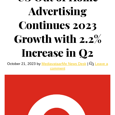
Advertising
Continues 2023
Growth with 2.2%
Increase in Q2
October 21, 2023
by
MediavataarMe News Desk
|
Leave a
comment