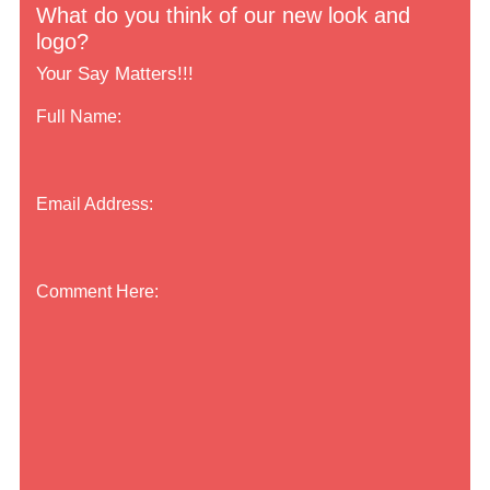
What do you think of our new look and
logo?
Your Say Matters!!!
Full Name:
Email Address:
Comment Here: