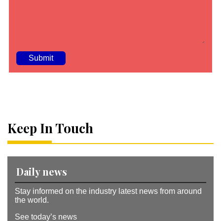
A
lt
e
r
n
a
Keep In Touch
ti
v
e
:
Daily news
Stay informed on the industry latest news from around
the world.
See today’s news