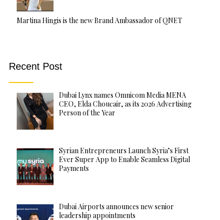
Martina Hingis is the new Brand Ambassador of QNET
Recent Post
Dubai Lynx names Omnicom Media MENA
CEO, Elda Choucair, as its 2026 Advertising
Person of the Year
Syrian Entrepreneurs Launch Syria’s First
Ever Super App to Enable Seamless Digital
Payments
Dubai Airports announces new senior
leadership appointments