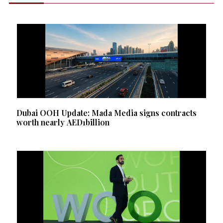
Dubai OOH Update: Mada Media signs contracts
worth nearly AED1billion