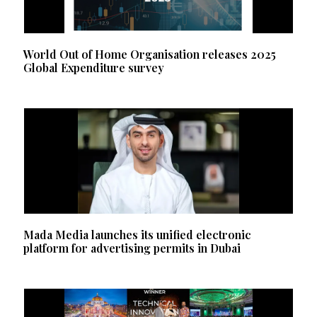
World Out of Home Organisation releases 2025
Global Expenditure survey
Mada Media launches its unified electronic
platform for advertising permits in Dubai