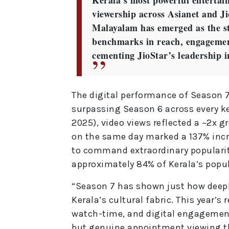
Kerala’s most powerful entertain
viewership across Asianet and Ji
Malayalam has emerged as the str
benchmarks in reach, engagement
cementing JioStar’s leadership 
The digital performance of Season 
surpassing Season 6 across every ke
2025), video views reflected a ~2x 
on the same day marked a 137% inc
to command extraordinary popularity
approximately 84% of Kerala’s popul
“Season 7 has shown just how deep
Kerala’s cultural fabric. This year’
watch-time, and digital engagemen
but genuine appointment viewing t