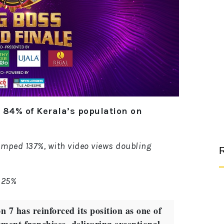
84% of Kerala’s population on
umped 137%, with video views doubling
R
 25%
7 has reinforced its position as one of