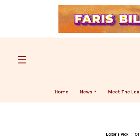
Home
News
Meet The Lea
Editor's Pick
OT