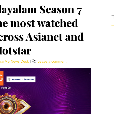
layalam Season 7
T
he most watched
across Asianet and
Hotstar
aarMe News Desk
|
Leave a comment