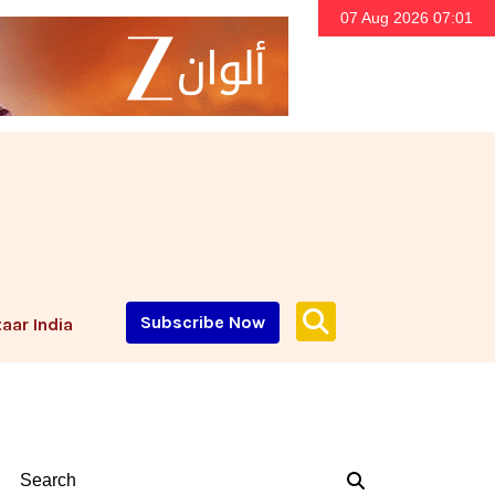
07 Aug 2026 07:01
Subscribe Now
aar India
Search