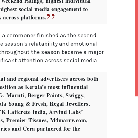
t weekend ratings, highest individual
highest social media engagement to
ns across platforms.
, a commoner finished as the second
e season’s relatability and emotional
k throughout the season became a major
ificant attention across social media.
al and regional advertisers across both
osition as Kerala’s most influential
, Maruti, Berger Paints, Swiggy,
la Young & Fresh, Regal Jewellers,
lt
e
YK Laticrete India, Arvind Labs’
r
ls, Premier Tissues, M4marry.com,
n
a
ries and Cera partnered for the
ti
v