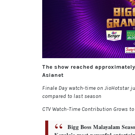
The show reached approximately 
Asianet
Finale Day watch-time on JioHotstar j
compared to last season
CTV Watch-Time Contribution Grows to
Bigg Boss Malayalam Season 