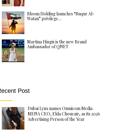
Bloom Holding launches “Suqur Al-
Watan” privilege…
Martina Hingis is the new Brand
Ambassador of QNET
ecent Post
Dubai Lynx names Omnicom Media
MENA CEO, Elda Choucair, as its 2026
Advertising Person of the Year