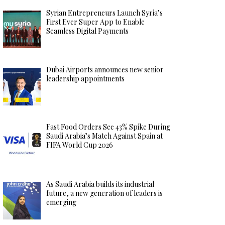
Syrian Entrepreneurs Launch Syria’s
First Ever Super App to Enable
Seamless Digital Payments
Dubai Airports announces new senior
leadership appointments
Fast Food Orders See 43% Spike During
Saudi Arabia’s Match Against Spain at
FIFA World Cup 2026
As Saudi Arabia builds its industrial
future, a new generation of leaders is
emerging