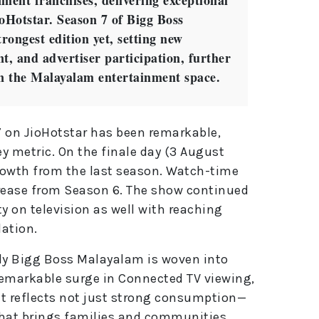
ment franchises, delivering exceptional
oHotstar. Season 7 of Bigg Boss
ongest edition yet, setting new
, and advertiser participation, further
in the Malayalam entertainment space.
7 on JioHotstar has been remarkable,
y metric. On the finale day (3 August
growth from the last season. Watch-time
rease from Season 6. The show continued
 on television as well with reaching
ation.
ly Bigg Boss Malayalam is woven into
s remarkable surge in Connected TV viewing,
t reflects not just strong consumption—
hat brings families and communities