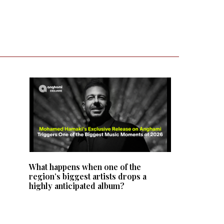
What happens when one of the
region’s biggest artists drops a
highly anticipated album?