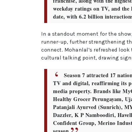
franchise, along with the highes
weekday ratings on TV, and the 
date, with 6.2 billion interactio
In a standout moment for the show
runner-up, further strengthening th
connect. Mohanlal’s refreshed loo
cultural talking point, drawing sign
Season 7 attracted 17 nation
TV and digital, reaffirming its p
media property. Brands like MyG
Healthy Grocer Perungayam, Uja
Patanjali Ayurved (Sunrich), M
Dazzler, K P Namboodiri, Havel
Confident Group, Merino Indust
season.