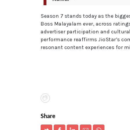
Season 7 stands today as the bigge
Boss Malayalam ever, across rating
advertiser participation and cultura
performance reaffirms JioStar’s com
resonant content experiences for mi
Share