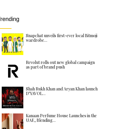
rending
Snapchat unveils first-ever local Bitmoji
wardrobe…
Revolut rolls out new global campaign
as part of brand push
Shah Rukh Khan and Aryan Khan launch
D’YAVOL…
Kanaan Perfume House Launches in the
UAE, Blending…