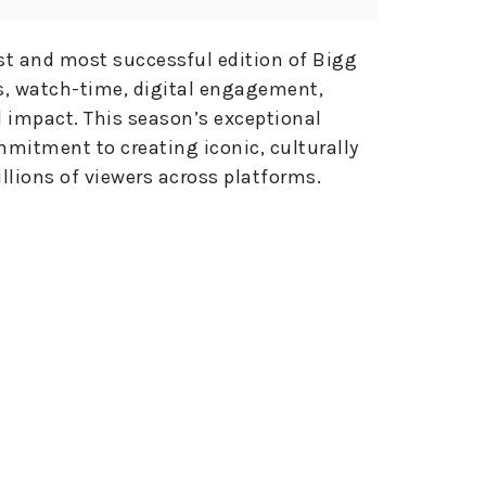
e
:
st and most successful edition of Bigg
s, watch-time, digital engagement,
l impact. This season’s exceptional
mitment to creating iconic, culturally
llions of viewers across platforms.