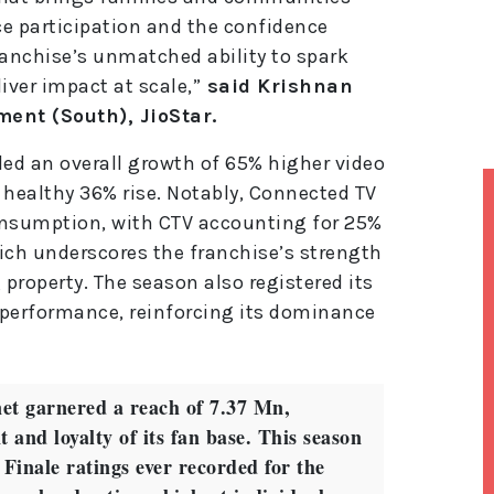
e participation and the confidence
ranchise’s unmatched ability to spark
iver impact at scale,”
said Krishnan
ment (South), JioStar.
ded an overall growth of 65% higher video
 healthy 36% rise. Notably, Connected TV
onsumption, with CTV accounting for 25%
ich underscores the franchise’s strength
 property. The season also registered its
performance, reinforcing its dominance
et garnered a reach of 7.37 Mn,
 and loyalty of its fan base. This season
 Finale ratings ever recorded for the