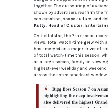
together. The outpouring of audienc
shown by advertisers reaffirm the f
conversation, shape culture, and del
Kutty, Head of Cluster, Entertain
On JioHotstar, the 7th season recor
views. Total watch-time grew with a
has emerged as a major driver of c
of total watch-time this season, wh
as a large-screen, family co-viewing
highest-ever weekday and weekend 
across the entire broadcast window.
Bigg Boss Season 7 on Asian
highlighting the deep involvement
also delivered the highest Grand