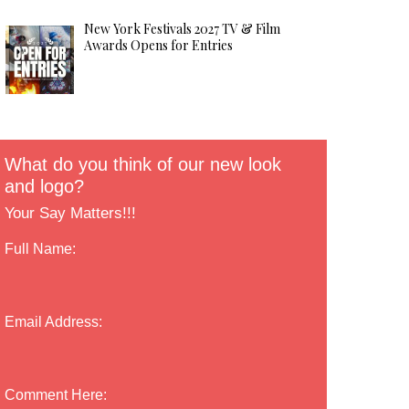
New York Festivals 2027 TV & Film
Awards Opens for Entries
What do you think of our new look
and logo?
Your Say Matters!!!
Full Name:
Email Address:
Comment Here: