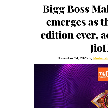
Bigg Boss Ma
emerges as t
edition ever, 
Jio
November 24, 2025
by
Mediavat