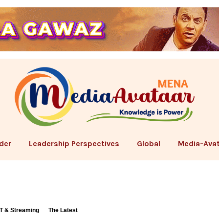
der
Leadership Perspectives
Global
Media-Avat
T & Streaming
The Latest