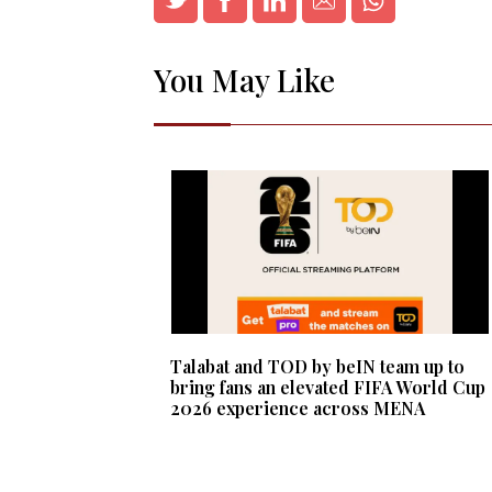
You May Like
Talabat and TOD by beIN team up to
bring fans an elevated FIFA World Cup
2026 experience across MENA