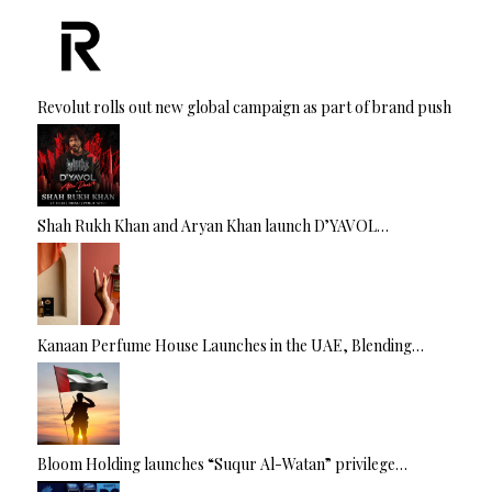
Revolut rolls out new global campaign as part of brand push
Shah Rukh Khan and Aryan Khan launch D’YAVOL…
Kanaan Perfume House Launches in the UAE, Blending…
Bloom Holding launches “Suqur Al-Watan” privilege…