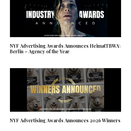
NYF Advertising Awards Announces HeimatTBWA\
Berlin – Agency of the Year
NYF Advertising Awards Announces 2026 Winners