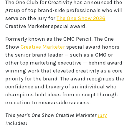
The One Club for Creativity has announced the
group of top brand-side professionals who will
serve on the jury for
The One Show 2026
Creative Marketer special award.
Formerly known as the CMO Pencil, The One
Show
Creative Marketer
special award honors
the senior brand leader — such as a CMO or
other top marketing executive — behind award-
winning work that elevated creativity as a core
priority for the brand. The award recognizes the
confidence and bravery of an individual who
champions bold ideas from concept through
execution to measurable success.
This year’s One Show Creative Marketer
jury
includes
: