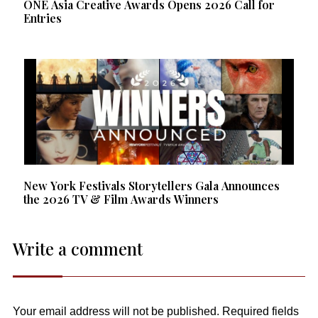
ONE Asia Creative Awards Opens 2026 Call for
Entries
New York Festivals Storytellers Gala Announces
the 2026 TV & Film Awards Winners
Write a comment
Your email address will not be published.
Required fields