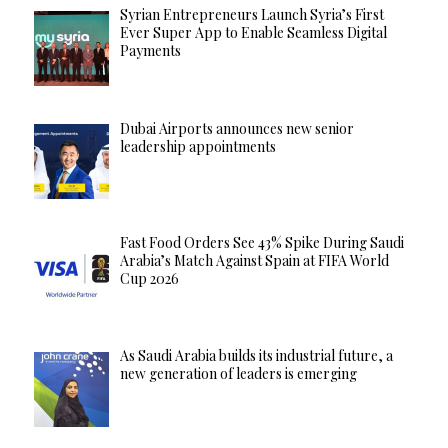
Syrian Entrepreneurs Launch Syria’s First
Ever Super App to Enable Seamless Digital
Payments
Dubai Airports announces new senior
leadership appointments
Fast Food Orders See 43% Spike During Saudi
Arabia’s Match Against Spain at FIFA World
Cup 2026
As Saudi Arabia builds its industrial future, a
new generation of leaders is emerging