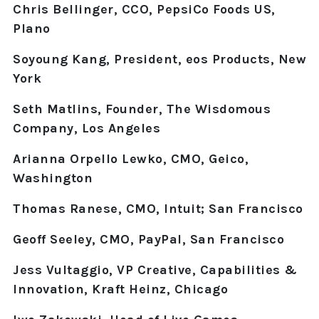
Chris Bellinger, CCO, PepsiCo Foods US,
Plano
Soyoung Kang, President, eos Products, New
York
Seth Matlins, Founder, The Wisdomous
Company, Los Angeles
Arianna Orpello Lewko, CMO, Geico,
Washington
Thomas Ranese, CMO, Intuit; San Francisco
Geoff Seeley, CMO, PayPal, San Francisco
Jess Vultaggio, VP Creative, Capabilities &
Innovation, Kraft Heinz, Chicago