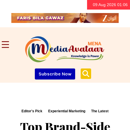
09 Aug 2026 01:06
Subscribe Now
Editor's Pick
Experiential Marketing
The Latest
Top Brand-Side