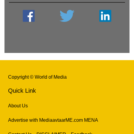
Copyright © World of Media
Quick Link
About Us
Advertise with MediaavtaarME.com MENA