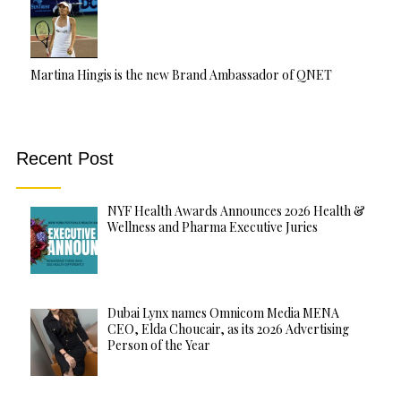
Martina Hingis is the new Brand Ambassador of QNET
Recent Post
NYF Health Awards Announces 2026 Health &
Wellness and Pharma Executive Juries
Dubai Lynx names Omnicom Media MENA
CEO, Elda Choucair, as its 2026 Advertising
Person of the Year