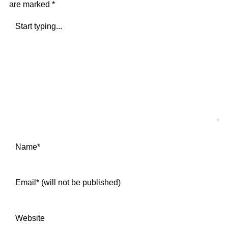
are marked
*