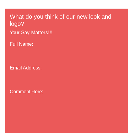
What do you think of our new look and
logo?
Your Say Matters!!!
Full Name:
Email Address:
Comment Here: