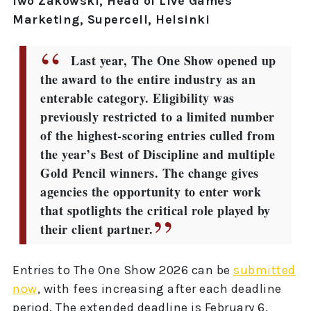
Iwo Zakowski, Head of Live Games
Marketing, Supercell, Helsinki
Last year, The One Show opened up
the award to the entire industry as an
enterable category. Eligibility was
previously restricted to a limited number
of the highest-scoring entries culled from
the year’s Best of Discipline and multiple
Gold Pencil winners. The change gives
agencies the opportunity to enter work
that spotlights the critical role played by
their client partner.
Entries to The One Show 2026 can be
submitted
now
, with fees increasing after each deadline
period. The extended deadline is February 6,