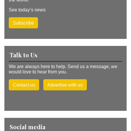
See today’s news
Subscribe
Talk to Us
We are always here to help. Send us a message, we
would love to hear from you.
Contact us
Advertise with us
Social media