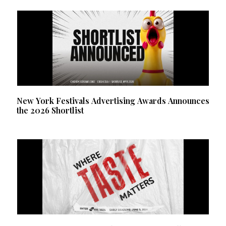
New York Festivals Advertising Awards Announces
the 2026 Shortlist