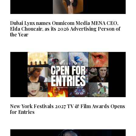
Dubai Lynx names Omnicom Media MENA CEO,
Elda Choucair, as its 2026 Advertising Person of
the Year
New York Festivals 2027 TV & Film Awards Opens
for Entries