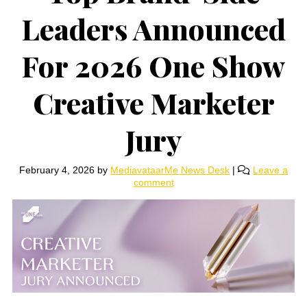
Leaders Announced
For 2026 One Show
Creative Marketer
Jury
February 4, 2026
by
MediavataarMe News Desk
|
Leave a
comment