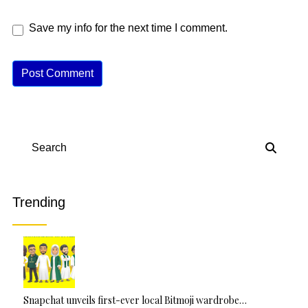
Save my info for the next time I comment.
A
lt
e
r
n
Search
a
ti
v
Trending
e
:
Snapchat unveils first-ever local Bitmoji wardrobe…