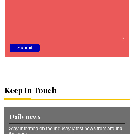
A
lt
e
r
n
a
Keep In Touch
ti
v
e
:
Daily news
Stay informed on the industry latest news from around
the world.