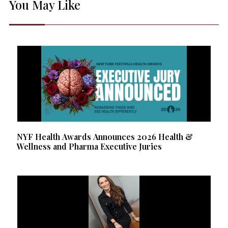
You May Like
NYF Health Awards Announces 2026 Health &
Wellness and Pharma Executive Juries