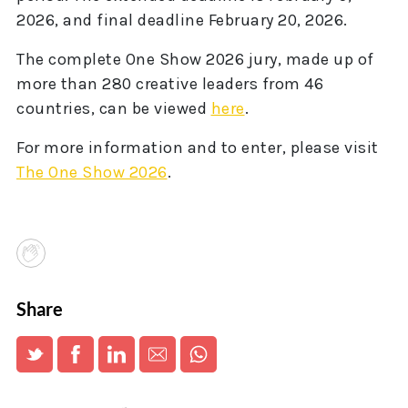
2026, and final deadline February 20, 2026.
The complete One Show 2026 jury, made up of
more than 280 creative leaders from 46
countries, can be viewed
here
.
For more information and to enter, please visit
The One Show 2026
.
Share