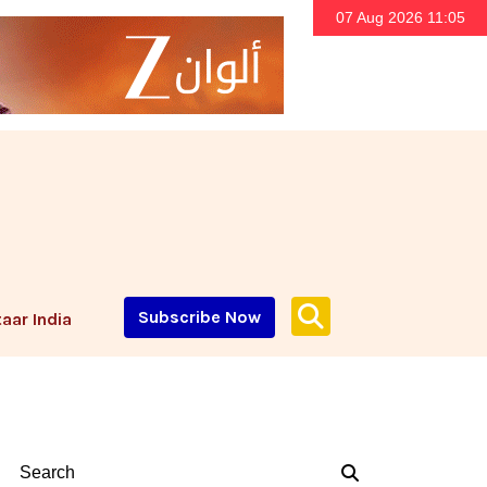
07 Aug 2026 11:05
Subscribe Now
aar India
Search