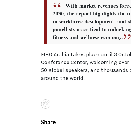
With market revenues forec
2030, the report highlights the u
in workforce development, and st
panellists as critical to unlocki
fitness and wellness economy.
FIBO Arabia takes place until 3 Octo
Conference Center, welcoming over 1
50 global speakers, and thousands 
around the world.
Share