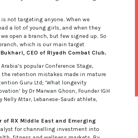
e is not targeting anyone. When we
had a lot of young girls, and when they
 we open a branch, but few signed up. So
branch, which is our main target
 Bukhari, CEO of Riyadh Combat Club.
 Arabia’s popular Conference Stage,
g the retention mistakes made in mature
tention Guru Ltd; ‘What longevity
ovation’ by Dr Marwan Ghosn, Founder IGH
y Nelly Attar, Lebanese-Saudi athlete,
lt
e
r
r of RX Middle East and Emerging
n
a
talyst for channelling investment into
ti
lth, fitness and wellness markets. By
v