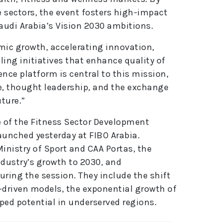
e
 sectors, the event fosters high-impact
:
Saudi Arabia’s Vision 2030 ambitions.
mic growth, accelerating innovation,
aling initiatives that enhance quality of
nce platform is central to this mission,
ue, thought leadership, and the exchange
uture.”
e of the Fitness Sector Development
aunched yesterday at FIBO Arabia.
inistry of Sport and CAA Portas, the
industry’s growth to 2030, and
uring the session. They include the shift
-driven models, the exponential growth of
ped potential in underserved regions.