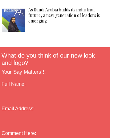
As Saudi Arabia builds its industrial
future, a new generation of leaders is
emerging
What do you think of our new look
and logo?
Your Say Matters!!!
Full Name:
Email Address:
Comment Here: