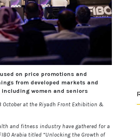
cused on price promotions and
nings from developed markets and
, including women and seniors
R
 3 October at the Riyadh Front Exhibition &
lth and fitness industry have gathered for a
IBO Arabia titled “Unlocking the Growth of