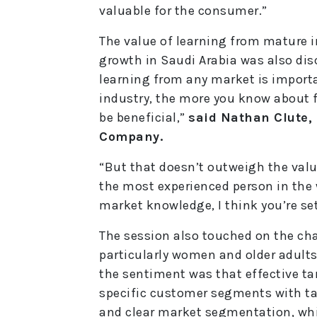
valuable for the consumer.”
The value of learning from mature i
growth in Saudi Arabia was also dis
learning from any market is import
industry, the more you know about f
be beneficial,”
said Nathan Clute, 
Company.
“But that doesn’t outweigh the valu
the most experienced person in the w
market knowledge, I think you’re sett
The session also touched on the ch
particularly women and older adults,
the sentiment was that effective ta
specific customer segments with ta
and clear market segmentation, whic