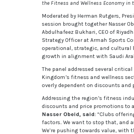
the Fitness and Wellness Economy in 
Moderated by Herman Rutgers, Presi
session brought together Nasser Ob
Abdulhafeez Bukhari, CEO of Riyadh
Strategy Officer at Armah Sports Co
operational, strategic, and cultural
growth in alignment with Saudi Arab
The panel addressed several critical
Kingdom’s fitness and wellness sect
overly dependent on discounts and 
Addressing the region’s fitness indus
discounts and price promotions to 
Nasser Obeid, said
: “Clubs offeri
factors. We want to stop that, and a
We’re pushing towards value, with 