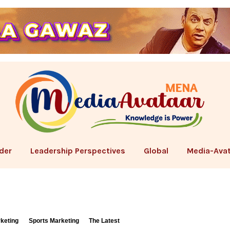
der
Leadership Perspectives
Global
Media-Avat
rketing
Sports Marketing
The Latest