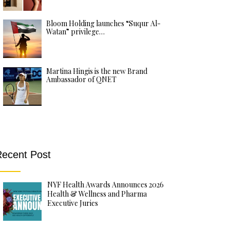
Bloom Holding launches “Suqur Al-
Watan” privilege…
Martina Hingis is the new Brand
Ambassador of QNET
ecent Post
NYF Health Awards Announces 2026
Health & Wellness and Pharma
Executive Juries