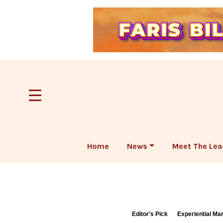
Home
News
Meet The Lea
Editor's Pick
Experiential Ma