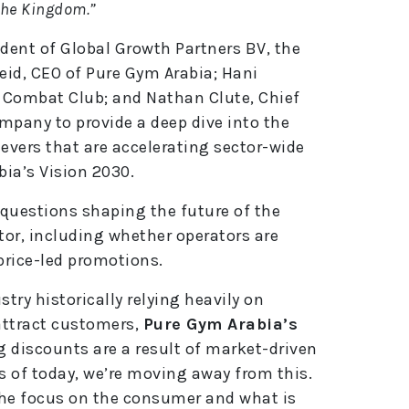
the Kingdom.”
dent of Global Growth Partners BV, the
eid, CEO of Pure Gym Arabia; Hani
 Combat Club; and Nathan Clute, Chief
mpany to provide a deep dive into the
 levers that are accelerating sector-wide
ia’s Vision 2030.
 questions shaping the future of the
or, including whether operators are
price-led promotions.
try historically relying heavily on
attract customers,
Pure Gym Arabia’s
ng discounts are a result of market-driven
s of today, we’re moving away from this.
the focus on the consumer and what is