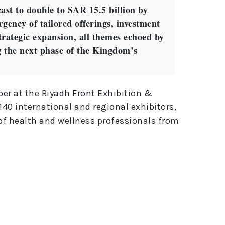
ast to double to SAR 15.5 billion by
rgency of tailored offerings, investment
rategic expansion, all themes echoed by
ng the next phase of the Kingdom’s
ber at the Riyadh Front Exhibition &
40 international and regional exhibitors,
of health and wellness professionals from