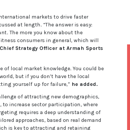
nternational markets to drive faster
cussed at length. “The answer is easy:
ant. The more you know about the
itness consumers in general, which will
Chief Strategy Officer at Armah Sports
e of local market knowledge. You could be
orld, but if you don’t have the local
ing yourself up for failure,”
he added.
allenge of attracting new demographics,
 to increase sector participation, where
rgeting requires a deep understanding of
ilored approaches, based on real demand
h is key to attracting and retaining