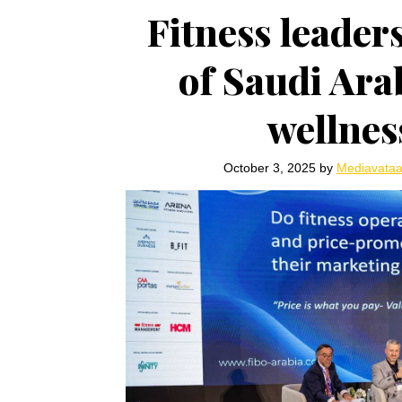
Fitness leaders
of Saudi Arab
wellne
October 3, 2025
by
Mediavata