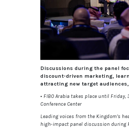
Discussions during the panel fo
discount-driven marketing, lear
attracting new target audiences
•
FIBO Arabia takes place until Friday,
Conference Center
Leading voices from the Kingdom’s hea
high-impact panel discussion during F