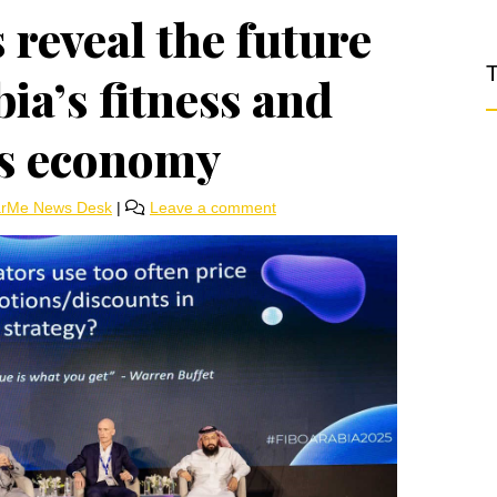
 reveal the future
T
ia’s fitness and
ss economy
arMe News Desk
|
Leave a comment