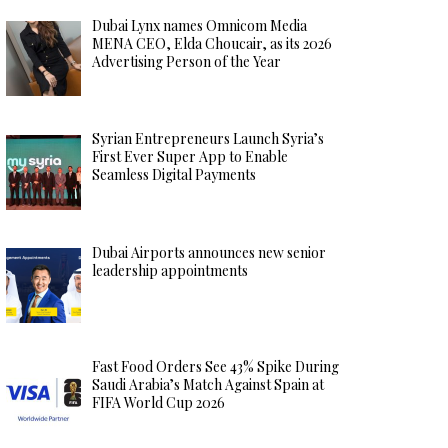
Dubai Lynx names Omnicom Media
MENA CEO, Elda Choucair, as its 2026
Advertising Person of the Year
Syrian Entrepreneurs Launch Syria’s
First Ever Super App to Enable
Seamless Digital Payments
Dubai Airports announces new senior
leadership appointments
Fast Food Orders See 43% Spike During
Saudi Arabia’s Match Against Spain at
FIFA World Cup 2026