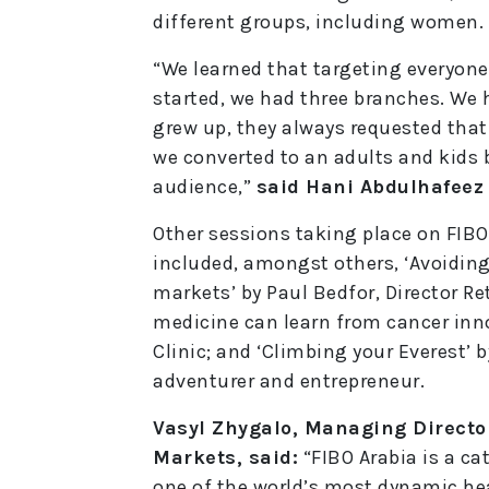
different groups, including women.
“We learned that targeting everyon
started, we had three branches. We 
grew up, they always requested that
we converted to an adults and kids 
audience,”
said Hani Abdulhafeez
Other sessions taking place on FIBO
included, amongst others, ‘Avoidin
markets’ by Paul Bedfor, Director Re
medicine can learn from cancer inn
Clinic; and ‘Climbing your Everest’ b
adventurer and entrepreneur.
Vasyl Zhygalo, Managing Directo
Markets, said:
“FIBO Arabia is a ca
one of the world’s most dynamic hea