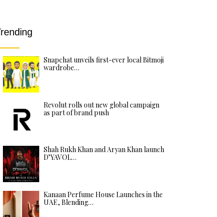
rending
Snapchat unveils first-ever local Bitmoji
wardrobe…
Revolut rolls out new global campaign
as part of brand push
Shah Rukh Khan and Aryan Khan launch
D’YAVOL…
Kanaan Perfume House Launches in the
UAE, Blending…