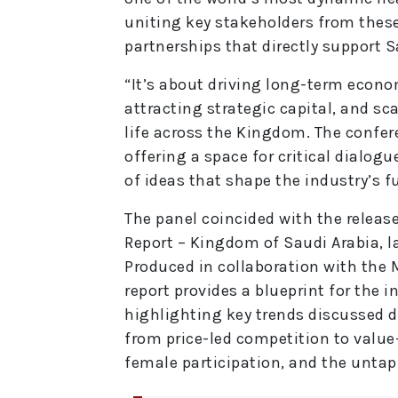
uniting key stakeholders from these
partnerships that directly support 
“It’s about driving long-term econo
attracting strategic capital, and sc
life across the Kingdom. The confere
offering a space for critical dialog
of ideas that shape the industry’s f
The panel coincided with the releas
Report – Kingdom of Saudi Arabia, l
Produced in collaboration with the M
report provides a blueprint for the 
highlighting key trends discussed d
from price-led competition to value
female participation, and the untap