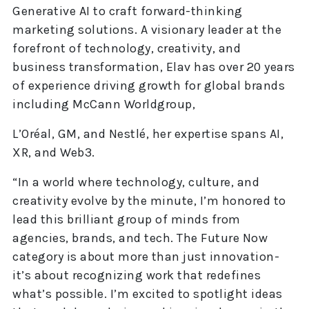
Generative AI to craft forward-thinking
marketing solutions. A visionary leader at the
forefront of technology, creativity, and
business transformation, Elav has over 20 years
of experience driving growth for global brands
including McCann Worldgroup,
L’Oréal, GM, and Nestlé, her expertise spans AI,
XR, and Web3.
“In a world where technology, culture, and
creativity evolve by the minute, I’m honored to
lead this brilliant group of minds from
agencies, brands, and tech. The Future Now
category is about more than just innovation-
it’s about recognizing work that redefines
what’s possible. I’m excited to spotlight ideas