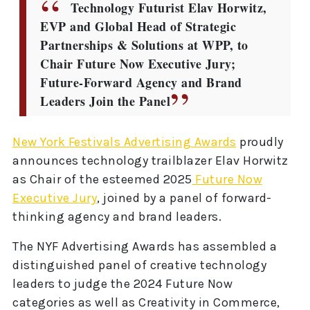
Technology Futurist Elav Horwitz,
EVP and Global Head of Strategic
Partnerships & Solutions at WPP, to
Chair Future Now Executive Jury;
Future-Forward Agency and Brand
Leaders Join the Panel
New York Festivals Advertising Awards
proudly
announces technology trailblazer Elav Horwitz
as Chair of the esteemed 2025
Future Now
Executive Jury
, joined by a panel of forward-
thinking agency and brand leaders.
The NYF Advertising Awards has assembled a
distinguished panel of creative technology
leaders to judge the 2024 Future Now
categories as well as Creativity in Commerce,