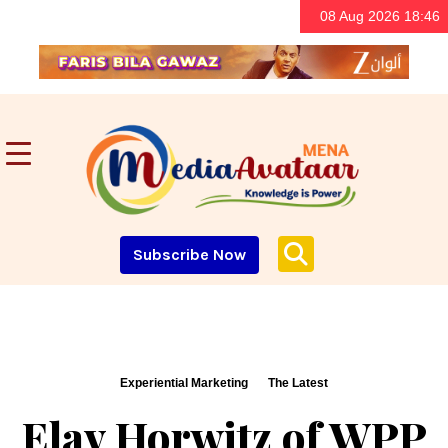
08 Aug 2026 18:46
Subscribe Now
Experiential Marketing
The Latest
Elav Horwitz of WPP