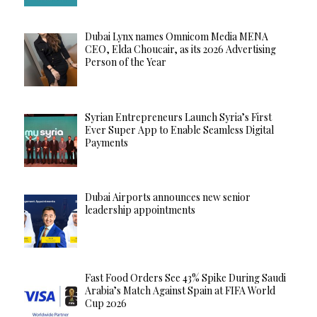
Dubai Lynx names Omnicom Media MENA
CEO, Elda Choucair, as its 2026 Advertising
Person of the Year
Syrian Entrepreneurs Launch Syria’s First
Ever Super App to Enable Seamless Digital
Payments
Dubai Airports announces new senior
leadership appointments
Fast Food Orders See 43% Spike During Saudi
Arabia’s Match Against Spain at FIFA World
Cup 2026