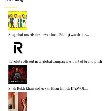
:
Snapchat unveils first-ever local Bitmoji wardrobe…
Revolut rolls out new global campaign as part of brand push
Shah Rukh Khan and Aryan Khan launch D’YAVOL…