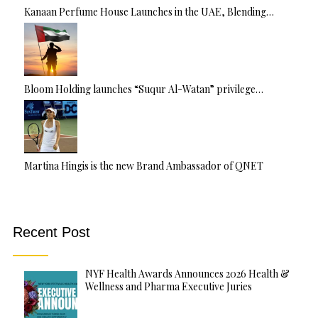
Kanaan Perfume House Launches in the UAE, Blending…
Bloom Holding launches “Suqur Al-Watan” privilege…
Martina Hingis is the new Brand Ambassador of QNET
Recent Post
NYF Health Awards Announces 2026 Health &
Wellness and Pharma Executive Juries