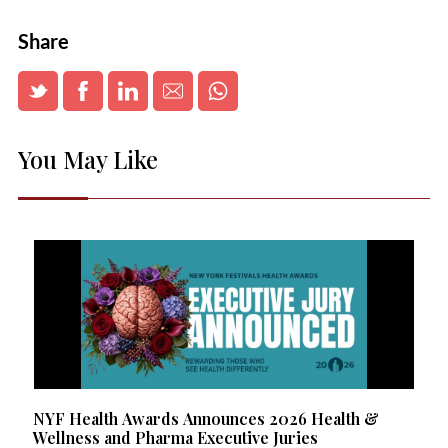
Share
You May Like
NYF Health Awards Announces 2026 Health &
Wellness and Pharma Executive Juries