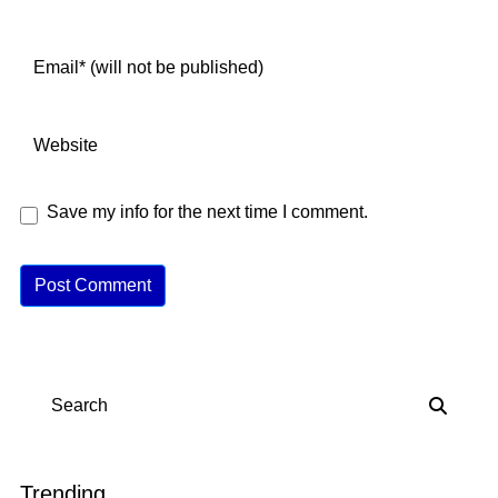
Save my info for the next time I comment.
A
lt
e
r
n
Search
a
ti
v
Trending
e