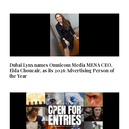
Dubai Lynx names Omnicom Media MENA CEO,
Elda Choucair, as its 2026 Advertising Person of
the Year