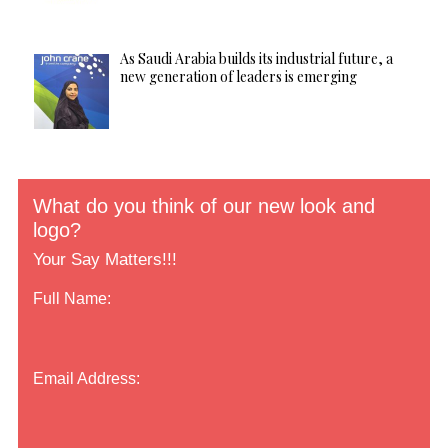
As Saudi Arabia builds its industrial future, a
new generation of leaders is emerging
What do you think of our new look and
logo?
Your Say Matters!!!
Full Name:
Email Address: