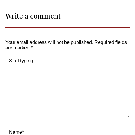
Write a comment
Your email address will not be published.
Required fields
are marked
*