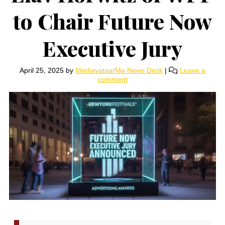
to Chair Future Now
Executive Jury
April 25, 2025
by
MediavataarMe News Desk
|
Leave a
comment