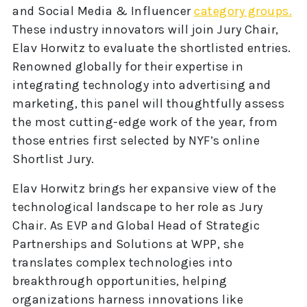
and Social Media & Influencer
category groups.
These industry innovators will join Jury Chair,
Elav Horwitz to evaluate the shortlisted entries.
Renowned globally for their expertise in
integrating technology into advertising and
marketing, this panel will thoughtfully assess
the most cutting-edge work of the year, from
those entries first selected by NYF’s online
Shortlist Jury.
Elav Horwitz brings her expansive view of the
technological landscape to her role as Jury
Chair. As EVP and Global Head of Strategic
Partnerships and Solutions at WPP, she
translates complex technologies into
breakthrough opportunities, helping
organizations harness innovations like