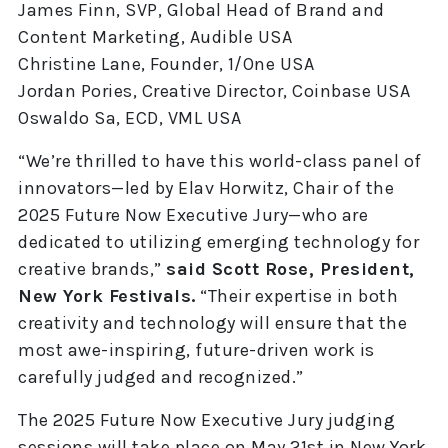
James Finn, SVP, Global Head of Brand and
Content Marketing, Audible USA
Christine Lane, Founder, 1/One USA
Jordan Pories, Creative Director, Coinbase USA
Oswaldo Sa, ECD, VML USA
“We’re thrilled to have this world-class panel of
innovators—led by Elav Horwitz, Chair of the
2025 Future Now Executive Jury—who are
dedicated to utilizing emerging technology for
creative brands,”
said Scott Rose, President,
New York Festivals.
“Their expertise in both
creativity and technology will ensure that the
most awe-inspiring, future-driven work is
carefully judged and recognized.”
The 2025 Future Now Executive Jury judging
sessions will take place on May 21st in New York