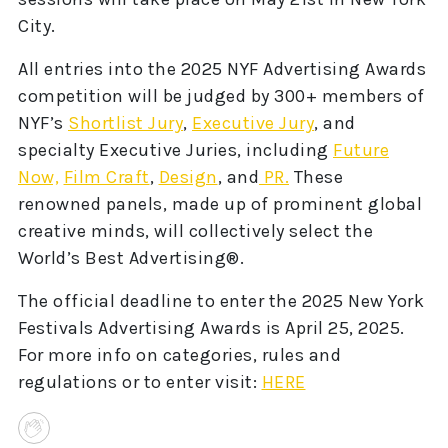
City.
All entries into the 2025 NYF Advertising Awards
competition will be judged by 300+ members of
NYF’s
Shortlist Jury
,
Executive Jury
, and
specialty Executive Juries, including
Future
Now,
Film Craft
,
Design
, and
PR.
These
renowned panels, made up of prominent global
creative minds, will collectively select the
World’s Best Advertising®.
The official deadline to enter the 2025 New York
Festivals Advertising Awards is April 25, 2025.
For more info on categories, rules and
regulations or to enter visit:
HERE