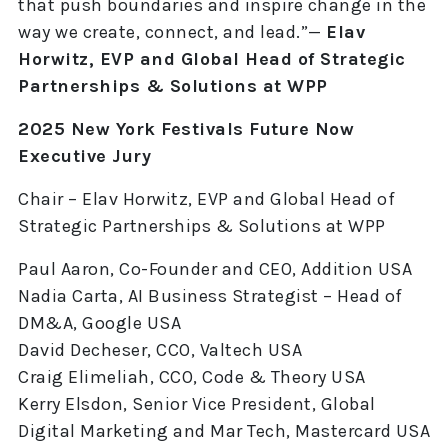
that push boundaries and inspire change in the
way we create, connect, and lead.”—
Elav
Horwitz, EVP and Global Head of Strategic
Partnerships & Solutions at WPP
2025 New York Festivals Future Now
Executive Jury
Chair – Elav Horwitz, EVP and Global Head of
Strategic Partnerships & Solutions at WPP
Paul Aaron, Co-Founder and CEO, Addition USA
Nadia Carta, AI Business Strategist – Head of
DM&A, Google USA
David Decheser, CCO, Valtech USA
Craig Elimeliah, CCO, Code & Theory USA
Kerry Elsdon, Senior Vice President, Global
Digital Marketing and Mar Tech, Mastercard USA