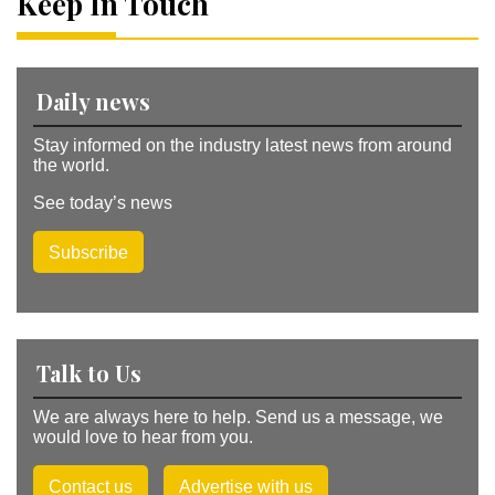
Keep In Touch
ti
v
e
:
Daily news
Stay informed on the industry latest news from around
the world.
See today’s news
Subscribe
Talk to Us
We are always here to help. Send us a message, we
would love to hear from you.
Contact us
Advertise with us