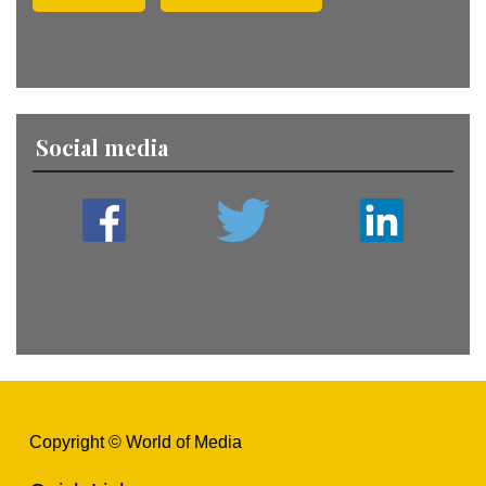
Social media
Copyright © World of Media