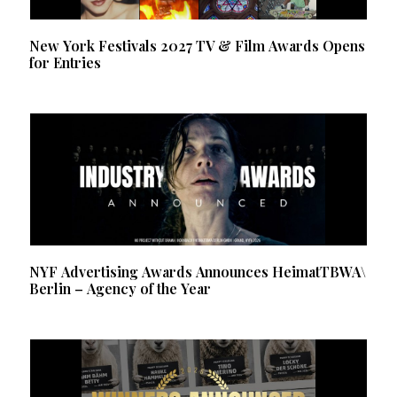
New York Festivals 2027 TV & Film Awards Opens
for Entries
NYF Advertising Awards Announces HeimatTBWA\
Berlin – Agency of the Year