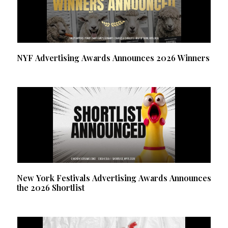
NYF Advertising Awards Announces 2026 Winners
New York Festivals Advertising Awards Announces
the 2026 Shortlist