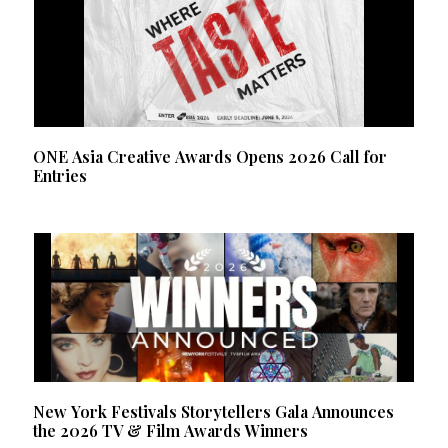
ONE Asia Creative Awards Opens 2026 Call for
Entries
New York Festivals Storytellers Gala Announces
the 2026 TV & Film Awards Winners