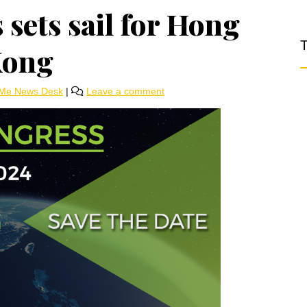
ets sail for Hong
T
ong
rMe News Desk
|
Leave a comment