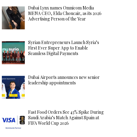
Dubai Lynx names Omnicom Media
MENA CEO, Elda Choucair, as its 2026
Advertising Person of the Year
Syrian Entrepreneurs Launch Syria’s
First Ever Super App to Enable
Seamless Digital Payments
Dubai Airports announces new senior
leadership appointments
Fast Food Orders See 43% Spike During
Saudi Arabia’s Match Against Spain at
FIFA World Cup 2026