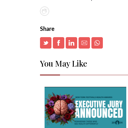
Share
You May Like