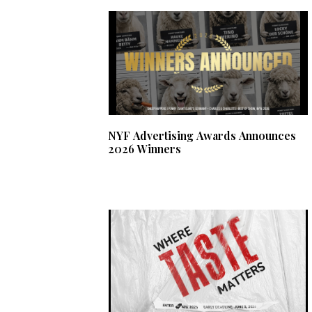
NYF Advertising Awards Announces
2026 Winners