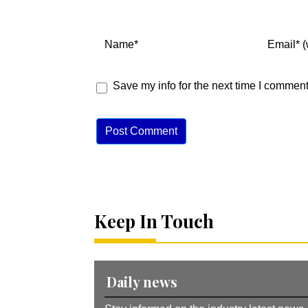
Save my info for the next time I comment
A
lt
e
r
n
Keep In Touch
a
ti
v
e
:
Daily news