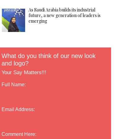
As Saudi Arabia builds its industrial
future, a new generation of leaders is
emerging
What do you think of our new look
and logo?
Your Say Matters!!!
Full Name:
Email Address:
Comment Here: