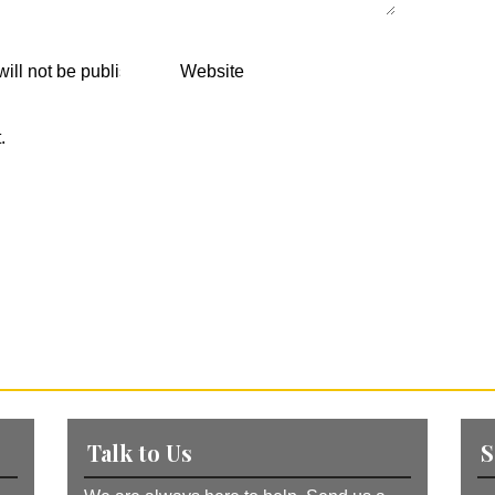
.
Talk to Us
S