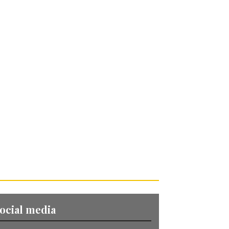
ocial media