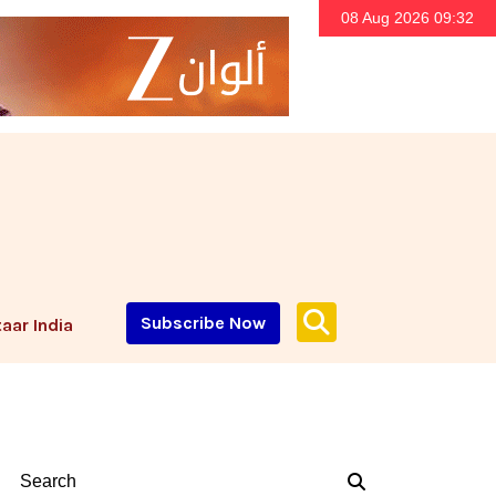
08 Aug 2026 09:32
Subscribe Now
aar India
Search