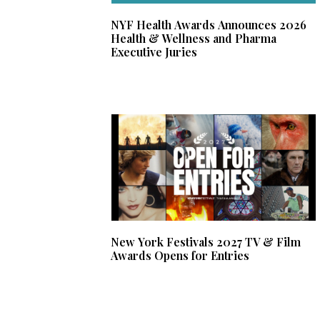
NYF Health Awards Announces 2026
Health & Wellness and Pharma
Executive Juries
New York Festivals 2027 TV & Film
Awards Opens for Entries