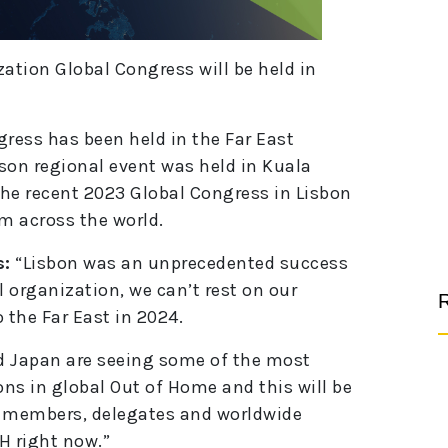
tion Global Congress will be held in
ngress has been held in the Far East
son regional event was held in Kuala
he recent 2023 Global Congress in Lisbon
om across the world.
s:
“Lisbon was an unprecedented success
al organization, we can’t rest on our
R
o the Far East in 2024.
d Japan are seeing some of the most
ns in global Out of Home and this will be
 members, delegates and worldwide
H right now.”