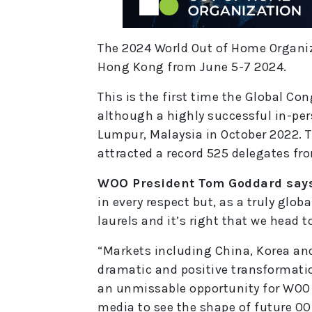
The 2024 World Out of Home Organiza
Hong Kong from June 5-7 2024.
This is the first time the Global Co
although a highly successful in-per
Lumpur, Malaysia in October 2022. T
attracted a record 525 delegates fr
WOO President Tom Goddard say
in every respect but, as a truly glob
laurels and it’s right that we head t
“Markets including China, Korea an
dramatic and positive transformatio
an unmissable opportunity for WOO
media to see the shape of future OO