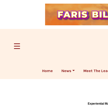
Home
News
Meet The Lea
Experiential M