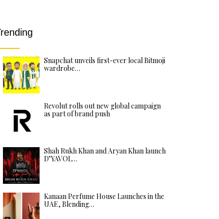
rending
Snapchat unveils first-ever local Bitmoji
wardrobe…
Revolut rolls out new global campaign
as part of brand push
Shah Rukh Khan and Aryan Khan launch
D’YAVOL…
Kanaan Perfume House Launches in the
UAE, Blending…