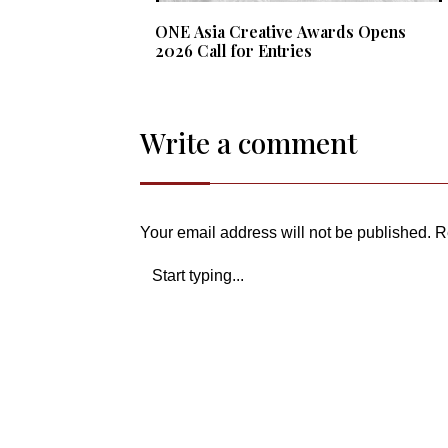
ONE Asia Creative Awards Opens
2026 Call for Entries
Write a comment
Your email address will not be published.
R