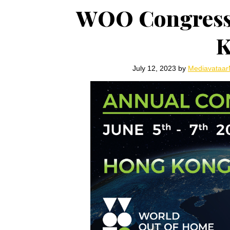
WOO Congress s
K
July 12, 2023
by
Mediavataa