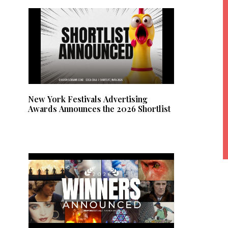
New York Festivals Advertising
Awards Announces the 2026 Shortlist
lt
e
r
n
a
ti
v