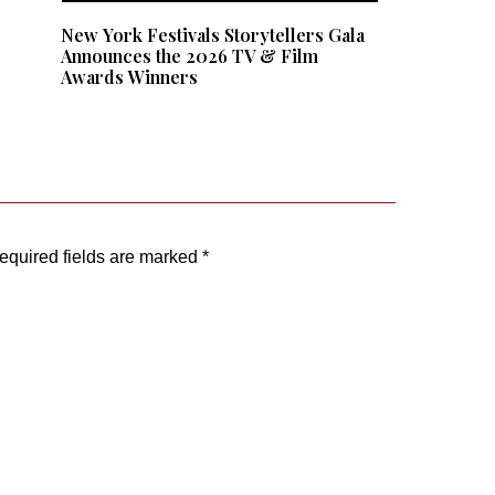
e
New York Festivals Storytellers Gala
:
Announces the 2026 TV & Film
Awards Winners
equired fields are marked
*