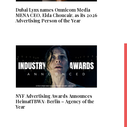
Dubai Lynx names Omnicom Media
MENA CEO, Elda Choucair, as its 2026
Advertising Person of the Year
NYF Advertising Awards Announces
HeimatTBWA\ Berlin – Agency of the
Year