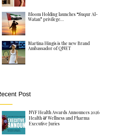
Bloom Holding launches “Suqur Al-
Watan” privilege…
Martina Hingis is the new Brand
Ambassador of QNET
ecent Post
NYF Health Awards Announces 2026
Health & Wellness and Pharma
Executive Juries