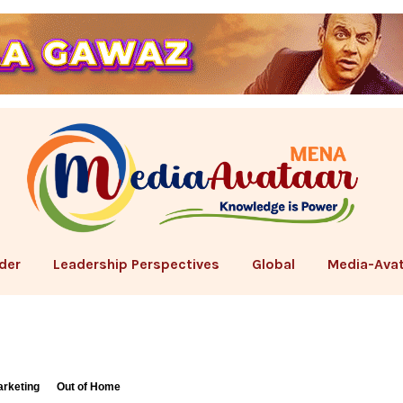
der
Leadership Perspectives
Global
Media-Avat
arketing
Out of Home