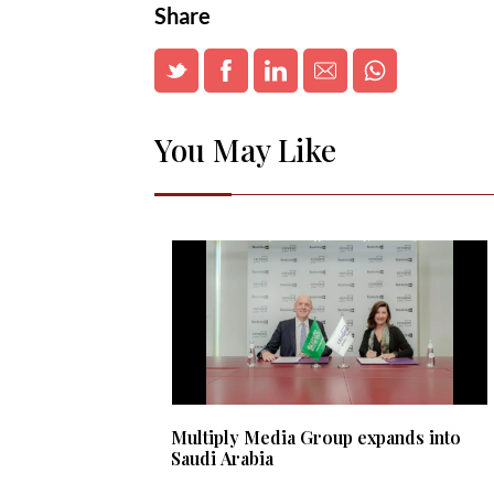
Share
You May Like
Multiply Media Group expands into
Saudi Arabia