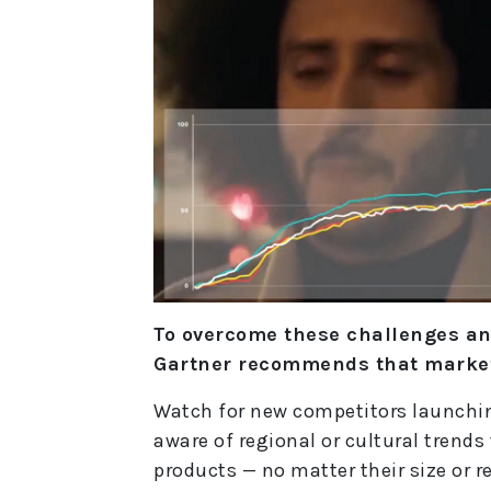
To overcome these challenges a
Gartner recommends that market
Watch for new competitors launching
aware of regional or cultural trends
products — no matter their size or r