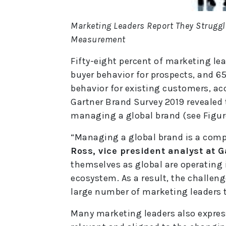
Marketing Leaders Report They Strugg
Measurement
Fifty-eight percent of marketing lead
buyer behavior for prospects, and 65% 
behavior for existing customers, acc
Gartner Brand Survey 2019 revealed 
managing a global brand (see Figure
“Managing a global brand is a comp
Ross, vice president analyst at G
themselves as global are operating 
ecosystem. As a result, the challeng
large number of marketing leaders 
Many marketing leaders also expres