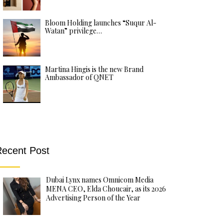
Bloom Holding launches “Suqur Al-
Watan” privilege…
Martina Hingis is the new Brand
Ambassador of QNET
ecent Post
Dubai Lynx names Omnicom Media
MENA CEO, Elda Choucair, as its 2026
Advertising Person of the Year