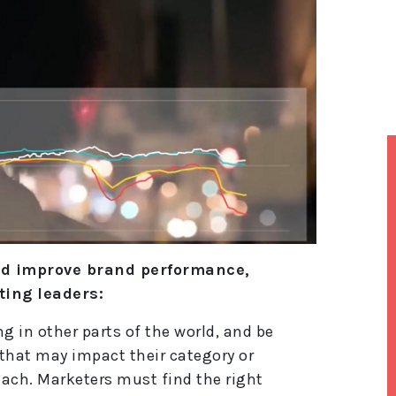
nd improve brand performance,
ing leaders:
 in other parts of the world, and be
 that may impact their category or
each. Marketers must find the right