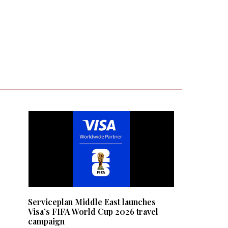
e
:
Serviceplan Middle East launches
Visa’s FIFA World Cup 2026 travel
campaign