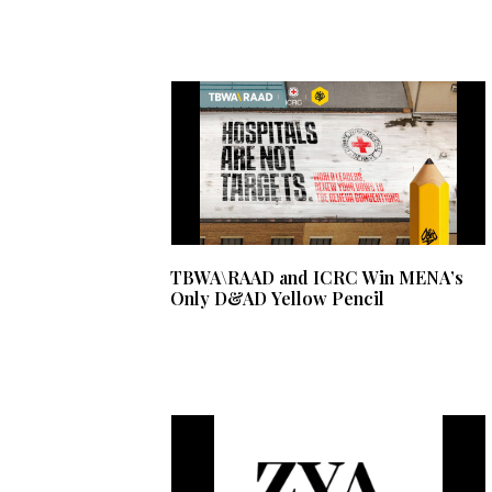
TBWA\RAAD and ICRC Win MENA’s
Only D&AD Yellow Pencil