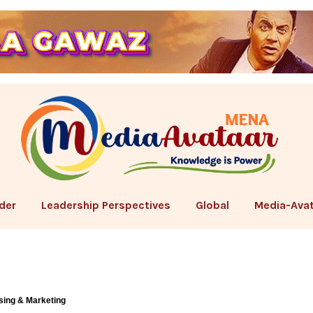
der
Leadership Perspectives
Global
Media-Avat
sing & Marketing