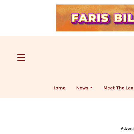
Home
News
Meet The Lea
Adverti