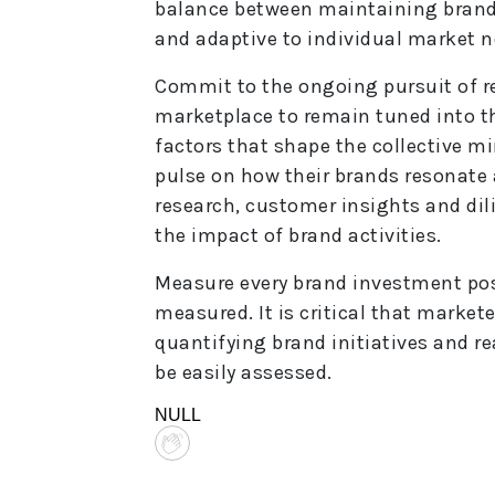
balance between maintaining brand 
and adaptive to individual market n
Commit to the ongoing pursuit of r
marketplace to remain tuned into th
factors that shape the collective mi
pulse on how their brands resonate 
research, customer insights and di
the impact of brand activities.
Measure every brand investment pos
measured. It is critical that market
quantifying brand initiatives and r
be easily assessed.
NULL