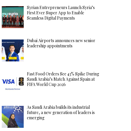
Syrian Entrepreneurs Launch Syria’s
First Ever Super App to Enable
Seamless Digital Payments
Dubai Airports announces new senior
leadership appointments
Fast Food Orders See 43% Spike During
Saudi Arabia’s Match Against Spain at
FIFA World Cup 2026
As Saudi Arabia builds its industrial
future, a new generation of leaders is
emerging