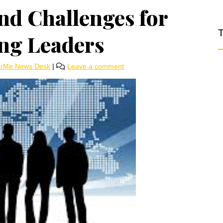
nd Challenges for
T
ng Leaders
arMe News Desk
|
Leave a comment