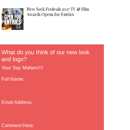
New York Festivals 2027 TV & Film
Awards Opens for Entries
What do you think of our new look
and logo?
Your Say Matters!!!
Full Name:
Email Address:
Comment Here: