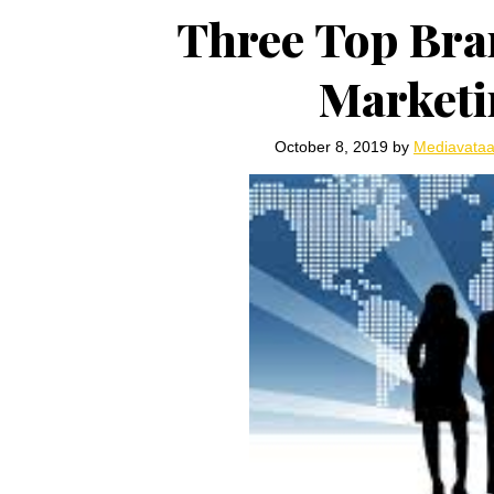
Three Top Bra
Marketi
October 8, 2019
by
Mediavata