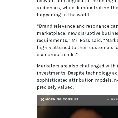
relevant and aligned to the changin
audiences, while demonstrating thei
happening in the world.
“Brand relevance and resonance can 
marketplace, new disruptive busin
requirements,” Mr. Ross said. “Mark
highly attuned to their customers, 
economic trends.”
Marketers are also challenged with 
investments. Despite technology a
sophisticated attribution models, n
precisely valued.