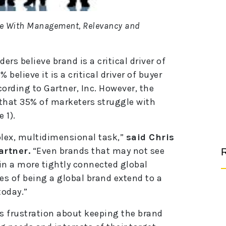
le With Management, Relevancy and
ers believe brand is a critical driver of
believe it is a critical driver of buyer
ording to Gartner, Inc. However, the
that 35% of marketers struggle with
 1).
lex, multidimensional task,”
said Chris
artner.
“Even brands that may not see
R
in a more tightly connected global
es of being a global brand extend to a
today.”
s frustration about keeping the brand