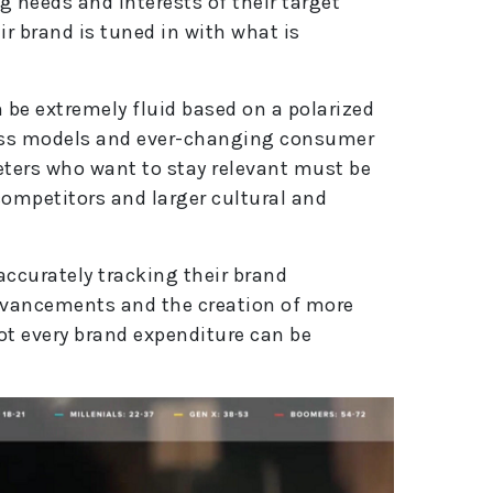
g needs and interests of their target
r brand is tuned in with what is
be extremely fluid based on a polarized
ess models and ever-changing consumer
eters who want to stay relevant must be
competitors and larger cultural and
accurately tracking their brand
dvancements and the creation of more
ot every brand expenditure can be