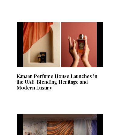
Kanaan Perfume House Launches in
the UAE, Blending Heritage and
Modern Luxury