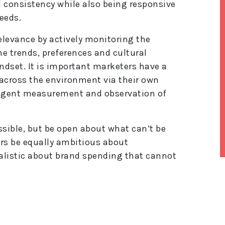
consistency while also being responsive
eeds.
elevance by actively monitoring the
e trends, preferences and cultural
ndset. It is important marketers have a
across the environment via their own
ligent measurement and observation of
sible, but be open about what can’t be
ers be equally ambitious about
ealistic about brand spending that cannot
lt
e
r
n
a
ti
v