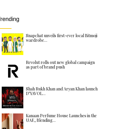
rending
Snapchat unveils first-ever local Bitmoji
wardrobe…
Revolut rolls out new global campaign
as part of brand push
Shah Rukh Khan and Aryan Khan launch
D’YAVOL…
Kanaan Perfume House Launches in the
UAE, Blending…