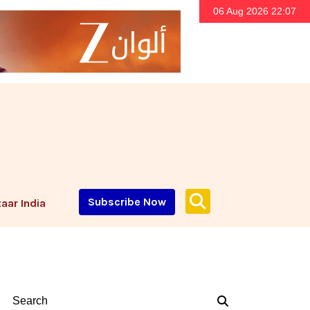
06 Aug 2026 22:07
Subscribe Now
aar India
Search