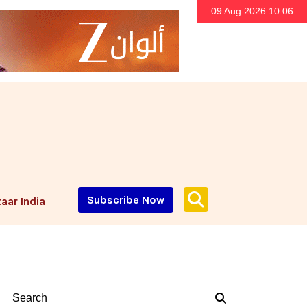
09 Aug 2026 10:06
Subscribe Now
aar India
Search