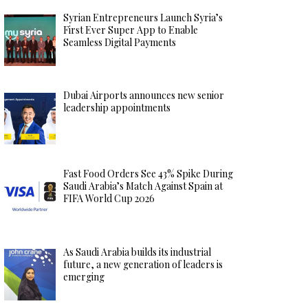
Syrian Entrepreneurs Launch Syria’s
First Ever Super App to Enable
Seamless Digital Payments
Dubai Airports announces new senior
leadership appointments
Fast Food Orders See 43% Spike During
Saudi Arabia’s Match Against Spain at
FIFA World Cup 2026
As Saudi Arabia builds its industrial
future, a new generation of leaders is
emerging