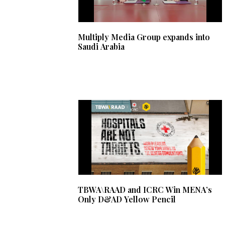
Multiply Media Group expands into
Saudi Arabia
TBWA\RAAD and ICRC Win MENA’s
Only D&AD Yellow Pencil