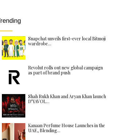
rending
Snapchat unveils first-ever local Bitmoji
wardrobe…
Revolut rolls out new global campaign
as part of brand push
Shah Rukh Khan and Aryan Khan launch
D’YAVOL…
Kanaan Perfume House Launches in the
UAE, Blending…