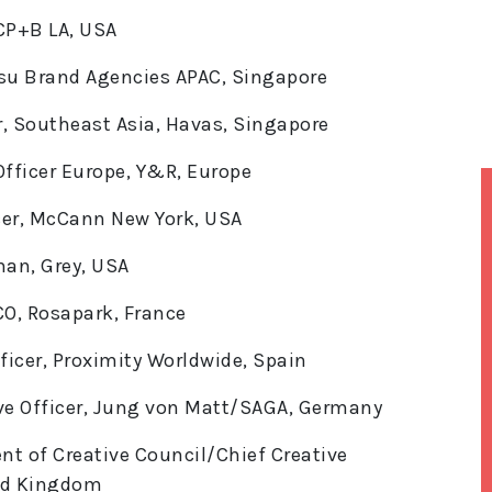
 CP+B LA, USA
ntsu Brand Agencies APAC, Singapore
er, Southeast Asia, Havas, Singapore
fficer Europe, Y&R, Europe
cer, McCann New York, USA
man, Grey, USA
O, Rosapark, France
ficer, Proximity Worldwide, Spain
ive Officer, Jung von Matt/SAGA, Germany
nt of Creative Council/Chief Creative
ted Kingdom