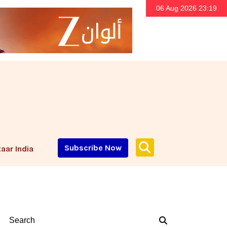
06 Aug 2026 23:19
Subscribe Now
aar India
Search