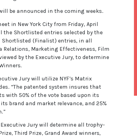
will be announced in the coming weeks.
et in New York City from Friday, April
l the Shortlisted entries selected by the
ll Shortlisted (Finalist) entries, in all
 Relations, Marketing Effectiveness, Film
viewed by the Executive Jury, to determine
-Winners.
cutive Jury will utilize NYF’s Matrix
des. “The patented system insures that
ts with 50% of the vote based upon its
its brand and market relevance, and 25%
lt
e
n.”
r
n
Executive Jury will determine all trophy-
a
ti
Prize, Third Prize, Grand Award winners,
v