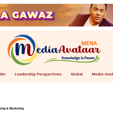
der
Leadership Perspectives
Global
Media-Avat
sing & Marketing