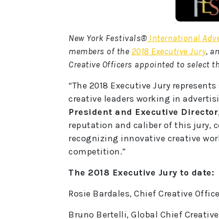
New York Festivals®
International Adv
members of the
2018 Executive Jury
, a
Creative Officers appointed to select t
“The 2018 Executive Jury represents
creative leaders working in advertis
President and Executive Director
reputation and caliber of this jury, 
recognizing innovative creative work,
competition.”
The 2018 Executive Jury to date:
Rosie Bardales, Chief Creative Offi
Bruno Bertelli, Global Chief Creative