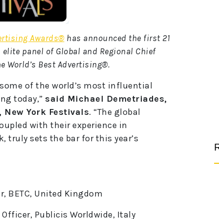
ertising Awards®
has announced the first 21
n elite panel of Global and Regional Chief
he World’s Best Advertising®.
 some of the world’s most influential
ing today,”
said Michael Demetriades,
, New York Festivals
. “The global
coupled with their experience in
 truly sets the bar for this year’s
R
cer, BETC, United Kingdom
 Officer, Publicis Worldwide, Italy