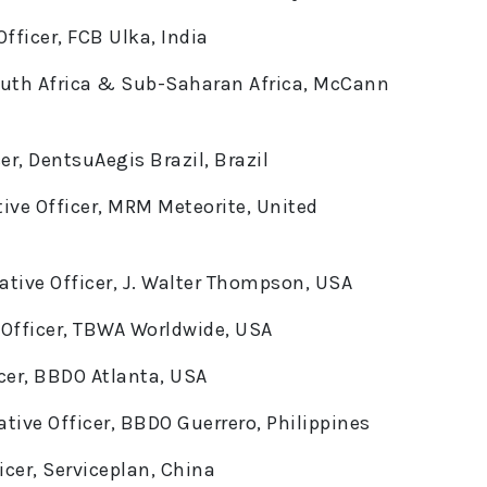
fficer, FCB Ulka, India
South Africa & Sub-Saharan Africa, McCann
er, DentsuAegis Brazil, Brazil
ive Officer, MRM Meteorite, United
tive Officer, J. Walter Thompson, USA
e Officer, TBWA Worldwide, USA
icer, BBDO Atlanta, USA
tive Officer, BBDO Guerrero, Philippines
icer, Serviceplan, China