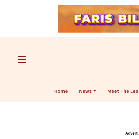
Home
News
Meet The Lea
Adverti