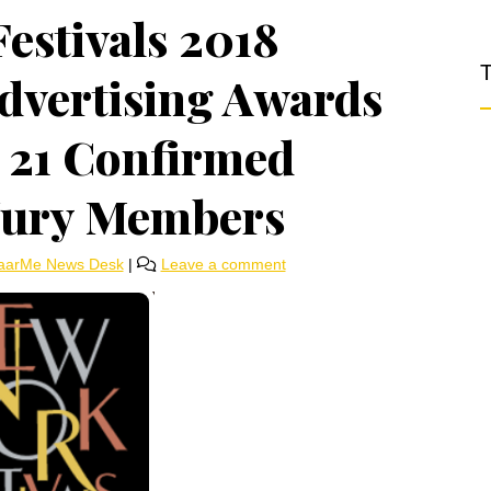
estivals 2018
T
Advertising Awards
 21 Confirmed
 Jury Members
aarMe News Desk
|
Leave a comment