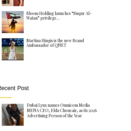
Bloom Holding launches “Suqur Al-
Watan” privilege…
Martina Hingis is the new Brand
Ambassador of QNET
ecent Post
Dubai Lynx names Omnicom Media
MENA CEO, Elda Choucair, as its 2026
Advertising Person of the Year