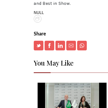
and Best in Show.
NULL
Share
You May Like