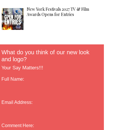
New York Festivals 2027 TV & Film
Awards Opens for Entries
What do you think of our new look
and logo?
Your Say Matters!!!
Full Name:
Email Address:
Comment Here: