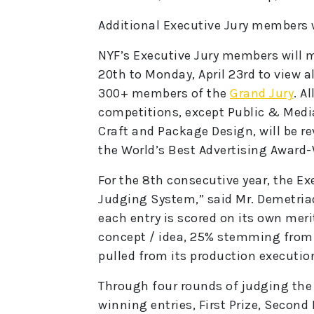
Additional Executive Jury members 
NYF’s Executive Jury members will me
20th to Monday, April 23rd to view al
300+ members of the
Grand Jury
. A
competitions, except Public & Media
Craft and Package Design, will be re
the World’s Best Advertising Award
For the 8th consecutive year, the Exe
Judging System,” said Mr. Demetria
each entry is scored on its own meri
concept / idea, 25% stemming from 
pulled from its production executio
Through four rounds of judging the 
winning entries, First Prize, Second 