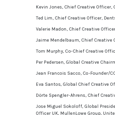
Kevin Jones, Chief Creative Officer,
Ted Lim, Chief Creative Officer, De
Valerie Madon, Chief Creative Offic
Jaime Mendelbaum, Chief Creative O
Tom Murphy, Co-Chief Creative Offi
Per Pedersen, Global Creative Chair
Jean Francois Sacco, Co-Founder/CC
Eva Santos, Global Chief Creative Of
Dörte Spengler-Ahrens, Chief Creat
Jose Miguel Sokoloff, Global Preside
Officer UK, MullenLowe Group, Uni