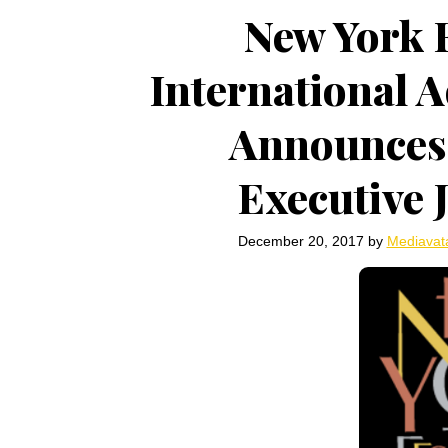
New York F
International 
Announces
Executive
December 20, 2017
by
Mediavat