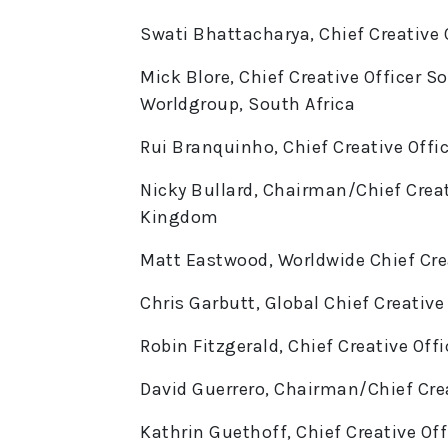
Swati Bhattacharya, Chief Creative O
Mick Blore, Chief Creative Officer 
Worldgroup, South Africa
Rui Branquinho, Chief Creative Offic
Nicky Bullard, Chairman/Chief Creat
Kingdom
Matt Eastwood, Worldwide Chief Crea
Chris Garbutt, Global Chief Creativ
Robin Fitzgerald, Chief Creative Off
David Guerrero, Chairman/Chief Crea
Kathrin Guethoff, Chief Creative Off