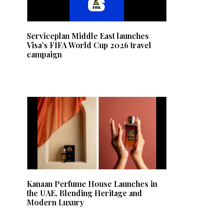
Serviceplan Middle East launches
Visa’s FIFA World Cup 2026 travel
campaign
Kanaan Perfume House Launches in
the UAE, Blending Heritage and
Modern Luxury