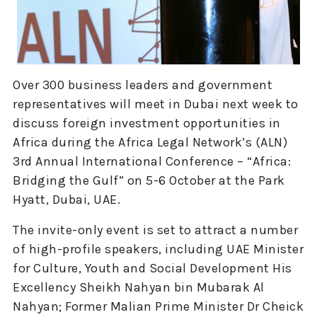
Over 300 business leaders and government
representatives will meet in Dubai next week to
discuss foreign investment opportunities in
Africa during the Africa Legal Network’s (ALN)
3rd Annual International Conference – “Africa:
Bridging the Gulf” on 5-6 October at the Park
Hyatt, Dubai, UAE.
The invite-only event is set to attract a number
of high-profile speakers, including UAE Minister
for Culture, Youth and Social Development His
Excellency Sheikh Nahyan bin Mubarak Al
Nahyan; Former Malian Prime Minister Dr Cheick