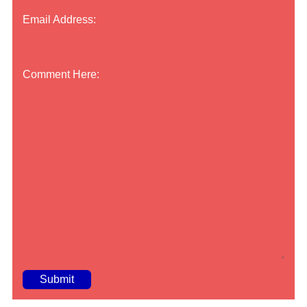
Email Address:
Comment Here:
A