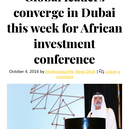
converge in Dubai
this week for African
investment
conference
October 4, 2016
by
MediavataarMe News Desk
|
Leave a
comment