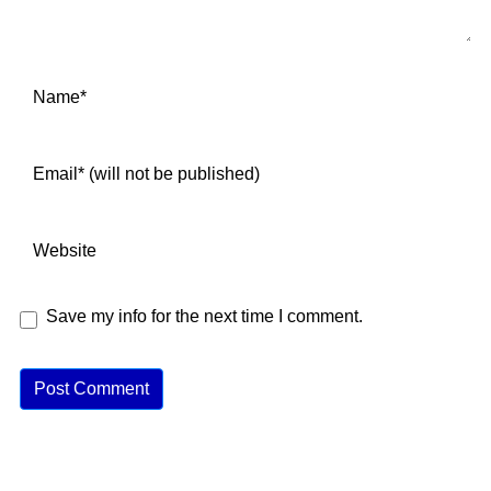
Save my info for the next time I comment.
A
lt
e