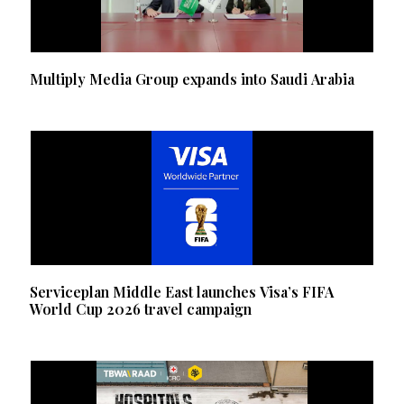
Multiply Media Group expands into Saudi Arabia
Serviceplan Middle East launches Visa’s FIFA
World Cup 2026 travel campaign