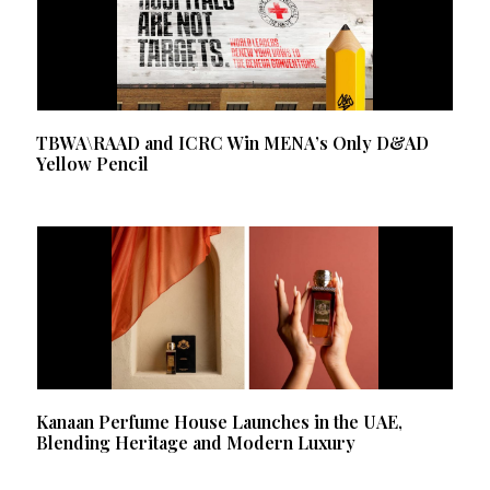
TBWA\RAAD and ICRC Win MENA’s Only D&AD
Yellow Pencil
Kanaan Perfume House Launches in the UAE,
Blending Heritage and Modern Luxury