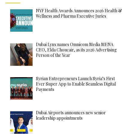
NYF Health Awards Announces 2026 Health &
Wellness and Pharma Executive Juries
Dubai Lynx names Omnicom Media MENA
CEO, Elda Choucair, as its 2026 Advertising
Person of the Year
Syrian Entrepreneurs Launch Syria’s First
Ever Super App to Enable Seamless Digital
Payments
Dubai Airports announces new senior
leadership appointments