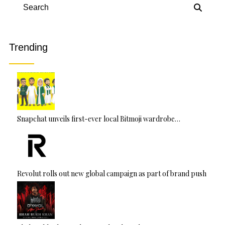
r
n
Search
a
ti
v
Trending
e
:
Snapchat unveils first-ever local Bitmoji wardrobe…
Revolut rolls out new global campaign as part of brand push