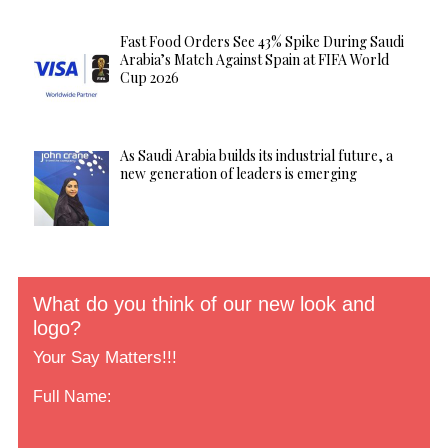
Fast Food Orders See 43% Spike During Saudi
Arabia’s Match Against Spain at FIFA World
Cup 2026
As Saudi Arabia builds its industrial future, a
new generation of leaders is emerging
What do you think of our new look and
logo?
Your Say Matters!!!
Full Name: