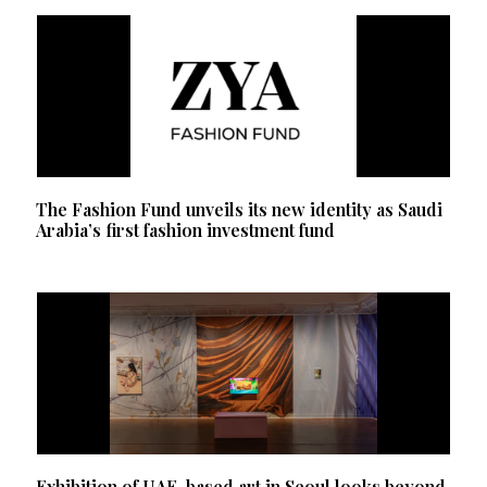
The Fashion Fund unveils its new identity as Saudi
Arabia’s first fashion investment fund
Exhibition of UAE-based art in Seoul looks beyond