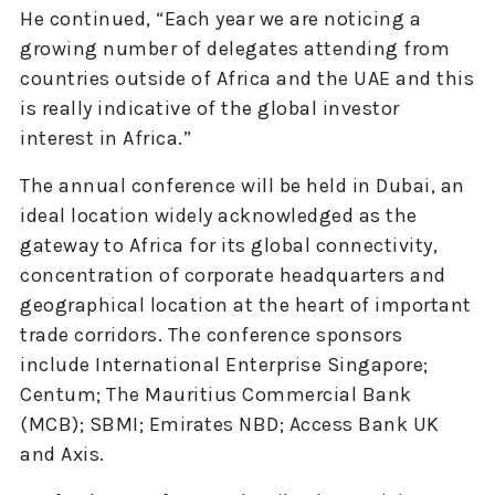
He continued, “Each year we are noticing a
growing number of delegates attending from
countries outside of Africa and the UAE and this
is really indicative of the global investor
interest in Africa.”
The annual conference will be held in Dubai, an
ideal location widely acknowledged as the
gateway to Africa for its global connectivity,
concentration of corporate headquarters and
geographical location at the heart of important
trade corridors. The conference sponsors
include International Enterprise Singapore;
Centum; The Mauritius Commercial Bank
(MCB); SBMI; Emirates NBD; Access Bank UK
and Axis.