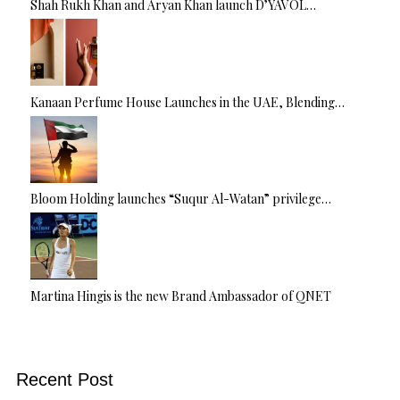
Shah Rukh Khan and Aryan Khan launch D’YAVOL…
Kanaan Perfume House Launches in the UAE, Blending…
Bloom Holding launches “Suqur Al-Watan” privilege…
Martina Hingis is the new Brand Ambassador of QNET
Recent Post