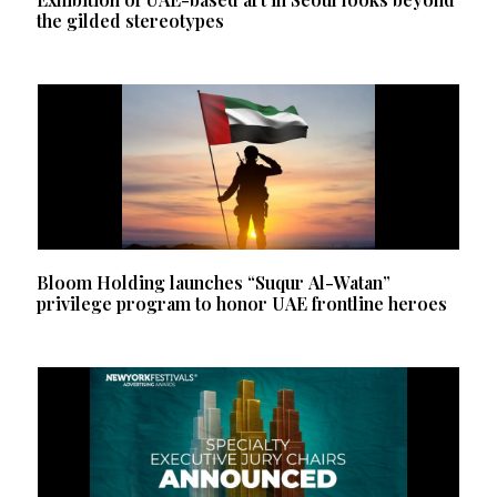
the gilded stereotypes
Bloom Holding launches “Suqur Al-Watan”
privilege program to honor UAE frontline heroes