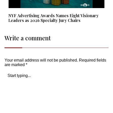
NYF Advertising Awards Names Eight Visionary
Leaders as 2026 Specialty Jury Chairs
Write a comment
Your email address will not be published.
Required fields
are marked
*