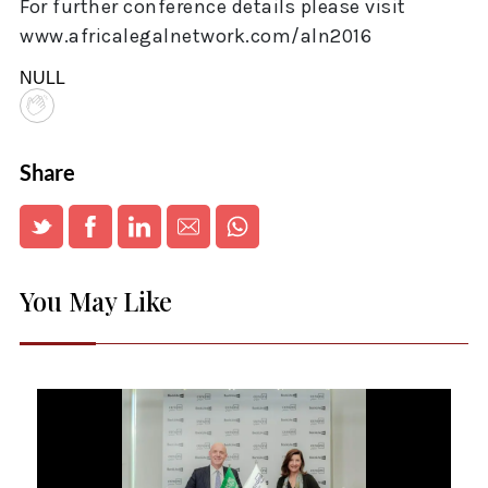
For further conference details please visit
www.africalegalnetwork.com/aln2016
NULL
Share
You May Like