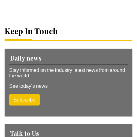
lt
e
r
n
a
Keep In Touch
ti
v
e
:
Daily news
Stay informed on the industry latest news from around
the world.
See today’s news
Subscribe
Talk to Us