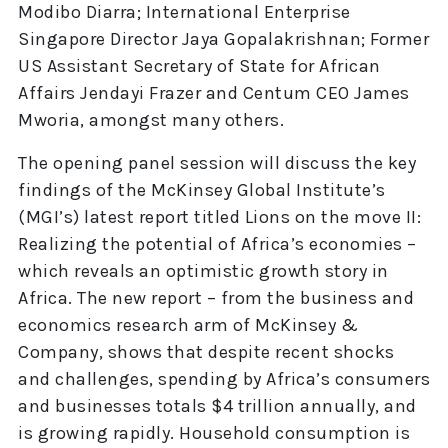
Modibo Diarra; International Enterprise
Singapore Director Jaya Gopalakrishnan; Former
US Assistant Secretary of State for African
Affairs Jendayi Frazer and Centum CEO James
Mworia, amongst many others.
The opening panel session will discuss the key
findings of the McKinsey Global Institute’s
(MGI’s) latest report titled Lions on the move II:
Realizing the potential of Africa’s economies –
which reveals an optimistic growth story in
Africa. The new report – from the business and
economics research arm of McKinsey &
Company, shows that despite recent shocks
and challenges, spending by Africa’s consumers
and businesses totals $4 trillion annually, and
is growing rapidly. Household consumption is