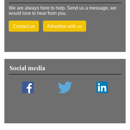
We are always here to help. Send us a message, we
would love to hear from you.
Contact us
Advertise with us
Social media