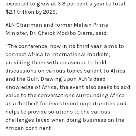
expected to grow at 3.8 per cent a year to total
$2.1 trillion by 2025.
ALN Chairman and former Malian Prime
Minister, Dr. Cheick Modibo Diarra, said:
“The conference, now in its third year, aims to
connect Africa to international markets,
providing them with an avenue to hold
discussions on various topics salient to Africa
and the Gulf. Drawing upon ALN’s deep
knowledge of Africa, the event also seeks to add
value to the conversations surrounding Africa
as a ‘hotbed’ for investment opportunities and
helps to provide solutions to the various
challenges faced when doing business on the
African continent.