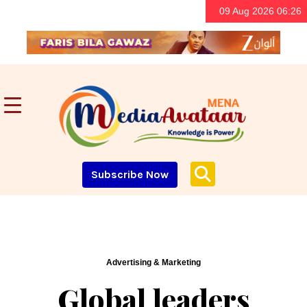
09 Aug 2026 06:26
Subscribe Now
Advertising & Marketing
Global leaders