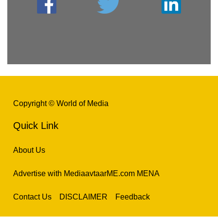
Copyright © World of Media
Quick Link
About Us
Advertise with MediaavtaarME.com MENA
Contact Us
DISCLAIMER
Feedback