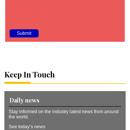
A
lt
e
r
n
a
Keep In Touch
ti
v
e
:
Daily news
Stay informed on the industry latest news from around
the world.
See today’s news