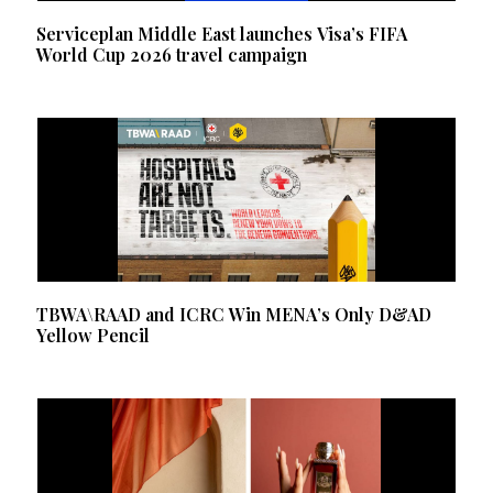
Serviceplan Middle East launches Visa’s FIFA
World Cup 2026 travel campaign
TBWA\RAAD and ICRC Win MENA’s Only D&AD
Yellow Pencil