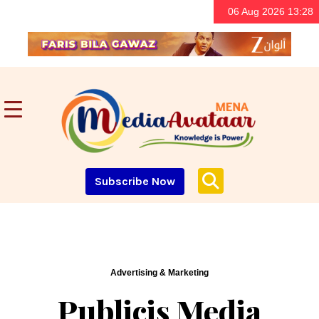
06 Aug 2026 13:28
Subscribe Now
Advertising & Marketing
Publicis Media