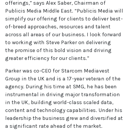
offerings,” says Alex Saber, Chairman of
Publicis Media Middle East. “Publicis Media will
simplify our offering for clients to deliver best-
of-breed approaches, resources and talent
across all areas of our business. I look forward
to working with Steve Parker on delivering
the promise of this bold vision and driving
greater efficiency for our clients.”
Parker was co-CEO for Starcom Mediavest
Group in the UK and is a 17-year veteran of the
agency. During his time at SMG, he has been
instrumental in driving major transformation
in the UK, building world-class scaled data,
content and technology capabilities. Under his
leadership the business grew and diversified at
a significant rate ahead of the market.