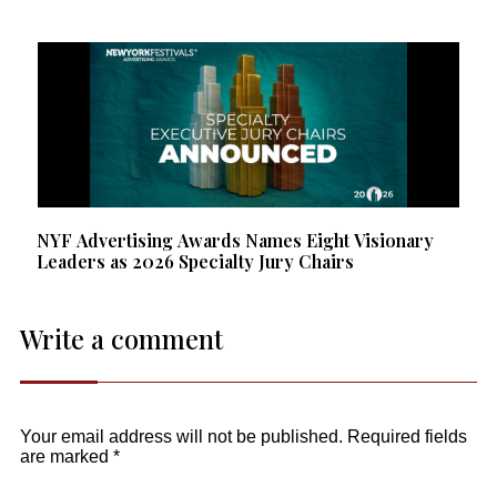
NYF Advertising Awards Names Eight Visionary
Leaders as 2026 Specialty Jury Chairs
Write a comment
Your email address will not be published.
Required fields
are marked
*