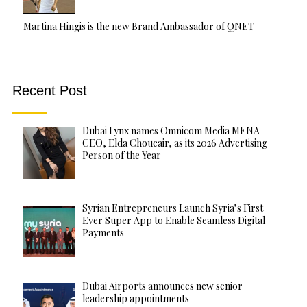
Martina Hingis is the new Brand Ambassador of QNET
Recent Post
Dubai Lynx names Omnicom Media MENA
CEO, Elda Choucair, as its 2026 Advertising
Person of the Year
Syrian Entrepreneurs Launch Syria’s First
Ever Super App to Enable Seamless Digital
Payments
Dubai Airports announces new senior
leadership appointments