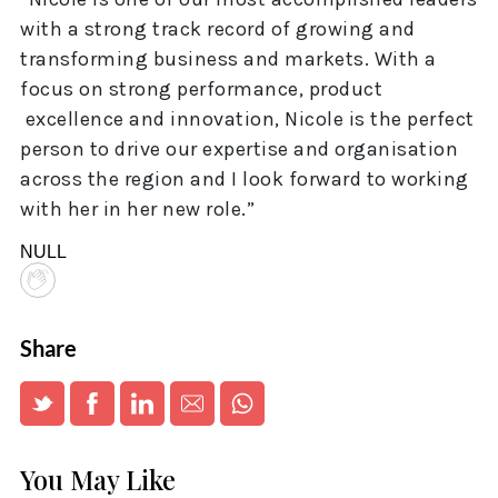
with a strong track record of growing and
transforming business and markets. With a
focus on strong performance, product
excellence and innovation, Nicole is the perfect
person to drive our expertise and organisation
across the region and I look forward to working
with her in her new role.”
NULL
Share
You May Like