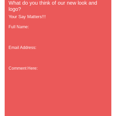
What do you think of our new look and
logo?
Your Say Matters!!!
Full Name:
Email Address:
Comment Here: