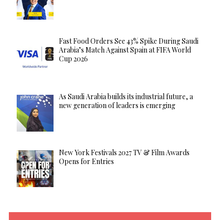
Fast Food Orders See 43% Spike During Saudi
Arabia’s Match Against Spain at FIFA World
Cup 2026
As Saudi Arabia builds its industrial future, a
new generation of leaders is emerging
New York Festivals 2027 TV & Film Awards
Opens for Entries