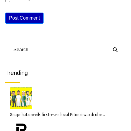
A
lt
e
r
n
Search
a
ti
v
Trending
e
:
Snapchat unveils first-ever local Bitmoji wardrobe…