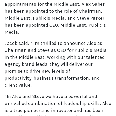
appointments for the Middle East. Alex Saber
has been appointed to the role of Chairman,
Middle East, Publicis Media, and Steve Parker
has been appointed CEO, Middle East, Publicis
Media.
Jacob said: “I’m thrilled to announce Alex as
Chairman and Steve as CEO for Publicis Media
in the Middle East. Working with our talented
agency brand leads, they will deliver our
promise to drive new levels of
productivity, business transformation, and
client value.
“In Alex and Steve we have a powerful and
unrivalled combination of leadership skills. Alex
is a true pioneer and innovator and has been