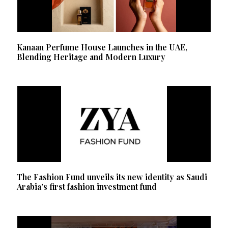
Kanaan Perfume House Launches in the UAE,
Blending Heritage and Modern Luxury
The Fashion Fund unveils its new identity as Saudi
Arabia’s first fashion investment fund