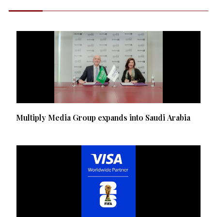
Multiply Media Group expands into Saudi Arabia