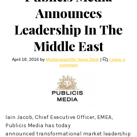
Announces
Leadership In The
Middle East
April 18, 2016
by
MediavataarMe News Desk
|
Leave a
comment
Iain Jacob, Chief Executive Officer, EMEA,
Publicis Media has today
announced transformational market leadership