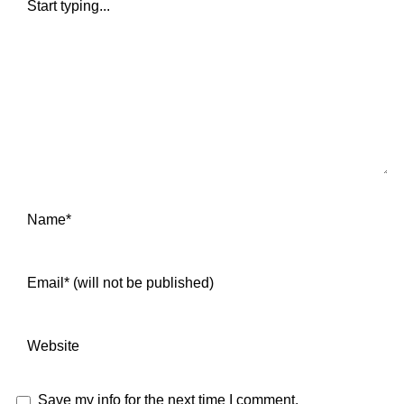
Save my info for the next time I comment.