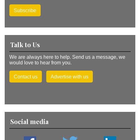
Subscribe
Talk to Us
We are always here to help. Send us a message, we
would love to hear from you.
Contact us
Advertise with us
Social media