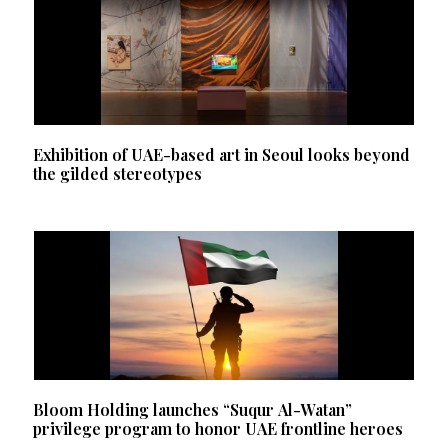
Exhibition of UAE-based art in Seoul looks beyond
the gilded stereotypes
Bloom Holding launches “Suqur Al-Watan”
privilege program to honor UAE frontline heroes