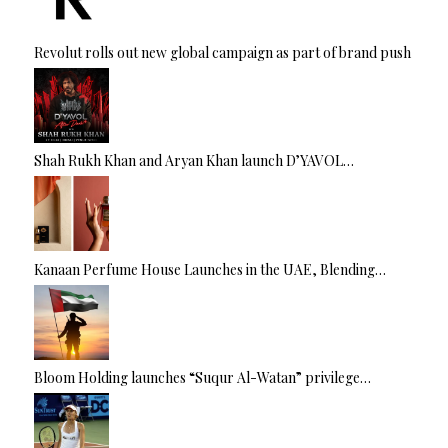
Revolut rolls out new global campaign as part of brand push
Shah Rukh Khan and Aryan Khan launch D’YAVOL…
Kanaan Perfume House Launches in the UAE, Blending…
Bloom Holding launches “Suqur Al-Watan” privilege…