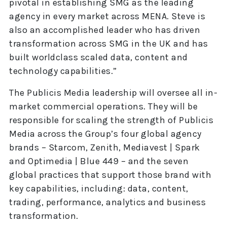
pivotal in establishing SMG as the leading
agency in every market across MENA. Steve is
also an accomplished leader who has driven
transformation across SMG in the UK and has
built worldclass scaled data, content and
technology capabilities.”
The Publicis Media leadership will oversee all in-
market commercial operations. They will be
responsible for scaling the strength of Publicis
Media across the Group’s four global agency
brands – Starcom, Zenith, Mediavest | Spark
and Optimedia | Blue 449 – and the seven
global practices that support those brand with
key capabilities, including: data, content,
trading, performance, analytics and business
transformation.