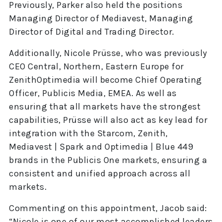
Previously, Parker also held the positions
Managing Director of Mediavest, Managing
Director of Digital and Trading Director.
Additionally, Nicole Prüsse, who was previously
CEO Central, Northern, Eastern Europe for
ZenithOptimedia will become Chief Operating
Officer, Publicis Media, EMEA. As well as
ensuring that all markets have the strongest
capabilities, Prüsse will also act as key lead for
integration with the Starcom, Zenith,
Mediavest | Spark and Optimedia | Blue 449
brands in the Publicis One markets, ensuring a
consistent and unified approach across all
markets.
Commenting on this appointment, Jacob said:
“Nicole is one of our most accomplished leaders