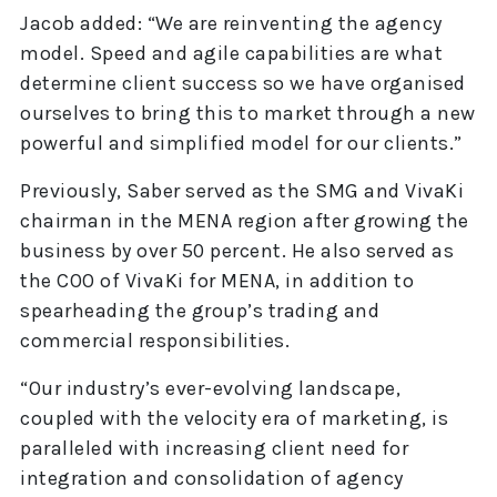
Jacob added: “We are reinventing the agency
model. Speed and agile capabilities are what
determine client success so we have organised
ourselves to bring this to market through a new
powerful and simplified model for our clients.”
Previously, Saber served as the SMG and VivaKi
chairman in the MENA region after growing the
business by over 50 percent. He also served as
the COO of VivaKi for MENA, in addition to
spearheading the group’s trading and
commercial responsibilities.
“Our industry’s ever-evolving landscape,
coupled with the velocity era of marketing, is
paralleled with increasing client need for
integration and consolidation of agency