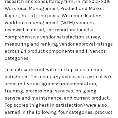
research and consultancy firm, in its 2015-2016
Workforce Management Product and Market
Report, hot off the press. With nine leading
workforce management (WFM) vendors
reviewed in detail, the report included a
comprehensive vendor satisfaction survey,
measuring and ranking vendor approval ratings
across 24 product components and 11 vendor
categories.
Teleopti came out with the top score in nine
categories. The company achieved a perfect 5.0
score in five categories: implementation,
training, professional services, on-going
service and maintenance, and current product.
Top scores (highest in satisfaction) were also
earned in the following four categories: product