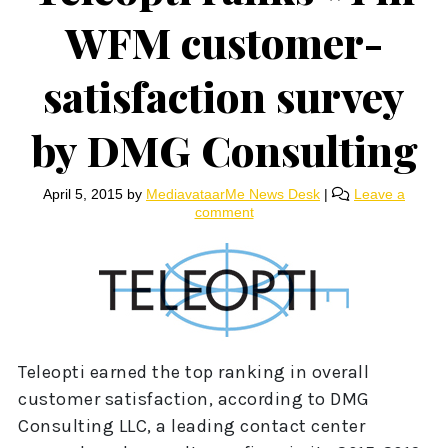
WFM customer-
satisfaction survey
by DMG Consulting
April 5, 2015
by
MediavataarMe News Desk
|
Leave a
comment
Teleopti earned the top ranking in overall
customer satisfaction, according to DMG
Consulting LLC, a leading contact center