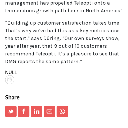
management has propelled Teleopti onto a
tremendous growth path here in North America”
“Building up customer satisfaction takes time.
That’s why we’ve had this as a key metric since
the start,” says Düring. “Our own surveys show,
year after year, that 9 out of 10 customers
recommend Teleopti. It’s a pleasure to see that
DMG reports the same pattern.”
NULL
Share