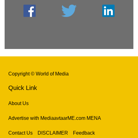
Copyright © World of Media
Quick Link
About Us
Advertise with MediaavtaarME.com MENA
Contact Us
DISCLAIMER
Feedback