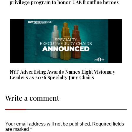
privilege program to honor UAE frontline heroes
NYF Advertising Awards Names Eight Visionary
Leaders as 2026 Specialty Jury Chairs
Write a comment
Your email address will not be published.
Required fields
are marked
*