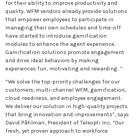
for their ability to improve productivity and
quality. WFM vendors already provide solutions
that empower employees to participate in
managing their own schedules and time-off
have started to introduce gamification
modules to enhance the agent experience.
Gamification solutions promote engagement
and drive ideal behaviors by making
experiences fun, motivating and rewarding. “
“We solve the top-priority challenges for our
customers; multi-channel WFM, gamification,
cloud-readiness, and employee engagement.
We deliver our solution in high-quality projects
that bring innovation and improvements”, says
David Påhlman, President of Teleopti Inc. “Our
fresh, yet proven approach to workforce