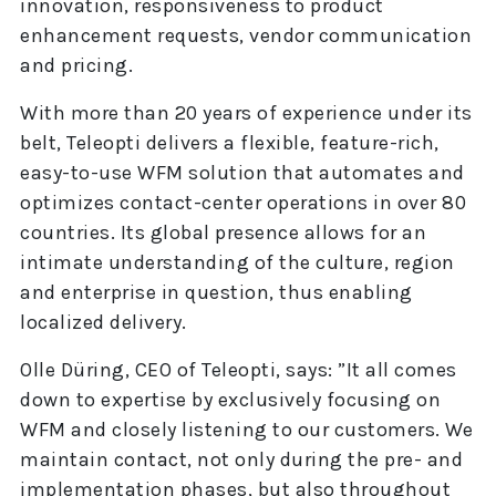
innovation, responsiveness to product
enhancement requests, vendor communication
and pricing.
With more than 20 years of experience under its
belt, Teleopti delivers a flexible, feature-rich,
easy-to-use WFM solution that automates and
optimizes contact-center operations in over 80
countries. Its global presence allows for an
intimate understanding of the culture, region
and enterprise in question, thus enabling
localized delivery.
Olle Düring, CEO of Teleopti, says: ”It all comes
down to expertise by exclusively focusing on
WFM and closely listening to our customers. We
maintain contact, not only during the pre- and
implementation phases, but also throughout