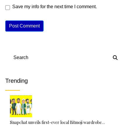
Save my info for the next time I comment.
A
lt
e
r
n
Search
a
ti
v
Trending
e
:
Snapchat unveils first-ever local Bitmoji wardrobe…