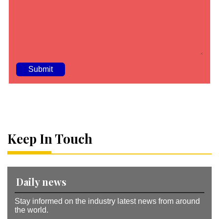
A
lt
e
r
n
a
Keep In Touch
ti
v
e
:
Daily news
Stay informed on the industry latest news from around
the world.