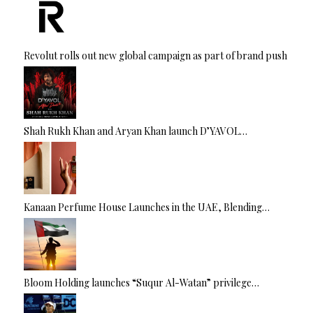
Revolut rolls out new global campaign as part of brand push
Shah Rukh Khan and Aryan Khan launch D’YAVOL…
Kanaan Perfume House Launches in the UAE, Blending…
Bloom Holding launches “Suqur Al-Watan” privilege…