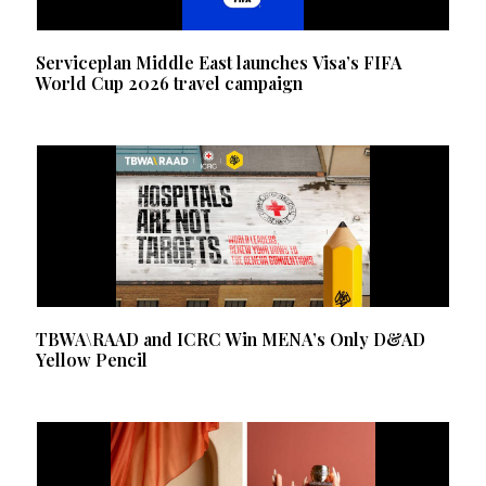
Serviceplan Middle East launches Visa’s FIFA
World Cup 2026 travel campaign
TBWA\RAAD and ICRC Win MENA’s Only D&AD
Yellow Pencil