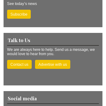
See today’s news
Subscribe
Talk to Us
We are always here to help. Send us a message, we
would love to hear from you.
Contact us
Advertise with us
Social media