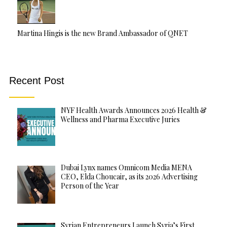
Martina Hingis is the new Brand Ambassador of QNET
Recent Post
NYF Health Awards Announces 2026 Health &
Wellness and Pharma Executive Juries
Dubai Lynx names Omnicom Media MENA
CEO, Elda Choucair, as its 2026 Advertising
Person of the Year
Syrian Entrepreneurs Launch Syria’s First