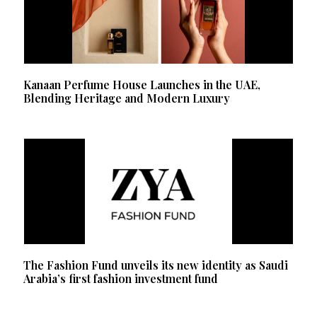
Kanaan Perfume House Launches in the UAE,
Blending Heritage and Modern Luxury
The Fashion Fund unveils its new identity as Saudi
Arabia’s first fashion investment fund