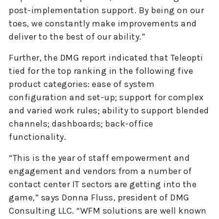
post-implementation support. By being on our
toes, we constantly make improvements and
deliver to the best of our ability.”
Further, the DMG report indicated that Teleopti
tied for the top ranking in the following five
product categories: ease of system
configuration and set-up; support for complex
and varied work rules; ability to support blended
channels; dashboards; back-office
functionality.
“This is the year of staff empowerment and
engagement and vendors from a number of
contact center IT sectors are getting into the
game,” says Donna Fluss, president of DMG
Consulting LLC. “WFM solutions are well known