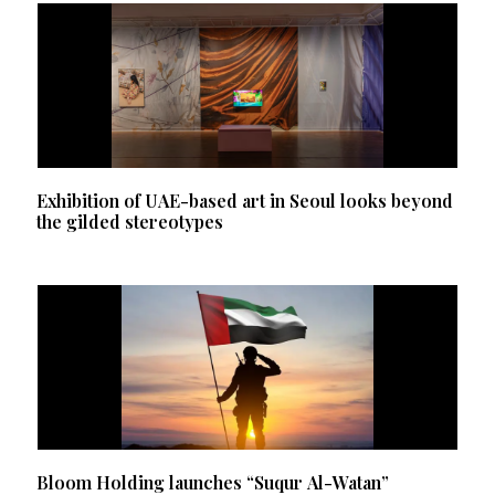
Exhibition of UAE-based art in Seoul looks beyond
the gilded stereotypes
Bloom Holding launches “Suqur Al-Watan”