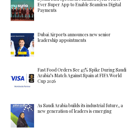
Ever Super App to Enable Seamless Digital
Payments
Dubai Airports announces new senior
leadership appointments
Fast Food Orders See 43% Spike During Saudi
Arabia’s Match Against Spain at FIFA World
Cup 2026
As Saudi Arabia builds its industrial future, a
new generation of leaders is emerging