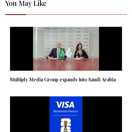
You May Like
Multiply Media Group expands into Saudi Arabia