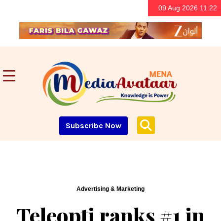
09 Aug 2026 11:22
Subscribe Now
Advertising & Marketing
Teleopti ranks #1 in