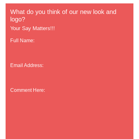
What do you think of our new look and
logo?
Your Say Matters!!!
Full Name:
Email Address:
Comment Here: