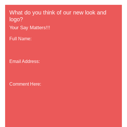
What do you think of our new look and
logo?
Your Say Matters!!!
Full Name:
Email Address:
Comment Here: