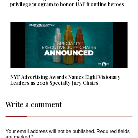
privilege program to honor UAE frontline heroes
NYF Advertising Awards Names Eight Visionary
Leaders as 2026 Specialty Jury Chairs
Write a comment
Your email address will not be published.
Required fields
are marked
*