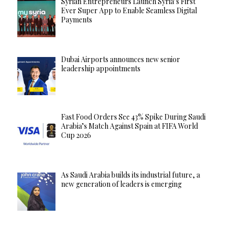
Syrian Entrepreneurs Launch Syria’s First
Ever Super App to Enable Seamless Digital
Payments
Dubai Airports announces new senior
leadership appointments
Fast Food Orders See 43% Spike During Saudi
Arabia’s Match Against Spain at FIFA World
Cup 2026
As Saudi Arabia builds its industrial future, a
new generation of leaders is emerging