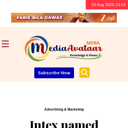
10 Aug 2026 23:59
Subscribe Now
Advertising & Marketing
Intex named