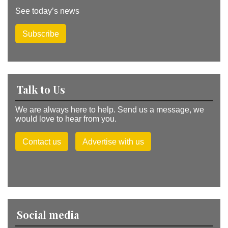
See today’s news
Subscribe
Talk to Us
We are always here to help. Send us a message, we
would love to hear from you.
Contact us
Advertise with us
Social media