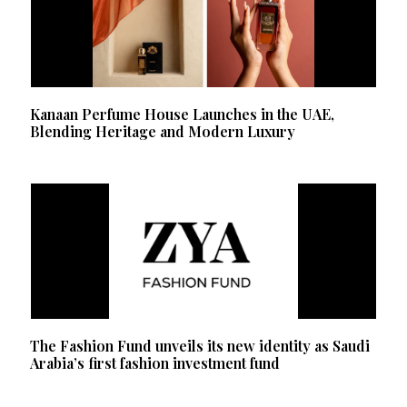
Kanaan Perfume House Launches in the UAE,
Blending Heritage and Modern Luxury
The Fashion Fund unveils its new identity as Saudi
Arabia’s first fashion investment fund