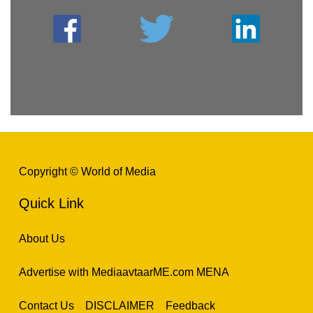
Copyright © World of Media
Quick Link
About Us
Advertise with MediaavtaarME.com MENA
Contact Us
DISCLAIMER
Feedback