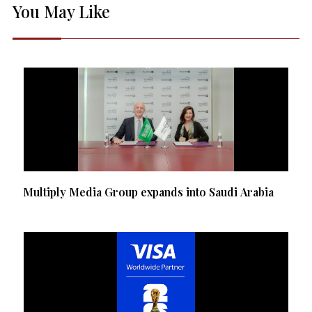
You May Like
Multiply Media Group expands into Saudi Arabia