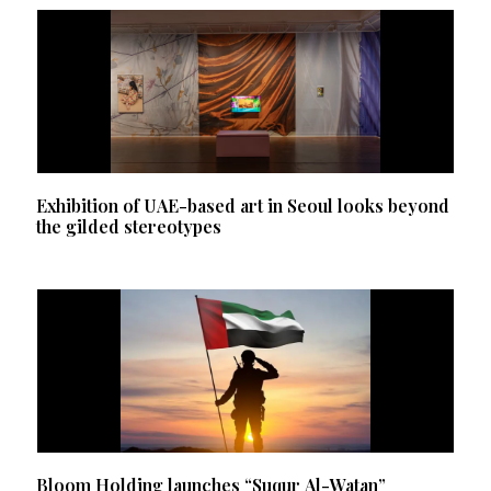
Exhibition of UAE-based art in Seoul looks beyond
the gilded stereotypes
Bloom Holding launches “Suqur Al-Watan”