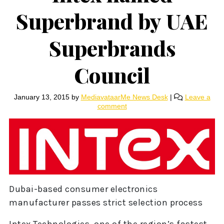
Superbrand by UAE
Superbrands
Council
January 13, 2015
by
MediavataarMe News Desk
|
Leave a
comment
Dubai-based consumer electronics
manufacturer passes strict selection process
Intex Technologies, one of the region’s fastest