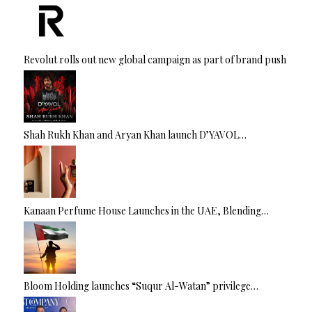
Revolut rolls out new global campaign as part of brand push
Shah Rukh Khan and Aryan Khan launch D’YAVOL…
Kanaan Perfume House Launches in the UAE, Blending…
Bloom Holding launches “Suqur Al-Watan” privilege…