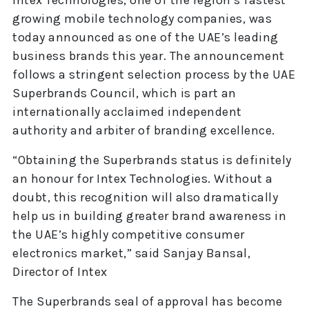
growing mobile technology companies, was
today announced as one of the UAE’s leading
business brands this year. The announcement
follows a stringent selection process by the UAE
Superbrands Council, which is part an
internationally acclaimed independent
authority and arbiter of branding excellence.
“Obtaining the Superbrands status is definitely
an honour for Intex Technologies. Without a
doubt, this recognition will also dramatically
help us in building greater brand awareness in
the UAE’s highly competitive consumer
electronics market,” said Sanjay Bansal,
Director of Intex
The Superbrands seal of approval has become