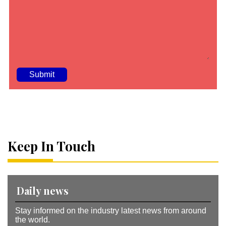
A
lt
e
r
n
a
Keep In Touch
ti
v
e
:
Daily news
Stay informed on the industry latest news from around
the world.