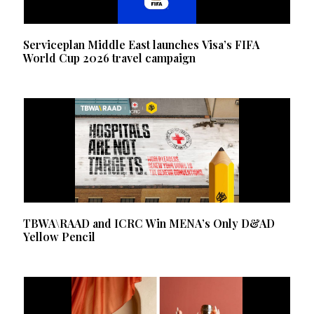
Serviceplan Middle East launches Visa’s FIFA
World Cup 2026 travel campaign
TBWA\RAAD and ICRC Win MENA’s Only D&AD
Yellow Pencil