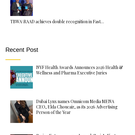
TBWA\RAAD achieves double recognition in Fast…
Recent Post
NYF Health Awards Announces 2026 Health &
Wellness and Pharma Executive Juries
Dubai Lynx names Omnicom Media MENA
CEO, Elda Choucair, as its 2026 Advertising
Person of the Year