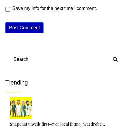
Save my info for the next time I comment.
A
lt
e
r
n
Search
a
ti
v
Trending
e
:
Snapchat unveils first-ever local Bitmoji wardrobe…