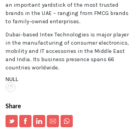
an important yardstick of the most trusted
brands in the UAE – ranging from FMCG brands
to family-owned enterprises.
Dubai-based Intex Technologies is major player
in the manufacturing of consumer electronics,
mobility and IT accessories in the Middle East
and India. Its business presence spans 66
countries worldwide.
NULL
Share