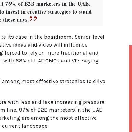
that 76% of B2B marketers in the UAE,
o invest in creative strategies to stand
e these days.
ake its case in the boardroom. Senior-level
ative ideas and video will influence
g forced to rely on more traditional and
es, with 83% of UAE CMOs and VPs saying
 among most effective strategies to drive
re with less and face increasing pressure
m line, 97% of B2B marketers in the UAE
arketing are among the most effective
e current landscape.