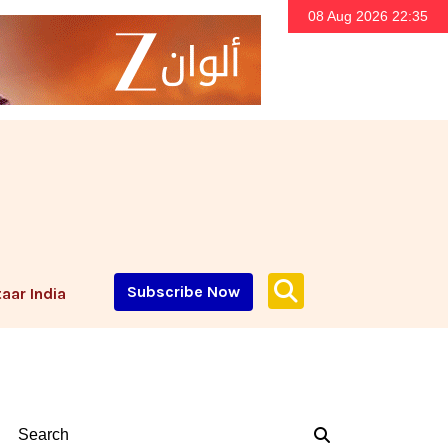
08 Aug 2026 22:35
Subscribe Now
aar India
Search