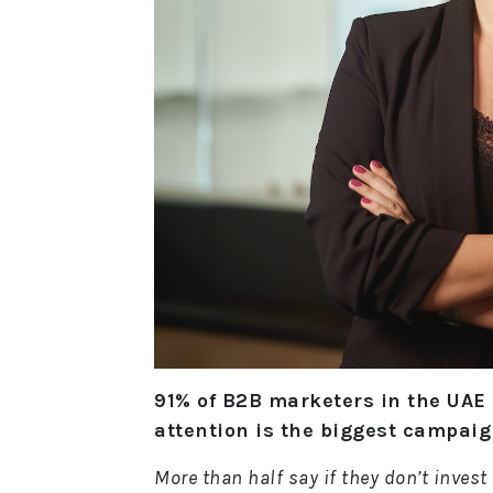
91% of B2B marketers in the UAE
attention is the biggest campai
More than half say if they don’t invest 