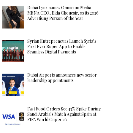
Dubai Lynx names Omnicom Media
MENA CEO, Elda Choucair, as its 2026
Advertising Person of the Year
Syrian Entrepreneurs Launch Syria’s
First Ever Super App to Enable
Seamless Digital Payments
Dubai Airports announces new senior
leadership appointments
Fast Food Orders See 43% Spike During
Saudi Arabia’s Match Against Spain at
FIFA World Cup 2026