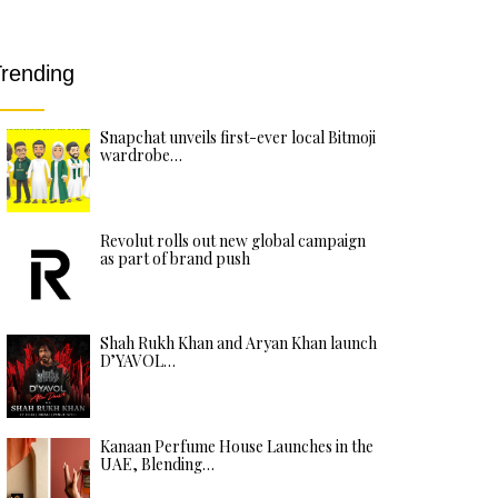
rending
Snapchat unveils first-ever local Bitmoji
wardrobe…
Revolut rolls out new global campaign
as part of brand push
Shah Rukh Khan and Aryan Khan launch
D’YAVOL…
Kanaan Perfume House Launches in the
UAE, Blending…