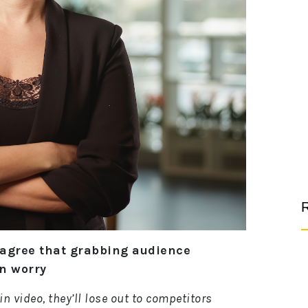
R
 agree that grabbing audience
gn worry
in video, they’ll lose out to competitors