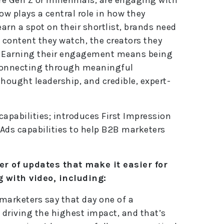
e
ow plays a central role in how they
:
earn a spot on their shortlist, brands need
 content they watch, the creators they
te. Earning their engagement means being
connecting through meaningful
hought leadership, and credible, expert-
apabilities; introduces First Impression
Ads capabilities to help B2B marketers
 of updates that make it easier for
 with video, including:
arketers say that day one of a
driving the highest impact, and that’s