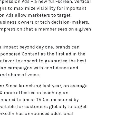
pression Ads – a new full-screen, vertical
ns to maximize visibility for important
n Ads allow marketers to target
business owners or tech decision-makers,
d impression that a member sees on a given
 impact beyond day one, brands can
ponsored Content as the first ad in the
r favorite concert to guarantee the best
plan campaigns with confidence and
 and share of voice.
s:
Since launching last year, on average
X more effective in reaching an
mpared to linear TV (as measured by
vailable for customers globally to target
inkedIn has announced additional