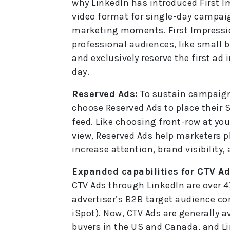
why LinkedIn has introduced First Im
video format for single-day campaig
marketing moments. First Impressio
professional audiences, like small 
and exclusively reserve the first a
day.
Reserved Ads:
To sustain campaign
choose Reserved Ads to place their S
feed. Like choosing front-row at you
view, Reserved Ads help marketers 
increase attention, brand visibility,
Expanded capabilities for CTV Ad
CTV Ads through LinkedIn are over 4
advertiser’s B2B target audience co
iSpot). Now, CTV Ads are generally a
buyers in the US and Canada, and L