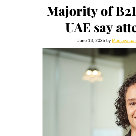
Majority of B2
UAE say atte
June 13, 2025
by
Mediavataa