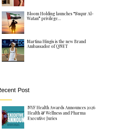
Bloom Holding launches “Suqur Al-
Watan” privilege…
Martina Hingis is the new Brand
Ambassador of QNET
ecent Post
NYF Health Awards Announces 2026
Health & Wellness and Pharma
Executive Juries