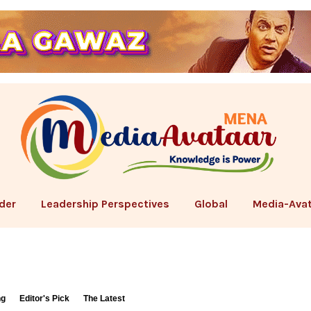
der
Leadership Perspectives
Global
Media-Avat
ng
Editor's Pick
The Latest