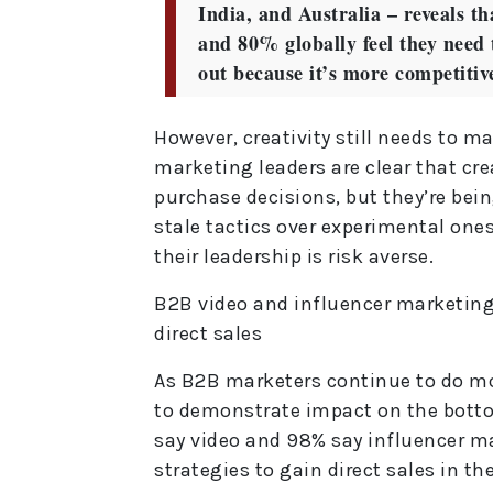
India, and Australia – reveals 
and 80% globally feel they need t
out because it’s more competitiv
However, creativity still needs to m
marketing leaders are clear that cre
purchase decisions, but they’re bein
stale tactics over experimental on
their leadership is risk averse.
B2B video and influencer marketing
direct sales
As B2B marketers continue to do mo
to demonstrate impact on the botto
say video and 98% say influencer m
strategies to gain direct sales in th