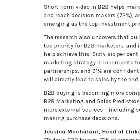
Short-form video in B2B helps mark
and reach decision makers (72%), an
emerging as the top investment prio
The research also uncovers that bui
top priority for B2B marketers, and 
help achieve this. Sixty-six per cen
marketing strategy is incomplete to
partnerships, and 91% are confiden
will directly lead to sales by the end 
B2B buying is becoming more comple
B2B Marketing and Sales Predictions
more external sources – including 
making purchase decisions.
Jessica Machalani, Head of Link
“Today’s B2B buyers, 71% of whom ar