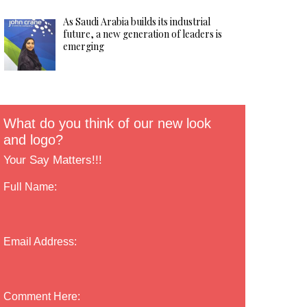
As Saudi Arabia builds its industrial
future, a new generation of leaders is
emerging
What do you think of our new look
and logo?
Your Say Matters!!!
Full Name:
Email Address:
Comment Here: