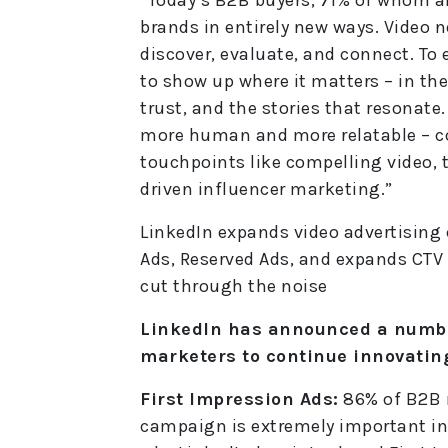
brands in entirely new ways. Video n
discover, evaluate, and connect. To 
to show up where it matters – in the
trust, and the stories that resona
more human and more relatable – 
touchpoints like compelling video, t
driven influencer marketing.”
LinkedIn expands video advertising c
Ads, Reserved Ads, and expands CTV 
cut through the noise
LinkedIn has announced a number
marketers to continue innovating
First Impression Ads:
86% of B2B m
campaign is extremely important in 