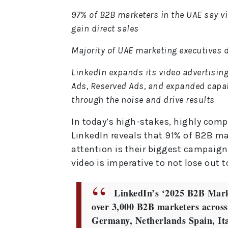
97% of B2B marketers in the UAE say vid
gain direct sales
Majority of UAE marketing executives d
LinkedIn expands its video advertising
Ads, Reserved Ads, and expanded capab
through the noise and drive results
In today’s high-stakes, highly com
LinkedIn reveals that 91% of B2B m
attention is their biggest campaign 
video is imperative to not lose out 
LinkedIn’s ‘2025 B2B Mark
over 3,000 B2B marketers across
Germany, Netherlands Spain, Ita