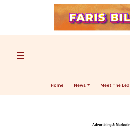
Home
News
Meet The Lea
Advertising & Marketi