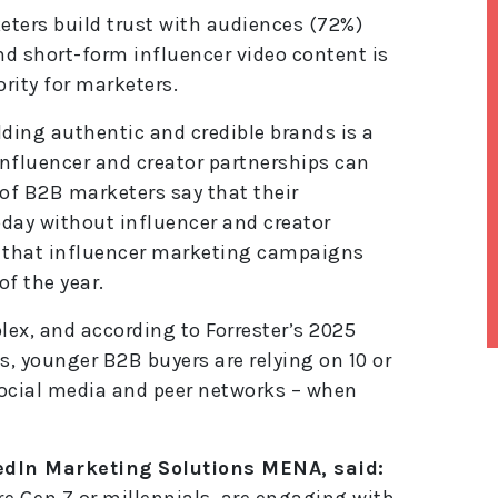
eters build trust with audiences (72%)
d short-form influencer video content is
rity for marketers.
lding authentic and credible brands is a
influencer and creator partnerships can
t of B2B marketers say that their
day without influencer and creator
t that influencer marketing campaigns
of the year.
x, and according to Forrester’s 2025
, younger B2B buyers are relying on 10 or
lt
social media and peer networks – when
e
r
n
a
edIn Marketing Solutions MENA, said:
ti
e Gen Z or millennials, are engaging with
v