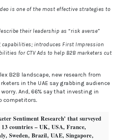
eo is one of the most effective strategies to
escribe their leadership as “risk averse”
 capabilities; introduces First Impression
ilities for CTV Ads to help B2B marketers cut
plex B2B landscape, new research from
arketers in the UAE say grabbing audience
worry. And, 66% say that investing in
to competitors.
eter Sentiment Research’ that surveyed
 13 countries – UK, USA, France,
ly, Sweden, Brazil, UAE, Singapore,