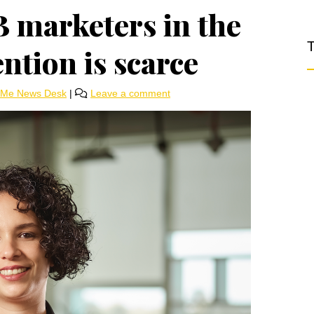
B marketers in the
T
ntion is scarce
rMe News Desk
|
Leave a comment