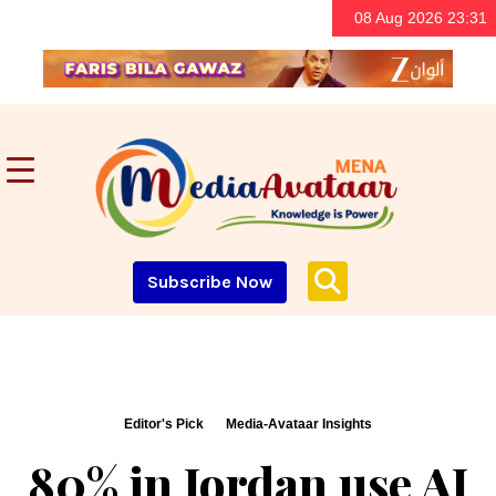
08 Aug 2026 23:31
Subscribe Now
Editor's Pick
Media-Avataar Insights
80% in Jordan use AI