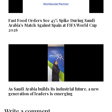
Fast Food Orders See 43% Spike During Saudi
Arabia’s Match Against Spain at FIFA World Cup
2026
As Saudi Arabia builds its industrial future, a new
generation of leaders is emerging
Write a comment