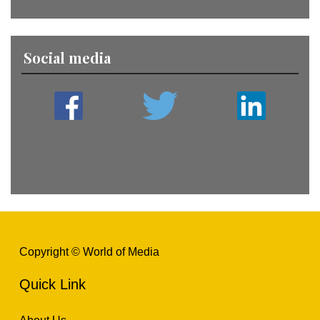
Social media
Copyright © World of Media
Quick Link