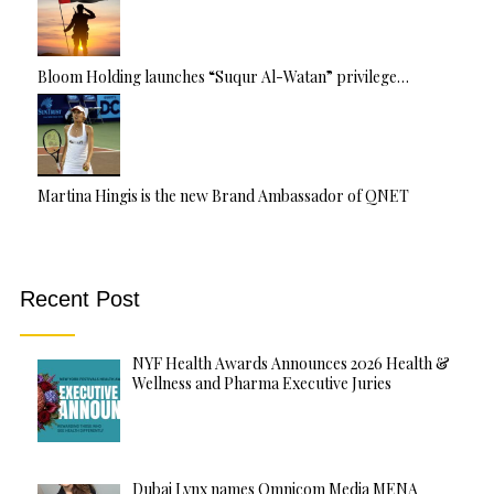
Bloom Holding launches “Suqur Al-Watan” privilege…
Martina Hingis is the new Brand Ambassador of QNET
Recent Post
NYF Health Awards Announces 2026 Health &
Wellness and Pharma Executive Juries
Dubai Lynx names Omnicom Media MENA