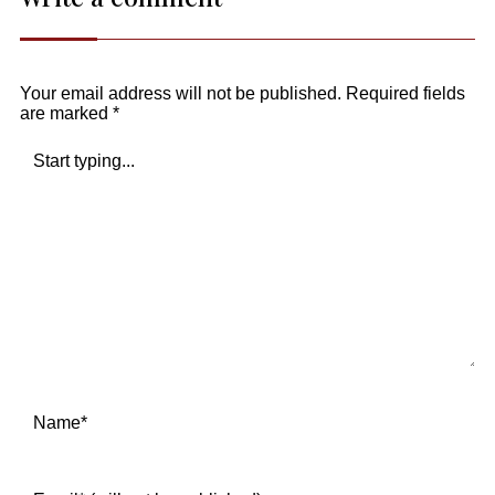
Your email address will not be published.
Required fields
are marked
*