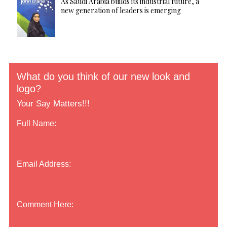
As Saudi Arabia builds its industrial future, a
new generation of leaders is emerging
What do you think of our new look and
logo?
Your Say Matters!!!
Full Name:
Email Address:
Comment Here: