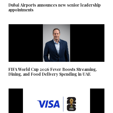
Dubai Airports announces new senior leadership
appointments
FIFA World Cup 2026 Fever Boosts Streaming,
Dining, and Food Delivery Spending in UAE