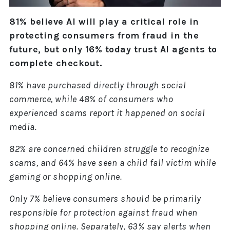
81% believe AI will play a critical role in
protecting consumers from fraud in the
future, but only 16% today trust AI agents to
complete checkout.
81% have purchased directly through social
commerce, while 48% of consumers who
experienced scams report it happened on social
media.
82% are concerned children struggle to recognize
scams, and 64% have seen a child fall victim while
gaming or shopping online.
Only 7% believe consumers should be primarily
responsible for protection against fraud when
shopping online. Separately, 63% say alerts when