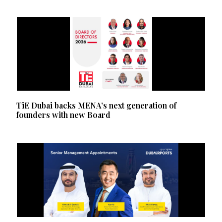
TiE Dubai backs MENA’s next generation of
founders with new Board