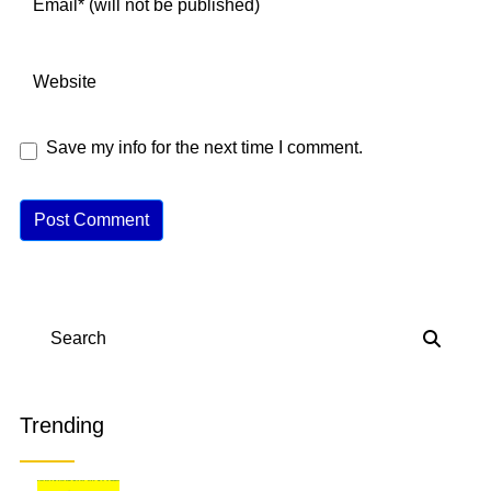
Save my info for the next time I comment.
A
lt
e
r
n
Search
a
ti
v
Trending
e
: