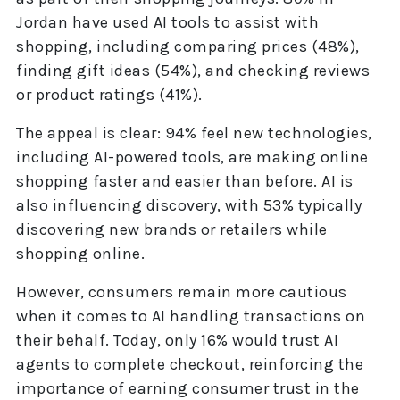
Jordan have used AI tools to assist with
shopping, including comparing prices (48%),
finding gift ideas (54%), and checking reviews
or product ratings (41%).
The appeal is clear: 94% feel new technologies,
including AI-powered tools, are making online
shopping faster and easier than before. AI is
also influencing discovery, with 53% typically
discovering new brands or retailers while
shopping online.
However, consumers remain more cautious
when it comes to AI handling transactions on
their behalf. Today, only 16% would trust AI
agents to complete checkout, reinforcing the
importance of earning consumer trust in the