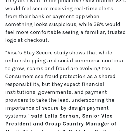
They also want more proactive reassurance. 63%
would feel secure receiving real-time alerts
from their bank or payment app when
something looks suspicious, while 38% would
feel more comfortable seeing a familiar, trusted
logo at checkout.
“Visa’s Stay Secure study shows that while
online shopping and social commerce continue
to grow, scams and fraud are evolving too.
Consumers see fraud protection as a shared
responsibility, but they expect financial
institutions, governments, and payment
providers to take the lead, underscoring the
importance of secure-by-design payment
systems,”
said Leila Serhan, Senior Vice
President and Group Country Manager of