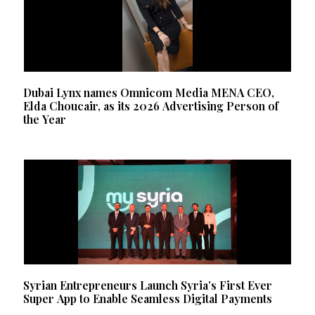
Dubai Lynx names Omnicom Media MENA CEO,
Elda Choucair, as its 2026 Advertising Person of
the Year
Syrian Entrepreneurs Launch Syria’s First Ever
Super App to Enable Seamless Digital Payments