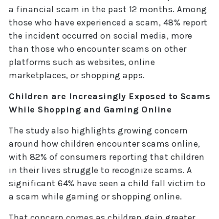
a financial scam in the past 12 months. Among
those who have experienced a scam, 48% report
the incident occurred on social media, more
than those who encounter scams on other
platforms such as websites, online
marketplaces, or shopping apps.
Children are Increasingly Exposed to Scams
While Shopping and Gaming Online
The study also highlights growing concern
around how children encounter scams online,
with 82% of consumers reporting that children
in their lives struggle to recognize scams. A
significant 64% have seen a child fall victim to
a scam while gaming or shopping online.
That concern comes as children gain greater