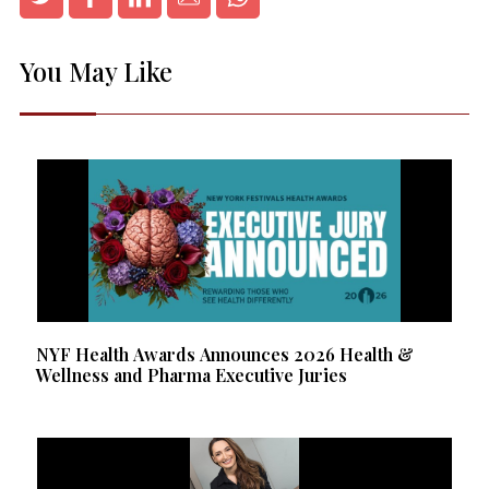
You May Like
NYF Health Awards Announces 2026 Health &
Wellness and Pharma Executive Juries