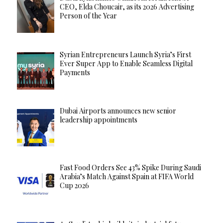
CEO, Elda Choucair, as its 2026 Advertising
Person of the Year
Syrian Entrepreneurs Launch Syria’s First
Ever Super App to Enable Seamless Digital
Payments
Dubai Airports announces new senior
leadership appointments
Fast Food Orders See 43% Spike During Saudi
Arabia’s Match Against Spain at FIFA World
Cup 2026