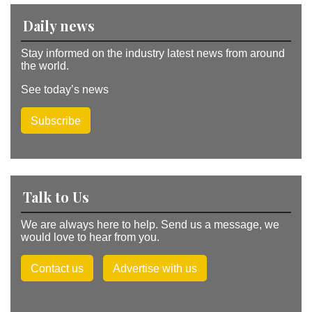
:
Daily news
Stay informed on the industry latest news from around
the world.
See today’s news
Subscribe
Talk to Us
We are always here to help. Send us a message, we
would love to hear from you.
Contact us
Advertise with us