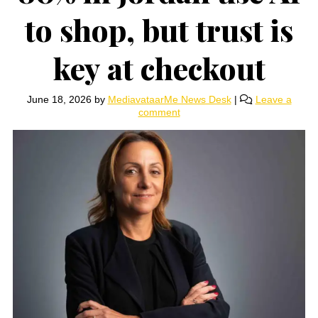
to shop, but trust is
key at checkout
June 18, 2026
by
MediavataarMe News Desk
|
Leave a
comment