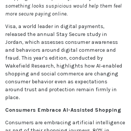
something looks suspicious would help them feel
more secure paying online.
Visa, a world leader in digital payments,
released the annual Stay Secure study in
Jordan, which assesses consumer awareness
and behaviors around digital commerce and
fraud. This year’s edition, conducted by
Wakefield Research, highlights how AI‑enabled
shopping and social commerce are changing
consumer behavior even as expectations
around trust and protection remain firmly in
place.
Consumers Embrace AI-Assisted Shopping
Consumers are embracing artificial intelligence
as part of their shopping journeys. 80% in