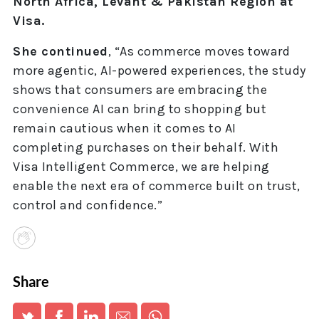
North Africa, Levant & Pakistan Region at
Visa.
She continued
, “As commerce moves toward
more agentic, AI-powered experiences, the study
shows that consumers are embracing the
convenience AI can bring to shopping but
remain cautious when it comes to AI
completing purchases on their behalf. With
Visa Intelligent Commerce, we are helping
enable the next era of commerce built on trust,
control and confidence.”
Share