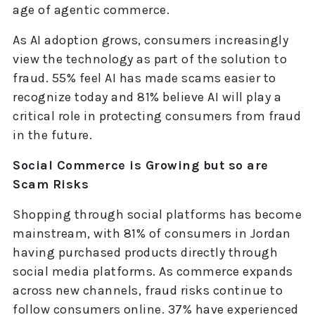
age of agentic commerce.
As AI adoption grows, consumers increasingly
view the technology as part of the solution to
fraud. 55% feel AI has made scams easier to
recognize today and 81% believe AI will play a
critical role in protecting consumers from fraud
in the future.
Social Commerce is Growing but so are
Scam Risks
Shopping through social platforms has become
mainstream, with 81% of consumers in Jordan
having purchased products directly through
social media platforms. As commerce expands
across new channels, fraud risks continue to
follow consumers online. 37% have experienced