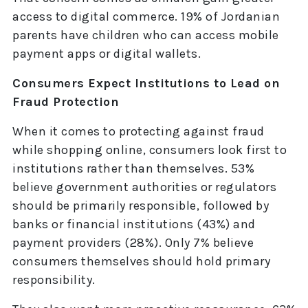
access to digital commerce. 19% of Jordanian
parents have children who can access mobile
payment apps or digital wallets.
Consumers Expect Institutions to Lead on
Fraud Protection
When it comes to protecting against fraud
while shopping online, consumers look first to
institutions rather than themselves. 53%
believe government authorities or regulators
should be primarily responsible, followed by
banks or financial institutions (43%) and
payment providers (28%). Only 7% believe
consumers themselves should hold primary
responsibility.