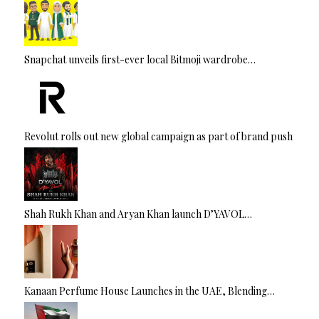
Snapchat unveils first-ever local Bitmoji wardrobe…
Revolut rolls out new global campaign as part of brand push
Shah Rukh Khan and Aryan Khan launch D’YAVOL…
Kanaan Perfume House Launches in the UAE, Blending…