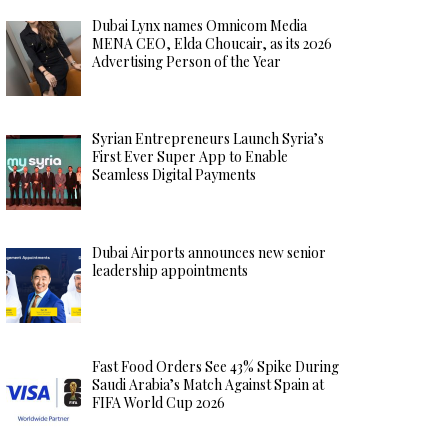
Dubai Lynx names Omnicom Media
MENA CEO, Elda Choucair, as its 2026
Advertising Person of the Year
Syrian Entrepreneurs Launch Syria’s
First Ever Super App to Enable
Seamless Digital Payments
Dubai Airports announces new senior
leadership appointments
Fast Food Orders See 43% Spike During
Saudi Arabia’s Match Against Spain at
FIFA World Cup 2026