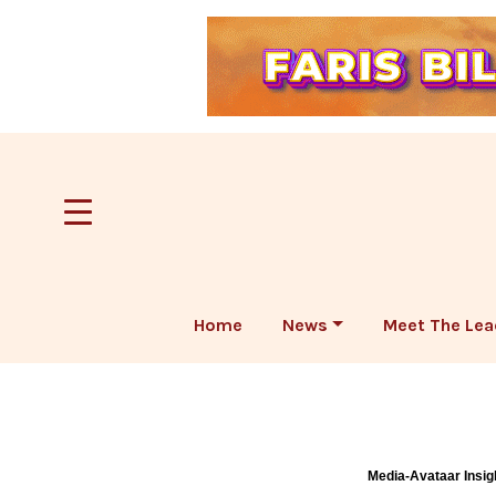
Home
News
Meet The Lea
Media-Avataar Insig