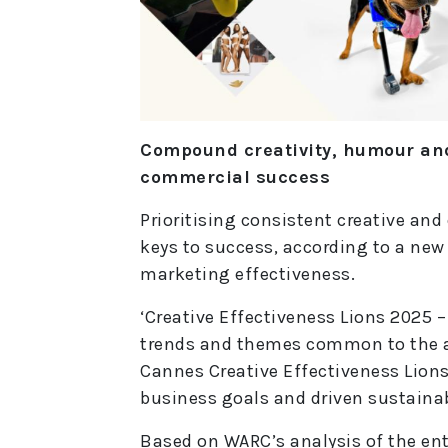
Compound creativity, humour and
commercial success
Prioritising consistent creative an
keys to success, according to a new
marketing effectiveness.
‘Creative Effectiveness Lions 2025 –
trends and themes common to the a
Cannes Creative Effectiveness Lions
business goals and driven sustaina
Based on WARC’s analysis of the entr