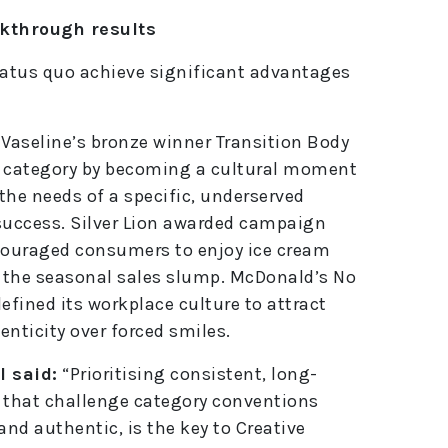
e
akthrough results
:
tatus quo achieve significant advantages
 Vaseline’s bronze winner Transition Body
e category by becoming a cultural moment
he needs of a specific, underserved
uccess. Silver Lion awarded campaign
ouraged consumers to enjoy ice cream
 the seasonal sales slump. McDonald’s No
fined its workplace culture to attract
nticity over forced smiles.
 said:
“Prioritising consistent, long-
e that challenge category conventions
and authentic, is the key to Creative