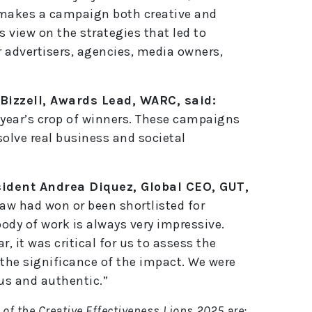
 makes a campaign both creative and
s view on the strategies that led to
 advertisers, agencies, media owners,
Bizzell, Awards Lead, WARC, said:
s year’s crop of winners. These campaigns
 solve real business and societal
sident Andrea Diquez, Global CEO, GUT,
saw had won or been shortlisted for
 body of work is always very impressive.
, it was critical for us to assess the
 the significance of the impact. We were
us and authentic.”
of the Creative Effectiveness Lions 2025 are: