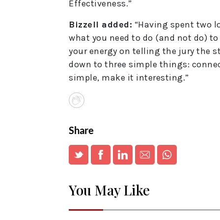
Effectiveness.”
Bizzell added:
“Having spent two lon
what you need to do (and not do) to
your energy on telling the jury the 
down to three simple things: connect
simple, make it interesting.”
Share
You May Like