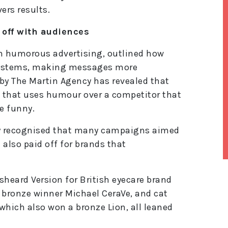
ers results.
 off with audiences
in humorous advertising, outlined how
systems, making messages more
by The Martin Agency has revealed that
 that uses humour over a competitor that
e funny.
ry recognised that many campaigns aimed
also paid off for brands that
lt
heard Version for British eyecare brand
e
r
 bronze winner Michael CeraVe, and cat
n
which also won a bronze Lion, all leaned
a
ti
v