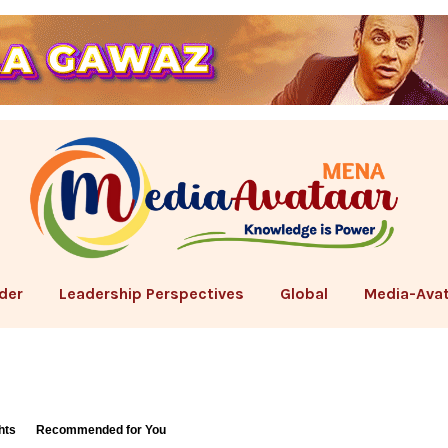
der
Leadership Perspectives
Global
Media-Avat
hts
Recommended for You