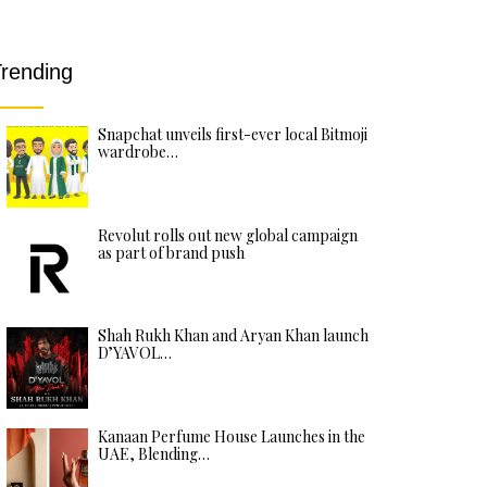
rending
Snapchat unveils first-ever local Bitmoji
wardrobe…
Revolut rolls out new global campaign
as part of brand push
Shah Rukh Khan and Aryan Khan launch
D’YAVOL…
Kanaan Perfume House Launches in the
UAE, Blending…