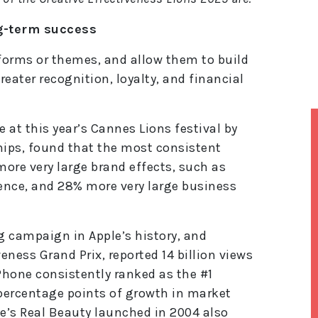
ng-term success
tforms or themes, and allow them to build
eater recognition, loyalty, and financial
 at this year’s Cannes Lions festival by
hips, found that the most consistent
ore very large brand effects, such as
ience, and 28% more very large business
g campaign in Apple’s history, and
eness Grand Prix, reported 14 billion views
iPhone consistently ranked as the #1
percentage points of growth in market
ve’s Real Beauty launched in 2004 also