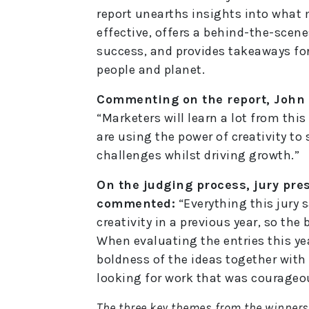
report unearths insights into what
effective, offers a behind-the-scene
success, and provides takeaways for
people and planet.
Commenting on the report, John 
“Marketers will learn a lot from thi
are using the power of creativity to
challenges whilst driving growth.”
On the judging process, jury pre
commented:
“Everything this jury 
creativity in a previous year, so the
When evaluating the entries this year
boldness of the ideas together with
looking for work that was courageo
The three key themes from the winners 