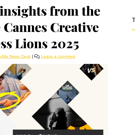
insights from the
T
e Cannes Creative
ess Lions 2025
arMe News Desk
|
Leave a comment