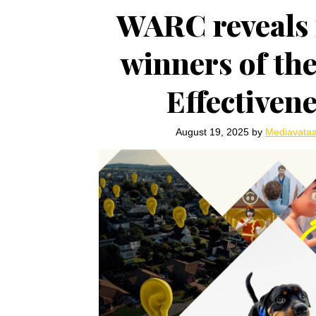
WARC reveals 
winners of th
Effectiven
August 19, 2025
by
Mediavata