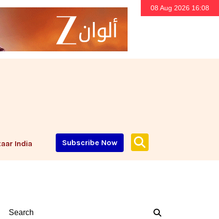
08 Aug 2026 16:08
Subscribe Now
aar India
Search