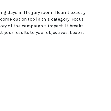
g days in the jury room, I learnt exactly
 come out on top in this category. Focus
story of the campaign’s impact. It breaks
 your results to your objectives, keep it