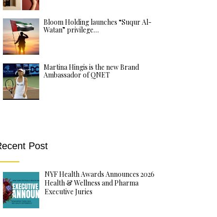
Bloom Holding launches “Suqur Al-
Watan” privilege…
Martina Hingis is the new Brand
Ambassador of QNET
ecent Post
NYF Health Awards Announces 2026
Health & Wellness and Pharma
Executive Juries