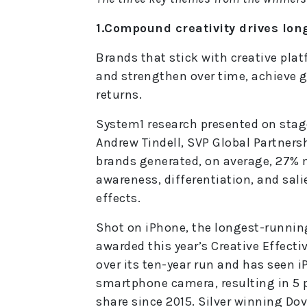
1.Compound creativity drives lo
Brands that stick with creative pla
and strengthen over time, achieve gr
returns.
System1 research presented on stage
Andrew Tindell, SVP Global Partners
brands generated, on average, 27% m
awareness, differentiation, and sal
effects.
Shot on iPhone, the longest-runnin
awarded this year’s Creative Effectiv
over its ten-year run and has seen 
smartphone camera, resulting in 5 
share since 2015. Silver winning Do