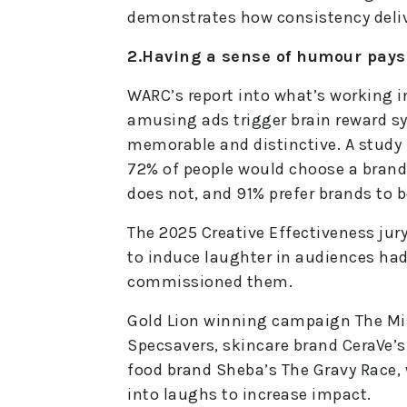
demonstrates how consistency deliv
2.Having a sense of humour pays
WARC’s report into what’s working 
amusing ads trigger brain reward 
memorable and distinctive. A study 
72% of people would choose a brand
does not, and 91% prefer brands to b
The 2025 Creative Effectiveness ju
to induce laughter in audiences had 
commissioned them.
Gold Lion winning campaign The Mis
Specsavers, skincare brand CeraVe’s
food brand Sheba’s The Gravy Race, 
into laughs to increase impact.