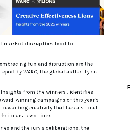
 market disruption lead to
d embracing fun and disruption are the
 report by WARC, the global authority on
R
 Insights from the winners’, identifies
ward-winning campaigns of this year’s
, rewarding creativity that has also met
ble impact over time.
ies and the jury’s deliberations, the