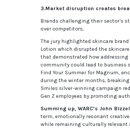
3.Market disruption creates bre
Brands challenging their sector’s s
over competitors.
The jury highlighted skincare brand
Lotion which disrupted the skincar
that demonstrated how addressing t
community could lead to business s
Find Your Summer for Magnum, enc
during the winter months, breaking
Smiles silver-winning campaign rede
Gen Z employees by promoting authe
Summing up, WARC’s John Bizzell
term, emotionally resonant creativ
while remaining culturally relevant 