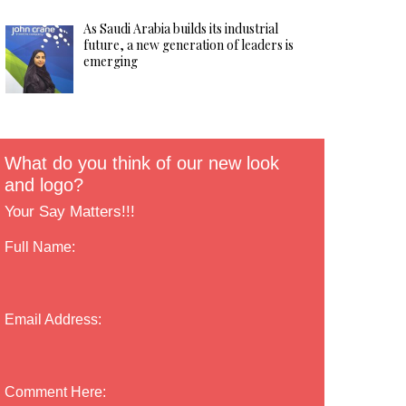
As Saudi Arabia builds its industrial
future, a new generation of leaders is
emerging
What do you think of our new look
and logo?
Your Say Matters!!!
Full Name:
Email Address:
Comment Here: