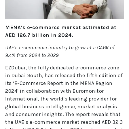
MENA’s e-commerce market estimated at
AED 126.7 billion in 2024.
UAE’s e-commerce industry to grow at a CAGR of
9.4% from 2024 to 2029
EZDubai, the fully dedicated e-commerce zone
in Dubai South, has released the fifth edition of
its ‘E-Commerce Report in the MENA Region
2024’ in collaboration with Euromonitor
International, the world’s leading provider for
global business intelligence, market analysis
and consumer insights. The report reveals that
the UAE’s e-commerce market reached AED 32.3