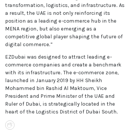
transformation, logistics, and infrastructure. As
a result, the UAE is not only reinforcing its
position as a leading e-commerce hub in the
MENA region, but also emerging as a
competitive global player shaping the future of
digital commerce.”
EZDubai was designed to attract leading e-
commerce companies and create a benchmark
with its infrastructure. The e-commerce zone,
launched in January 2019 by HH Sheikh
Mohammed bin Rashid Al Maktoum, Vice
President and Prime Minister of the UAE and
Ruler of Dubai, is strategically located in the
heart of the Logistics District of Dubai South.