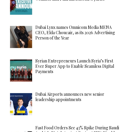
Dubai Lynx names Omnicom Media MENA
CEO, Elda Choucair, as its 2026 Advertising
Person of the Year
Syrian Entrepreneurs Launch Syria’s First
Ever Super App to Enable Seamless Digital
Payments
Dubai Airports announces new senior
leadership appointments
Fast Food Orders See 43% Spike During Saudi