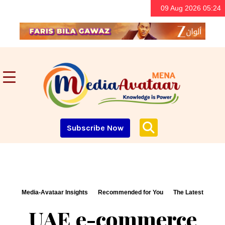
09 Aug 2026 05:24
Subscribe Now
Media-Avataar Insights
Recommended for You
The Latest
UAE e-commerce