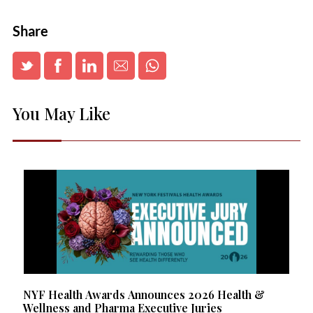
Share
You May Like
NYF Health Awards Announces 2026 Health &
Wellness and Pharma Executive Juries