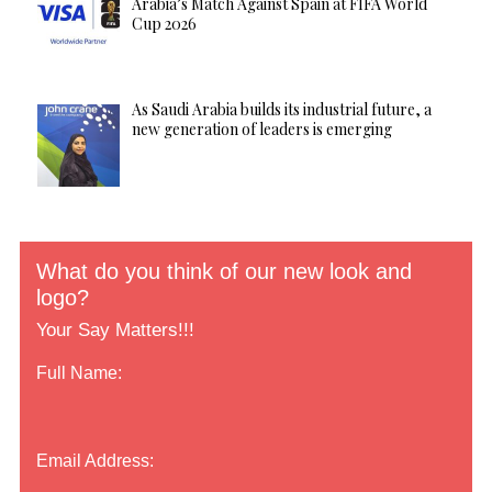
Arabia’s Match Against Spain at FIFA World
Cup 2026
As Saudi Arabia builds its industrial future, a
new generation of leaders is emerging
What do you think of our new look and
logo?
Your Say Matters!!!
Full Name:
Email Address: