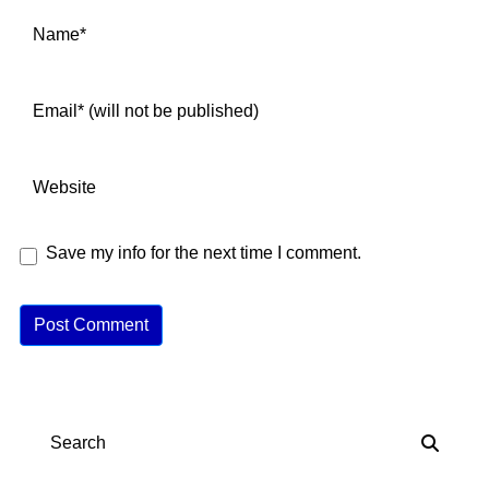
Save my info for the next time I comment.
A
lt
e
r
n
Search
a