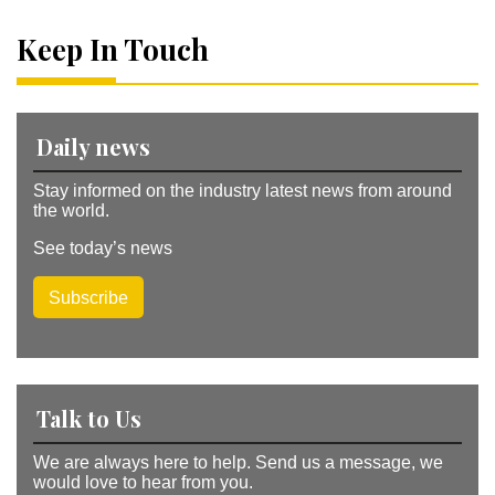
n
a
Keep In Touch
ti
v
e
:
Daily news
Stay informed on the industry latest news from around
the world.
See today’s news
Subscribe
Talk to Us
We are always here to help. Send us a message, we
would love to hear from you.