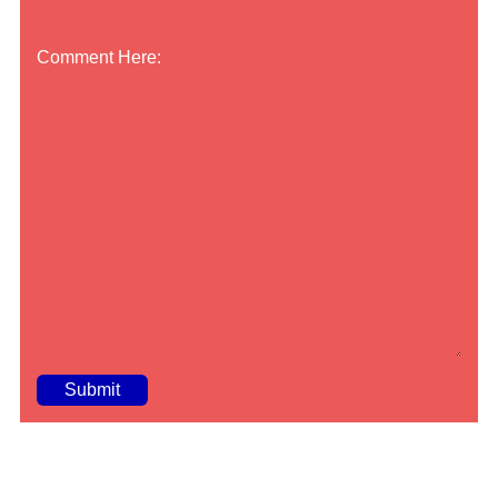
Comment Here:
A
lt
e
r