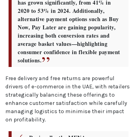
has grown significantly, from 41% in
2020 to 53% in 2024. Additionally,
alternative payment options such as Buy
Now, Pay Later are gaining popularity,
increasing both conversion rates and
average basket values—highlighting
consumer confidence in flexible payment
solutions.
Free delivery and free returns are powerful
drivers of e-commerce in the UAE, with retailers
strategically balancing these offerings to
enhance customer satisfaction while carefully
managing logistics to minimise their impact
on profitability.