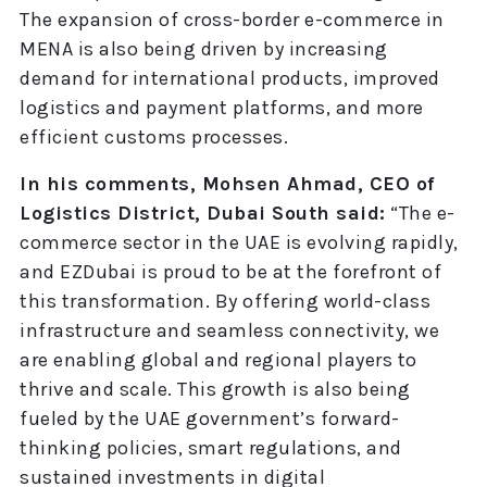
The expansion of cross-border e-commerce in
MENA is also being driven by increasing
demand for international products, improved
logistics and payment platforms, and more
efficient customs processes.
In his comments, Mohsen Ahmad, CEO of
Logistics District, Dubai South said:
“The e-
commerce sector in the UAE is evolving rapidly,
and EZDubai is proud to be at the forefront of
this transformation. By offering world-class
infrastructure and seamless connectivity, we
are enabling global and regional players to
thrive and scale. This growth is also being
fueled by the UAE government’s forward-
thinking policies, smart regulations, and
sustained investments in digital