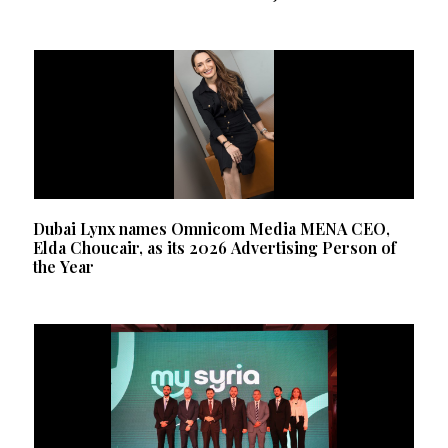
Dubai Lynx names Omnicom Media MENA CEO,
Elda Choucair, as its 2026 Advertising Person of
the Year