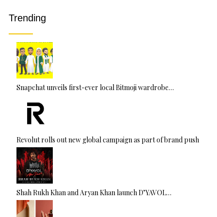
ti
v
Trending
e
:
Snapchat unveils first-ever local Bitmoji wardrobe…
Revolut rolls out new global campaign as part of brand push
Shah Rukh Khan and Aryan Khan launch D’YAVOL…