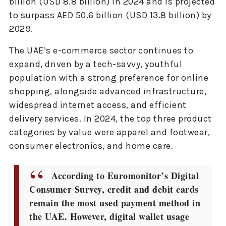
billion (USD 8.8 billion) in 2024 and is projected
to surpass AED 50.6 billion (USD 13.8 billion) by
2029.
The UAE’s e-commerce sector continues to
expand, driven by a tech-savvy, youthful
population with a strong preference for online
shopping, alongside advanced infrastructure,
widespread internet access, and efficient
delivery services. In 2024, the top three product
categories by value were apparel and footwear,
consumer electronics, and home care.
According to Euromonitor’s Digital
Consumer Survey, credit and debit cards
remain the most used payment method in
the UAE. However, digital wallet usage