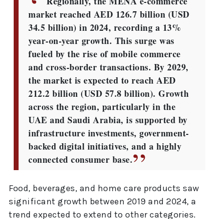
Regionally, the MENA e-commerce
market reached AED 126.7 billion (USD
34.5 billion) in 2024, recording a 13%
year-on-year growth. This surge was
fueled by the rise of mobile commerce
and cross-border transactions. By 2029,
the market is expected to reach AED
212.2 billion (USD 57.8 billion). Growth
across the region, particularly in the
UAE and Saudi Arabia, is supported by
infrastructure investments, government-
backed digital initiatives, and a highly
connected consumer base.
Food, beverages, and home care products saw
significant growth between 2019 and 2024, a
trend expected to extend to other categories.