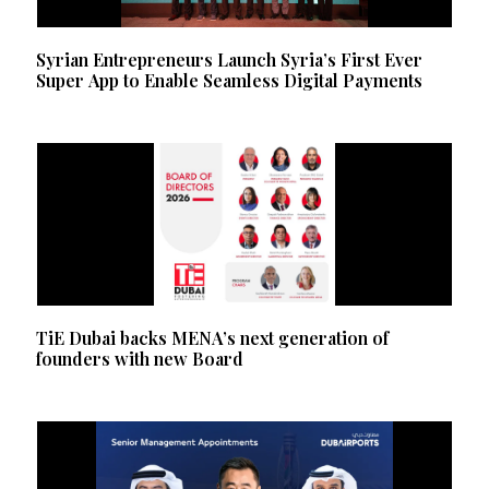
Syrian Entrepreneurs Launch Syria’s First Ever
Super App to Enable Seamless Digital Payments
TiE Dubai backs MENA’s next generation of
founders with new Board