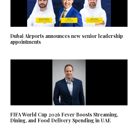
Dubai Airports announces new senior leadership
appointments
FIFA World Cup 2026 Fever Boosts Streaming,
Dining, and Food Delivery Spending in UAE