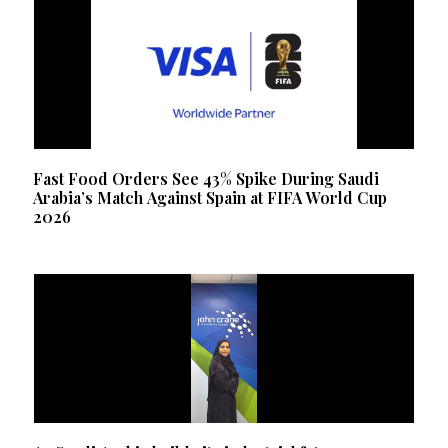
Fast Food Orders See 43% Spike During Saudi
Arabia’s Match Against Spain at FIFA World Cup
2026