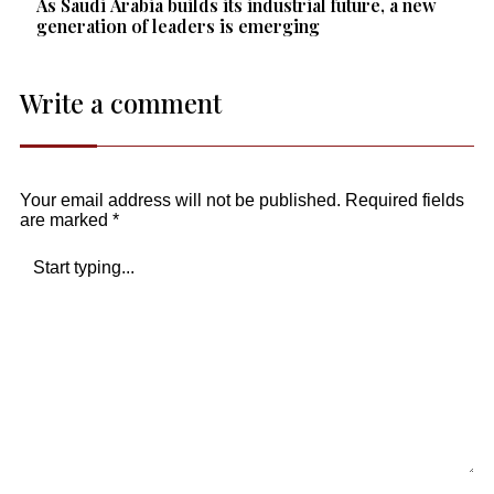
As Saudi Arabia builds its industrial future, a new
generation of leaders is emerging
Write a comment
Your email address will not be published.
Required fields
are marked
*