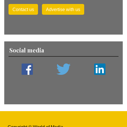
Contact us
Advertise with us
Social media