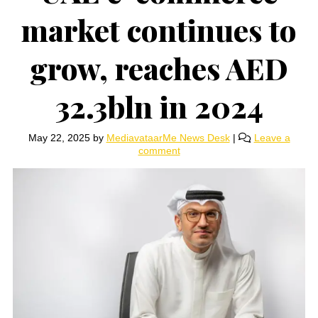
market continues to
grow, reaches AED
32.3bln in 2024
May 22, 2025
by
MediavataarMe News Desk
|
Leave a
comment