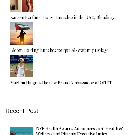
Kanaan Perfume House Launches in the UAE, Blending…
Bloom Holding launches “Suqur Al-Watan” privilege…
Martina Hingis is the new Brand Ambassador of QNET
Recent Post
NYF Health Awards Announces 2026 Health &
Wellness and Pharma Executive Juries