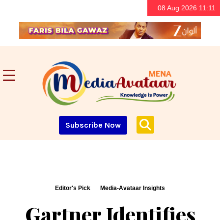
08 Aug 2026 11:11
Subscribe Now
Editor's Pick
Media-Avataar Insights
Gartner Identifies