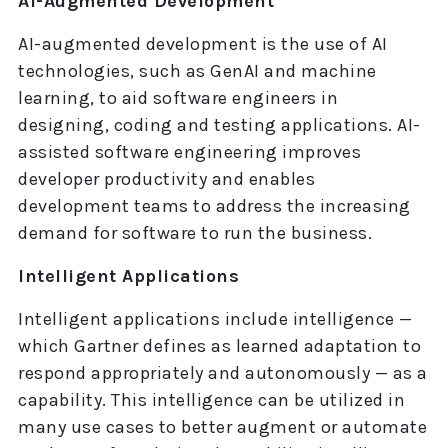
AI-Augmented Development
AI-augmented development is the use of AI
technologies, such as GenAI and machine
learning, to aid software engineers in
designing, coding and testing applications. AI-
assisted software engineering improves
developer productivity and enables
development teams to address the increasing
demand for software to run the business.
Intelligent Applications
Intelligent applications include intelligence —
which Gartner defines as learned adaptation to
respond appropriately and autonomously — as a
capability. This intelligence can be utilized in
many use cases to better augment or automate