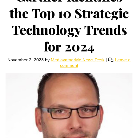
the Top 10 Strategic
Technology Trends
for 2024
November 2, 2023
by
MediavataarMe News Desk
|
Leave a
comment