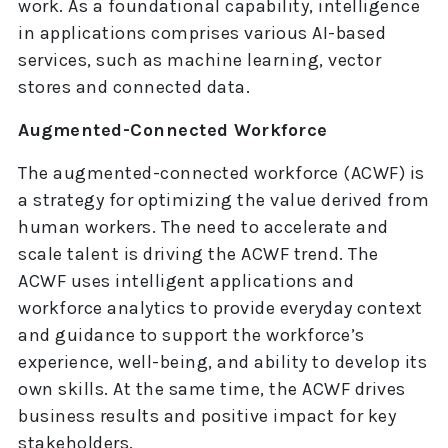
work. As a foundational capability, intelligence
in applications comprises various AI-based
services, such as machine learning, vector
stores and connected data.
Augmented-Connected Workforce
The augmented-connected workforce (ACWF) is
a strategy for optimizing the value derived from
human workers. The need to accelerate and
scale talent is driving the ACWF trend. The
ACWF uses intelligent applications and
workforce analytics to provide everyday context
and guidance to support the workforce’s
experience, well-being, and ability to develop its
own skills. At the same time, the ACWF drives
business results and positive impact for key
stakeholders.