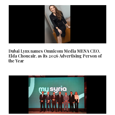
Dubai Lynx names Omnicom Media MENA CEO,
Elda Choucair, as its 2026 Advertising Person of
the Year