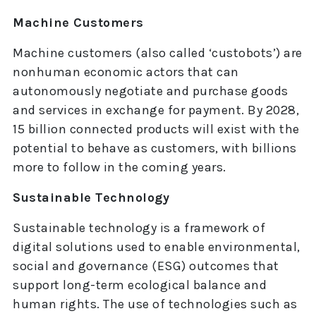
Machine Customers
Machine customers (also called ‘custobots’) are
nonhuman economic actors that can
autonomously negotiate and purchase goods
and services in exchange for payment. By 2028,
15 billion connected products will exist with the
potential to behave as customers, with billions
more to follow in the coming years.
Sustainable Technology
Sustainable technology is a framework of
digital solutions used to enable environmental,
social and governance (ESG) outcomes that
support long-term ecological balance and
human rights. The use of technologies such as