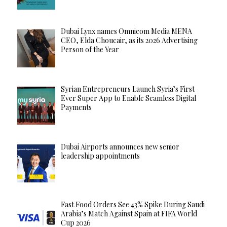
Dubai Lynx names Omnicom Media MENA
CEO, Elda Choucair, as its 2026 Advertising
Person of the Year
Syrian Entrepreneurs Launch Syria’s First
Ever Super App to Enable Seamless Digital
Payments
Dubai Airports announces new senior
leadership appointments
Fast Food Orders See 43% Spike During Saudi
Arabia’s Match Against Spain at FIFA World
Cup 2026