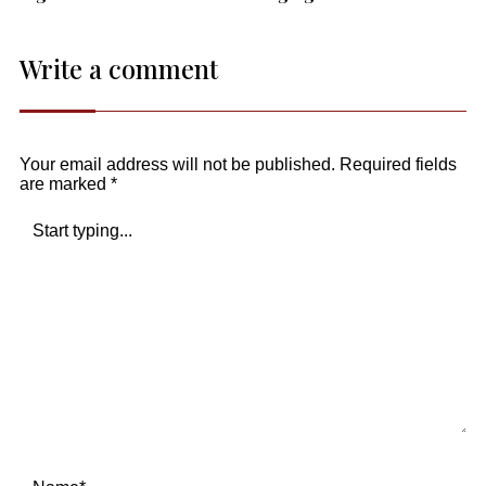
Write a comment
Your email address will not be published.
Required fields
are marked
*