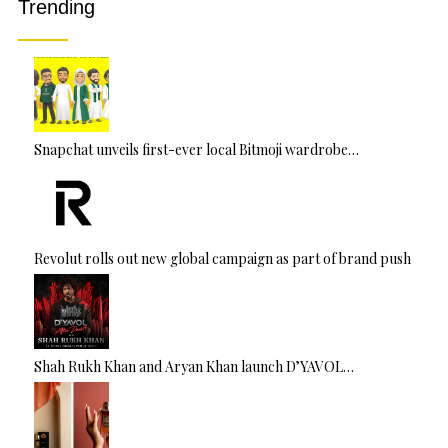
Trending
e
:
Snapchat unveils first-ever local Bitmoji wardrobe…
Revolut rolls out new global campaign as part of brand push
Shah Rukh Khan and Aryan Khan launch D’YAVOL…