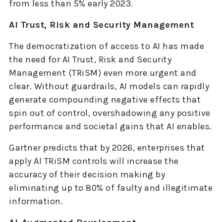
from less than 5% early 2023.
AI Trust, Risk and Security Management
The democratization of access to AI has made
the need for AI Trust, Risk and Security
Management (TRiSM) even more urgent and
clear. Without guardrails, AI models can rapidly
generate compounding negative effects that
spin out of control, overshadowing any positive
performance and societal gains that AI enables.
Gartner predicts that by 2026, enterprises that
apply AI TRiSM controls will increase the
accuracy of their decision making by
eliminating up to 80% of faulty and illegitimate
information.