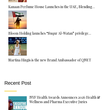
Kanaan Perfume House Launches in the UAE, Blending…
Bloom Holding launches “Suqur Al-Watan” privilege…
Martina Hingis is the new Brand Ambassador of QNET
Recent Post
NYF Health Awards Announces 2026 Health &
Wellness and Pharma Executive Juries