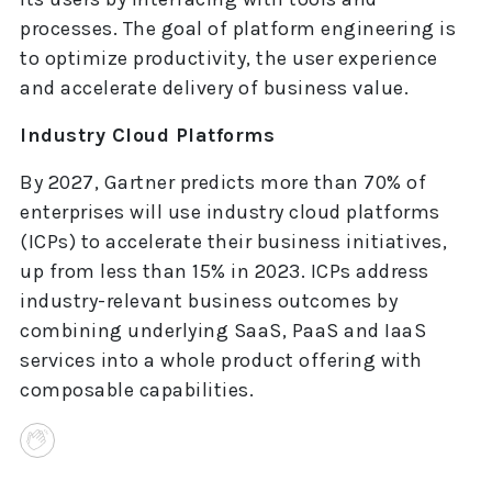
processes. The goal of platform engineering is
to optimize productivity, the user experience
and accelerate delivery of business value.
Industry Cloud Platforms
By 2027, Gartner predicts more than 70% of
enterprises will use industry cloud platforms
(ICPs) to accelerate their business initiatives,
up from less than 15% in 2023. ICPs address
industry-relevant business outcomes by
combining underlying SaaS, PaaS and IaaS
services into a whole product offering with
composable capabilities.