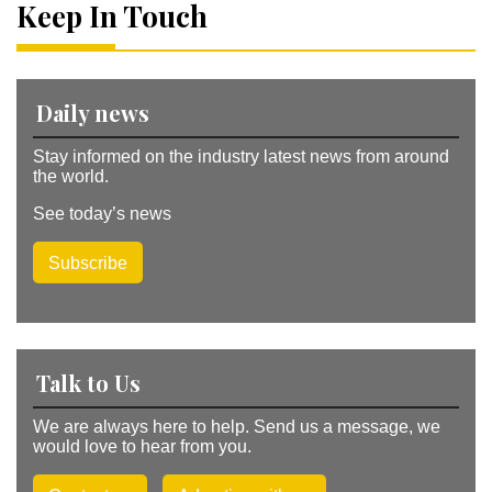
a
Keep In Touch
ti
v
e
:
Daily news
Stay informed on the industry latest news from around
the world.
See today’s news
Subscribe
Talk to Us
We are always here to help. Send us a message, we
would love to hear from you.