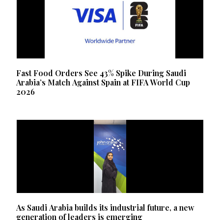
Fast Food Orders See 43% Spike During Saudi
Arabia’s Match Against Spain at FIFA World Cup
2026
As Saudi Arabia builds its industrial future, a new
generation of leaders is emerging