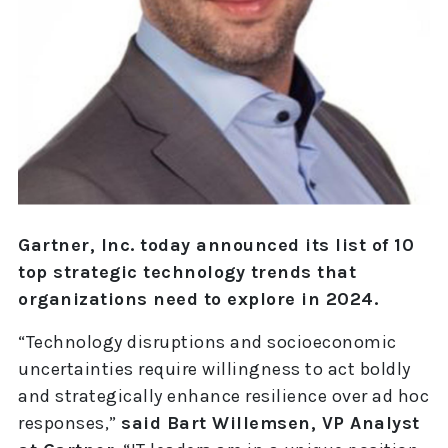
Gartner, Inc. today announced its list of 10
top strategic technology trends that
organizations need to explore in 2024.
“Technology disruptions and socioeconomic
uncertainties require willingness to act boldly
and strategically enhance resilience over ad hoc
responses,”
said Bart Willemsen, VP Analyst