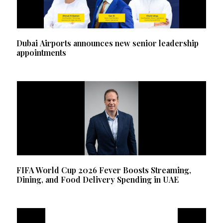
Dubai Airports announces new senior leadership
appointments
FIFA World Cup 2026 Fever Boosts Streaming,
Dining, and Food Delivery Spending in UAE