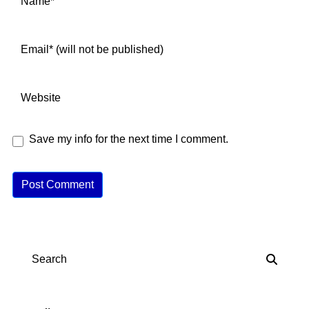
Save my info for the next time I comment.
A
lt
e
r
n
Search
a
ti
v