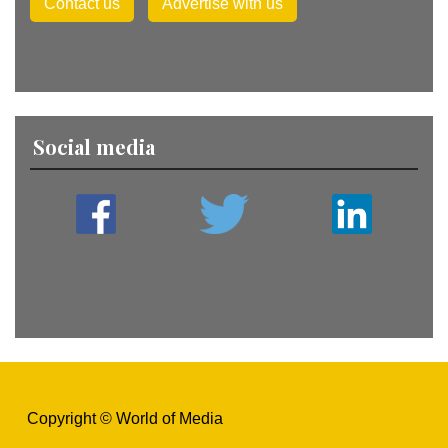
Contact us
Advertise with us
Social media
Copyright © World of Media