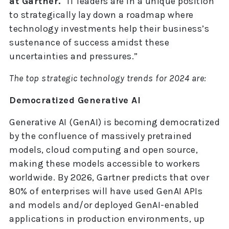
at Gartner.
“IT leaders are in a unique position
to strategically lay down a roadmap where
technology investments help their business’s
sustenance of success amidst these
uncertainties and pressures.”
The top strategic technology trends for 2024 are:
Democratized Generative AI
Generative AI (GenAI) is becoming democratized
by the confluence of massively pretrained
models, cloud computing and open source,
making these models accessible to workers
worldwide. By 2026, Gartner predicts that over
80% of enterprises will have used GenAI APIs
and models and/or deployed GenAI-enabled
applications in production environments, up