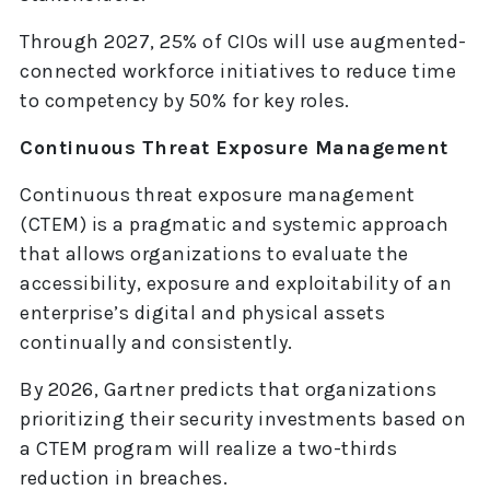
Through 2027, 25% of CIOs will use augmented-
connected workforce initiatives to reduce time
to competency by 50% for key roles.
Continuous Threat Exposure Management
Continuous threat exposure management
(CTEM) is a pragmatic and systemic approach
that allows organizations to evaluate the
accessibility, exposure and exploitability of an
enterprise’s digital and physical assets
continually and consistently.
By 2026, Gartner predicts that organizations
prioritizing their security investments based on
a CTEM program will realize a two-thirds
reduction in breaches.