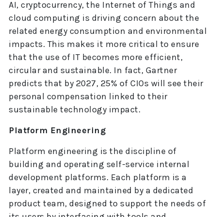
AI, cryptocurrency, the Internet of Things and
cloud computing is driving concern about the
related energy consumption and environmental
impacts. This makes it more critical to ensure
that the use of IT becomes more efficient,
circular and sustainable. In fact, Gartner
predicts that by 2027, 25% of CIOs will see their
personal compensation linked to their
sustainable technology impact.
Platform Engineering
Platform engineering is the discipline of
building and operating self-service internal
development platforms. Each platform is a
layer, created and maintained by a dedicated
product team, designed to support the needs of
its users by interfacing with tools and