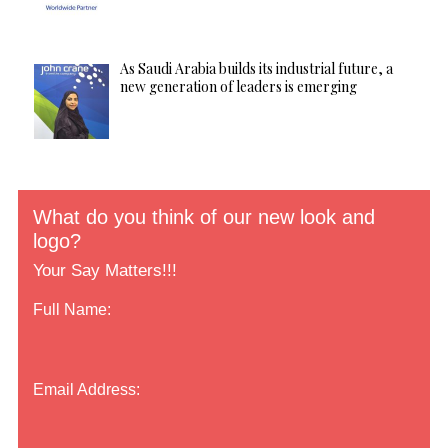
As Saudi Arabia builds its industrial future, a
new generation of leaders is emerging
What do you think of our new look and
logo?
Your Say Matters!!!
Full Name:
Email Address: