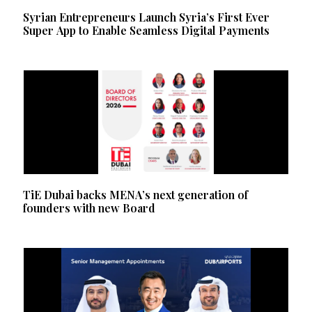
Syrian Entrepreneurs Launch Syria’s First Ever
Super App to Enable Seamless Digital Payments
TiE Dubai backs MENA’s next generation of
founders with new Board