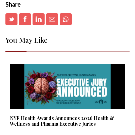
Share
You May Like
NYF Health Awards Announces 2026 Health &
Wellness and Pharma Executive Juries