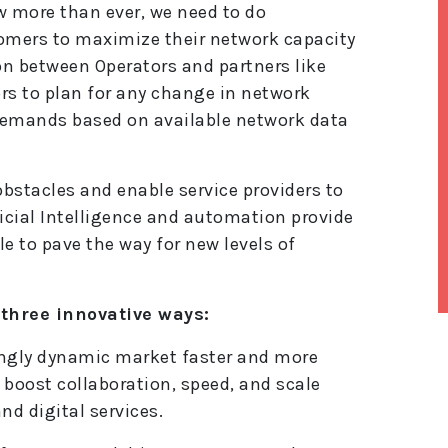
w more than ever, we need to do
tomers to maximize their network capacity
on between Operators and partners like
rs to plan for any change in network
demands based on available network data
bstacles and enable service providers to
ficial Intelligence and automation provide
le to pave the way for new levels of
n three innovative ways:
lt
singly dynamic market faster and more
e
r
to boost collaboration, speed, and scale
n
d digital services.
a
ti
v