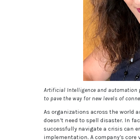
Artificial Intelligence and automation 
to pave the way for new levels of conne
As organizations across the world a
doesn’t need to spell disaster. In 
successfully navigate a crisis can 
implementation. A company’s core v