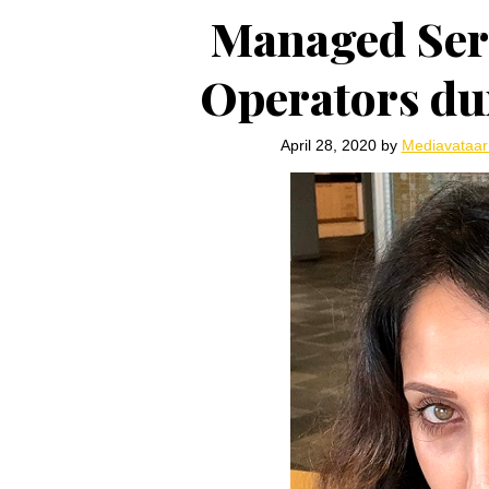
Managed Serv
Operators du
April 28, 2020
by
Mediavataa