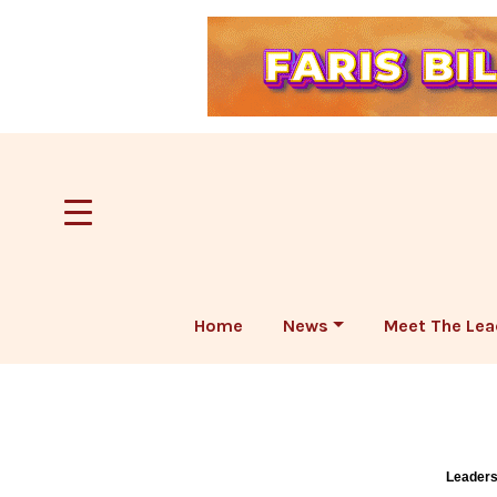
Home
News
Meet The Lea
Leaders