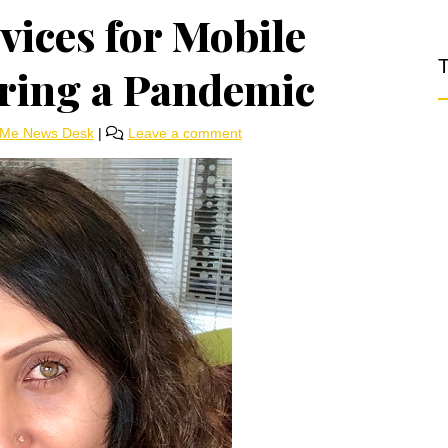
ices for Mobile
T
ring a Pandemic
rMe News Desk
|
Leave a comment