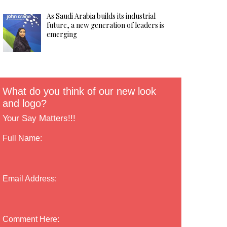
As Saudi Arabia builds its industrial
future, a new generation of leaders is
emerging
What do you think of our new look
and logo?
Your Say Matters!!!
Full Name:
Email Address:
Comment Here: