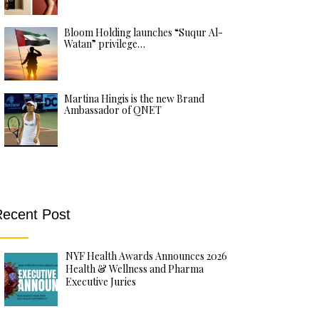
Bloom Holding launches “Suqur Al-
Watan” privilege…
Martina Hingis is the new Brand
Ambassador of QNET
ecent Post
NYF Health Awards Announces 2026
Health & Wellness and Pharma
Executive Juries