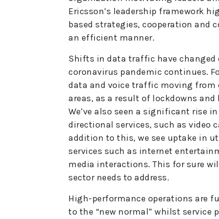
Ericsson’s leadership framework hig
based strategies, cooperation and c
an efficient manner.
Shifts in data traffic have changed 
coronavirus pandemic continues. For
data and voice traffic moving from
areas, as a result of lockdowns and
We’ve also seen a significant rise in 
directional services, such as video c
addition to this, we see uptake in u
services such as internet entertain
media interactions. This for sure wi
sector needs to address.
High-performance operations are fu
to the “new normal” whilst service 