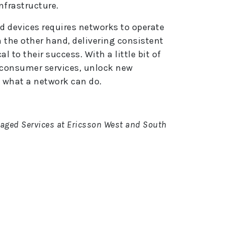
frastructure.
d devices requires networks to operate
n the other hand, delivering consistent
al to their success. With a little bit of
 consumer services, unlock new
 what a network can do.
aged Services at Ericsson West and South