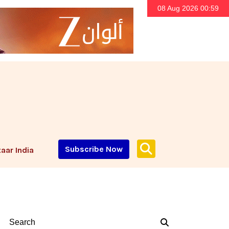
08 Aug 2026 00:59
Subscribe Now
aar India
Search