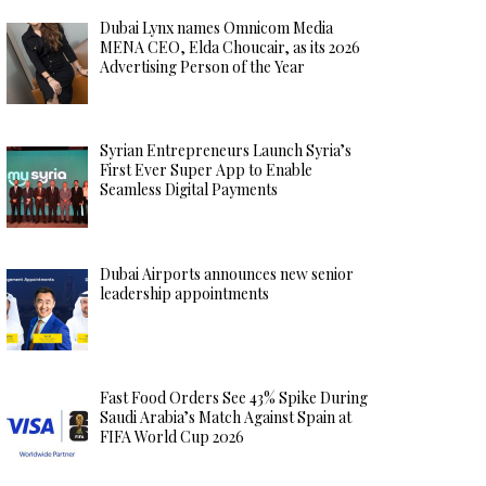
Dubai Lynx names Omnicom Media
MENA CEO, Elda Choucair, as its 2026
Advertising Person of the Year
Syrian Entrepreneurs Launch Syria’s
First Ever Super App to Enable
Seamless Digital Payments
Dubai Airports announces new senior
leadership appointments
Fast Food Orders See 43% Spike During
Saudi Arabia’s Match Against Spain at
FIFA World Cup 2026