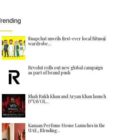
rending
Snapchat unveils first-ever local Bitmoji
wardrobe…
Revolut rolls out new global campaign
as part of brand push
Shah Rukh Khan and Aryan Khan launch
D’YAVOL…
Kanaan Perfume House Launches in the
UAE, Blending…