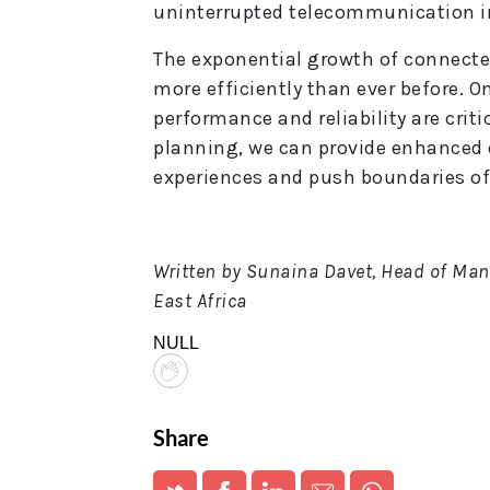
uninterrupted telecommunication in
The exponential growth of connecte
more efficiently than ever before. O
performance and reliability are critic
planning, we can provide enhanced
experiences and push boundaries of
Written by Sunaina Davet, Head of Man
East Africa
NULL
Share