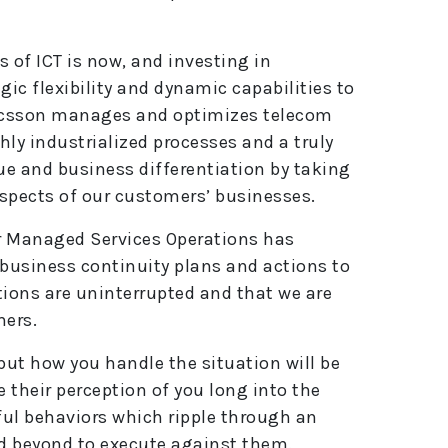
s of ICT is now, and investing in
gic flexibility and dynamic capabilities to
Ericsson manages and optimizes telecom
ly industrialized processes and a truly
ue and business differentiation by taking
aspects of our customers’ businesses.
r Managed Services Operations has
business continuity plans and actions to
ions are uninterrupted and that we are
mers.
but how you handle the situation will be
 their perception of you long into the
rful behaviors which ripple through an
d beyond to execute against them.