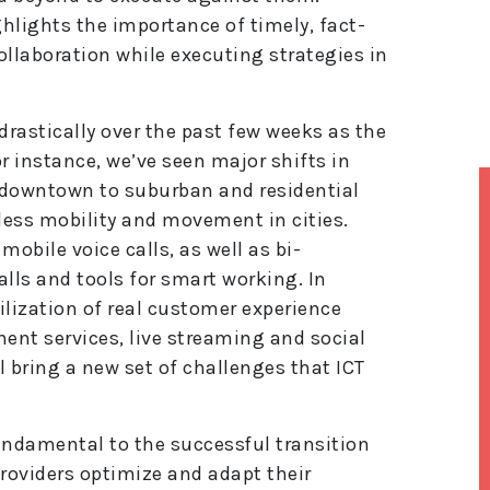
hlights the importance of timely, fact-
ollaboration while executing strategies in
drastically over the past few weeks as the
 instance, we’ve seen major shifts in
 downtown to suburban and residential
 less mobility and movement in cities.
mobile voice calls, as well as bi-
alls and tools for smart working. In
tilization of real customer experience
ment services, live streaming and social
ll bring a new set of challenges that ICT
ndamental to the successful transition
providers optimize and adapt their