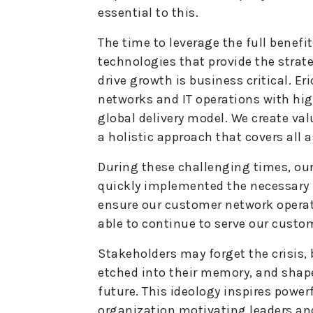
essential to this.
The time to leverage the full benefit
technologies that provide the strate
drive growth is business critical. 
networks and IT operations with high
global delivery model. We create val
a holistic approach that covers all 
During these challenging times, ou
quickly implemented the necessary 
ensure our customer network operat
able to continue to serve our custo
Stakeholders may forget the crisis, 
etched into their memory, and shape
future. This ideology inspires powe
organization motivating leaders an