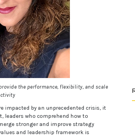
provide the performance, flexibility, and scale
R
ctivity
re impacted by an unprecedented crisis, it
fact, leaders who comprehend how to
emerge stronger and improve strategy
alues and leadership framework is