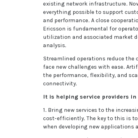
existing network infrastructure. No
everything possible to support cus
and performance. A close cooperati
Ericsson is fundamental for operato
utilization and associated market 
analysis.
Streamlined operations reduce the o
face new challenges with ease. Arti
the performance, flexibility, and sca
connectivity.
It is helping service providers i
1. Bring new services to the increa
cost-efficiently. The key to this is 
when developing new applications an