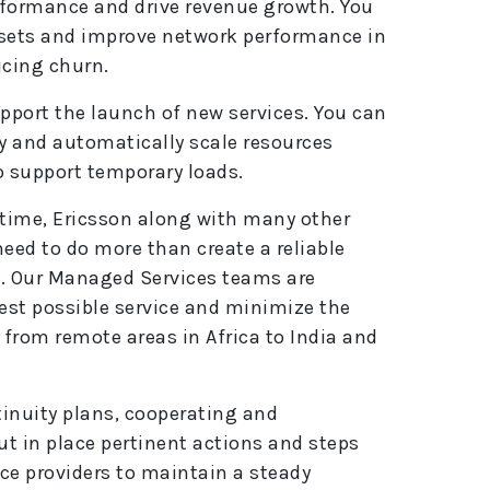
erformance and drive revenue growth. You
e
 sets and improve network performance in
:
ucing churn.
upport the launch of new services. You can
ly and automatically scale resources
o support temporary loads.
 time, Ericsson along with many other
eed to do more than create a reliable
h. Our Managed Services teams are
best possible service and minimize the
from remote areas in Africa to India and
tinuity plans, cooperating and
ut in place pertinent actions and steps
ce providers to maintain a steady