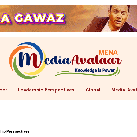
der
Leadership Perspectives
Global
Media-Avat
hip Perspectives