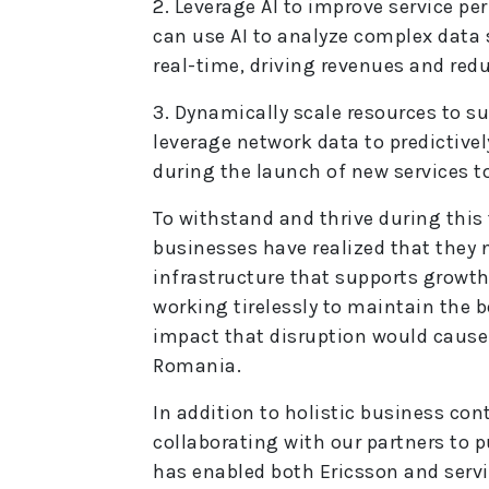
2. Leverage AI to improve service p
can use AI to analyze complex data
real-time, driving revenues and red
3. Dynamically scale resources to s
leverage network data to predictive
during the launch of new services t
To withstand and thrive during this
businesses have realized that they n
infrastructure that supports growt
working tirelessly to maintain the 
impact that disruption would cause 
Romania.
In addition to holistic business con
collaborating with our partners to p
has enabled both Ericsson and servi