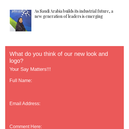
As Saudi Arabia builds its industrial future, a
new generation of leaders is emerging
What do you think of our new look and
logo?
Your Say Matters!!!
Full Name:
Email Address:
Comment Here: