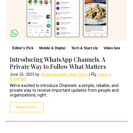
Editor's Pick
Mobile & Digital
Tech & Start Up
Video box
Introducing WhatsApp Channels. A
Private Way to Follow What Matters
June 15, 2023
by
MediavataarMe News Desk
|
Leave a
Comment
We’re excited to introduce Channels: a simple, reliable, and
private way to receive important updates from people and
organizations, right...
Read more »