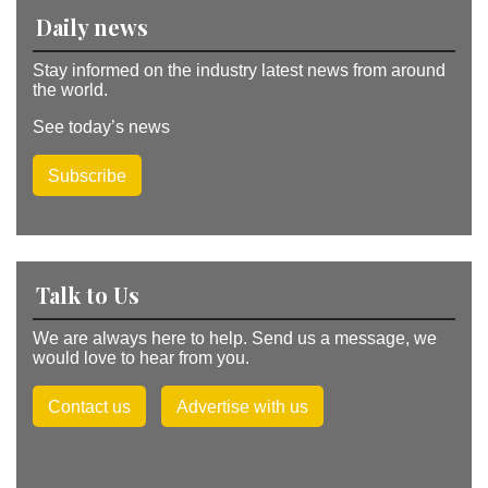
v
Daily news
e
:
Stay informed on the industry latest news from around
the world.
See today’s news
Subscribe
Talk to Us
We are always here to help. Send us a message, we
would love to hear from you.
Contact us
Advertise with us