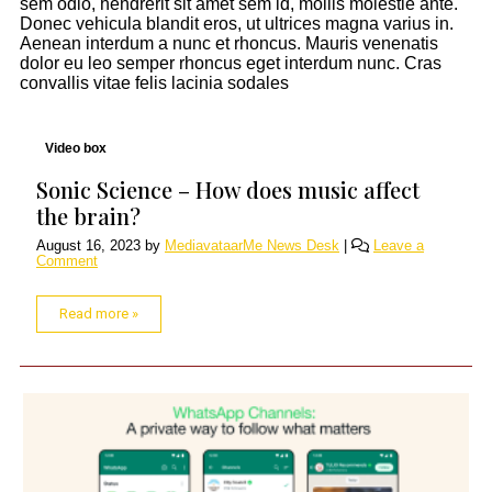
sem odio, hendrerit sit amet sem id, mollis molestie ante.
Donec vehicula blandit eros, ut ultrices magna varius in.
Aenean interdum a nunc et rhoncus. Mauris venenatis
dolor eu leo semper rhoncus eget interdum nunc. Cras
convallis vitae felis lacinia sodales
Video box
Sonic Science – How does music affect
the brain?
August 16, 2023
by
MediavataarMe News Desk
|
Leave a
Comment
Read more »