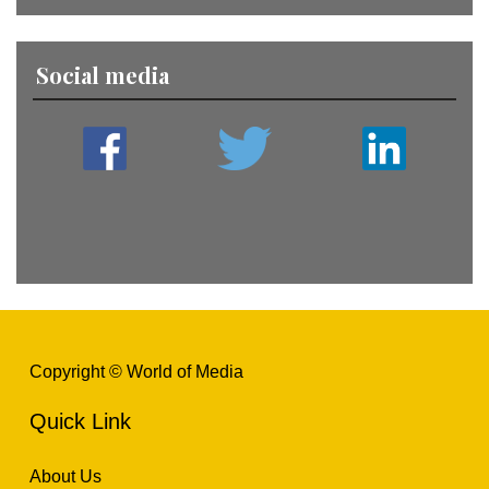
Social media
Copyright © World of Media
Quick Link
About Us