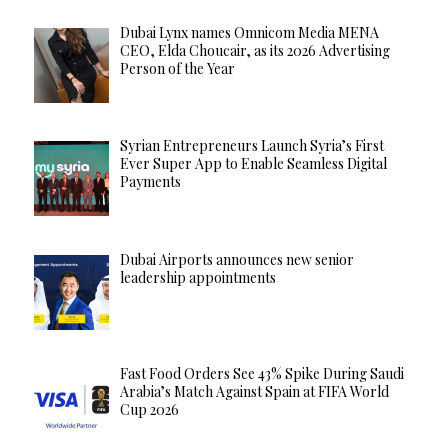
Dubai Lynx names Omnicom Media MENA
CEO, Elda Choucair, as its 2026 Advertising
Person of the Year
Syrian Entrepreneurs Launch Syria’s First
Ever Super App to Enable Seamless Digital
Payments
Dubai Airports announces new senior
leadership appointments
Fast Food Orders See 43% Spike During Saudi
Arabia’s Match Against Spain at FIFA World
Cup 2026