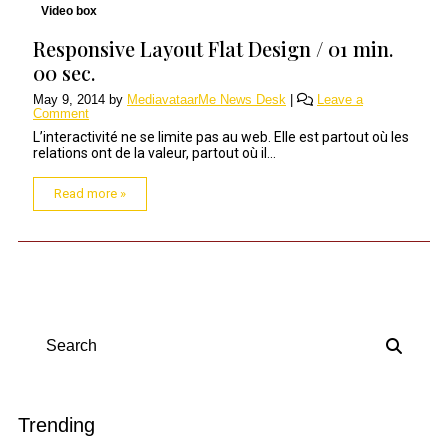
Video box
Responsive Layout Flat Design / 01 min.
00 sec.
May 9, 2014
by
MediavataarMe News Desk
|
Leave a
Comment
L’interactivité ne se limite pas au web. Elle est partout où les
relations ont de la valeur, partout où il...
Read more »
Search
Trending