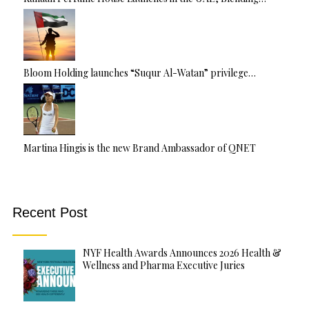
Bloom Holding launches “Suqur Al-Watan” privilege…
Martina Hingis is the new Brand Ambassador of QNET
Recent Post
NYF Health Awards Announces 2026 Health &
Wellness and Pharma Executive Juries