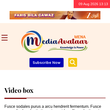
09 Aug 2026 13:13
Subscribe Now
Video box
Fusce sodales purus a arcu hendrerit fermentum. Fusce