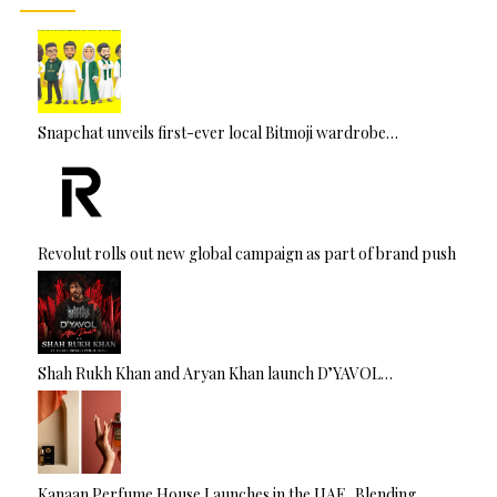
Snapchat unveils first-ever local Bitmoji wardrobe…
Revolut rolls out new global campaign as part of brand push
Shah Rukh Khan and Aryan Khan launch D’YAVOL…
Kanaan Perfume House Launches in the UAE, Blending…