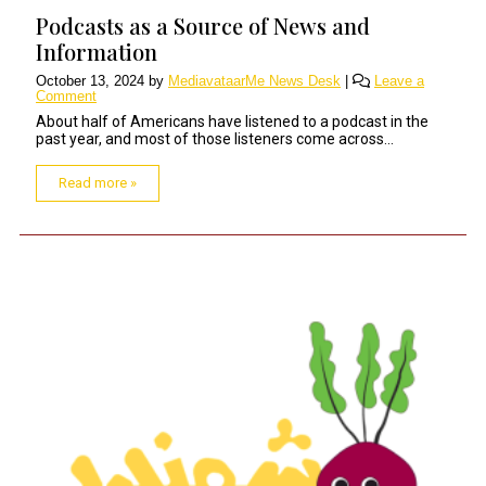
Podcasts as a Source of News and
Information
October 13, 2024
by
MediavataarMe News Desk
|
Leave a
Comment
About half of Americans have listened to a podcast in the
past year, and most of those listeners come across...
Read more »