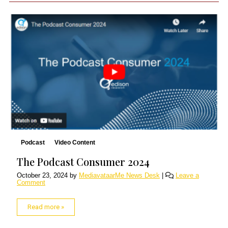
Podcast
Video Content
The Podcast Consumer 2024
October 23, 2024
by
MediavataarMe News Desk
|
Leave a
Comment
Read more »