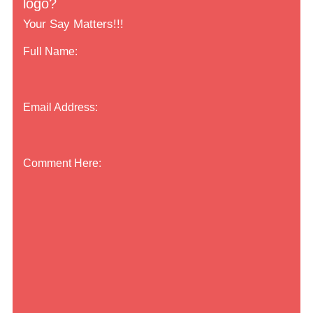
logo?
Your Say Matters!!!
Full Name:
Email Address:
Comment Here: