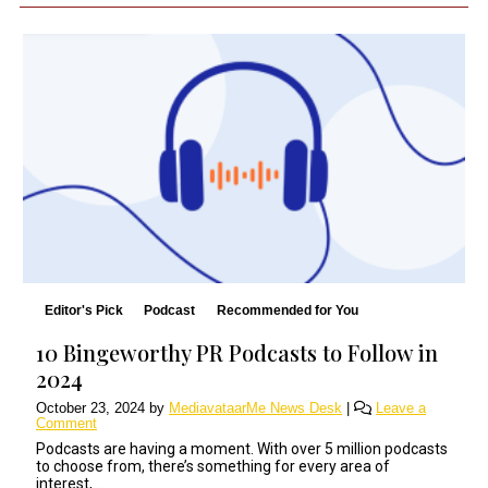
Editor's Pick
Podcast
Recommended for You
10 Bingeworthy PR Podcasts to Follow in
2024
October 23, 2024
by
MediavataarMe News Desk
|
Leave a
Comment
Podcasts are having a moment. With over 5 million podcasts
to choose from, there’s something for every area of
interest,...