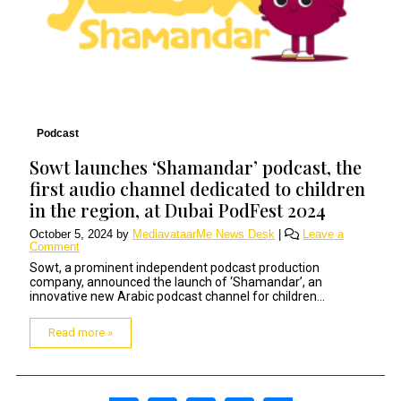
Podcast
Sowt launches ‘Shamandar’ podcast, the
first audio channel dedicated to children
in the region, at Dubai PodFest 2024
October 5, 2024
by
MediavataarMe News Desk
|
Leave a
Comment
Sowt, a prominent independent podcast production
company, announced the launch of ‘Shamandar’, an
innovative new Arabic podcast channel for children...
Read more »