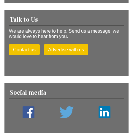
Talk to Us
We are always here to help. Send us a message, we
would love to hear from you.
Contact us
Advertise with us
Social media