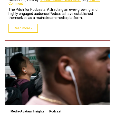
Comment
The Pitch for Podcasts: Attracting an ever-growing and
highly engaged audience Podcasts have established
themselves as a mainstream media platform,...
Read more »
Media-Avataar Insights
Podcast