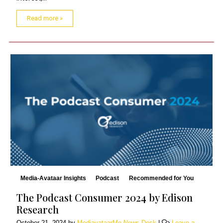
Read more »
Media-Avataar Insights
Podcast
Recommended for You
The Podcast Consumer 2024 by Edison
Research
October 21, 2024
by
MediavataarMe News Desk
|
Leave a