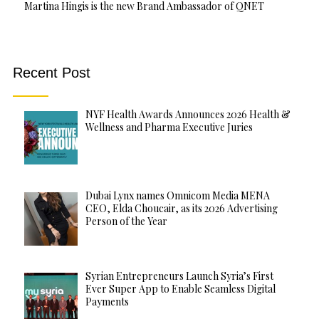
Martina Hingis is the new Brand Ambassador of QNET
Recent Post
NYF Health Awards Announces 2026 Health &
Wellness and Pharma Executive Juries
Dubai Lynx names Omnicom Media MENA
CEO, Elda Choucair, as its 2026 Advertising
Person of the Year
Syrian Entrepreneurs Launch Syria’s First
Ever Super App to Enable Seamless Digital
Payments