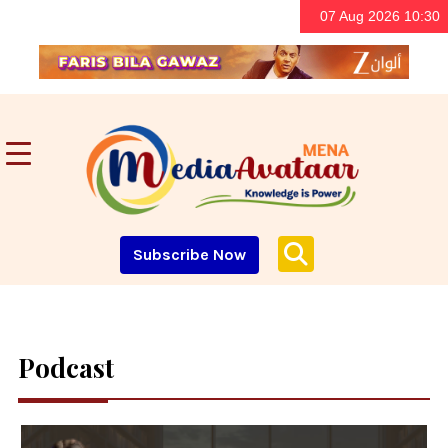
07 Aug 2026 10:30
Subscribe Now
Podcast