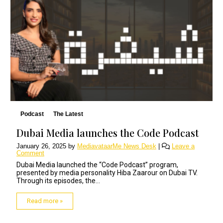
Podcast
The Latest
Dubai Media launches the Code Podcast
January 26, 2025
by
MediavataarMe News Desk
|
Leave a
Comment
Dubai Media launched the “Code Podcast” program,
presented by media personality Hiba Zaarour on Dubai TV.
Through its episodes, the...
Read more »