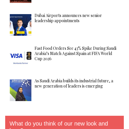
Dubai Airports announces new senior
leadership appointments
Fast Food Orders See 43% Spike During Saudi
Arabia’s Match Against Spain at FIFA World
Cup 2026
As Saudi Arabia builds its industrial future, a
new generation of leaders is emerging
What do you think of our new look and