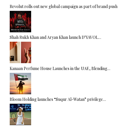
Revolut rolls out new global campaign as part of brand push
Shah Rukh Khan and Aryan Khan launch D’YAVOL…
Kanaan Perfume House Launches in the UAE, Blending…
Bloom Holding launches “Suqur Al-Watan” privilege…