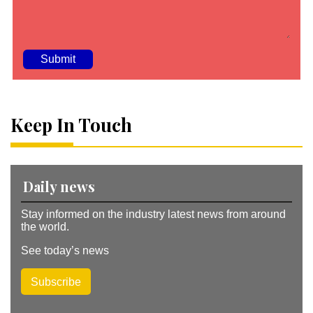
A
lt
e
Keep In Touch
r
n
a
ti
v
Daily news
e
:
Stay informed on the industry latest news from around
the world.
See today’s news
Subscribe