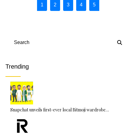
Page navigation
1
2
3
4
5
Page
Current Page
Page
Page
Page
Search
Trending
Snapchat unveils first-ever local Bitmoji wardrobe…