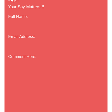
Your Say Matters!!!
Full Name:
Email Address:
Comment Here: