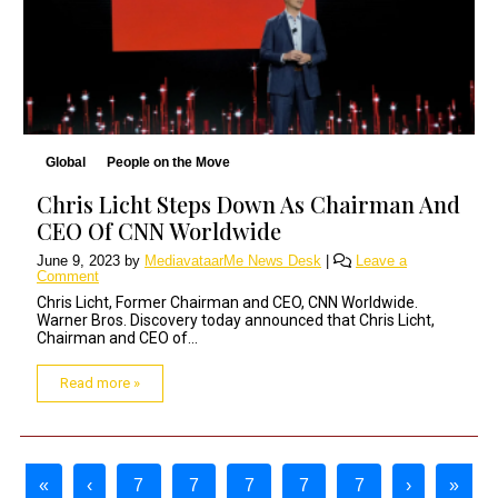
Global
People on the Move
Chris Licht Steps Down As Chairman And
CEO Of CNN Worldwide
June 9, 2023
by
MediavataarMe News Desk
|
Leave a
Comment
Chris Licht, Former Chairman and CEO, CNN Worldwide.
Warner Bros. Discovery today announced that Chris Licht,
Chairman and CEO of...
Read more »
Page navigation
«
‹
7
7
7
7
7
›
»
Page
Page
Current Page
Page
Page