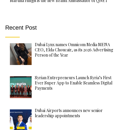
Martina Hingis is the new Brand Ambassador of QNET
Recent Post
Dubai Lynx names Omnicom Media MENA
CEO, Elda Choucair, as its 2026 Advertising
Person of the Year
Syrian Entrepreneurs Launch Syria’s First
Ever Super App to Enable Seamless Digital
Payments
Dubai Airports announces new senior
leadership appointments