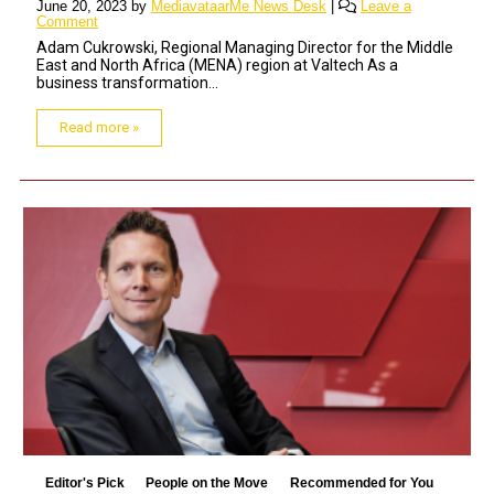
June 20, 2023
by
MediavataarMe News Desk
|
Leave a
Comment
Adam Cukrowski, Regional Managing Director for the Middle
East and North Africa (MENA) region at Valtech As a
business transformation...
Read more »
Editor's Pick
People on the Move
Recommended for You