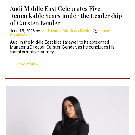
Audi Middle East Celebrates Five
Remarkable Years under the Leadership
of Carsten Bender
June 15, 2023
by
MediavataarMe News Desk
|
Leave a
Comment
Audi in the Middle East bids farewell to its esteemed
Managing Director, Carsten Bender, as he concludes his
transformative journey...
Read more »