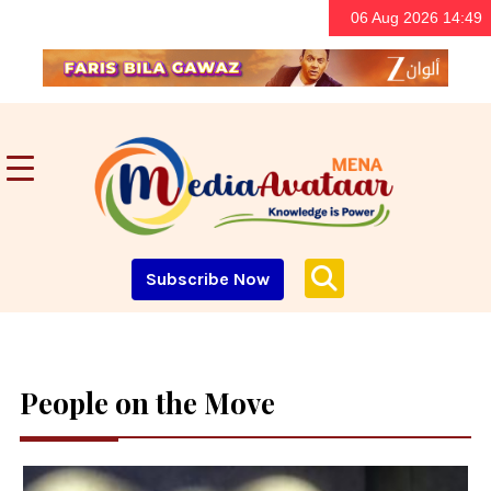
06 Aug 2026 14:49
Subscribe Now
People on the Move