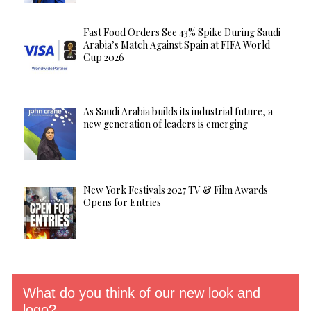
Fast Food Orders See 43% Spike During Saudi
Arabia’s Match Against Spain at FIFA World
Cup 2026
As Saudi Arabia builds its industrial future, a
new generation of leaders is emerging
New York Festivals 2027 TV & Film Awards
Opens for Entries
What do you think of our new look and
logo?