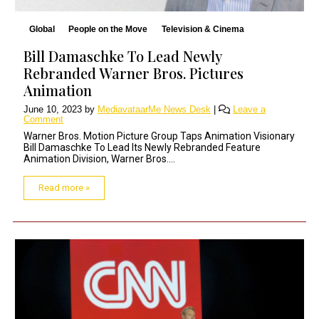
Global
People on the Move
Television & Cinema
Bill Damaschke To Lead Newly
Rebranded Warner Bros. Pictures
Animation
June 10, 2023
by
MediavataarMe News Desk
|
Leave a
Comment
Warner Bros. Motion Picture Group Taps Animation Visionary
Bill Damaschke To Lead Its Newly Rebranded Feature
Animation Division, Warner Bros....
Read more »