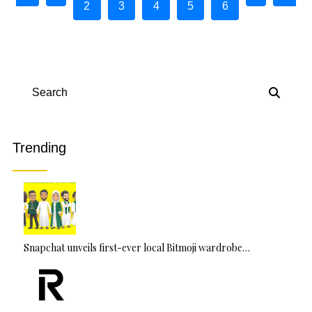
2
3
4
5
6
Search
Trending
Snapchat unveils first-ever local Bitmoji wardrobe…