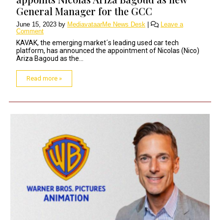
General Manager for the GCC
June 15, 2023
by
MediavataarMe News Desk
|
Leave a
Comment
KAVAK, the emerging market´s leading used car tech
platform, has announced the appointment of Nicolas (Nico)
Ariza Bagoud as the...
Read more »