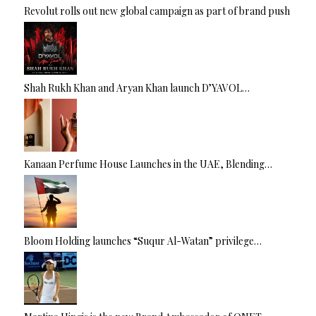
Revolut rolls out new global campaign as part of brand push
Shah Rukh Khan and Aryan Khan launch D’YAVOL…
Kanaan Perfume House Launches in the UAE, Blending…
Bloom Holding launches “Suqur Al-Watan” privilege…