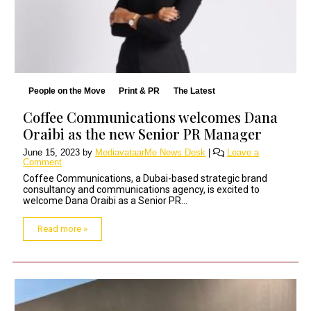
People on the Move
Print & PR
The Latest
Coffee Communications welcomes Dana
Oraibi as the new Senior PR Manager
June 15, 2023
by
MediavataarMe News Desk
|
Leave a
Comment
Coffee Communications, a Dubai-based strategic brand
consultancy and communications agency, is excited to
welcome Dana Oraibi as a Senior PR...
Read more »