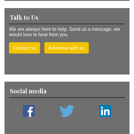
Talk to Us
We are always here to help. Send us a message, we
would love to hear from you.
Contact us
Advertise with us
Social media