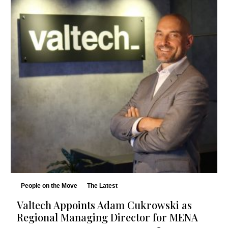
People on the Move
The Latest
Valtech Appoints Adam Cukrowski as
Regional Managing Director for MENA