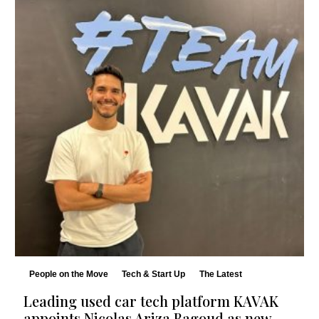
People on the Move
Tech & Start Up
The Latest
Leading used car tech platform KAVAK
appoints Nicolas Ariza Bagoud as new