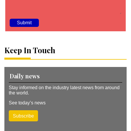
A
lt
e
Keep In Touch
r
n
a
ti
v
Daily news
e
:
Stay informed on the industry latest news from around
the world.
See today’s news
Subscribe