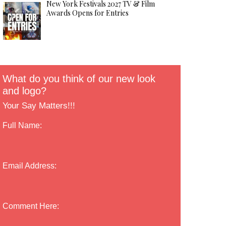
New York Festivals 2027 TV & Film
Awards Opens for Entries
What do you think of our new look
and logo?
Your Say Matters!!!
Full Name:
Email Address:
Comment Here: