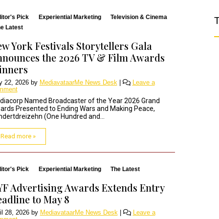
itor's Pick
Experiential Marketing
Television & Cinema
T
e Latest
w York Festivals Storytellers Gala
nounces the 2026 TV & Film Awards
inners
 22, 2026
by
MediavataarMe News Desk
|
Leave a
mment
diacorp Named Broadcaster of the Year 2026 Grand
ards Presented to Ending Wars and Making Peace,
dertdreizehn (One Hundred and...
Read more »
itor's Pick
Experiential Marketing
The Latest
F Advertising Awards Extends Entry
adline to May 8
il 28, 2026
by
MediavataarMe News Desk
|
Leave a