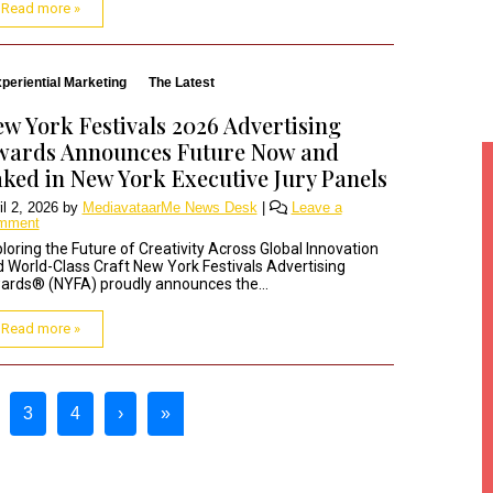
Read more »
periential Marketing
The Latest
w York Festivals 2026 Advertising
wards Announces Future Now and
ked in New York Executive Jury Panels
il 2, 2026
by
MediavataarMe News Desk
|
Leave a
mment
loring the Future of Creativity Across Global Innovation
 World-Class Craft New York Festivals Advertising
rds® (NYFA) proudly announces the...
Read more »
3
4
›
»
urrent Page
Page
Page