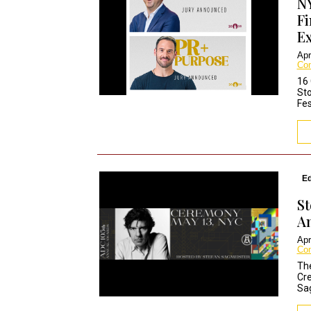
NY
Fi
Ex
Apr
Co
16 
Sto
Fes
Ed
St
A
Apr
Co
The
Cre
Sag