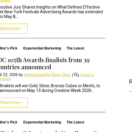
mment
cutive Jury Shares Insights on What Defines Effective
k New York Festivals Advertising Awards has extended
 to May 8,...
Read more »
itor's Pick
Experiential Marketing
The Latest
C 105th Awards finalists from 39
untries announced
il 23, 2026
by
MediavataarMe News Desk
|
Leave a
mment
R
 finalists will win Gold, Silver, Bronze Cubes or Merits, to
announced on May 13 during Creative Week 2026...
Read more »
itor's Pick
Experiential Marketing
The Latest