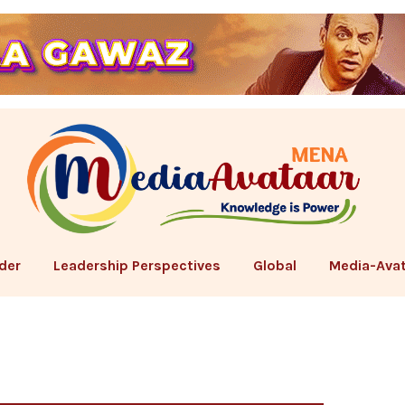
der
Leadership Perspectives
Global
Media-Avat