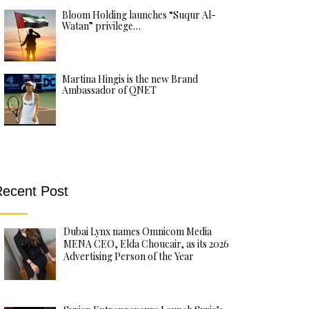
Bloom Holding launches “Suqur Al-
Watan” privilege…
Martina Hingis is the new Brand
Ambassador of QNET
ecent Post
Dubai Lynx names Omnicom Media
MENA CEO, Elda Choucair, as its 2026
Advertising Person of the Year