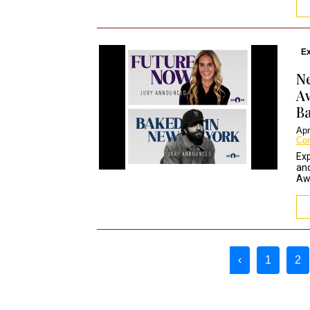
Ex
Ne
A
Ba
Apr
Co
Exp
and
Awa
Page navigation
‹
1
2
Page
C