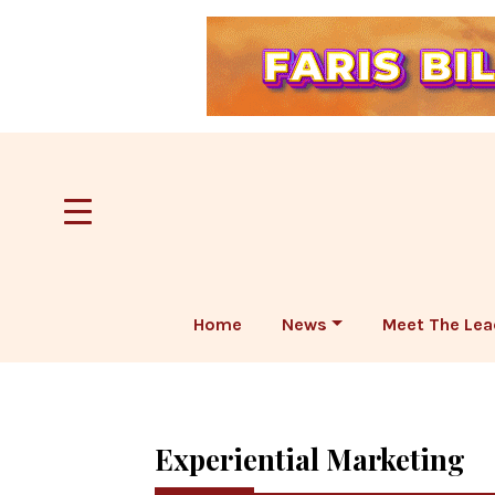
Home
News
Meet The Lea
Experiential Marketing