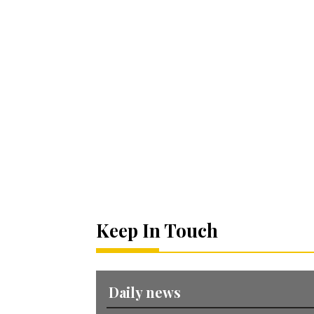
Keep In Touch
Daily news