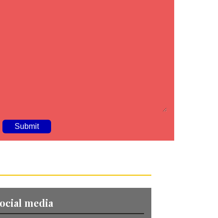
A
ocial media