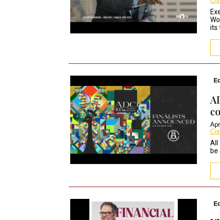
Co
Exe
Wor
its
Ed
AD
co
Apr
Co
All
be 
Ed