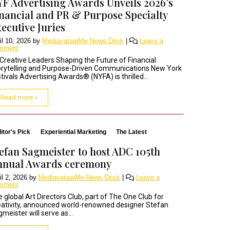
F Advertising Awards Unveils 2026’s
nancial and PR & Purpose Specialty
ecutive Juries
il 10, 2026
by
MediavataarMe News Desk
|
Leave a
mment
Creative Leaders Shaping the Future of Financial
rytelling and Purpose-Driven Communications New York
tivals Advertising Awards® (NYFA) is thrilled...
Read more »
itor's Pick
Experiential Marketing
The Latest
efan Sagmeister to host ADC 105th
nnual Awards ceremony
il 2, 2026
by
MediavataarMe News Desk
|
Leave a
mment
 global Art Directors Club, part of The One Club for
ativity, announced world-renowned designer Stefan
meister will serve as...