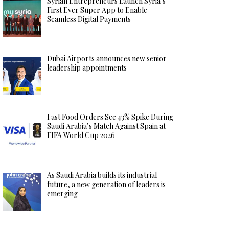
Syrian Entrepreneurs Launch Syria’s
First Ever Super App to Enable
Seamless Digital Payments
Dubai Airports announces new senior
leadership appointments
Fast Food Orders See 43% Spike During
Saudi Arabia’s Match Against Spain at
FIFA World Cup 2026
As Saudi Arabia builds its industrial
future, a new generation of leaders is
emerging