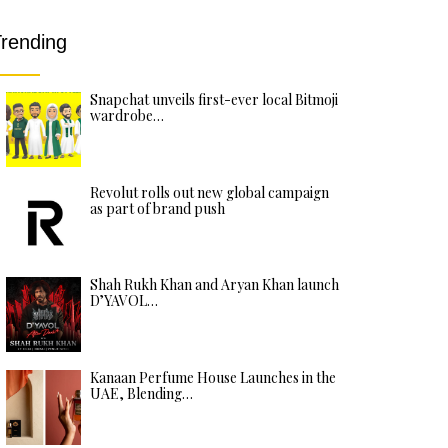
rending
Snapchat unveils first-ever local Bitmoji
wardrobe…
Revolut rolls out new global campaign
as part of brand push
Shah Rukh Khan and Aryan Khan launch
D’YAVOL…
Kanaan Perfume House Launches in the
UAE, Blending…