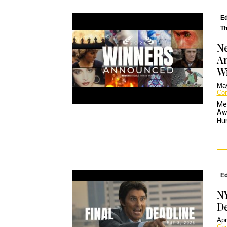
Ed
Th
Ne
An
W
May
Co
Me
Aw
Hun
Ed
NY
De
Apr