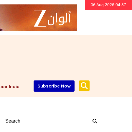
06 Aug 2026 04:37
Subscribe Now
aar India
Search